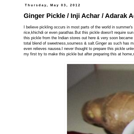
Thursday, May 03, 2012
Ginger Pickle / Inji Achar / Adarak 
I believe pickling occurs in most parts of the world in summer's
rice,khichdi or even parathas.But this pickle doesn't require sun
this pickle from the Indian stores out here & very soon became a 
total blend of sweetness,sourness & salt.Ginger as such has ma
even relieves nausea.I never thought to prepare this pickle un
my first try to make this pickle but after preparing this at home