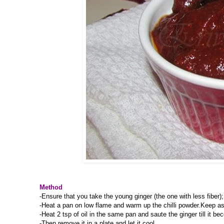
Method
-Ensure that you take the young ginger (the one with less fiber)
-Heat a pan on low flame and warm up the chilli powder.Keep as
-Heat 2 tsp of oil in the same pan and saute the ginger till it b
-Then remove it in a plate and let it cool.