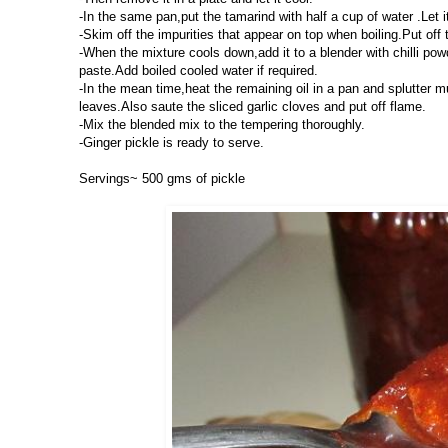
-In the same pan,put the tamarind with half a cup of water .Let i
-Skim off the impurities that appear on top when boiling.Put off t
-When the mixture cools down,add it to a blender with chilli po
paste.Add boiled cooled water if required.
-In the mean time,heat the remaining oil in a pan and splutter m
leaves.Also saute the sliced garlic cloves and put off flame.
-Mix the blended mix to the tempering thoroughly.
-Ginger pickle is ready to serve.
Servings~ 500 gms of pickle