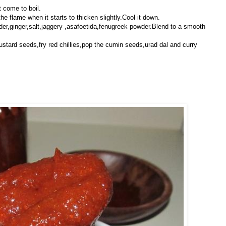
t come to boil.
he flame when it starts to thicken slightly.Cool it down.
wder,ginger,salt,jaggery ,asafoetida,fenugreek powder.Blend to a smooth
ustard seeds,fry red chillies,pop the cumin seeds,urad dal and curry