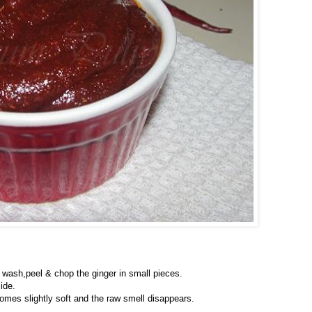
; wash,peel & chop the ginger in small pieces.
ide.
ecomes slightly soft and the raw smell disappears.