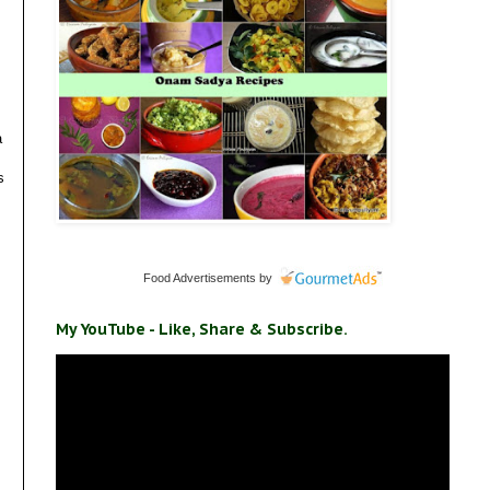
a
s
Food Advertisements
by
My YouTube - Like, Share & Subscribe.