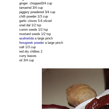
ginger chopped3/4 cup
tamarind 3/4 cup
jaggery powdered 3/4 cup
chilli powder 1/3 cup
garlic cloves 5-6 sliced
urad dal 1/2 tsp
cumin seeds 1/2 tsp
mustard seeds 1/2 tsp
asafoetida
a large pinch
fenugreek powder
a large pinch
salt 1/3 cup
red dry chillies 2
curry leaves
oil 3/4 cup