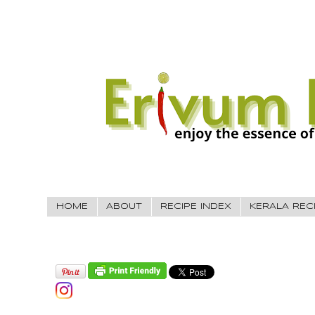
HOME
ABOUT
RECIPE INDEX
KERALA REC