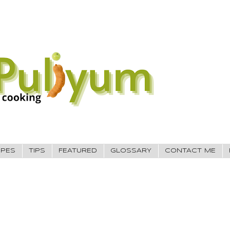
IPES
TIPS
FEATURED
GLOSSARY
CONTACT ME