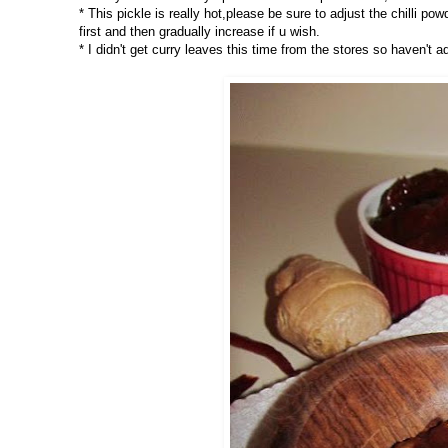
* This pickle is really hot,please be sure to adjust the chilli p
first and then gradually increase if u wish.
* I didn't get curry leaves this time from the stores so haven't a