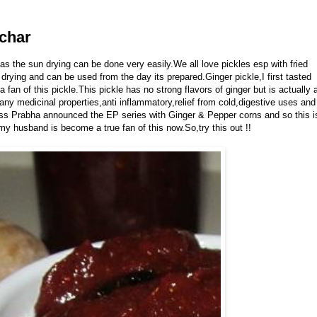
Achar
 as the sun drying can be done very easily.We all love pickles esp with fried
 drying and can be used from the day its prepared.Ginger pickle,I first tasted
fan of this pickle.This pickle has no strong flavors of ginger but is actually 
ny medicinal properties,anti inflammatory,relief from cold,digestive uses and
less Prabha announced the EP series with Ginger & Pepper corns and so this i
,my husband is become a true fan of this now.So,try this out !!