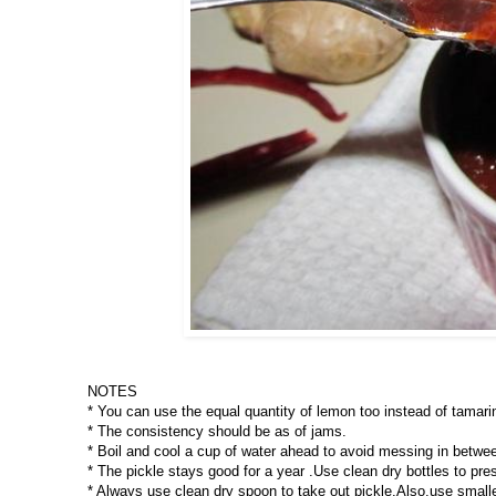
NOTES
* You can use the equal quantity of lemon too instead of tamarin
* The consistency should be as of jams.
* Boil and cool a cup of water ahead to avoid messing in betwee
* The pickle stays good for a year .Use clean dry bottles to pre
* Always use clean dry spoon to take out pickle.Also,use smaller