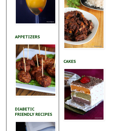
APPETIZERS
CAKES
DIABETIC
FRIENDLY RECIPES