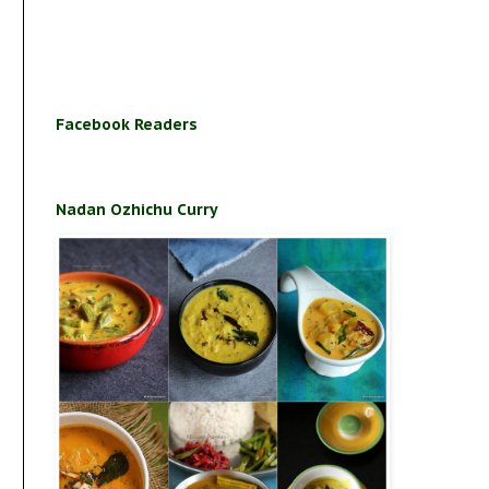
Facebook Readers
Nadan Ozhichu Curry