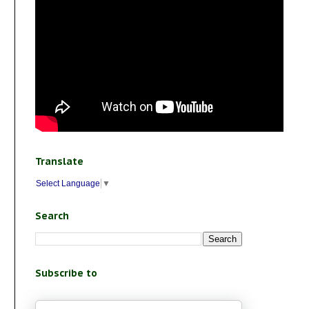
Translate
Select Language
▼
Search
Subscribe to