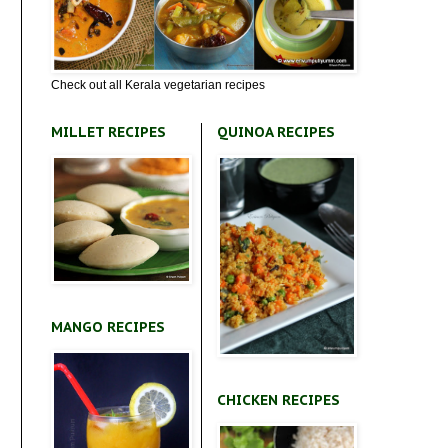
Check out all Kerala vegetarian recipes
MILLET RECIPES
QUINOA RECIPES
MANGO RECIPES
CHICKEN RECIPES