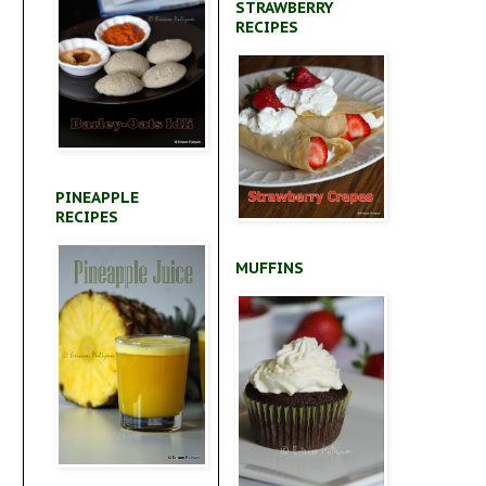
STRAWBERRY
RECIPES
PINEAPPLE
RECIPES
MUFFINS