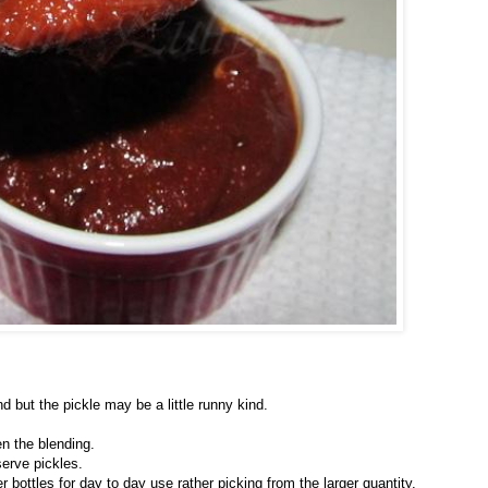
d but the pickle may be a little runny kind.
n the blending.
serve pickles.
 bottles for day to day use rather picking from the larger quantity.