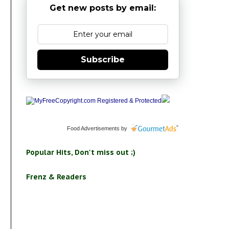
Get new posts by email:
Subscribe
Food Advertisements
by
Popular Hits, Don't miss out ;)
Frenz & Readers