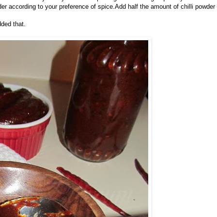
owder according to your preference of spice.Add half the amount of chilli powder
dded that.