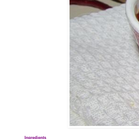
Ingredients