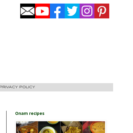
PRIVACY POLICY
Onam recipes