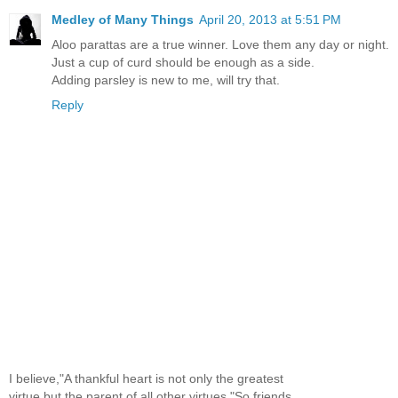
Medley of Many Things
April 20, 2013 at 5:51 PM
Aloo parattas are a true winner. Love them any day or night.
Just a cup of curd should be enough as a side.
Adding parsley is new to me, will try that.
Reply
I believe,"A thankful heart is not only the greatest
virtue,but the parent of all other virtues."So,friends