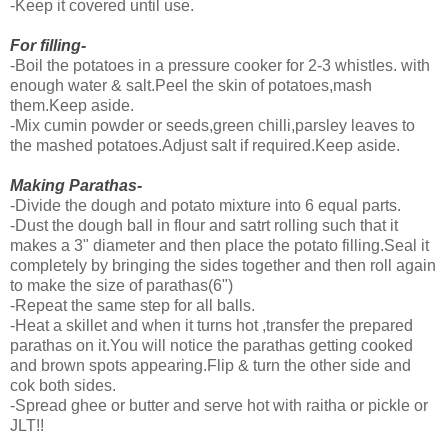
-Keep it covered until use.
For filling-
-Boil the potatoes in a pressure cooker for 2-3 whistles. with
enough water & salt.Peel the skin of potatoes,mash
them.Keep aside.
-Mix cumin powder or seeds,green chilli,parsley leaves to
the mashed potatoes.Adjust salt if required.Keep aside.
Making Parathas-
-Divide the dough and potato mixture into 6 equal parts.
-Dust the dough ball in flour and satrt rolling such that it
makes a 3" diameter and then place the potato filling.Seal it
completely by bringing the sides together and then roll again
to make the size of parathas(6")
-Repeat the same step for all balls.
-Heat a skillet and when it turns hot ,transfer the prepared
parathas on it.You will notice the parathas getting cooked
and brown spots appearing.Flip & turn the other side and
cok both sides.
-Spread ghee or butter and serve hot with raitha or pickle or
JLT!!