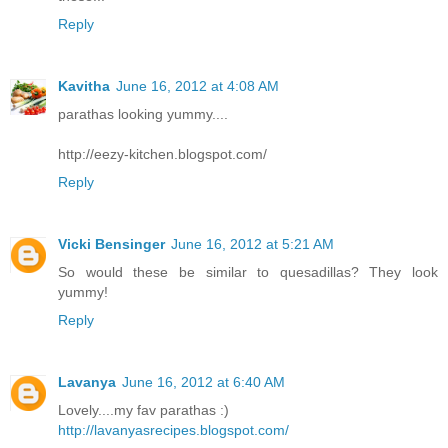
Reply
Kavitha
June 16, 2012 at 4:08 AM
parathas looking yummy....
http://eezy-kitchen.blogspot.com/
Reply
Vicki Bensinger
June 16, 2012 at 5:21 AM
So would these be similar to quesadillas? They look
yummy!
Reply
Lavanya
June 16, 2012 at 6:40 AM
Lovely....my fav parathas :)
http://lavanyasrecipes.blogspot.com/