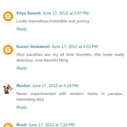
Priya Suresh
June 17, 2012 at 3:07 PM
Looks marvellous,irresistible and yummy..
Reply
Kaveri Venkatesh
June 17, 2012 at 4:02 PM
Aloo parathas are my all time favorites...this looks really
delicioius..nice flavorful filling
Reply
Roshni
June 17, 2012 at 4:18 PM
Never experimented with western herbs in paratas..
interesting idea
Reply
Rosh
June 17, 2012 at 7:24 PM