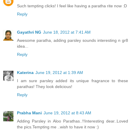
Such tempting clicks! I feel like having a paratha rite now :D
Reply
Gayathri NG
June 18, 2012 at 7:41 AM
Awesome paratha, adding parsley sounds interesting n gr8
idea...
Reply
Katerina
June 19, 2012 at 1:39 AM
I am sure parsley added its unique fragrance to these
parathas! They look delicious!
Reply
Prabha Mani
June 19, 2012 at 8:43 AM
Adding Parsley in Aloo Parathas..!!Interesting dear..Loved
the pics.Tempting me ..wish to have it now :)