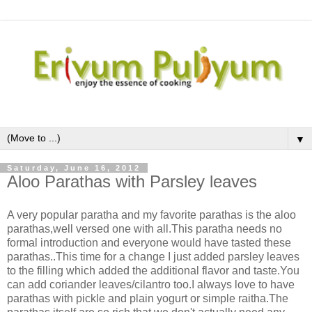
▼
Saturday, June 16, 2012
Aloo Parathas with Parsley leaves
A very popular paratha and my favorite parathas is the aloo
parathas,well versed one with all.This paratha needs no
formal introduction and everyone would have tasted these
parathas..This time for a change I just added parsley leaves
to the filling which added the additional flavor and taste.You
can add coriander leaves/cilantro too.I always love to have
parathas with pickle and plain yogurt or simple raitha.The