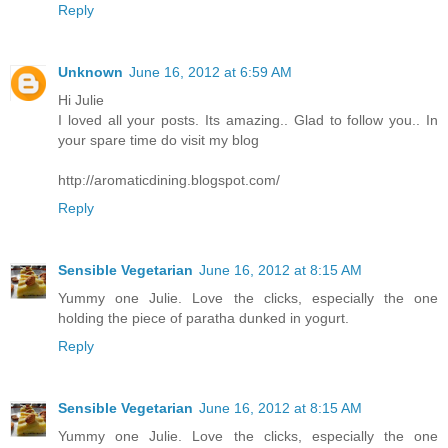
Reply
Unknown
June 16, 2012 at 6:59 AM
Hi Julie
I loved all your posts. Its amazing.. Glad to follow you.. In
your spare time do visit my blog
http://aromaticdining.blogspot.com/
Reply
Sensible Vegetarian
June 16, 2012 at 8:15 AM
Yummy one Julie. Love the clicks, especially the one
holding the piece of paratha dunked in yogurt.
Reply
Sensible Vegetarian
June 16, 2012 at 8:15 AM
Yummy one Julie. Love the clicks, especially the one