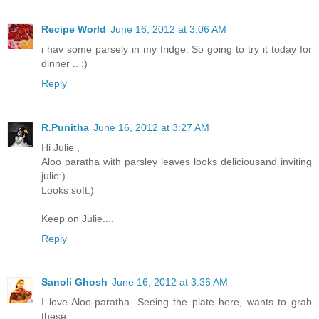
Recipe World
June 16, 2012 at 3:06 AM
i hav some parsely in my fridge. So going to try it today for
dinner .. :)
Reply
R.Punitha
June 16, 2012 at 3:27 AM
Hi Julie ,
Aloo paratha with parsley leaves looks deliciousand inviting
julie:)
Looks soft:)
Keep on Julie....
Reply
Sanoli Ghosh
June 16, 2012 at 3:36 AM
I love Aloo-paratha. Seeing the plate here, wants to grab
these...