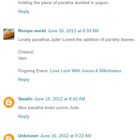
holding the piece of paratha dunked in yogurt.
Reply
Recipe world
June 16, 2012 at 8:33 AM
Lovely parathas Julie! Loved the addition of parsley leaves..
Cheers!
Vani
Ongoing Event:
Love Lock With Juices & Milkshakes
Reply
Swathi
June 16, 2012 at 8:42 AM
Aloo paratha looks yumm Julie.
Reply
Unknown
June 16, 2012 at 9:22 AM