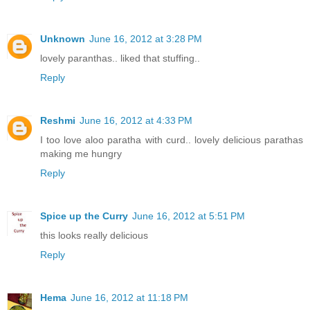
Unknown
June 16, 2012 at 3:28 PM
lovely paranthas.. liked that stuffing..
Reply
Reshmi
June 16, 2012 at 4:33 PM
I too love aloo paratha with curd.. lovely delicious parathas
making me hungry
Reply
Spice up the Curry
June 16, 2012 at 5:51 PM
this looks really delicious
Reply
Hema
June 16, 2012 at 11:18 PM