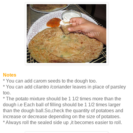
Notes
* You can add carom seeds to the dough too.
* You can add cilantro /coriander leaves in place of parsley
too.
* The potato mixture should be 1 1/2 times more than the
dough i.e Each ball of filling should be 1 1/2 times larger
than the dough ball.So,check the quantity of potatoes and
increase or decrease depending on the size of potatoes.
* Always roll the sealed side up ,it becomes easier to roll.