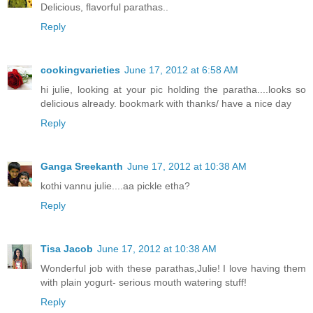
Delicious, flavorful parathas..
Reply
cookingvarieties
June 17, 2012 at 6:58 AM
hi julie, looking at your pic holding the paratha....looks so
delicious already. bookmark with thanks/ have a nice day
Reply
Ganga Sreekanth
June 17, 2012 at 10:38 AM
kothi vannu julie....aa pickle etha?
Reply
Tisa Jacob
June 17, 2012 at 10:38 AM
Wonderful job with these parathas,Julie! I love having them
with plain yogurt- serious mouth watering stuff!
Reply