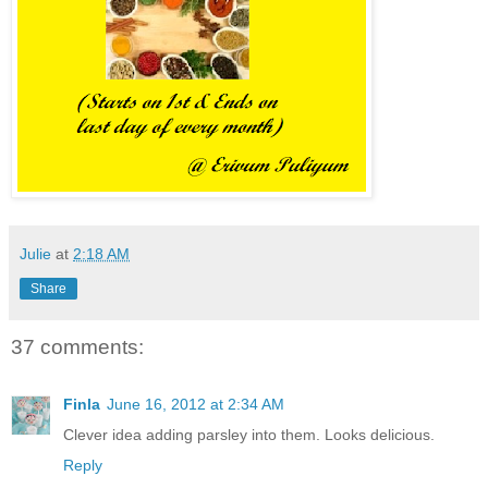
Julie
at
2:18 AM
Share
37 comments:
Finla
June 16, 2012 at 2:34 AM
Clever idea adding parsley into them. Looks delicious.
Reply