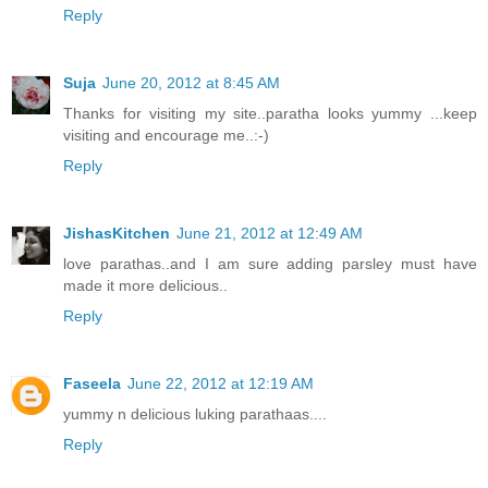
Reply
Suja
June 20, 2012 at 8:45 AM
Thanks for visiting my site..paratha looks yummy ...keep
visiting and encourage me..:-)
Reply
JishasKitchen
June 21, 2012 at 12:49 AM
love parathas..and I am sure adding parsley must have
made it more delicious..
Reply
Faseela
June 22, 2012 at 12:19 AM
yummy n delicious luking parathaas....
Reply