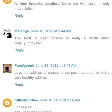
All time favourite paratha... lov to eat with curd... nicely
made Julie..
Reply
Mélange
June 16, 2012 at 9:44 AM
The twist in aloo paratha is really a worth effort
Julie..yummy too.
Reply
Familycook
June 16, 2012 at 9:47 AM
Love the addition of parsely to the parathas and i think it a
very healthy addition.
Reply
followfoodiee
June 16, 2012 at 9:50 AM
Looks yum