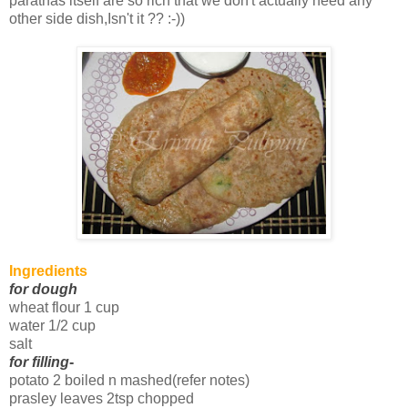
parathas itself are so rich that we don't actually need any
other side dish,Isn't it ?? :-))
Ingredients
for dough
wheat flour 1 cup
water 1/2 cup
salt
for filling
-
potato 2 boiled n mashed(refer notes)
prasley leaves 2tsp chopped