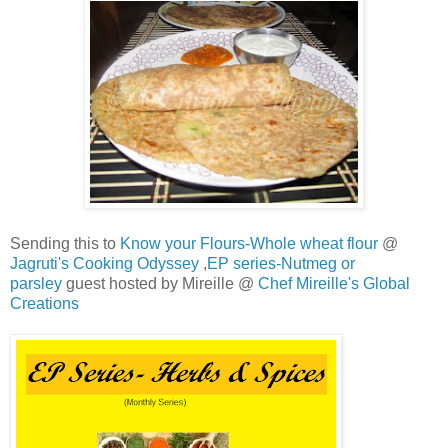
Sending this to
Know your Flours-Whole wheat flour
@
Jagruti's Cooking Odyssey
,
EP series-Nutmeg or
parsley
guest hosted by Mireille @
Chef Mireille's Global
Creations