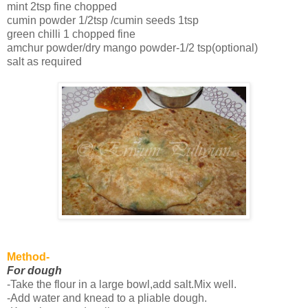
mint 2tsp fine chopped
cumin powder 1/2tsp /cumin seeds 1tsp
green chilli 1 chopped fine
amchur powder/dry mango powder-1/2 tsp(optional)
salt as required
Method-
For dough
-Take the flour in a large bowl,add salt.Mix well.
-Add water and knead to a pliable dough.