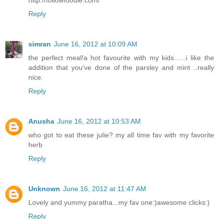
http://followfoodie.com/
Reply
simran
June 16, 2012 at 10:09 AM
the perfect meal!a hot favourite with my kids......i like the
addition that you've done of the parsley and mint ..really
nice.
Reply
Anusha
June 16, 2012 at 10:53 AM
who got to eat these julie? my all time fav with my favorite
herb
Reply
Unknown
June 16, 2012 at 11:47 AM
Lovely and yummy paratha...my fav one:)awesome clicks:)
Reply