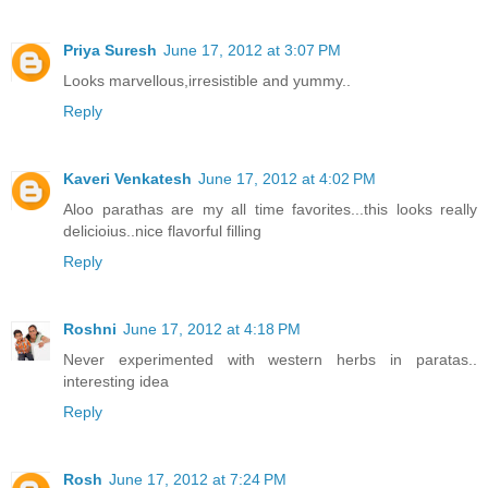
Priya Suresh
June 17, 2012 at 3:07 PM
Looks marvellous,irresistible and yummy..
Reply
Kaveri Venkatesh
June 17, 2012 at 4:02 PM
Aloo parathas are my all time favorites...this looks really
delicioius..nice flavorful filling
Reply
Roshni
June 17, 2012 at 4:18 PM
Never experimented with western herbs in paratas..
interesting idea
Reply
Rosh
June 17, 2012 at 7:24 PM