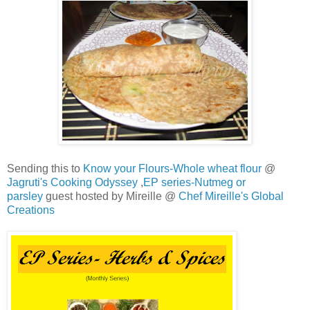
Sending this to
Know your Flours-Whole wheat flour
@
Jagruti's Cooking Odyssey
,
EP series-Nutmeg or
parsley
guest hosted by Mireille @
Chef Mireille's Global
Creations