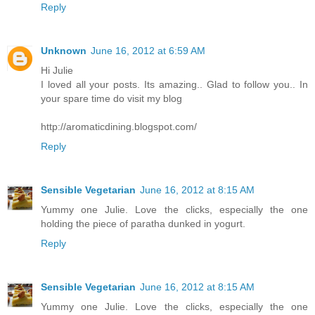
Reply
Unknown
June 16, 2012 at 6:59 AM
Hi Julie
I loved all your posts. Its amazing.. Glad to follow you.. In
your spare time do visit my blog
http://aromaticdining.blogspot.com/
Reply
Sensible Vegetarian
June 16, 2012 at 8:15 AM
Yummy one Julie. Love the clicks, especially the one
holding the piece of paratha dunked in yogurt.
Reply
Sensible Vegetarian
June 16, 2012 at 8:15 AM
Yummy one Julie. Love the clicks, especially the one