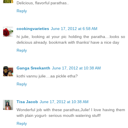
Delicious, flavorful parathas..
Reply
cookingvarieties
June 17, 2012 at 6:58 AM
hi julie, looking at your pic holding the paratha....looks so
delicious already. bookmark with thanks/ have a nice day
Reply
Ganga Sreekanth
June 17, 2012 at 10:38 AM
kothi vannu julie....aa pickle etha?
Reply
Tisa Jacob
June 17, 2012 at 10:38 AM
Wonderful job with these parathas,Julie! I love having them
with plain yogurt- serious mouth watering stuff!
Reply