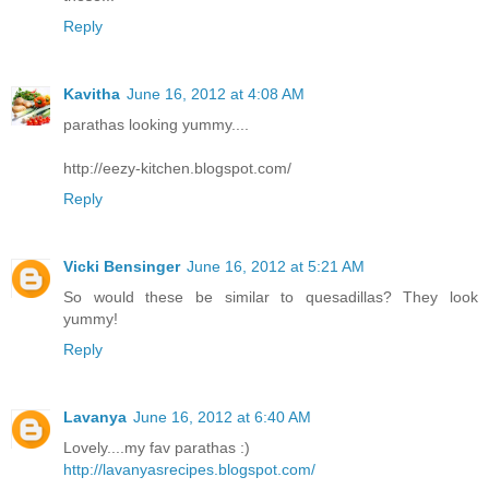
Reply
Kavitha
June 16, 2012 at 4:08 AM
parathas looking yummy....
http://eezy-kitchen.blogspot.com/
Reply
Vicki Bensinger
June 16, 2012 at 5:21 AM
So would these be similar to quesadillas? They look
yummy!
Reply
Lavanya
June 16, 2012 at 6:40 AM
Lovely....my fav parathas :)
http://lavanyasrecipes.blogspot.com/