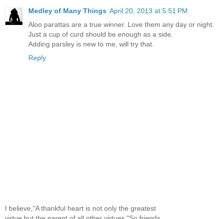
Medley of Many Things
April 20, 2013 at 5:51 PM
Aloo parattas are a true winner. Love them any day or night.
Just a cup of curd should be enough as a side.
Adding parsley is new to me, will try that.
Reply
I believe,"A thankful heart is not only the greatest
virtue,but the parent of all other virtues."So,friends