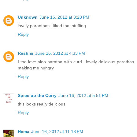
Unknown
June 16, 2012 at 3:28 PM
lovely paranthas.. liked that stuffing..
Reply
Reshmi
June 16, 2012 at 4:33 PM
I too love aloo paratha with curd.. lovely delicious parathas
making me hungry
Reply
Spice up the Curry
June 16, 2012 at 5:51 PM
this looks really delicious
Reply
Hema
June 16, 2012 at 11:18 PM