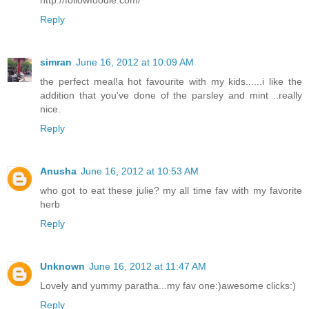
http://followfoodie.com/
Reply
simran
June 16, 2012 at 10:09 AM
the perfect meal!a hot favourite with my kids......i like the
addition that you've done of the parsley and mint ..really
nice.
Reply
Anusha
June 16, 2012 at 10:53 AM
who got to eat these julie? my all time fav with my favorite
herb
Reply
Unknown
June 16, 2012 at 11:47 AM
Lovely and yummy paratha...my fav one:)awesome clicks:)
Reply