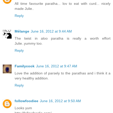
All time favourite paratha... lov to eat with curd... nicely
made Julie..
Reply
Mélange
June 16, 2012 at 9:44 AM
The twist in aloo paratha is really a worth effort
Julie..yummy too.
Reply
Familycook
June 16, 2012 at 9:47 AM
Love the addition of parsely to the parathas and i think it a
very healthy addition.
Reply
followfoodiee
June 16, 2012 at 9:50 AM
Looks yum