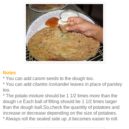
Notes
* You can add carom seeds to the dough too.
* You can add cilantro /coriander leaves in place of parsley
too.
* The potato mixture should be 1 1/2 times more than the
dough i.e Each ball of filling should be 1 1/2 times larger
than the dough ball.So,check the quantity of potatoes and
increase or decrease depending on the size of potatoes.
* Always roll the sealed side up ,it becomes easier to roll.