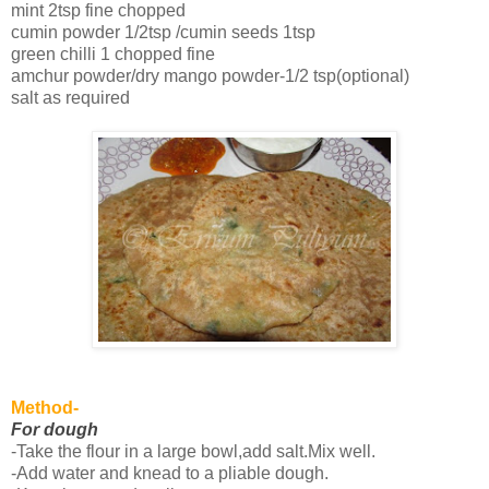
mint 2tsp fine chopped
cumin powder 1/2tsp /cumin seeds 1tsp
green chilli 1 chopped fine
amchur powder/dry mango powder-1/2 tsp(optional)
salt as required
Method-
For dough
-Take the flour in a large bowl,add salt.Mix well.
-Add water and knead to a pliable dough.