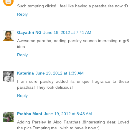
Such tempting clicks! I feel like having a paratha rite now :D
Reply
Gayathri NG
June 18, 2012 at 7:41 AM
Awesome paratha, adding parsley sounds interesting n gr8
idea...
Reply
Katerina
June 19, 2012 at 1:39 AM
I am sure parsley added its unique fragrance to these
parathas! They look delicious!
Reply
Prabha Mani
June 19, 2012 at 8:43 AM
Adding Parsley in Aloo Parathas..!!Interesting dear..Loved
the pics.Tempting me ..wish to have it now :)