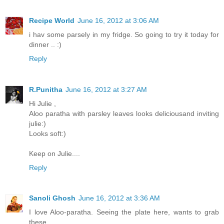
Recipe World
June 16, 2012 at 3:06 AM
i hav some parsely in my fridge. So going to try it today for
dinner .. :)
Reply
R.Punitha
June 16, 2012 at 3:27 AM
Hi Julie ,
Aloo paratha with parsley leaves looks deliciousand inviting
julie:)
Looks soft:)
Keep on Julie....
Reply
Sanoli Ghosh
June 16, 2012 at 3:36 AM
I love Aloo-paratha. Seeing the plate here, wants to grab
these...