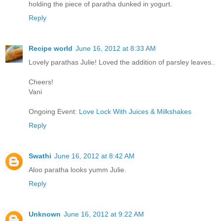
holding the piece of paratha dunked in yogurt.
Reply
Recipe world
June 16, 2012 at 8:33 AM
Lovely parathas Julie! Loved the addition of parsley leaves..
Cheers!
Vani
Ongoing Event:
Love Lock With Juices & Milkshakes
Reply
Swathi
June 16, 2012 at 8:42 AM
Aloo paratha looks yumm Julie.
Reply
Unknown
June 16, 2012 at 9:22 AM