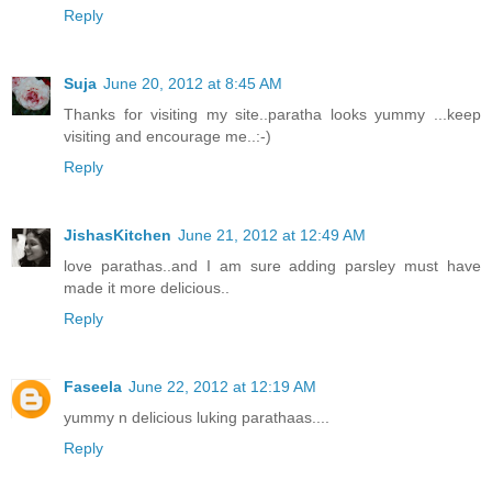
Reply
Suja
June 20, 2012 at 8:45 AM
Thanks for visiting my site..paratha looks yummy ...keep
visiting and encourage me..:-)
Reply
JishasKitchen
June 21, 2012 at 12:49 AM
love parathas..and I am sure adding parsley must have
made it more delicious..
Reply
Faseela
June 22, 2012 at 12:19 AM
yummy n delicious luking parathaas....
Reply