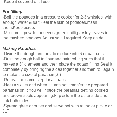
-Keep it covered until use.
For filling-
-Boil the potatoes in a pressure cooker for 2-3 whistles. with
enough water & salt.Peel the skin of potatoes,mash
them.Keep aside.
-Mix cumin powder or seeds,green chilli,parsley leaves to
the mashed potatoes.Adjust salt if required.Keep aside.
Making Parathas-
-Divide the dough and potato mixture into 6 equal parts.
-Dust the dough ball in flour and satrt rolling such that it
makes a 3" diameter and then place the potato filling.Seal it
completely by bringing the sides together and then roll again
to make the size of parathas(6")
-Repeat the same step for all balls.
-Heat a skillet and when it turns hot ,transfer the prepared
parathas on it.You will notice the parathas getting cooked
and brown spots appearing.Flip & turn the other side and
cok both sides.
-Spread ghee or butter and serve hot with raitha or pickle or
JLT!!