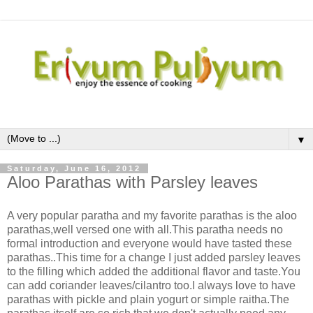
▼
Saturday, June 16, 2012
Aloo Parathas with Parsley leaves
A very popular paratha and my favorite parathas is the aloo
parathas,well versed one with all.This paratha needs no
formal introduction and everyone would have tasted these
parathas..This time for a change I just added parsley leaves
to the filling which added the additional flavor and taste.You
can add coriander leaves/cilantro too.I always love to have
parathas with pickle and plain yogurt or simple raitha.The