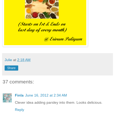
Julie
at
2:18 AM
Share
37 comments:
Finla
June 16, 2012 at 2:34 AM
Clever idea adding parsley into them. Looks delicious.
Reply