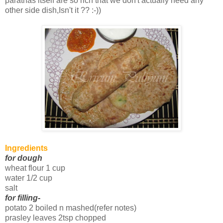
parathas itself are so rich that we don't actually need any
other side dish,Isn't it ?? :-))
Ingredients
for dough
wheat flour 1 cup
water 1/2 cup
salt
for filling
-
potato 2 boiled n mashed(refer notes)
prasley leaves 2tsp chopped