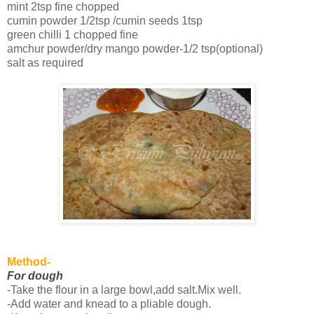
mint 2tsp fine chopped
cumin powder 1/2tsp /cumin seeds 1tsp
green chilli 1 chopped fine
amchur powder/dry mango powder-1/2 tsp(optional)
salt as required
Method-
For dough
-Take the flour in a large bowl,add salt.Mix well.
-Add water and knead to a pliable dough.