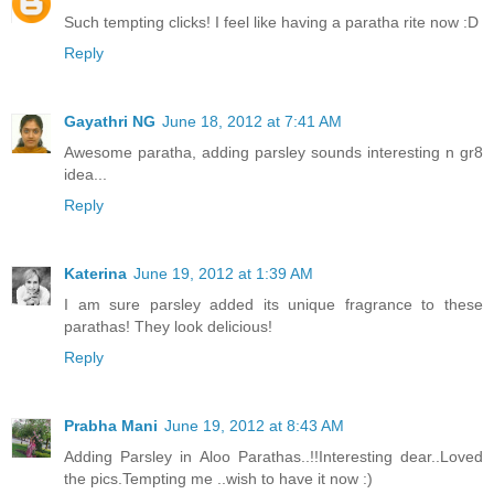
Such tempting clicks! I feel like having a paratha rite now :D
Reply
Gayathri NG
June 18, 2012 at 7:41 AM
Awesome paratha, adding parsley sounds interesting n gr8
idea...
Reply
Katerina
June 19, 2012 at 1:39 AM
I am sure parsley added its unique fragrance to these
parathas! They look delicious!
Reply
Prabha Mani
June 19, 2012 at 8:43 AM
Adding Parsley in Aloo Parathas..!!Interesting dear..Loved
the pics.Tempting me ..wish to have it now :)