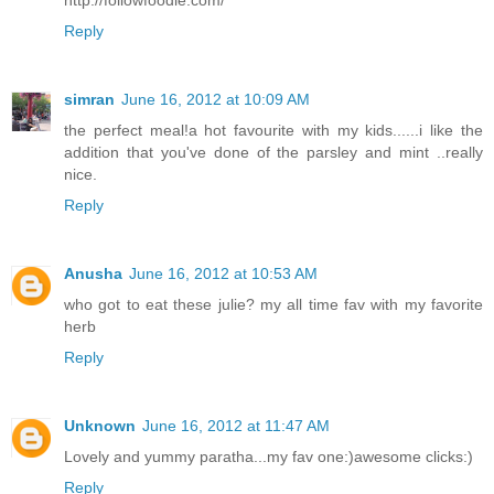
http://followfoodie.com/
Reply
simran
June 16, 2012 at 10:09 AM
the perfect meal!a hot favourite with my kids......i like the
addition that you've done of the parsley and mint ..really
nice.
Reply
Anusha
June 16, 2012 at 10:53 AM
who got to eat these julie? my all time fav with my favorite
herb
Reply
Unknown
June 16, 2012 at 11:47 AM
Lovely and yummy paratha...my fav one:)awesome clicks:)
Reply