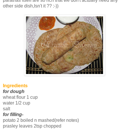
parathas itself are so rich that we don't actually need any
other side dish,Isn't it ?? :-))
Ingredients
for dough
wheat flour 1 cup
water 1/2 cup
salt
for filling
-
potato 2 boiled n mashed(refer notes)
prasley leaves 2tsp chopped