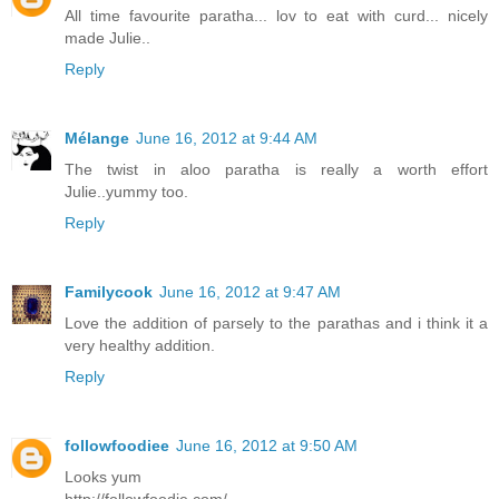
All time favourite paratha... lov to eat with curd... nicely
made Julie..
Reply
Mélange
June 16, 2012 at 9:44 AM
The twist in aloo paratha is really a worth effort
Julie..yummy too.
Reply
Familycook
June 16, 2012 at 9:47 AM
Love the addition of parsely to the parathas and i think it a
very healthy addition.
Reply
followfoodiee
June 16, 2012 at 9:50 AM
Looks yum