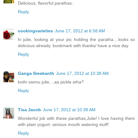
Delicious, flavorful parathas..
Reply
cookingvarieties
June 17, 2012 at 6:58 AM
hi julie, looking at your pic holding the paratha....looks so
delicious already. bookmark with thanks/ have a nice day
Reply
Ganga Sreekanth
June 17, 2012 at 10:38 AM
kothi vannu julie....aa pickle etha?
Reply
Tisa Jacob
June 17, 2012 at 10:38 AM
Wonderful job with these parathas,Julie! I love having them
with plain yogurt- serious mouth watering stuff!
Reply