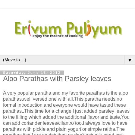
▼
Saturday, June 16, 2012
Aloo Parathas with Parsley leaves
A very popular paratha and my favorite parathas is the aloo
parathas,well versed one with all.This paratha needs no
formal introduction and everyone would have tasted these
parathas..This time for a change I just added parsley leaves
to the filling which added the additional flavor and taste.You
can add coriander leaves/cilantro too.I always love to have
parathas with pickle and plain yogurt or simple raitha.The