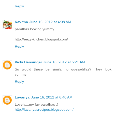
Reply
Kavitha
June 16, 2012 at 4:08 AM
parathas looking yummy....
http://eezy-kitchen.blogspot.com/
Reply
Vicki Bensinger
June 16, 2012 at 5:21 AM
So would these be similar to quesadillas? They look
yummy!
Reply
Lavanya
June 16, 2012 at 6:40 AM
Lovely....my fav parathas :)
http://lavanyasrecipes.blogspot.com/