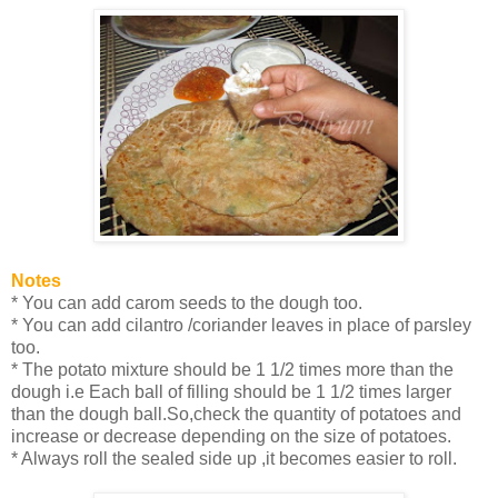
Notes
* You can add carom seeds to the dough too.
* You can add cilantro /coriander leaves in place of parsley
too.
* The potato mixture should be 1 1/2 times more than the
dough i.e Each ball of filling should be 1 1/2 times larger
than the dough ball.So,check the quantity of potatoes and
increase or decrease depending on the size of potatoes.
* Always roll the sealed side up ,it becomes easier to roll.