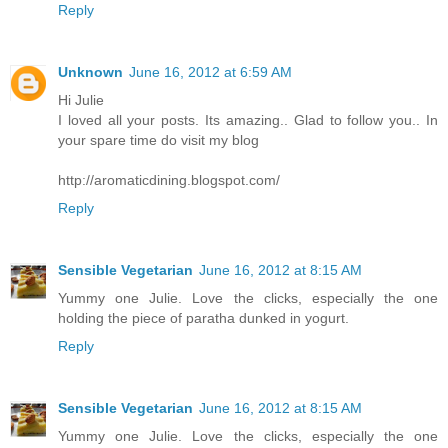
Reply
Unknown
June 16, 2012 at 6:59 AM
Hi Julie
I loved all your posts. Its amazing.. Glad to follow you.. In
your spare time do visit my blog
http://aromaticdining.blogspot.com/
Reply
Sensible Vegetarian
June 16, 2012 at 8:15 AM
Yummy one Julie. Love the clicks, especially the one
holding the piece of paratha dunked in yogurt.
Reply
Sensible Vegetarian
June 16, 2012 at 8:15 AM
Yummy one Julie. Love the clicks, especially the one