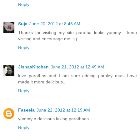
Reply
Suja
June 20, 2012 at 8:45 AM
Thanks for visiting my site..paratha looks yummy ...keep
visiting and encourage me..:-)
Reply
JishasKitchen
June 21, 2012 at 12:49 AM
love parathas..and I am sure adding parsley must have
made it more delicious..
Reply
Faseela
June 22, 2012 at 12:19 AM
yummy n delicious luking parathaas....
Reply