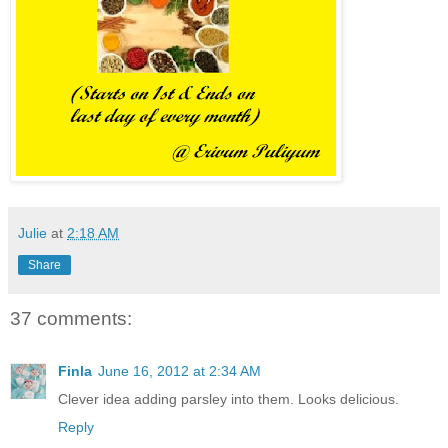
Julie
at
2:18 AM
Share
37 comments:
Finla
June 16, 2012 at 2:34 AM
Clever idea adding parsley into them. Looks delicious.
Reply