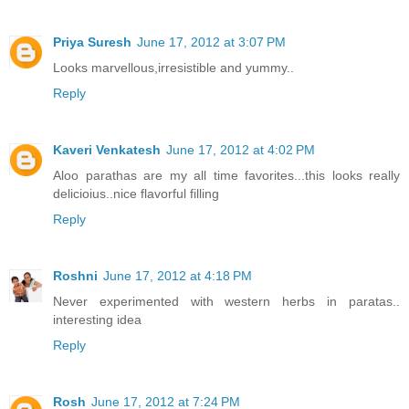
Priya Suresh
June 17, 2012 at 3:07 PM
Looks marvellous,irresistible and yummy..
Reply
Kaveri Venkatesh
June 17, 2012 at 4:02 PM
Aloo parathas are my all time favorites...this looks really
delicioius..nice flavorful filling
Reply
Roshni
June 17, 2012 at 4:18 PM
Never experimented with western herbs in paratas..
interesting idea
Reply
Rosh
June 17, 2012 at 7:24 PM