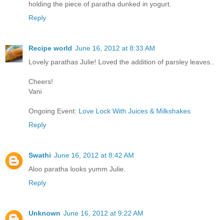
holding the piece of paratha dunked in yogurt.
Reply
Recipe world
June 16, 2012 at 8:33 AM
Lovely parathas Julie! Loved the addition of parsley leaves..
Cheers!
Vani
Ongoing Event:
Love Lock With Juices & Milkshakes
Reply
Swathi
June 16, 2012 at 8:42 AM
Aloo paratha looks yumm Julie.
Reply
Unknown
June 16, 2012 at 9:22 AM