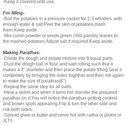
-Keep it covered until use.
For filling-
-Boil the potatoes in a pressure cooker for 2-3 whistles. with
enough water & salt.Peel the skin of potatoes,mash
them.Keep aside.
-Mix cumin powder or seeds,green chilli,parsley leaves to
the mashed potatoes.Adjust salt if required.Keep aside.
Making Parathas-
-Divide the dough and potato mixture into 6 equal parts.
-Dust the dough ball in flour and satrt rolling such that it
makes a 3" diameter and then place the potato filling.Seal it
completely by bringing the sides together and then roll again
to make the size of parathas(6")
-Repeat the same step for all balls.
-Heat a skillet and when it turns hot ,transfer the prepared
parathas on it.You will notice the parathas getting cooked
and brown spots appearing.Flip & turn the other side and
cok both sides.
-Spread ghee or butter and serve hot with raitha or pickle or
JLT!!