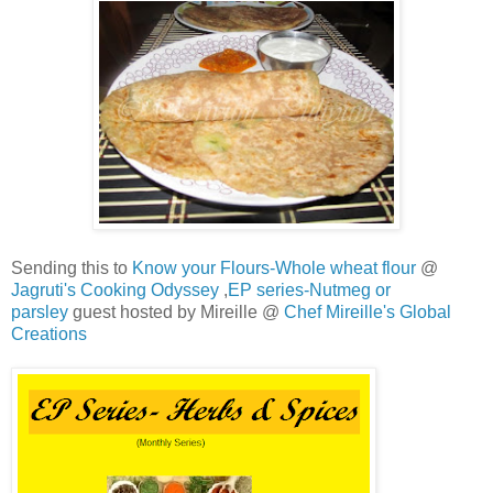
Sending this to
Know your Flours-Whole wheat flour
@
Jagruti's Cooking Odyssey
,
EP series-Nutmeg or
parsley
guest hosted by Mireille @
Chef Mireille's Global
Creations