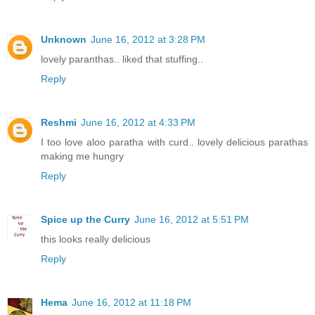
Unknown
June 16, 2012 at 3:28 PM
lovely paranthas.. liked that stuffing..
Reply
Reshmi
June 16, 2012 at 4:33 PM
I too love aloo paratha with curd.. lovely delicious parathas
making me hungry
Reply
Spice up the Curry
June 16, 2012 at 5:51 PM
this looks really delicious
Reply
Hema
June 16, 2012 at 11:18 PM