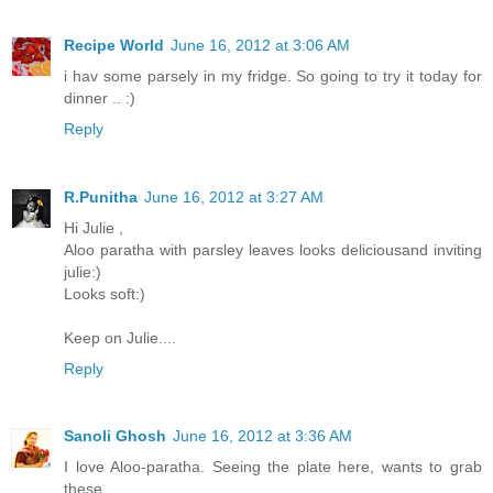
Recipe World
June 16, 2012 at 3:06 AM
i hav some parsely in my fridge. So going to try it today for
dinner .. :)
Reply
R.Punitha
June 16, 2012 at 3:27 AM
Hi Julie ,
Aloo paratha with parsley leaves looks deliciousand inviting
julie:)
Looks soft:)
Keep on Julie....
Reply
Sanoli Ghosh
June 16, 2012 at 3:36 AM
I love Aloo-paratha. Seeing the plate here, wants to grab
these...