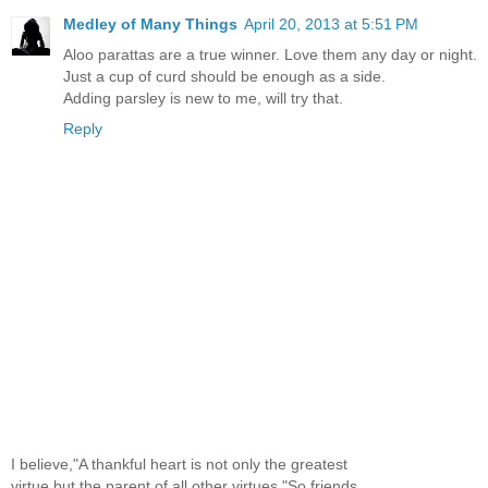
Medley of Many Things
April 20, 2013 at 5:51 PM
Aloo parattas are a true winner. Love them any day or night.
Just a cup of curd should be enough as a side.
Adding parsley is new to me, will try that.
Reply
I believe,"A thankful heart is not only the greatest
virtue,but the parent of all other virtues."So,friends