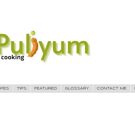
IPES
TIPS
FEATURED
GLOSSARY
CONTACT ME