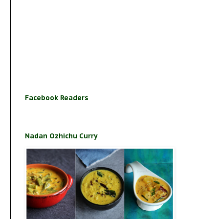
Facebook Readers
Nadan Ozhichu Curry