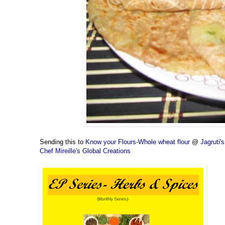
Sending this to
Know your Flours-Whole wheat flour
@
Jagruti
Chef Mireille's Global Creations