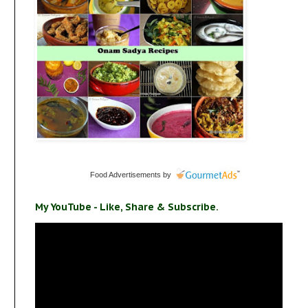
Food Advertisements
by
My YouTube - Like, Share & Subscribe.