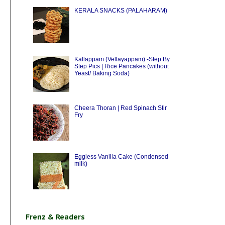
KERALA SNACKS (PALAHARAM)
Kallappam (Vellayappam) -Step By
Step Pics | Rice Pancakes (without
Yeast/ Baking Soda)
Cheera Thoran | Red Spinach Stir
Fry
Eggless Vanilla Cake (Condensed
milk)
Frenz & Readers