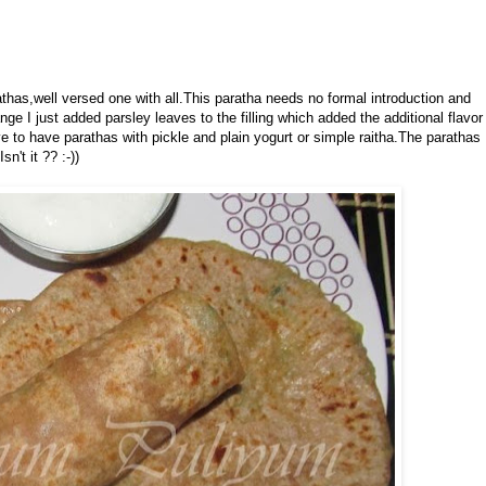
athas,well versed one with all.This paratha needs no formal introduction and
e I just added parsley leaves to the filling which added the additional flavor
e to have parathas with pickle and plain yogurt or simple raitha.The parathas
n't it ?? :-))