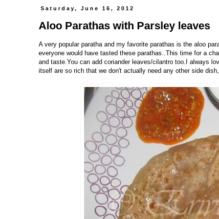
Saturday, June 16, 2012
Aloo Parathas with Parsley leaves
A very popular paratha and my favorite parathas is the aloo par
everyone would have tasted these parathas..This time for a chang
and taste.You can add coriander leaves/cilantro too.I always lov
itself are so rich that we don't actually need any other side dish,Is