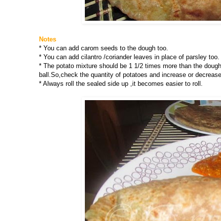
Notes
* You can add carom seeds to the dough too.
* You can add cilantro /coriander leaves in place of parsley too.
* The potato mixture should be 1 1/2 times more than the dough i
ball.So,check the quantity of potatoes and increase or decrease
* Always roll the sealed side up ,it becomes easier to roll.