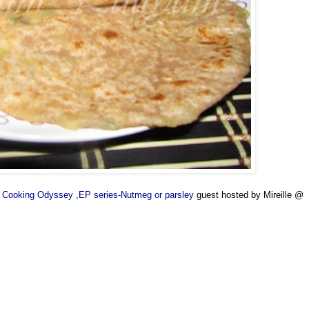
's Cooking Odyssey
,
EP series-Nutmeg or parsley
guest hosted by Mireille @