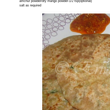
amchur powder/dry mango powder-1/2 tsp(optional)
salt as required