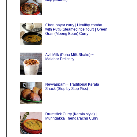
Cherupayar curry | Healthy combo
with Puttu(Steamed rice flour) | Green
Gram(Moong Bean) Curry
Avil Milk (Poha Milk Shake) ~
Malabar Delicacy
Neyyappam ~ Traditional Kerala
Snack (Step by Step Pics)
Drumstick Curry (Kerala style) |
Muringakka Thengarachu Curry