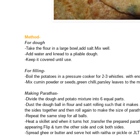
Method-
For dough
-Take the flour in a large bowl,add salt.Mix well.
-Add water and knead to a pliable dough.
-Keep it covered until use.
For filling-
-Boil the potatoes in a pressure cooker for 2-3 whistles. with 
-Mix cumin powder or seeds,green chilli,parsley leaves to the m
Making Parathas-
-Divide the dough and potato mixture into 6 equal parts.
-Dust the dough ball in flour and satrt rolling such that it makes
the sides together and then roll again to make the size of parat
-Repeat the same step for all balls.
-Heat a skillet and when it turns hot ,transfer the prepared par
appearing.Flip & turn the other side and cok both sides.
-Spread ghee or butter and serve hot with raitha or pickle or JLT