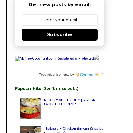
Get new posts by email:
Subscribe
Food Advertisements
by
Popular Hits, Don't miss out ;)
KERALA VEG CURRY | NADAN
OZHICHU CURRIES
Thalassery Chicken Biriyani (Step by
step pictures)