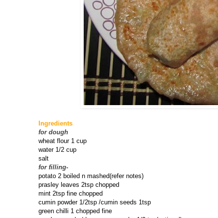
Ingredients
for dough
wheat flour 1 cup
water 1/2 cup
salt
for filling
-
potato 2 boiled n mashed(refer notes)
prasley leaves 2tsp chopped
mint 2tsp fine chopped
cumin powder 1/2tsp /cumin seeds 1tsp
green chilli 1 chopped fine