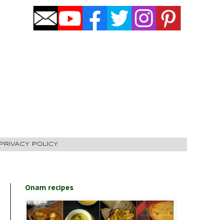
PRIVACY POLICY
Onam recipes