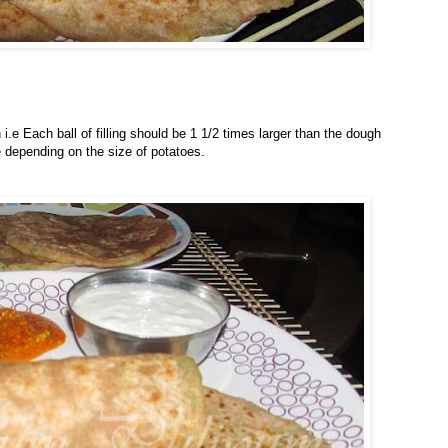
.e Each ball of filling should be 1 1/2 times larger than the dough
 depending on the size of potatoes.