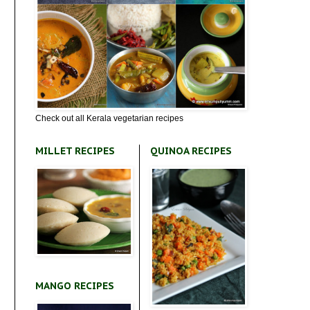
Check out all Kerala vegetarian recipes
MILLET RECIPES
QUINOA RECIPES
MANGO RECIPES