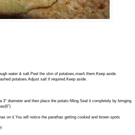
enough water & salt.Peel the skin of potatoes,mash them.Keep aside.
ashed potatoes.Adjust salt if required.Keep aside.
 a 3" diameter and then place the potato filling.Seal it completely by bringing
has(6")
athas on it.You will notice the parathas getting cooked and brown spots
!!