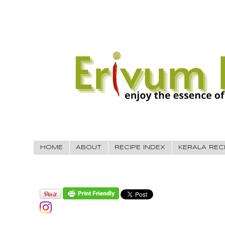
HOME
ABOUT
RECIPE INDEX
KERALA REC