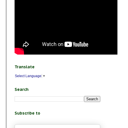
Translate
Select Language
▼
Search
Subscribe to