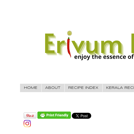
HOME
ABOUT
RECIPE INDEX
KERALA REC