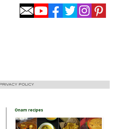
PRIVACY POLICY
Onam recipes