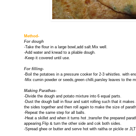
Method-
For dough
-Take the flour in a large bowl,add salt.Mix well.
-Add water and knead to a pliable dough.
-Keep it covered until use.
For filling-
-Boil the potatoes in a pressure cooker for 2-3 whistles. with 
-Mix cumin powder or seeds,green chilli,parsley leaves to the m
Making Parathas-
-Divide the dough and potato mixture into 6 equal parts.
-Dust the dough ball in flour and satrt rolling such that it makes
the sides together and then roll again to make the size of parat
-Repeat the same step for all balls.
-Heat a skillet and when it turns hot ,transfer the prepared par
appearing.Flip & turn the other side and cok both sides.
-Spread ghee or butter and serve hot with raitha or pickle or JLT