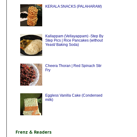
KERALA SNACKS (PALAHARAM)
Kallappam (Vellayappam) -Step By
Step Pics | Rice Pancakes (without
Yeast/ Baking Soda)
Cheera Thoran | Red Spinach Stir
Fry
Eggless Vanilla Cake (Condensed
milk)
Frenz & Readers