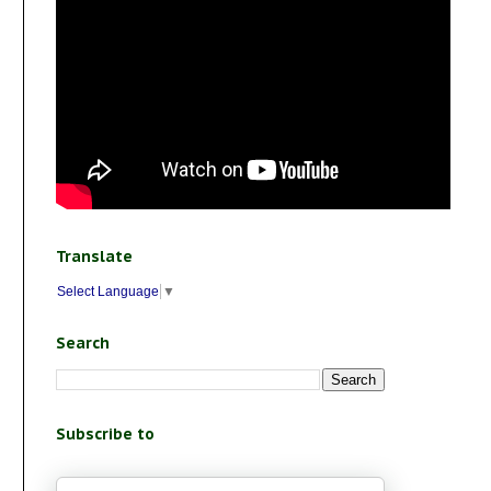
Translate
Select Language
▼
Search
Subscribe to