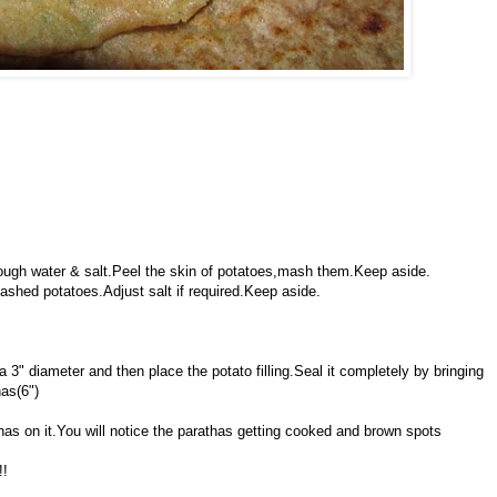
enough water & salt.Peel the skin of potatoes,mash them.Keep aside.
ashed potatoes.Adjust salt if required.Keep aside.
 a 3" diameter and then place the potato filling.Seal it completely by bringing
has(6")
athas on it.You will notice the parathas getting cooked and brown spots
!!