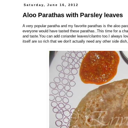
Saturday, June 16, 2012
Aloo Parathas with Parsley leaves
A very popular paratha and my favorite parathas is the aloo par
everyone would have tasted these parathas..This time for a chang
and taste.You can add coriander leaves/cilantro too.I always lov
itself are so rich that we don't actually need any other side dish,Is