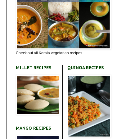
Check out all Kerala vegetarian recipes
MILLET RECIPES
QUINOA RECIPES
MANGO RECIPES