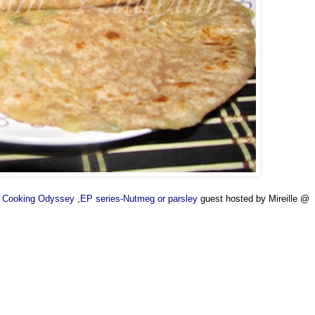
's Cooking Odyssey
,
EP series-Nutmeg or parsley
guest hosted by Mireille @