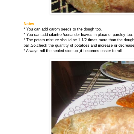
Notes
* You can add carom seeds to the dough too.
* You can add cilantro /coriander leaves in place of parsley too.
* The potato mixture should be 1 1/2 times more than the dough i
ball.So,check the quantity of potatoes and increase or decrease
* Always roll the sealed side up ,it becomes easier to roll.