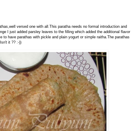
athas,well versed one with all.This paratha needs no formal introduction and
e I just added parsley leaves to the filling which added the additional flavor
e to have parathas with pickle and plain yogurt or simple raitha.The parathas
n't it ?? :-))