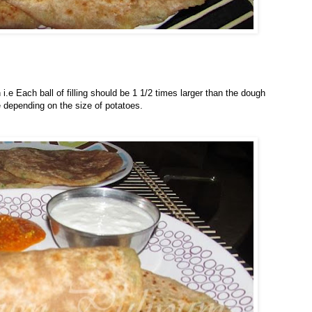
.e Each ball of filling should be 1 1/2 times larger than the dough
 depending on the size of potatoes.