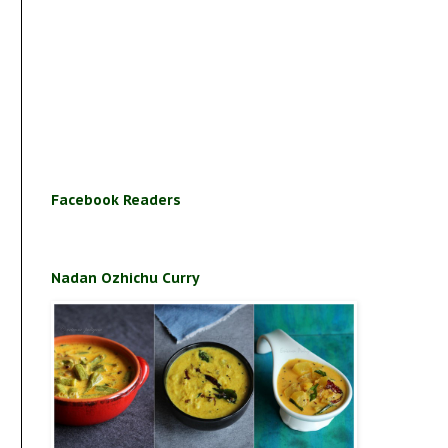
Facebook Readers
Nadan Ozhichu Curry