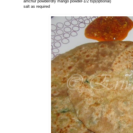
amchur powder/dry mango powder-1/2 tsp(optional)
salt as required