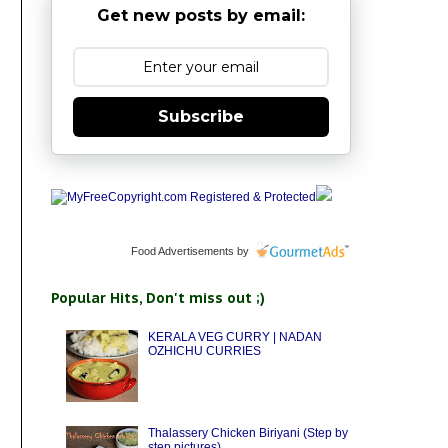
Get new posts by email:
Subscribe
Food Advertisements
by
Popular Hits, Don't miss out ;)
KERALA VEG CURRY | NADAN
OZHICHU CURRIES
Thalassery Chicken Biriyani (Step by
step pictures)