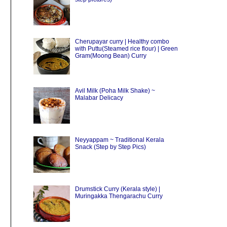
Cherupayar curry | Healthy combo
with Puttu(Steamed rice flour) | Green
Gram(Moong Bean) Curry
Avil Milk (Poha Milk Shake) ~
Malabar Delicacy
Neyyappam ~ Traditional Kerala
Snack (Step by Step Pics)
Drumstick Curry (Kerala style) |
Muringakka Thengarachu Curry