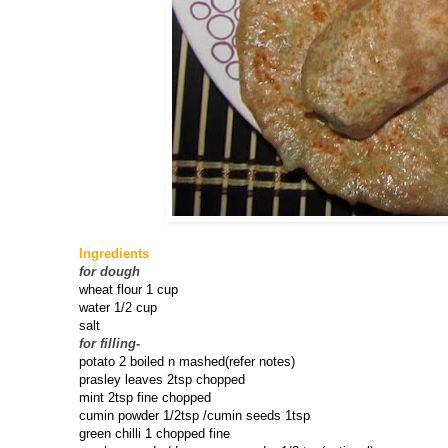
Ingredients
for dough
wheat flour 1 cup
water 1/2 cup
salt
for filling
-
potato 2 boiled n mashed(refer notes)
prasley leaves 2tsp chopped
mint 2tsp fine chopped
cumin powder 1/2tsp /cumin seeds 1tsp
green chilli 1 chopped fine