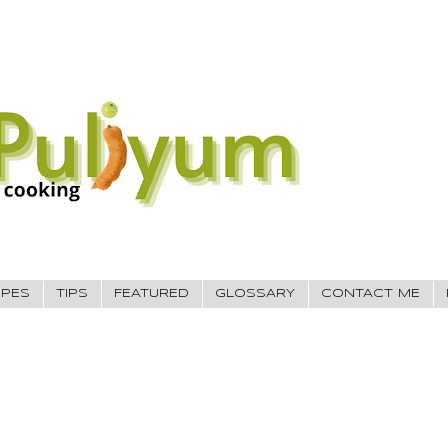
IPES
TIPS
FEATURED
GLOSSARY
CONTACT ME