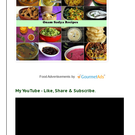
Food Advertisements
by
My YouTube - Like, Share & Subscribe.