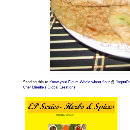
Sending this to
Know your Flours-Whole wheat flour
@
Jagruti
Chef Mireille's Global Creations