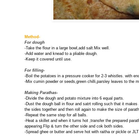
Method-
For dough
-Take the flour in a large bowl,add salt.Mix well.
-Add water and knead to a pliable dough.
-Keep it covered until use.
For filling-
-Boil the potatoes in a pressure cooker for 2-3 whistles. with 
-Mix cumin powder or seeds,green chilli,parsley leaves to the m
Making Parathas-
-Divide the dough and potato mixture into 6 equal parts.
-Dust the dough ball in flour and satrt rolling such that it makes
the sides together and then roll again to make the size of parat
-Repeat the same step for all balls.
-Heat a skillet and when it turns hot ,transfer the prepared par
appearing.Flip & turn the other side and cok both sides.
-Spread ghee or butter and serve hot with raitha or pickle or JLT