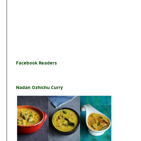
Facebook Readers
Nadan Ozhichu Curry