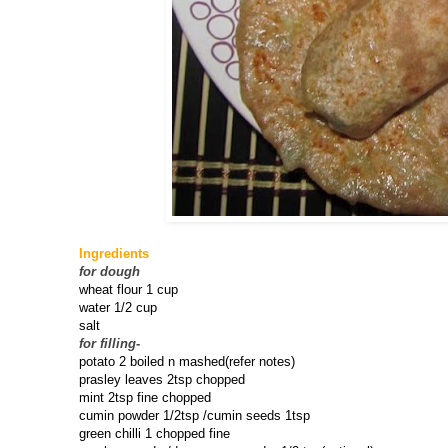
Ingredients
for dough
wheat flour 1 cup
water 1/2 cup
salt
for filling
-
potato 2 boiled n mashed(refer notes)
prasley leaves 2tsp chopped
mint 2tsp fine chopped
cumin powder 1/2tsp /cumin seeds 1tsp
green chilli 1 chopped fine