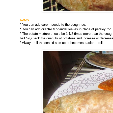
Notes
* You can add carom seeds to the dough too.
* You can add cilantro /coriander leaves in place of parsley too.
* The potato mixture should be 1 1/2 times more than the dough i
ball.So,check the quantity of potatoes and increase or decrease
* Always roll the sealed side up ,it becomes easier to roll.