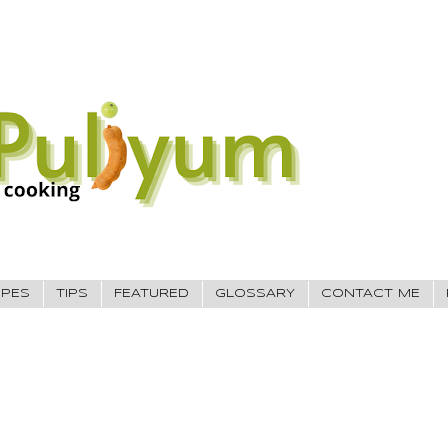
IPES
TIPS
FEATURED
GLOSSARY
CONTACT ME