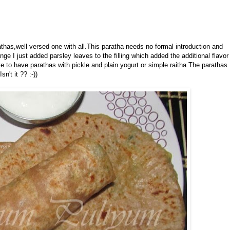
athas,well versed one with all.This paratha needs no formal introduction and
e I just added parsley leaves to the filling which added the additional flavor
e to have parathas with pickle and plain yogurt or simple raitha.The parathas
n't it ?? :-))