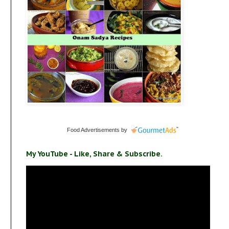
Food Advertisements
by
My YouTube - Like, Share & Subscribe.