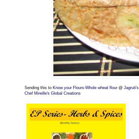
Sending this to
Know your Flours-Whole wheat flour
@
Jagruti
Chef Mireille's Global Creations