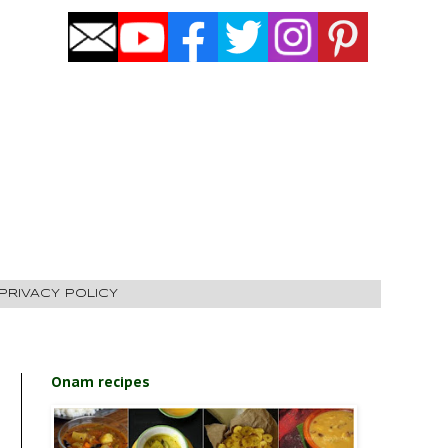
PRIVACY POLICY
Onam recipes