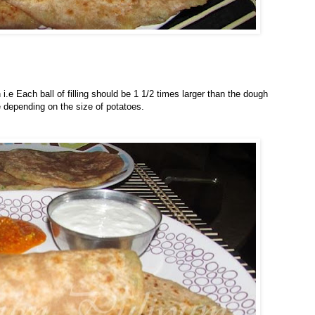
.e Each ball of filling should be 1 1/2 times larger than the dough
 depending on the size of potatoes.