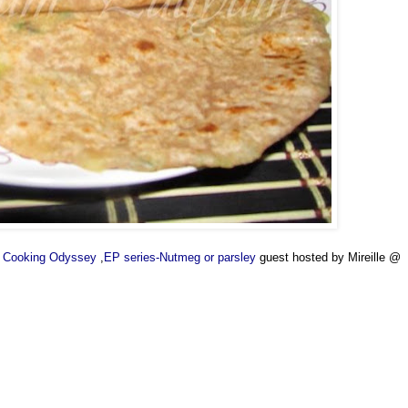
's Cooking Odyssey
,
EP series-Nutmeg or parsley
guest hosted by Mireille @