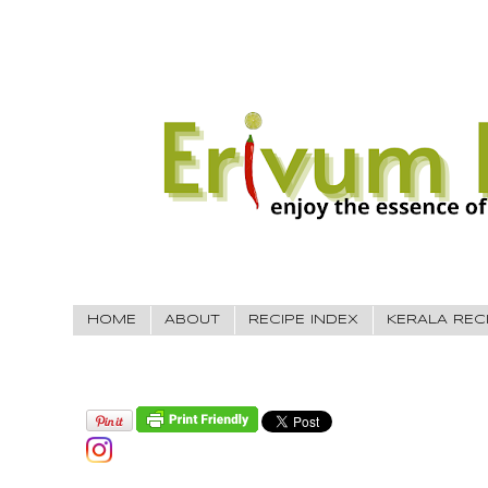
HOME
ABOUT
RECIPE INDEX
KERALA REC