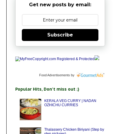
Get new posts by email:
Subscribe
Food Advertisements
by
Popular Hits, Don't miss out ;)
KERALA VEG CURRY | NADAN
OZHICHU CURRIES
Thalassery Chicken Biriyani (Step by
step pictures)