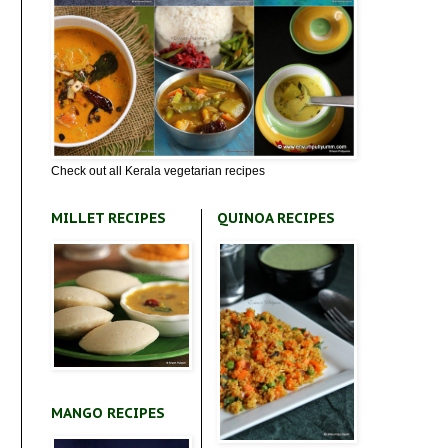
Check out all Kerala vegetarian recipes
MILLET RECIPES
QUINOA RECIPES
MANGO RECIPES