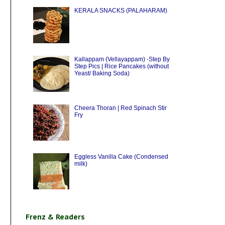
KERALA SNACKS (PALAHARAM)
Kallappam (Vellayappam) -Step By
Step Pics | Rice Pancakes (without
Yeast/ Baking Soda)
Cheera Thoran | Red Spinach Stir
Fry
Eggless Vanilla Cake (Condensed
milk)
Frenz & Readers