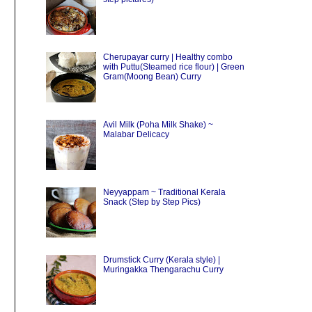
Cherupayar curry | Healthy combo
with Puttu(Steamed rice flour) | Green
Gram(Moong Bean) Curry
Avil Milk (Poha Milk Shake) ~
Malabar Delicacy
Neyyappam ~ Traditional Kerala
Snack (Step by Step Pics)
Drumstick Curry (Kerala style) |
Muringakka Thengarachu Curry