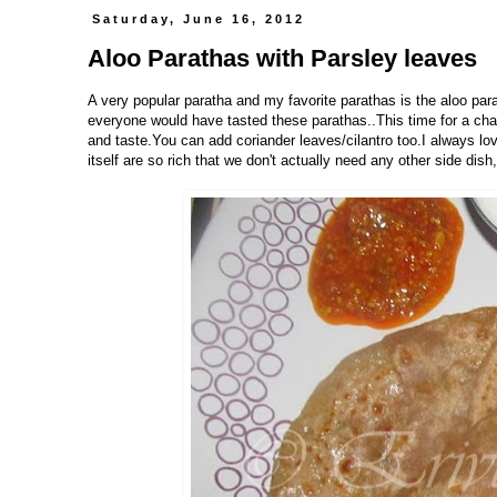
Saturday, June 16, 2012
Aloo Parathas with Parsley leaves
A very popular paratha and my favorite parathas is the aloo par
everyone would have tasted these parathas..This time for a chang
and taste.You can add coriander leaves/cilantro too.I always lov
itself are so rich that we don't actually need any other side dish,Is