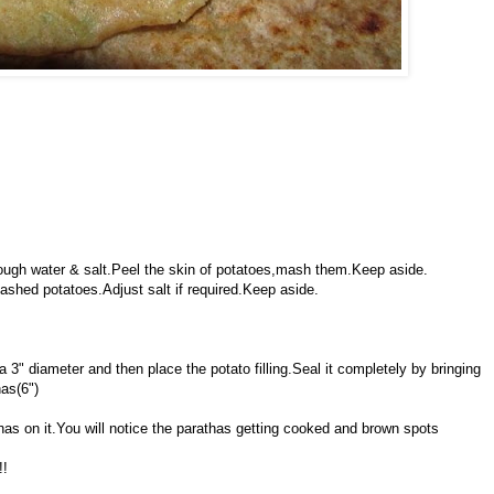
enough water & salt.Peel the skin of potatoes,mash them.Keep aside.
ashed potatoes.Adjust salt if required.Keep aside.
 a 3" diameter and then place the potato filling.Seal it completely by bringing
has(6")
athas on it.You will notice the parathas getting cooked and brown spots
!!