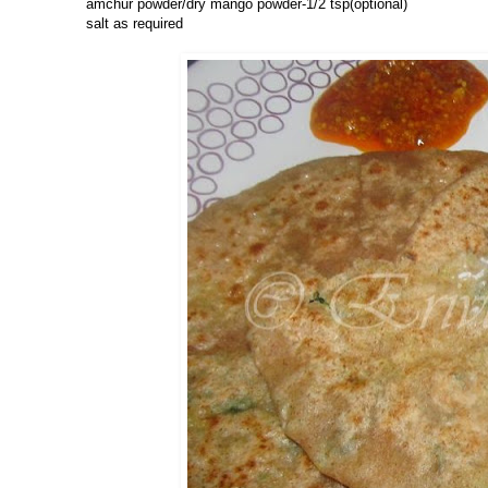
amchur powder/dry mango powder-1/2 tsp(optional)
salt as required