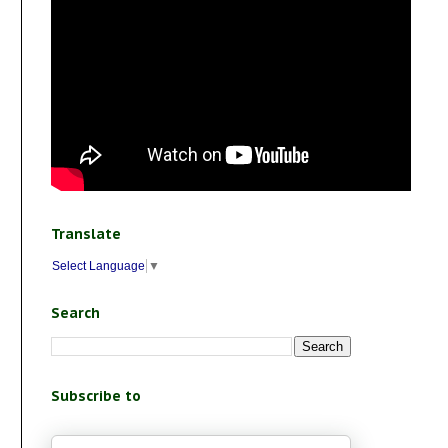
Translate
Select Language
▼
Search
Subscribe to