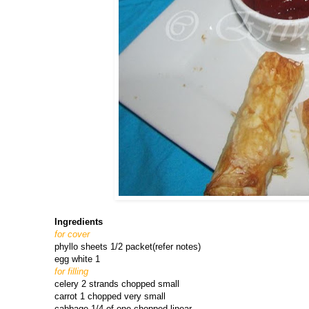
Ingredients
for cover
phyllo sheets 1/2 packet(refer notes)
egg white 1
for filling
celery 2 strands chopped small
carrot 1 chopped very small
cabbage 1/4 of one chopped linear