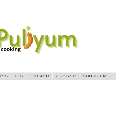
IPES
TIPS
FEATURED
GLOSSARY
CONTACT ME