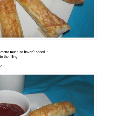
nomotto much,so haven't added it.
o the filling.
oo.