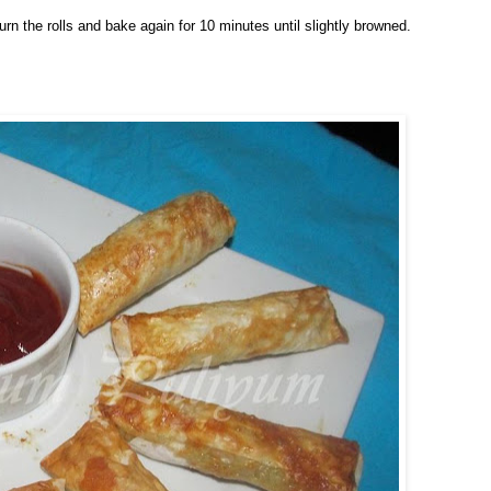
urn the rolls and bake again for 10 minutes until slightly browned.