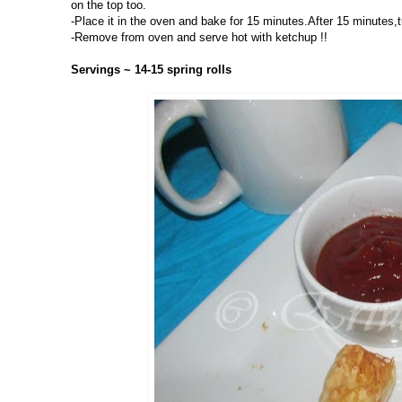
on the top too.
-Place it in the oven and bake for 15 minutes.After 15 minutes,t
-Remove from oven and serve hot with ketchup !!
Servings ~ 14-15 spring rolls