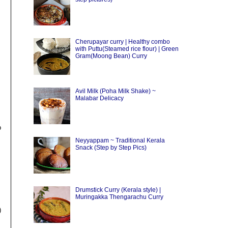
Cherupayar curry | Healthy combo
with Puttu(Steamed rice flour) | Green
Gram(Moong Bean) Curry
Avil Milk (Poha Milk Shake) ~
Malabar Delicacy
p
Neyyappam ~ Traditional Kerala
Snack (Step by Step Pics)
Drumstick Curry (Kerala style) |
Muringakka Thengarachu Curry
)