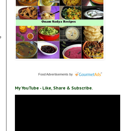
e
Food Advertisements
by
My YouTube - Like, Share & Subscribe.