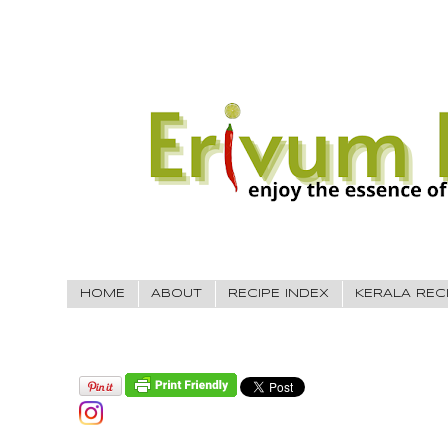
HOME
ABOUT
RECIPE INDEX
KERALA REC