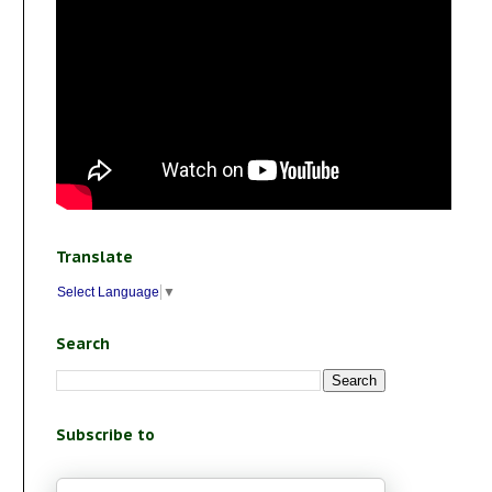
Translate
Select Language
▼
Search
Subscribe to