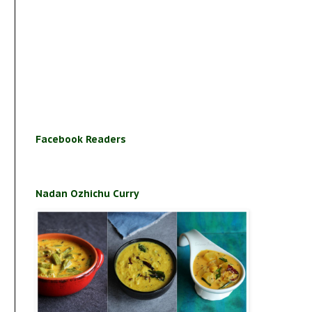
Facebook Readers
Nadan Ozhichu Curry