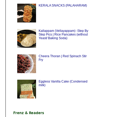
KERALA SNACKS (PALAHARAM)
Kallappam (Vellayappam) -Step By
Step Pics | Rice Pancakes (without
Yeast/ Baking Soda)
Cheera Thoran | Red Spinach Stir
Fry
Eggless Vanilla Cake (Condensed
milk)
Frenz & Readers