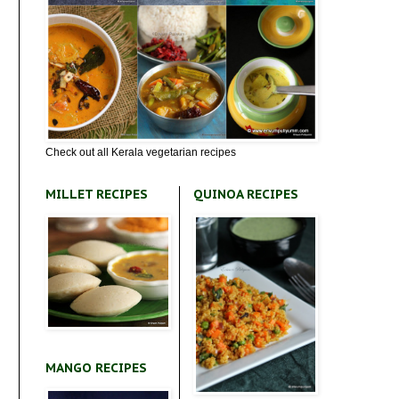
Check out all Kerala vegetarian recipes
MILLET RECIPES
QUINOA RECIPES
MANGO RECIPES