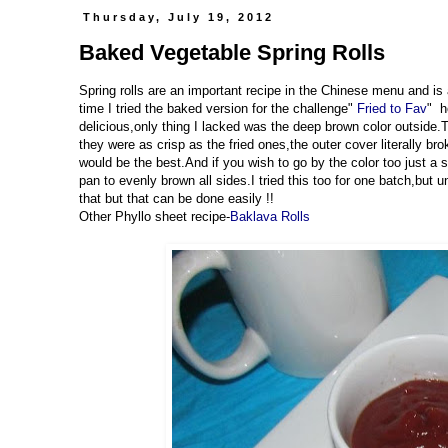
Thursday, July 19, 2012
Baked Vegetable Spring Rolls
Spring rolls are an important recipe in the Chinese menu and is 
time I tried the baked version for the challenge"
Fried to Fav
" h
delicious,only thing I lacked was the deep brown color outside.
they were as crisp as the fried ones,the outer cover literally br
would be the best.And if you wish to go by the color too just a sm
pan to evenly brown all sides.I tried this too for one batch,but u
that but that can be done easily !!
Other Phyllo sheet recipe-
Baklava Rolls