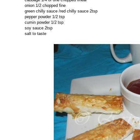
onion 1/2 chopped fine
green chilly sauce /red chilly sauce 2tsp
pepper powder 1/2 tsp
cumin powder 1/2 tsp
soy sauce 2tsp
salt to taste