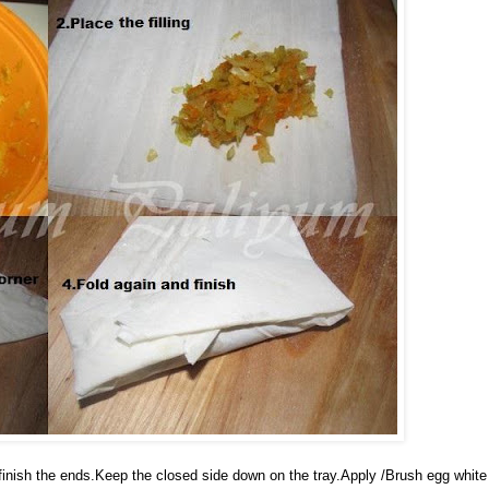
u finish the ends.Keep the closed side down on the tray.Apply /Brush egg white