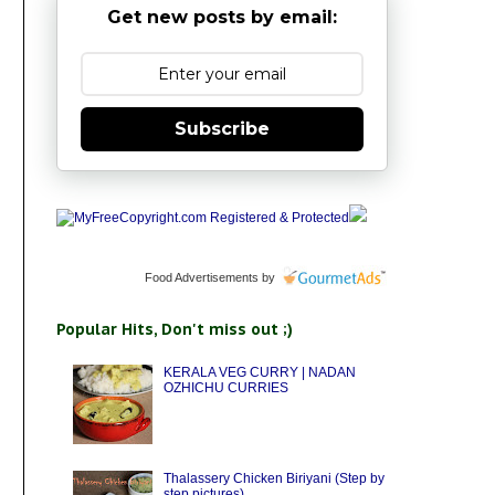
Get new posts by email:
Subscribe
Food Advertisements
by
Popular Hits, Don't miss out ;)
KERALA VEG CURRY | NADAN
OZHICHU CURRIES
Thalassery Chicken Biriyani (Step by
step pictures)