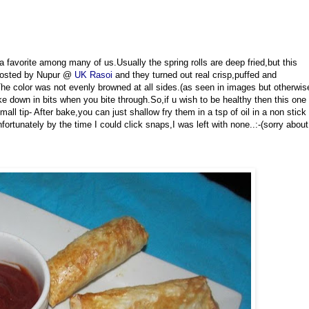
a favorite among many of us.Usually the spring rolls are deep fried,but this
osted by Nupur @
UK Rasoi
and they turned out real crisp,puffed and
The color was not evenly browned at all sides.(as seen in images but otherwis
oke down in bits when you bite through.So,if u wish to be healthy then this one
all tip- After bake,you can just shallow fry them in a tsp of oil in a non stick
nfortunately by the time I could click snaps,I was left with none..:-(sorry about