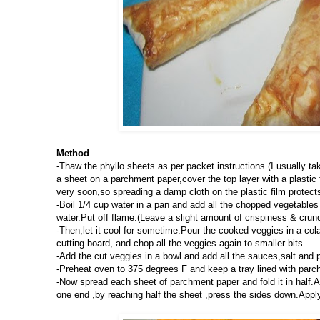
Method
-Thaw the phyllo sheets as per packet instructions.(I usually tak
a sheet on a parchment paper,cover the top layer with a plastic 
very soon,so spreading a damp cloth on the plastic film protect
-Boil 1/4 cup water in a pan and add all the chopped vegetables 
water.Put off flame.(Leave a slight amount of crispiness & crun
-Then,let it cool for sometime.Pour the cooked veggies in a col
cutting board, and chop all the veggies again to smaller bits.
-Add the cut veggies in a bowl and add all the sauces,salt and 
-Preheat oven to 375 degrees F and keep a tray lined with parc
-Now spread each sheet of parchment paper and fold it in half.Add
one end ,by reaching half the sheet ,press the sides down.Apply 