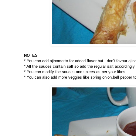
NOTES
* You can add ajinomotto for added flavor but I don't favour aji
* All the sauces contain salt so add the regular salt accordingly t
* You can modify the sauces and spices as per your likes.
* You can also add more veggies like spring onion,bell pepper t