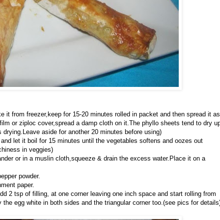
e it from freezer,keep for 15-20 minutes rolled in packet and then spread it as
film or ziploc cover,spread a damp cloth on it.The phyllo sheets tend to dry u
s drying.Leave aside for another 20 minutes before using)
and let it boil for 15 minutes until the vegetables softens and oozes out
chiness in veggies)
ander or in a muslin cloth,squeeze & drain the excess water.Place it on a
pepper powder.
hment paper.
 2 tsp of filling, at one corner leaving one inch space and start rolling from
the egg white in both sides and the triangular corner too.(see pics for details