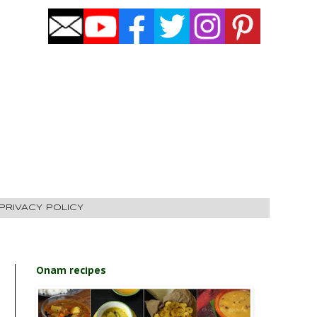
PRIVACY POLICY
Onam recipes