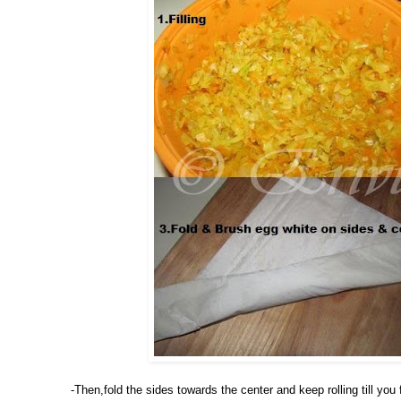
-Then,fold the sides towards the center and keep rolling till yo