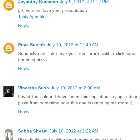
Jayanthy Kumaran
July 9, 2012 at 11:27 PM
gr8 version..love your presentation
Tasty Appetite
Reply
Priya Suresh
July 10, 2012 at 12:49 AM
Seriously cant take my eyes from ur irresistible click,super
tempting pizza.
Reply
Vineetha Sush
July 10, 2012 at 2:00 AM
Loved the colour..I have been thinking about trying a desi
pizza from sometime now..this one is tempting me more :)
Reply
Sobha Shyam
July 10, 2012 at 2:22 AM
Pizza looks very inviting and tempting, nicely done !!