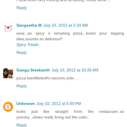
Reply
Sangeetha M
July 10, 2012 at 2:34 AM
wow...so spicy n tempting pizza...loved your topping
idea,sounds so delicious!!
Spicy Treats
Reply
Ganga Sreekanth
July 10, 2012 at 10:26 AM
pizza kandittukothi varunnu julie.....
Reply
Unknown
July 10, 2012 at 5:00 PM
looks just like straight from the restaurant..so
yummy...olives really bring out the color..
Reply