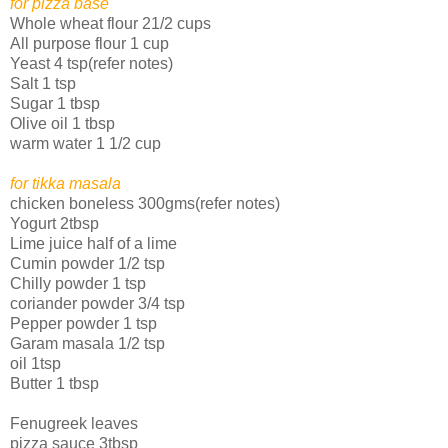
for pizza base
Whole wheat flour 21/2 cups
All purpose flour 1 cup
Yeast 4 tsp(refer notes)
Salt 1 tsp
Sugar 1 tbsp
Olive oil 1 tbsp
warm water 1 1/2 cup
for tikka masala
chicken boneless 300gms(refer notes)
Yogurt 2tbsp
Lime juice half of a lime
Cumin powder 1/2 tsp
Chilly powder 1 tsp
coriander powder 3/4 tsp
Pepper powder 1 tsp
Garam masala 1/2 tsp
oil 1tsp
Butter 1 tbsp
Fenugreek leaves
pizza sauce 3tbsp