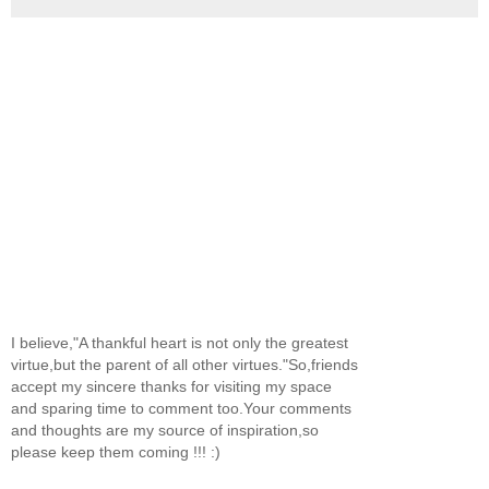
I believe,"A thankful heart is not only the greatest
virtue,but the parent of all other virtues."So,friends
accept my sincere thanks for visiting my space
and sparing time to comment too.Your comments
and thoughts are my source of inspiration,so
please keep them coming !!! :)