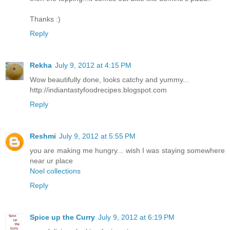
Thanks :)
Reply
Rekha
July 9, 2012 at 4:15 PM
Wow beautifully done, looks catchy and yummy...
http://indiantastyfoodrecipes.blogspot.com
Reply
Reshmi
July 9, 2012 at 5:55 PM
you are making me hungry... wish I was staying somewhere
near ur place
Noel collections
Reply
Spice up the Curry
July 9, 2012 at 6:19 PM