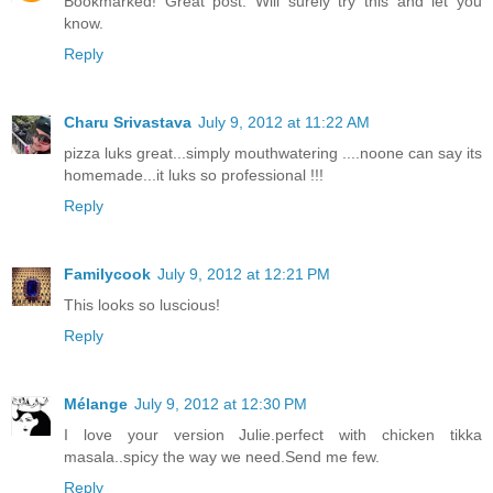
Bookmarked! Great post. Will surely try this and let you
know.
Reply
Charu Srivastava
July 9, 2012 at 11:22 AM
pizza luks great...simply mouthwatering ....noone can say its
homemade...it luks so professional !!!
Reply
Familycook
July 9, 2012 at 12:21 PM
This looks so luscious!
Reply
Mélange
July 9, 2012 at 12:30 PM
I love your version Julie.perfect with chicken tikka
masala..spicy the way we need.Send me few.
Reply