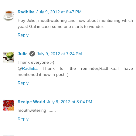
Radhika
July 9, 2012 at 6:47 PM
Hey Julie, mouthwatering and how about mentioning which
yeast Gal in case some one starts to wonder.
Reply
Julie
July 9, 2012 at 7:24 PM
Thanx everyone :-)
@
Radhika
Thanx for the reminder,Radhika..I have
mentioned it now in post:-)
Reply
Recipe World
July 9, 2012 at 8:04 PM
mouthwatering .......
Reply