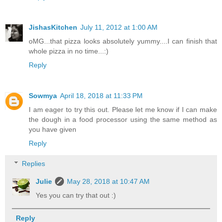
JishasKitchen
July 11, 2012 at 1:00 AM
oMG...that pizza looks absolutely yummy....I can finish that
whole pizza in no time...:)
Reply
Sowmya
April 18, 2018 at 11:33 PM
I am eager to try this out. Please let me know if I can make
the dough in a food processor using the same method as
you have given
Reply
Replies
Julie
May 28, 2018 at 10:47 AM
Yes you can try that out :)
Reply