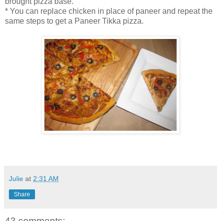
brought pizza base.
* You can replace chicken in place of paneer and repeat the
same steps to get a Paneer Tikka pizza.
Julie
at
2:31 AM
Share
43 comments: