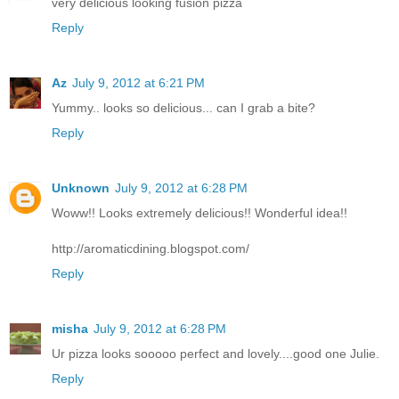
very delicious looking fusion pizza
Reply
Az
July 9, 2012 at 6:21 PM
Yummy.. looks so delicious... can I grab a bite?
Reply
Unknown
July 9, 2012 at 6:28 PM
Woww!! Looks extremely delicious!! Wonderful idea!!
http://aromaticdining.blogspot.com/
Reply
misha
July 9, 2012 at 6:28 PM
Ur pizza looks sooooo perfect and lovely....good one Julie.
Reply