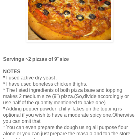
Servings ~2 pizzas of 9"size
NOTES
*
I used active dry yeast .
* I have used boneless chicken thighs.
* The listed ingredients of both pizza base and topping
makes 2 medium size (9") pizza.(So,divide accordingly or
use half of the quantity mentioned to bake one)
* Adding pepper powder ,chilly flakes on the topping is
optional if you wish to have a moderate spicy one.Otherwise
you can omit that.
* You can even prepare the dough using all purpose flour
alone or you can just prepare the masala and top the store