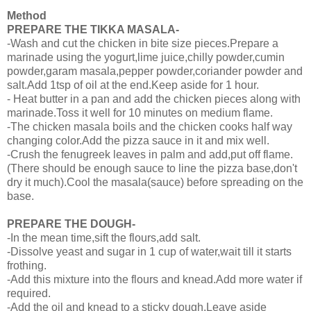
Method
PREPARE THE TIKKA MASALA-
-Wash and cut the chicken in bite size pieces.Prepare a
marinade using the yogurt,lime juice,chilly powder,cumin
powder,garam masala,pepper powder,coriander powder and
salt.Add 1tsp of oil at the end.Keep aside for 1 hour.
- Heat butter in a pan and add the chicken pieces along with
marinade.Toss it well for 10 minutes on medium flame.
-The chicken masala boils and the chicken cooks half way
changing color.Add the pizza sauce in it and mix well.
-Crush the fenugreek leaves in palm and add,put off flame.
(There should be enough sauce to line the pizza base,don't
dry it much).Cool the masala(sauce) before spreading on the
base.
PREPARE THE DOUGH-
-In the mean time,sift the flours,add salt.
-Dissolve yeast and sugar in 1 cup of water,wait till it starts
frothing.
-Add this mixture into the flours and knead.Add more water if
required.
-Add the oil and knead to a sticky dough.Leave aside