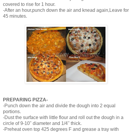
covered to rise for 1 hour.
-After an hour,punch down the air and knead again,Leave for
45 minutes.
PREPARING PIZZA-
-Punch down the air and divide the dough into 2 equal
portions.
-Dust the surface with little flour and roll out the dough in a
circle of 9-10" diameter and 1/4'' thick.
-Preheat oven top 425 degrees F and grease a tray with