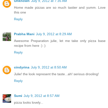
Unknown
July 9, 2012 at 7:35 AM
Home made pizzas are so much tastier and yumm. Love
this one
Reply
Prabha Mani
July 9, 2012 at 8:29 AM
Awesome Preparation julie, let me take only pizza base
recipe from here :) :)
Reply
cindyrina
July 9, 2012 at 8:50 AM
Julie! the look represent the taste...ah! serious drooling!
Reply
Sumi
July 9, 2012 at 8:57 AM
pizza looks lovely...