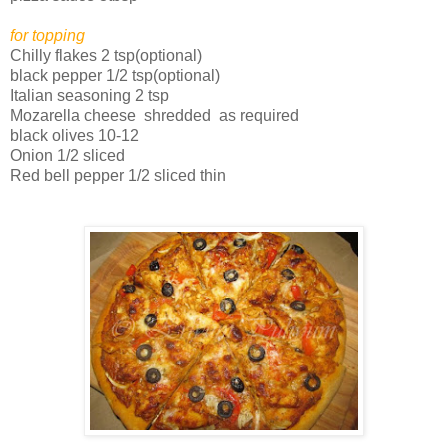
for topping
Chilly flakes 2 tsp(optional)
black pepper 1/2 tsp(optional)
Italian seasoning 2 tsp
Mozarella cheese shredded as required
black olives 10-12
Onion 1/2 sliced
Red bell pepper 1/2 sliced thin