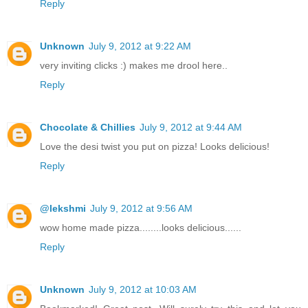
Reply
Unknown
July 9, 2012 at 9:22 AM
very inviting clicks :) makes me drool here..
Reply
Chocolate & Chillies
July 9, 2012 at 9:44 AM
Love the desi twist you put on pizza! Looks delicious!
Reply
@lekshmi
July 9, 2012 at 9:56 AM
wow home made pizza........looks delicious......
Reply
Unknown
July 9, 2012 at 10:03 AM