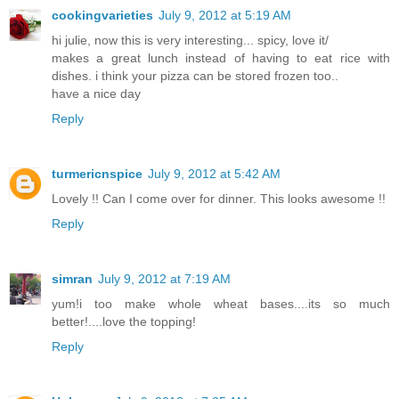
cookingvarieties
July 9, 2012 at 5:19 AM
hi julie, now this is very interesting... spicy, love it/
makes a great lunch instead of having to eat rice with
dishes. i think your pizza can be stored frozen too..
have a nice day
Reply
turmericnspice
July 9, 2012 at 5:42 AM
Lovely !! Can I come over for dinner. This looks awesome !!
Reply
simran
July 9, 2012 at 7:19 AM
yum!i too make whole wheat bases....its so much
better!....love the topping!
Reply