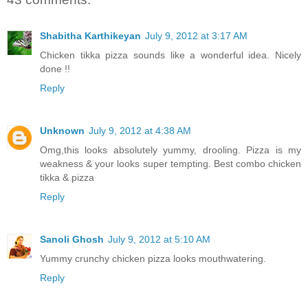
Shabitha Karthikeyan
July 9, 2012 at 3:17 AM
Chicken tikka pizza sounds like a wonderful idea. Nicely
done !!
Reply
Unknown
July 9, 2012 at 4:38 AM
Omg,this looks absolutely yummy, drooling. Pizza is my
weakness & your looks super tempting. Best combo chicken
tikka & pizza
Reply
Sanoli Ghosh
July 9, 2012 at 5:10 AM
Yummy crunchy chicken pizza looks mouthwatering.
Reply