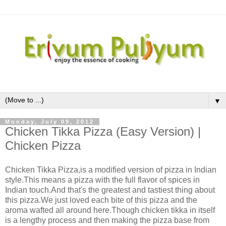
▼
Monday, July 09, 2012
Chicken Tikka Pizza (Easy Version) |
Chicken Pizza
Chicken Tikka Pizza,is a modified version of pizza in Indian
style.This means a pizza with the full flavor of spices in
Indian touch.And that's the greatest and tastiest thing about
this pizza.We just loved each bite of this pizza and the
aroma wafted all around here.Though chicken tikka in itself
is a lengthy process and then making the pizza base from