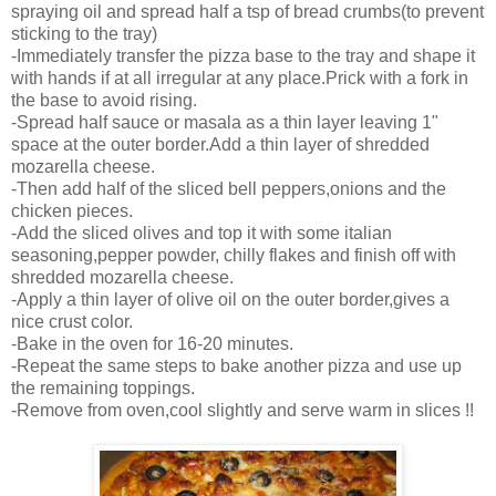
spraying oil and spread half a tsp of bread crumbs(to prevent
sticking to the tray)
-Immediately transfer the pizza base to the tray and shape it
with hands if at all irregular at any place.Prick with a fork in
the base to avoid rising.
-Spread half sauce or masala as a thin layer leaving 1"
space at the outer border.Add a thin layer of shredded
mozarella cheese.
-Then add half of the sliced bell peppers,onions and the
chicken pieces.
-Add the sliced olives and top it with some italian
seasoning,pepper powder, chilly flakes and finish off with
shredded mozarella cheese.
-Apply a thin layer of olive oil on the outer border,gives a
nice crust color.
-Bake in the oven for 16-20 minutes.
-Repeat the same steps to bake another pizza and use up
the remaining toppings.
-Remove from oven,cool slightly and serve warm in slices !!