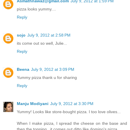
Asmathnawaz@gmail.com
July 9, 2012 at 1:59 PM
pizza looks yummy....
Reply
sojo
July 9, 2012 at 2:58 PM
its come out so well, Julie...
Reply
Beena
July 9, 2012 at 3:09 PM
Yummy pizza thank u for sharing
Reply
Manju Modiyani
July 9, 2012 at 3:30 PM
Yummy! Looks like store-bought pizza. I too love olives...
When I make pizza, I spread the cheese on the base and
then the topping...it comes out ditto like domino's pizza..