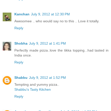
Kanchan
July 9, 2012 at 12:30 PM
Awesomee .. who would say no to this .. Love it totally.
Reply
Shobha
July 9, 2012 at 1:41 PM
Perfectly made pizza..love the tikka topping...had tasted in
India once.
Reply
Shabbu
July 9, 2012 at 1:52 PM
Tempting and yummy pizza..
Shabbu's Tasty Kitchen
Reply