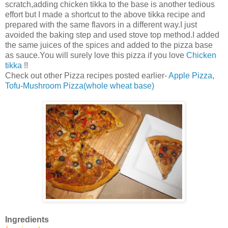
scratch,adding chicken tikka to the base is another tedious
effort but I made a shortcut to the above tikka recipe and
prepared with the same flavors in a different way.I just
avoided the baking step and used stove top method.I added
the same juices of the spices and added to the pizza base
as sauce.You will surely love this pizza if you love
Chicken
tikka
!!
Check out other Pizza recipes posted earlier-
Apple Pizza
,
Tofu-Mushroom Pizza(whole wheat base)
Ingredients