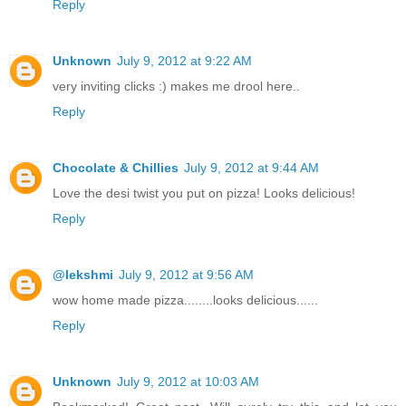
Reply
Unknown
July 9, 2012 at 9:22 AM
very inviting clicks :) makes me drool here..
Reply
Chocolate & Chillies
July 9, 2012 at 9:44 AM
Love the desi twist you put on pizza! Looks delicious!
Reply
@lekshmi
July 9, 2012 at 9:56 AM
wow home made pizza........looks delicious......
Reply
Unknown
July 9, 2012 at 10:03 AM