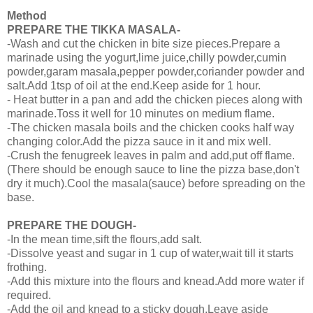
Method
PREPARE THE TIKKA MASALA-
-Wash and cut the chicken in bite size pieces.Prepare a
marinade using the yogurt,lime juice,chilly powder,cumin
powder,garam masala,pepper powder,coriander powder and
salt.Add 1tsp of oil at the end.Keep aside for 1 hour.
- Heat butter in a pan and add the chicken pieces along with
marinade.Toss it well for 10 minutes on medium flame.
-The chicken masala boils and the chicken cooks half way
changing color.Add the pizza sauce in it and mix well.
-Crush the fenugreek leaves in palm and add,put off flame.
(There should be enough sauce to line the pizza base,don't
dry it much).Cool the masala(sauce) before spreading on the
base.
PREPARE THE DOUGH-
-In the mean time,sift the flours,add salt.
-Dissolve yeast and sugar in 1 cup of water,wait till it starts
frothing.
-Add this mixture into the flours and knead.Add more water if
required.
-Add the oil and knead to a sticky dough.Leave aside