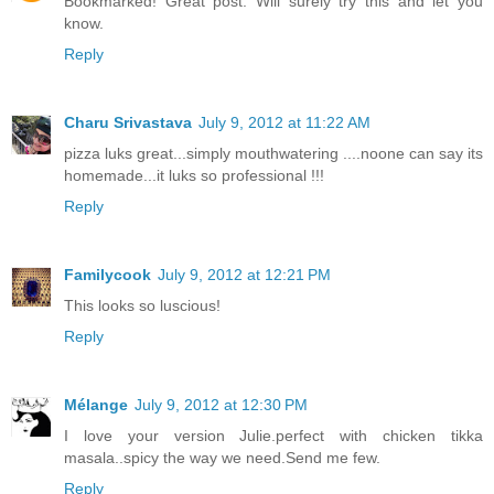
Bookmarked! Great post. Will surely try this and let you
know.
Reply
Charu Srivastava
July 9, 2012 at 11:22 AM
pizza luks great...simply mouthwatering ....noone can say its
homemade...it luks so professional !!!
Reply
Familycook
July 9, 2012 at 12:21 PM
This looks so luscious!
Reply
Mélange
July 9, 2012 at 12:30 PM
I love your version Julie.perfect with chicken tikka
masala..spicy the way we need.Send me few.
Reply