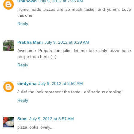
Unknown
July 9, 2012 at 7:35 AM
Home made pizzas are so much tastier and yumm. Love
this one
Reply
Prabha Mani
July 9, 2012 at 8:29 AM
Awesome Preparation julie, let me take only pizza base
recipe from here :) :)
Reply
cindyrina
July 9, 2012 at 8:50 AM
Julie! the look represent the taste...ah! serious drooling!
Reply
Sumi
July 9, 2012 at 8:57 AM
pizza looks lovely...