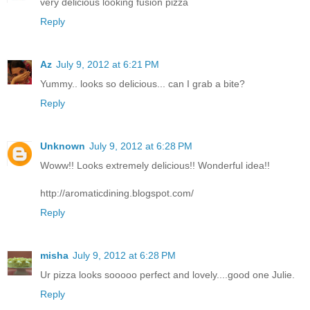
very delicious looking fusion pizza
Reply
Az
July 9, 2012 at 6:21 PM
Yummy.. looks so delicious... can I grab a bite?
Reply
Unknown
July 9, 2012 at 6:28 PM
Woww!! Looks extremely delicious!! Wonderful idea!!
http://aromaticdining.blogspot.com/
Reply
misha
July 9, 2012 at 6:28 PM
Ur pizza looks sooooo perfect and lovely....good one Julie.
Reply