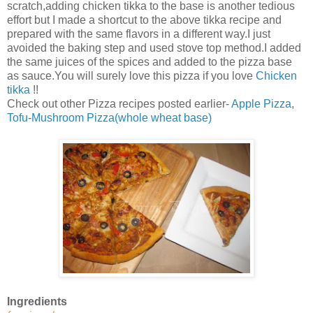
scratch,adding chicken tikka to the base is another tedious
effort but I made a shortcut to the above tikka recipe and
prepared with the same flavors in a different way.I just
avoided the baking step and used stove top method.I added
the same juices of the spices and added to the pizza base
as sauce.You will surely love this pizza if you love
Chicken
tikka
!!
Check out other Pizza recipes posted earlier-
Apple Pizza
,
Tofu-Mushroom Pizza(whole wheat base)
Ingredients