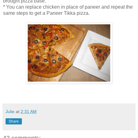
brought pizza base.
* You can replace chicken in place of paneer and repeat the
same steps to get a Paneer Tikka pizza.
Julie
at
2:31 AM
Share
43 comments: