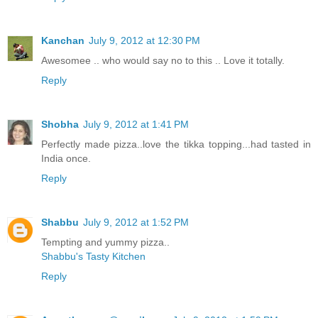
Kanchan
July 9, 2012 at 12:30 PM
Awesomee .. who would say no to this .. Love it totally.
Reply
Shobha
July 9, 2012 at 1:41 PM
Perfectly made pizza..love the tikka topping...had tasted in
India once.
Reply
Shabbu
July 9, 2012 at 1:52 PM
Tempting and yummy pizza..
Shabbu's Tasty Kitchen
Reply