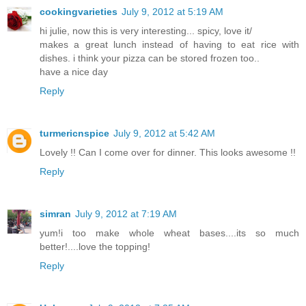
cookingvarieties
July 9, 2012 at 5:19 AM
hi julie, now this is very interesting... spicy, love it/
makes a great lunch instead of having to eat rice with
dishes. i think your pizza can be stored frozen too..
have a nice day
Reply
turmericnspice
July 9, 2012 at 5:42 AM
Lovely !! Can I come over for dinner. This looks awesome !!
Reply
simran
July 9, 2012 at 7:19 AM
yum!i too make whole wheat bases....its so much
better!....love the topping!
Reply