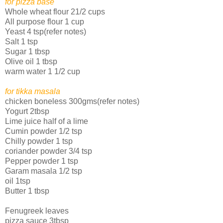
for pizza base
Whole wheat flour 21/2 cups
All purpose flour 1 cup
Yeast 4 tsp(refer notes)
Salt 1 tsp
Sugar 1 tbsp
Olive oil 1 tbsp
warm water 1 1/2 cup
for tikka masala
chicken boneless 300gms(refer notes)
Yogurt 2tbsp
Lime juice half of a lime
Cumin powder 1/2 tsp
Chilly powder 1 tsp
coriander powder 3/4 tsp
Pepper powder 1 tsp
Garam masala 1/2 tsp
oil 1tsp
Butter 1 tbsp
Fenugreek leaves
pizza sauce 3tbsp