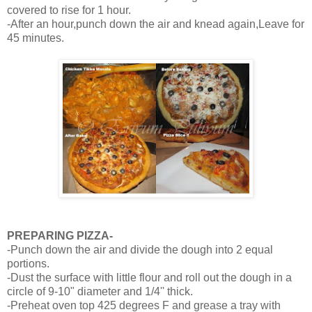
covered to rise for 1 hour.
-After an hour,punch down the air and knead again,Leave for
45 minutes.
PREPARING PIZZA-
-Punch down the air and divide the dough into 2 equal
portions.
-Dust the surface with little flour and roll out the dough in a
circle of 9-10" diameter and 1/4'' thick.
-Preheat oven top 425 degrees F and grease a tray with