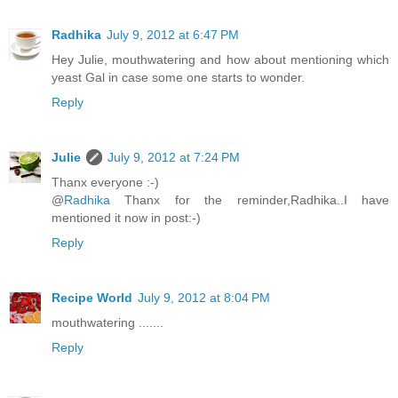
Radhika
July 9, 2012 at 6:47 PM
Hey Julie, mouthwatering and how about mentioning which
yeast Gal in case some one starts to wonder.
Reply
Julie
July 9, 2012 at 7:24 PM
Thanx everyone :-)
@
Radhika
Thanx for the reminder,Radhika..I have
mentioned it now in post:-)
Reply
Recipe World
July 9, 2012 at 8:04 PM
mouthwatering .......
Reply