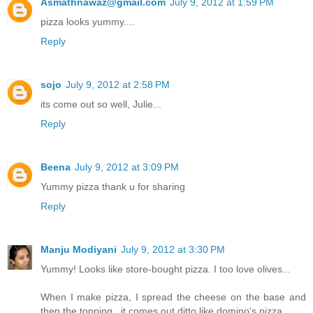
Asmathnawaz@gmail.com
July 9, 2012 at 1:59 PM
pizza looks yummy....
Reply
sojo
July 9, 2012 at 2:58 PM
its come out so well, Julie...
Reply
Beena
July 9, 2012 at 3:09 PM
Yummy pizza thank u for sharing
Reply
Manju Modiyani
July 9, 2012 at 3:30 PM
Yummy! Looks like store-bought pizza. I too love olives...
When I make pizza, I spread the cheese on the base and
then the topping...it comes out ditto like domino's pizza..