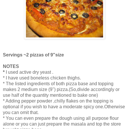
Servings ~2 pizzas of 9"size
NOTES
*
I used active dry yeast .
* I have used boneless chicken thighs.
* The listed ingredients of both pizza base and topping
makes 2 medium size (9") pizza.(So,divide accordingly or
use half of the quantity mentioned to bake one)
* Adding pepper powder ,chilly flakes on the topping is
optional if you wish to have a moderate spicy one.Otherwise
you can omit that.
* You can even prepare the dough using all purpose flour
alone or you can just prepare the masala and top the store