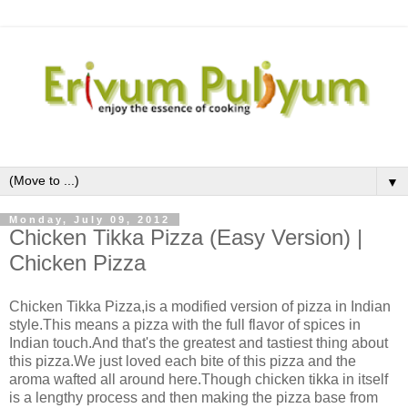
▼
Monday, July 09, 2012
Chicken Tikka Pizza (Easy Version) |
Chicken Pizza
Chicken Tikka Pizza,is a modified version of pizza in Indian
style.This means a pizza with the full flavor of spices in
Indian touch.And that's the greatest and tastiest thing about
this pizza.We just loved each bite of this pizza and the
aroma wafted all around here.Though chicken tikka in itself
is a lengthy process and then making the pizza base from