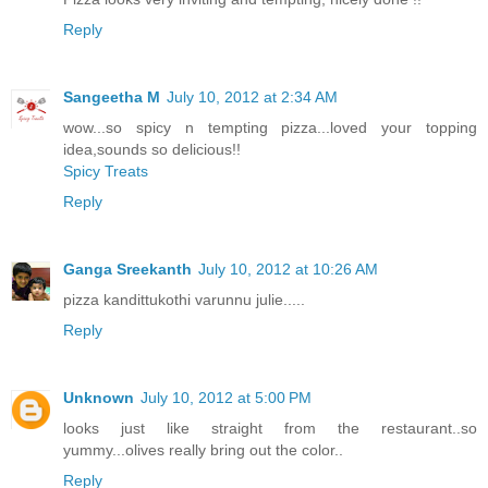
Reply
Sangeetha M
July 10, 2012 at 2:34 AM
wow...so spicy n tempting pizza...loved your topping
idea,sounds so delicious!!
Spicy Treats
Reply
Ganga Sreekanth
July 10, 2012 at 10:26 AM
pizza kandittukothi varunnu julie.....
Reply
Unknown
July 10, 2012 at 5:00 PM
looks just like straight from the restaurant..so
yummy...olives really bring out the color..
Reply