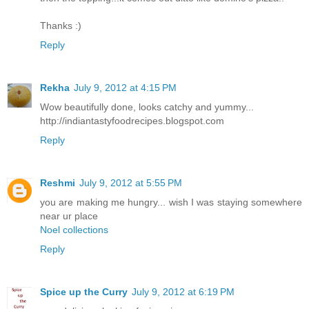
Thanks :)
Reply
Rekha
July 9, 2012 at 4:15 PM
Wow beautifully done, looks catchy and yummy...
http://indiantastyfoodrecipes.blogspot.com
Reply
Reshmi
July 9, 2012 at 5:55 PM
you are making me hungry... wish I was staying somewhere
near ur place
Noel collections
Reply
Spice up the Curry
July 9, 2012 at 6:19 PM