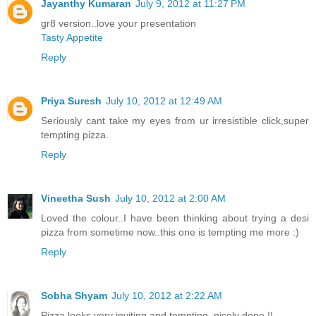
Jayanthy Kumaran
July 9, 2012 at 11:27 PM
gr8 version..love your presentation
Tasty Appetite
Reply
Priya Suresh
July 10, 2012 at 12:49 AM
Seriously cant take my eyes from ur irresistible click,super
tempting pizza.
Reply
Vineetha Sush
July 10, 2012 at 2:00 AM
Loved the colour..I have been thinking about trying a desi
pizza from sometime now..this one is tempting me more :)
Reply
Sobha Shyam
July 10, 2012 at 2:22 AM
Pizza looks very inviting and tempting, nicely done !!