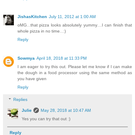
JishasKitchen
July 11, 2012 at 1:00 AM
oMG...that pizza looks absolutely yummy....I can finish that
whole pizza in no time...:)
Reply
Sowmya
April 18, 2018 at 11:33 PM
I am eager to try this out. Please let me know if I can make
the dough in a food processor using the same method as
you have given
Reply
Replies
Julie
May 28, 2018 at 10:47 AM
Yes you can try that out :)
Reply