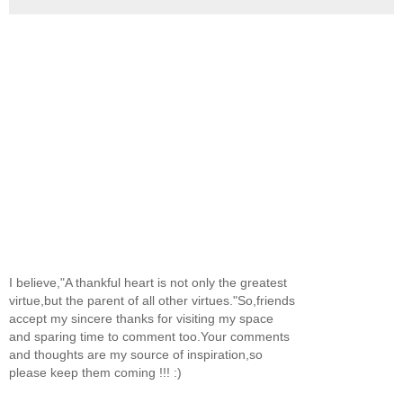
I believe,"A thankful heart is not only the greatest
virtue,but the parent of all other virtues."So,friends
accept my sincere thanks for visiting my space
and sparing time to comment too.Your comments
and thoughts are my source of inspiration,so
please keep them coming !!! :)