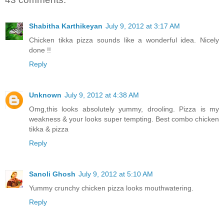
Shabitha Karthikeyan
July 9, 2012 at 3:17 AM
Chicken tikka pizza sounds like a wonderful idea. Nicely
done !!
Reply
Unknown
July 9, 2012 at 4:38 AM
Omg,this looks absolutely yummy, drooling. Pizza is my
weakness & your looks super tempting. Best combo chicken
tikka & pizza
Reply
Sanoli Ghosh
July 9, 2012 at 5:10 AM
Yummy crunchy chicken pizza looks mouthwatering.
Reply