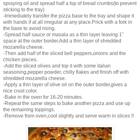
spraying oil and spread half a tsp of bread crumbs(to prevent
sticking to the tray)
-Immediately transfer the pizza base to the tray and shape it
with hands if at all irregular at any place.Prick with a fork in
the base to avoid rising.
-Spread half sauce or masala as a thin layer leaving 1"
space at the outer border.Add a thin layer of shredded
mozarella cheese.
-Then add half of the sliced bell peppers,onions and the
chicken pieces.
-Add the sliced olives and top it with some italian
seasoning,pepper powder, chilly flakes and finish off with
shredded mozarella cheese.
-Apply a thin layer of olive oil on the outer border,gives a
nice crust color.
-Bake in the oven for 16-20 minutes.
-Repeat the same steps to bake another pizza and use up
the remaining toppings.
-Remove from oven,cool slightly and serve warm in slices !!