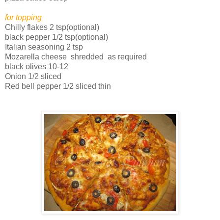
for topping
Chilly flakes 2 tsp(optional)
black pepper 1/2 tsp(optional)
Italian seasoning 2 tsp
Mozarella cheese shredded as required
black olives 10-12
Onion 1/2 sliced
Red bell pepper 1/2 sliced thin