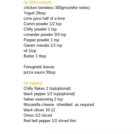
for tikka masala
chicken boneless 300gms(refer notes)
Yogurt 2tbsp
Lime juice half of a lime
Cumin powder 1/2 tsp
Chilly powder 1 tsp
coriander powder 3/4 tsp
Pepper powder 1 tsp
Garam masala 1/2 tsp
oil 1tsp
Butter 1 tbsp
Fenugreek leaves
pizza sauce 3tbsp
for topping
Chilly flakes 2 tsp(optional)
black pepper 1/2 tsp(optional)
Italian seasoning 2 tsp
Mozarella cheese shredded as required
black olives 10-12
Onion 1/2 sliced
Red bell pepper 1/2 sliced thin