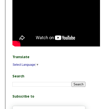
Translate
Select Language
▼
Search
Subscribe to