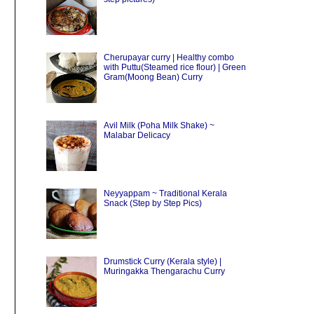
Cherupayar curry | Healthy combo
with Puttu(Steamed rice flour) | Green
Gram(Moong Bean) Curry
Avil Milk (Poha Milk Shake) ~
Malabar Delicacy
Neyyappam ~ Traditional Kerala
Snack (Step by Step Pics)
Drumstick Curry (Kerala style) |
Muringakka Thengarachu Curry