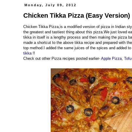
Monday, July 09, 2012
Chicken Tikka Pizza (Easy Version) 
Chicken Tikka Pizza,is a modified version of pizza in Indian styl
the greatest and tastiest thing about this pizza.We just loved 
tikka in itself is a lengthy process and then making the pizza b
made a shortcut to the above tikka recipe and prepared with the
top method.I added the same juices of the spices and added to t
tikka
!!
Check out other Pizza recipes posted earlier-
Apple Pizza
,
Tofu