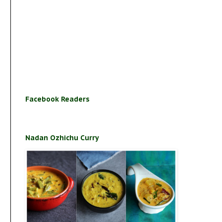
Facebook Readers
Nadan Ozhichu Curry