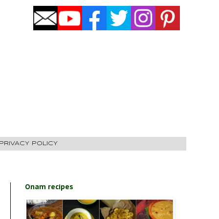
PRIVACY POLICY
Onam recipes