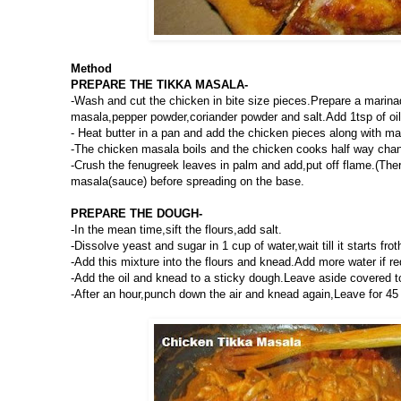
Method
PREPARE THE TIKKA MASALA-
-Wash and cut the chicken in bite size pieces.Prepare a marina
masala,pepper powder,coriander powder and salt.Add 1tsp of oil 
- Heat butter in a pan and add the chicken pieces along with m
-The chicken masala boils and the chicken cooks half way chang
-Crush the fenugreek leaves in palm and add,put off flame.(Ther
masala(sauce) before spreading on the base.
PREPARE THE DOUGH-
-In the mean time,sift the flours,add salt.
-Dissolve yeast and sugar in 1 cup of water,wait till it starts frot
-Add this mixture into the flours and knead.Add more water if re
-Add the oil and knead to a sticky dough.Leave aside covered to 
-After an hour,punch down the air and knead again,Leave for 45