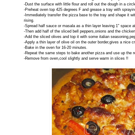
-Dust the surface with little flour and roll out the dough in a circ
-Preheat oven top 425 degrees F and grease a tray with spraying 
-Immediately transfer the pizza base to the tray and shape it with
rising.
-Spread half sauce or masala as a thin layer leaving 1" space a
-Then add half of the sliced bell peppers,onions and the chicke
-Add the sliced olives and top it with some italian seasoning,pe
-Apply a thin layer of olive oil on the outer border,gives a nice cr
-Bake in the oven for 16-20 minutes.
-Repeat the same steps to bake another pizza and use up the r
-Remove from oven,cool slightly and serve warm in slices !!