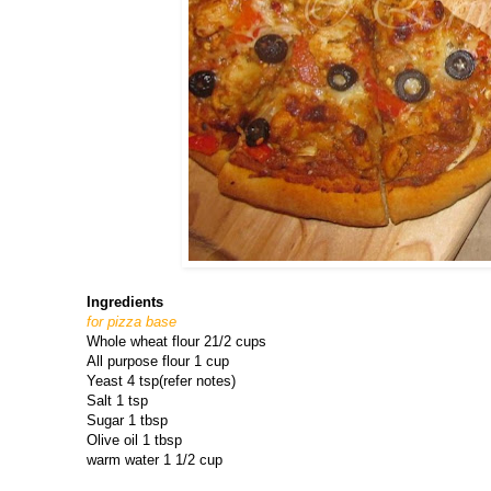
Ingredients
for pizza base
Whole wheat flour 21/2 cups
All purpose flour 1 cup
Yeast 4 tsp(refer notes)
Salt 1 tsp
Sugar 1 tbsp
Olive oil 1 tbsp
warm water 1 1/2 cup