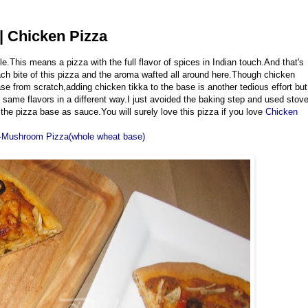
| Chicken Pizza
e.This means a pizza with the full flavor of spices in Indian touch.And that's
each bite of this pizza and the aroma wafted all around here.Though chicken
ase from scratch,adding chicken tikka to the base is another tedious effort but
 same flavors in a different way.I just avoided the baking step and used stov
he pizza base as sauce.You will surely love this pizza if you love
Chicken
-Mushroom Pizza(whole wheat base)