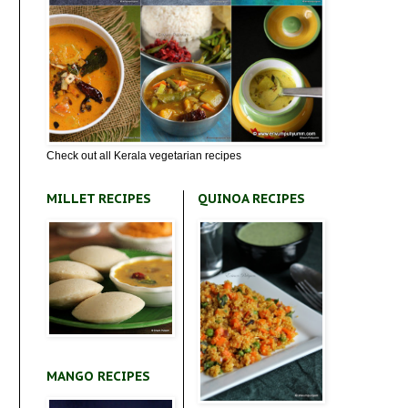
Check out all Kerala vegetarian recipes
MILLET RECIPES
QUINOA RECIPES
MANGO RECIPES