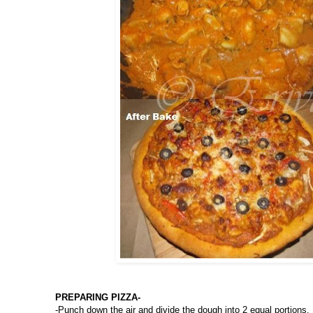
PREPARING PIZZA-
-Punch down the air and divide the dough into 2 equal portions.