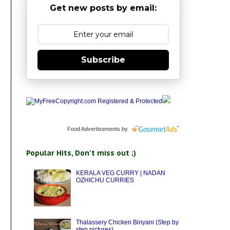
Get new posts by email:
Subscribe
Food Advertisements
by
Popular Hits, Don't miss out ;)
KERALA VEG CURRY | NADAN
OZHICHU CURRIES
Thalassery Chicken Biriyani (Step by
step pictures)