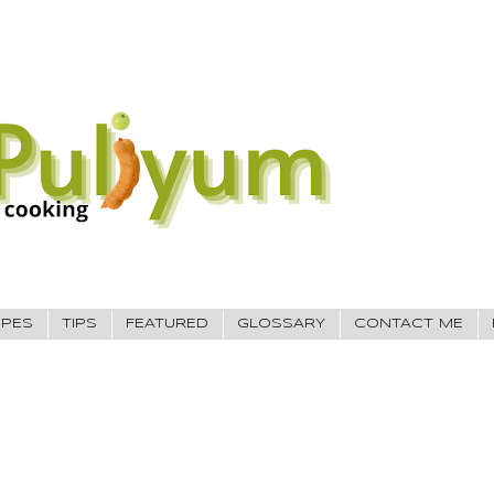
IPES
TIPS
FEATURED
GLOSSARY
CONTACT ME