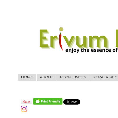
HOME
ABOUT
RECIPE INDEX
KERALA REC