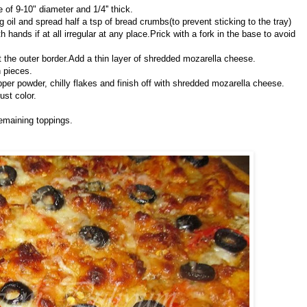
le of 9-10" diameter and 1/4'' thick.
oil and spread half a tsp of bread crumbs(to prevent sticking to the tray)
 hands if at all irregular at any place.Prick with a fork in the base to avoid
t the outer border.Add a thin layer of shredded mozarella cheese.
n pieces.
pper powder, chilly flakes and finish off with shredded mozarella cheese.
ust color.
emaining toppings.