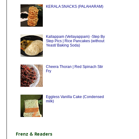
KERALA SNACKS (PALAHARAM)
Kallappam (Vellayappam) -Step By
Step Pics | Rice Pancakes (without
Yeast/ Baking Soda)
Cheera Thoran | Red Spinach Stir
Fry
Eggless Vanilla Cake (Condensed
milk)
Frenz & Readers