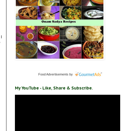
 I
e
Food Advertisements
by
My YouTube - Like, Share & Subscribe.