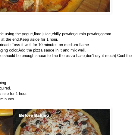
de using the yogurt,lime juice,chilly powder,cumin powder,garam
at the end.Keep aside for 1 hour.
arinade.Toss it well for 10 minutes on medium flame.
ing color.Add the pizza sauce in it and mix well.
e should be enough sauce to line the pizza base,don't dry it much).Cool the
hing.
quired.
rise for 1 hour.
 minutes.