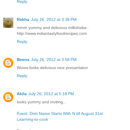
Reply
Rekha
July 26, 2012 at 3:36 PM
mmm yummy and delicious milkshake..
http://www.indiantastyfoodrecipes.com
Reply
Beena
July 26, 2012 at 3:56 PM
Woow looks delicious nice presantaton
Reply
Akila
July 26, 2012 at 5:18 PM
looks yummy and inviting...
Event: Dish Name Starts With N till August 31st
Learning-to-cook