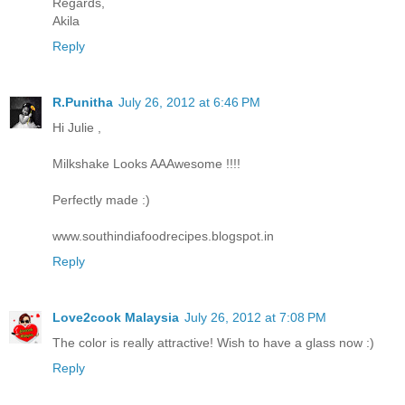
Regards,
Akila
Reply
R.Punitha
July 26, 2012 at 6:46 PM
Hi Julie ,
Milkshake Looks AAAwesome !!!!
Perfectly made :)
www.southindiafoodrecipes.blogspot.in
Reply
Love2cook Malaysia
July 26, 2012 at 7:08 PM
The color is really attractive! Wish to have a glass now :)
Reply