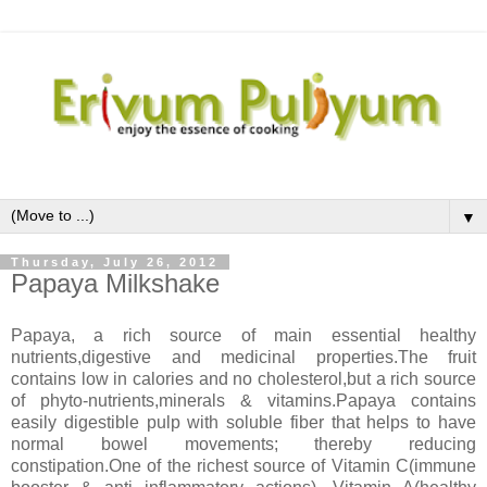
▼
Thursday, July 26, 2012
Papaya Milkshake
Papaya, a rich source of main essential healthy
nutrients,digestive and medicinal properties.The fruit
contains low in calories and no cholesterol,but a rich source
of phyto-nutrients,minerals & vitamins.Papaya contains
easily digestible pulp with soluble fiber that helps to have
normal bowel movements; thereby reducing
constipation.One of the richest source of Vitamin C(immune