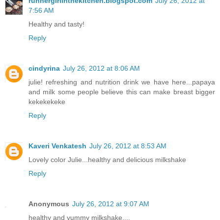
runnergirlinthekitchen.blogspot.com
July 26, 2012 at
7:56 AM
Healthy and tasty!
Reply
cindyrina
July 26, 2012 at 8:06 AM
julie! refreshing and nutrition drink we have here...papaya
and milk some people believe this can make breast bigger
kekekekeke
Reply
Kaveri Venkatesh
July 26, 2012 at 8:53 AM
Lovely color Julie...healthy and delicious milkshake
Reply
Anonymous
July 26, 2012 at 9:07 AM
healthy and yummy milkshake....