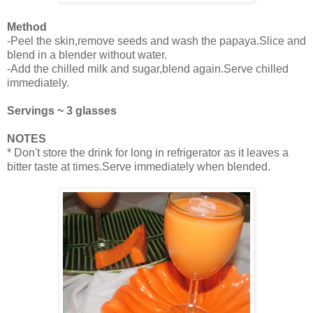
Method
-Peel the skin,remove seeds and wash the papaya.Slice and
blend in a blender without water.
-Add the chilled milk and sugar,blend again.Serve chilled
immediately.
Servings ~ 3 glasses
NOTES
* Don't store the drink for long in refrigerator as it leaves a
bitter taste at times.Serve immediately when blended.