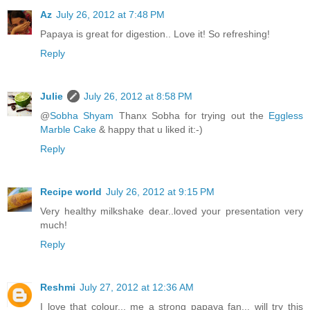
Az
July 26, 2012 at 7:48 PM
Papaya is great for digestion.. Love it! So refreshing!
Reply
Julie
July 26, 2012 at 8:58 PM
@
Sobha Shyam
Thanx Sobha for trying out the
Eggless
Marble Cake
& happy that u liked it:-)
Reply
Recipe world
July 26, 2012 at 9:15 PM
Very healthy milkshake dear..loved your presentation very
much!
Reply
Reshmi
July 27, 2012 at 12:36 AM
I love that colour... me a strong papaya fan... will try this