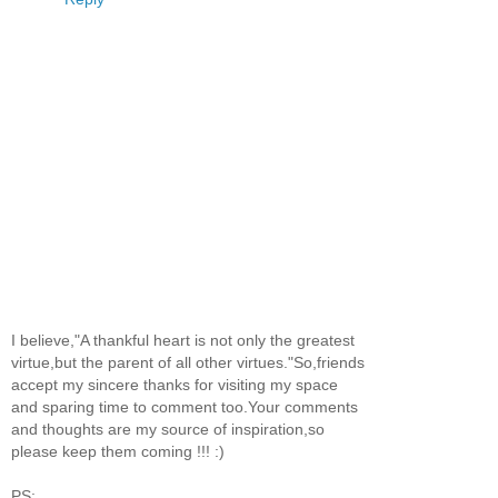
I believe,"A thankful heart is not only the greatest
virtue,but the parent of all other virtues."So,friends
accept my sincere thanks for visiting my space
and sparing time to comment too.Your comments
and thoughts are my source of inspiration,so
please keep them coming !!! :)
PS: