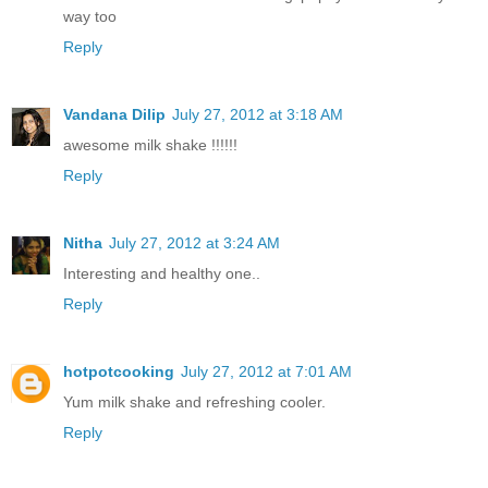
way too
Reply
Vandana Dilip
July 27, 2012 at 3:18 AM
awesome milk shake !!!!!!
Reply
Nitha
July 27, 2012 at 3:24 AM
Interesting and healthy one..
Reply
hotpotcooking
July 27, 2012 at 7:01 AM
Yum milk shake and refreshing cooler.
Reply