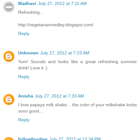
Madhavi
July 27, 2012 at 7:11 AM
Refreshing...
http://vegetarianmedley.blogspot.com/
Reply
Unknown
July 27, 2012 at 7:23 AM
Yum! Sounds and looks like a great refreshing summer
drink! Love it :)
Reply
Anisha
July 27, 2012 at 7:33 AM
I love papaya milk shake... the color of your milkshake looks
sooo good...
Reply
followfoodiee
July 27, 2012 at 12:34 PM