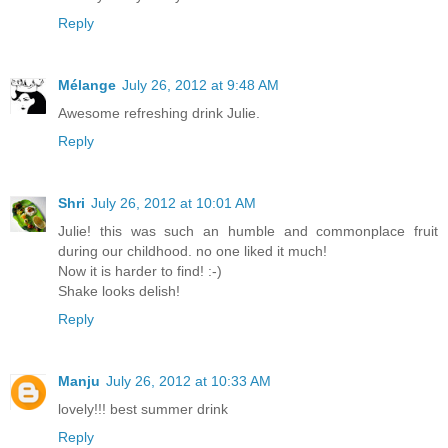
Reply
Mélange
July 26, 2012 at 9:48 AM
Awesome refreshing drink Julie.
Reply
Shri
July 26, 2012 at 10:01 AM
Julie! this was such an humble and commonplace fruit
during our childhood. no one liked it much!
Now it is harder to find! :-)
Shake looks delish!
Reply
Manju
July 26, 2012 at 10:33 AM
lovely!!! best summer drink
Reply