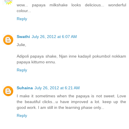
wow... papaya milkshake looks delicious... wonderful
colour...
Reply
Swathi
July 26, 2012 at 6:07 AM
Julie,
Adipoli papaya shake, Njan inne kadayil pokumbol nokkam
papaya kittumo ennu.
Reply
Suhaina
July 26, 2012 at 6:21 AM
I make it sometimes when the papaya is not sweet. Love
the beautiful clicks...u have improved a lot. keep up the
good work. I am still in the learning phase only...
Reply