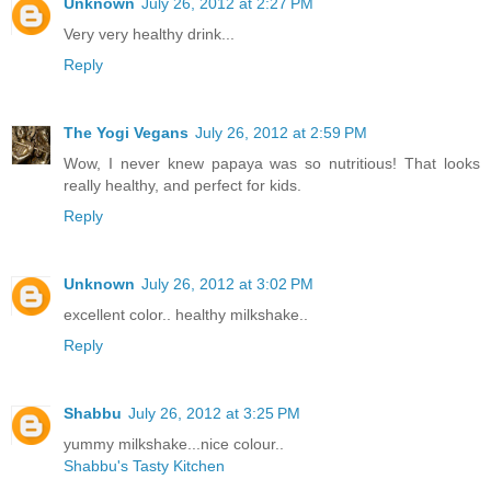
Unknown
July 26, 2012 at 2:27 PM
Very very healthy drink...
Reply
The Yogi Vegans
July 26, 2012 at 2:59 PM
Wow, I never knew papaya was so nutritious! That looks
really healthy, and perfect for kids.
Reply
Unknown
July 26, 2012 at 3:02 PM
excellent color.. healthy milkshake..
Reply
Shabbu
July 26, 2012 at 3:25 PM
yummy milkshake...nice colour..
Shabbu's Tasty Kitchen