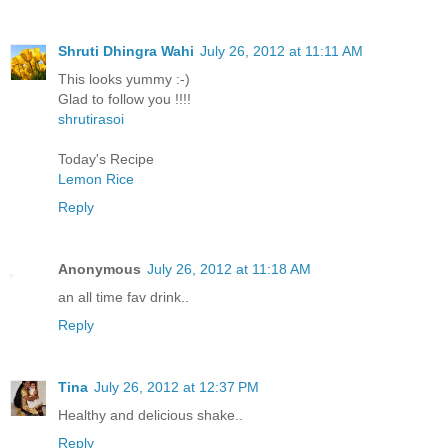
Shruti Dhingra Wahi
July 26, 2012 at 11:11 AM
This looks yummy :-)
Glad to follow you !!!!
shrutirasoi
Today's Recipe
Lemon Rice
Reply
Anonymous
July 26, 2012 at 11:18 AM
an all time fav drink..
Reply
Tina
July 26, 2012 at 12:37 PM
Healthy and delicious shake..
Reply