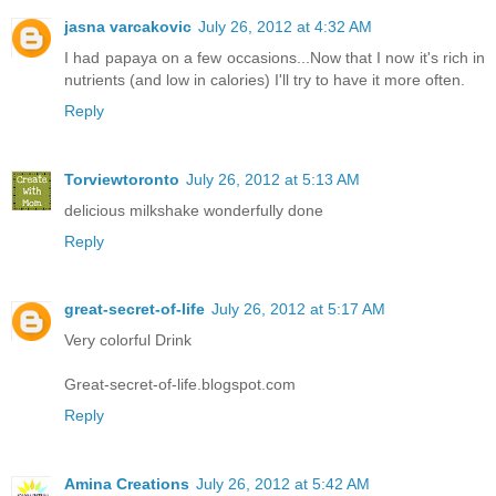
jasna varcakovic
July 26, 2012 at 4:32 AM
I had papaya on a few occasions...Now that I now it's rich in
nutrients (and low in calories) I'll try to have it more often.
Reply
Torviewtoronto
July 26, 2012 at 5:13 AM
delicious milkshake wonderfully done
Reply
great-secret-of-life
July 26, 2012 at 5:17 AM
Very colorful Drink
Great-secret-of-life.blogspot.com
Reply
Amina Creations
July 26, 2012 at 5:42 AM