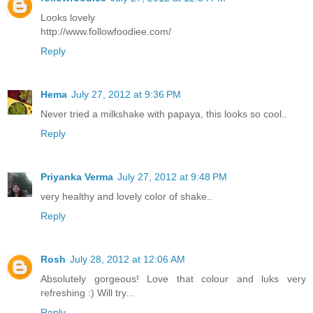
Looks lovely
http://www.followfoodiee.com/
Reply
Hema
July 27, 2012 at 9:36 PM
Never tried a milkshake with papaya, this looks so cool..
Reply
Priyanka Verma
July 27, 2012 at 9:48 PM
very healthy and lovely color of shake..
Reply
Rosh
July 28, 2012 at 12:06 AM
Absolutely gorgeous! Love that colour and luks very
refreshing :) Will try...
Reply