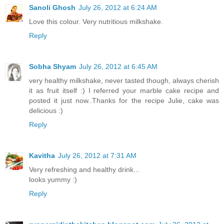
Sanoli Ghosh
July 26, 2012 at 6:24 AM
Love this colour. Very nutritious milkshake.
Reply
Sobha Shyam
July 26, 2012 at 6:45 AM
very healthy milkshake, never tasted though, always cherish
it as fruit itself :) I referred your marble cake recipe and
posted it just now..Thanks for the recipe Julie, cake was
delicious :)
Reply
Kavitha
July 26, 2012 at 7:31 AM
Very refreshing and healthy drink...
looks yummy :)
Reply