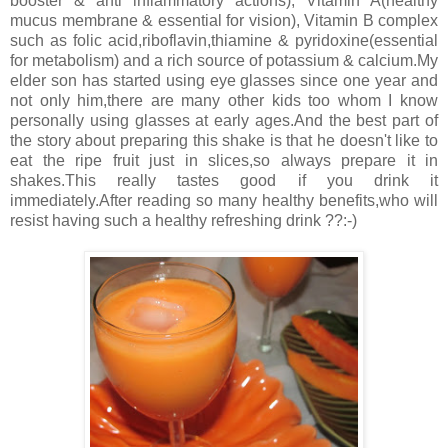
booster & anti inflammatory actions), Vitamin A(healthy
mucus membrane & essential for vision), Vitamin B complex
such as folic acid,riboflavin,thiamine & pyridoxine(essential
for metabolism) and a rich source of potassium & calcium.My
elder son has started using eye glasses since one year and
not only him,there are many other kids too whom I know
personally using glasses at early ages.And the best part of
the story about preparing this shake is that he doesn't like to
eat the ripe fruit just in slices,so always prepare it in
shakes.This really tastes good if you drink it
immediately.After reading so many healthy benefits,who will
resist having such a healthy refreshing drink ??:-)