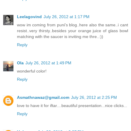
Leelagovind
July 26, 2012 at 1:17 PM
wow im coming from puni's blog..here also the same..i cant
resist..very thirsty..besides your orange juice of glass bowl
matching with the saucer is inviting me thre..:))
Reply
Ola
July 26, 2012 at 1:49 PM
wonderful color!
Reply
Asmathnawaz@gmail.com
July 26, 2012 at 2:25 PM
love to have it for iftar....beautiful presentation...nice clicks...
Reply