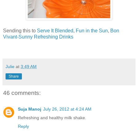
Sending this to
Serve It Blended
,
Fun in the Sun
,
Bon
Vivant-Sunny Refreshing Drinks
Julie
at
3:49 AM
Share
46 comments:
Suja Manoj
July 26, 2012 at 4:24 AM
Refreshing and healthy milk shake.
Reply