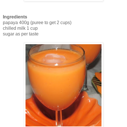
Ingredients
papaya 400g (puree to get 2 cups)
chilled milk 1 cup
sugar as per taste