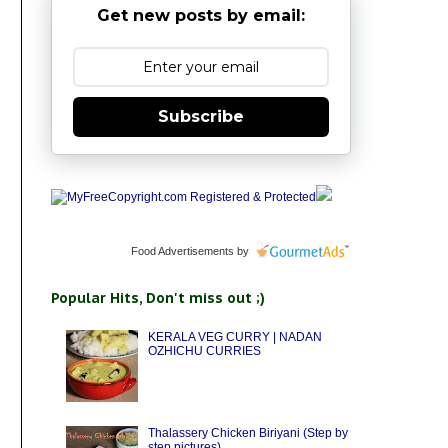
Get new posts by email:
Subscribe
Food Advertisements
by
Popular Hits, Don't miss out ;)
KERALA VEG CURRY | NADAN
OZHICHU CURRIES
Thalassery Chicken Biriyani (Step by
step pictures)