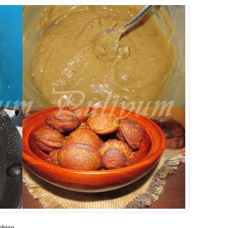
mbine.