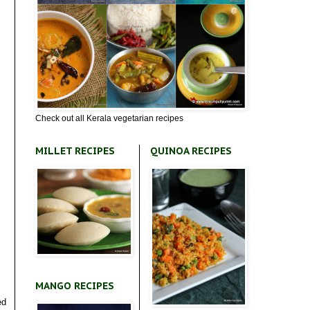
Check out all Kerala vegetarian recipes
MILLET RECIPES
QUINOA RECIPES
MANGO RECIPES
ed