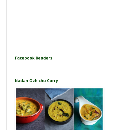
Facebook Readers
Nadan Ozhichu Curry