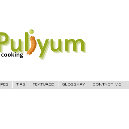
IPES
TIPS
FEATURED
GLOSSARY
CONTACT ME