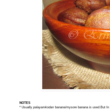
NOTES
* Usually
palayamkodan
banana/mysore banana is used.But In US