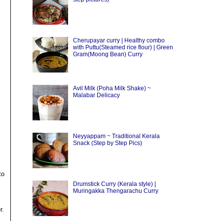
Cherupayar curry | Healthy combo
with Puttu(Steamed rice flour) | Green
Gram(Moong Bean) Curry
Avil Milk (Poha Milk Shake) ~
Malabar Delicacy
Neyyappam ~ Traditional Kerala
Snack (Step by Step Pics)
to
Drumstick Curry (Kerala style) |
Muringakka Thengarachu Curry
r.