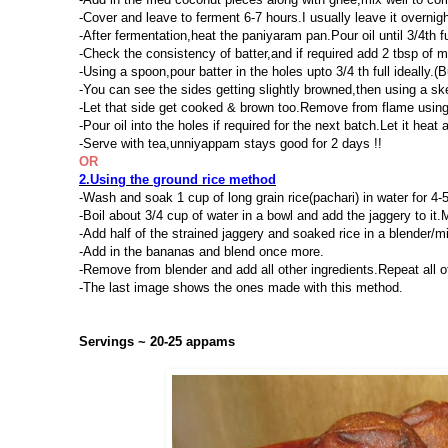
-Cover and leave to ferment 6-7 hours.I usually leave it overnig
-After fermentation,heat the paniyaram pan.Pour oil until 3/4th f
-Check the consistency of batter,and if required add 2 tbsp of mi
-Using a spoon,pour batter in the holes upto 3/4 th full ideally.(B
-You can see the sides getting slightly browned,then using a ske
-Let that side get cooked & brown too.Remove from flame using
-Pour oil into the holes if required for the next batch.Let it heat
-Serve with tea,unniyappam stays good for 2 days !!
OR
2.Using the ground rice method
-Wash and soak 1 cup of long grain rice(pachari) in water for 4-
-Boil about 3/4 cup of water in a bowl and add the jaggery to it.
-Add half of the strained jaggery and soaked rice in a blender/mix
-Add in the bananas and blend once more.
-Remove from blender and add all other ingredients.Repeat all o
-The last image shows the ones made with this method.
Servings ~ 20-25 appams