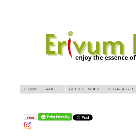
HOME
ABOUT
RECIPE INDEX
KERALA REC