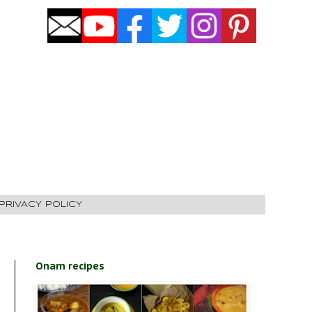
PRIVACY POLICY
Onam recipes