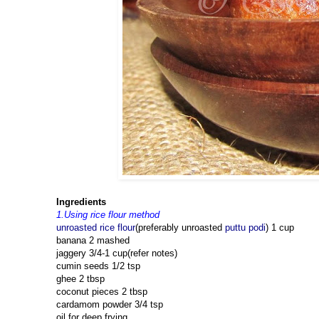
Ingredients
1.Using rice flour method
unroasted rice flour
(preferably unroasted
puttu podi
) 1 cup
banana 2 mashed
jaggery 3/4-1 cup(refer notes)
cumin seeds 1/2 tsp
ghee 2 tbsp
coconut pieces 2 tbsp
cardamom powder 3/4 tsp
oil for deep frying