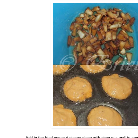
-Add in the fried coconut pieces along with ghee,mix well to co