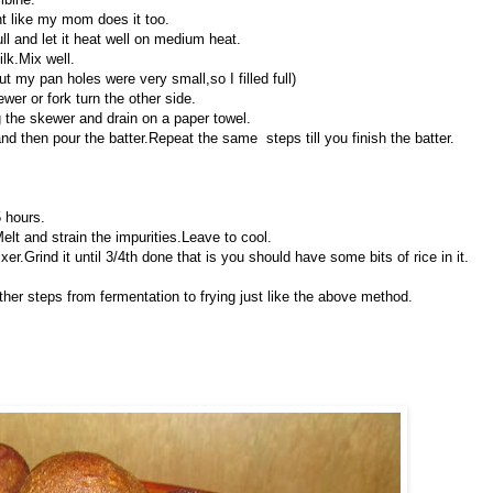
ht like my mom does it too.
ull and let it heat well on medium heat.
lk.Mix well.
ut my pan holes were very small,so I filled full)
wer or fork turn the other side.
 the skewer and drain on a paper towel.
 and then pour the batter.Repeat the same steps till you finish the batter.
5 hours.
Melt and strain the impurities.Leave to cool.
er.Grind it until 3/4th done that is you should have some bits of rice in it.
ther steps from fermentation to frying just like the above method.