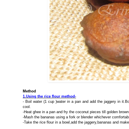
Method
1.Using the rice flour method-
- Boil water (1 cup )water in a pan and add the jaggery in it.Bo
cool.
-Heat ghee in a pan and fry the coconut pieces till golden brown
-Mash the bananas using a fork or blender whichever comfortab
-Take the rice flour in a bowl,add the jaggery,bananas and ma