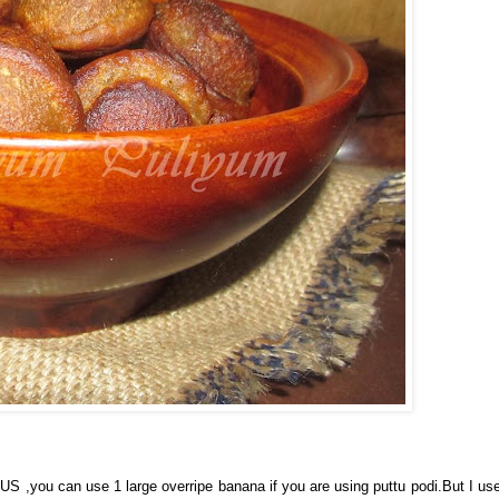
 ,you can use 1 large overripe banana if you are using puttu podi.But I us