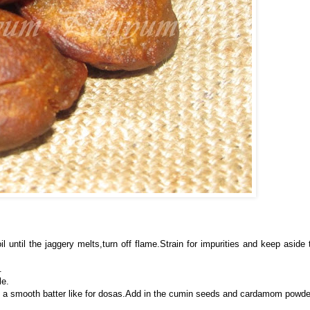
il until the jaggery melts,turn off flame.Strain for impurities and keep aside 
.
le.
ke a smooth batter like for dosas.Add in the cumin seeds and cardamom powde