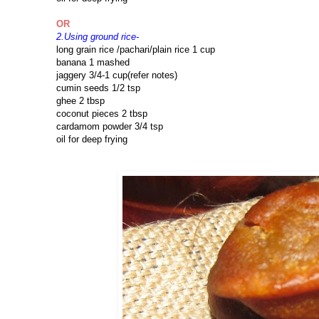
OR
2.Using ground rice-
long grain rice /pachari/plain rice 1 cup
banana 1 mashed
jaggery 3/4-1 cup(refer notes)
cumin seeds 1/2 tsp
ghee 2 tbsp
coconut pieces 2 tbsp
cardamom powder 3/4 tsp
oil for deep frying