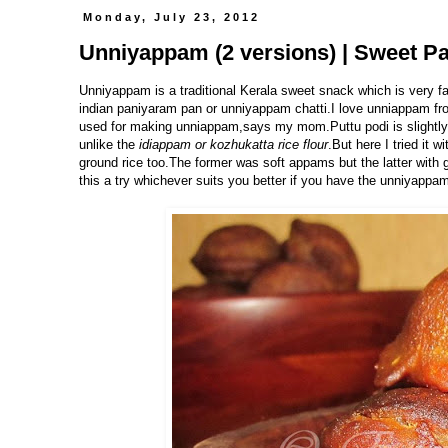
Monday, July 23, 2012
Unniyappam (2 versions) | Sweet Pa
Unniyappam is a traditional Kerala sweet snack which is very fa
indian paniyaram pan or unniyappam chatti.I love unniappam fr
used for making unniappam,says my mom.Puttu podi is slightly coa
unlike the
idiappam or kozhukatta rice flour
.But here I tried it w
ground rice too.The former was soft appams but the latter with 
this a try whichever suits you better if you have the unniyappam