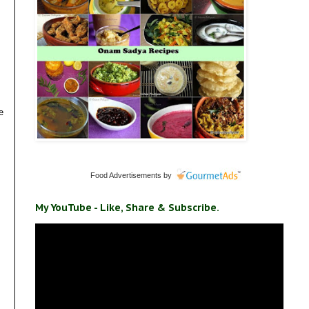
e
Food Advertisements
by
My YouTube - Like, Share & Subscribe.