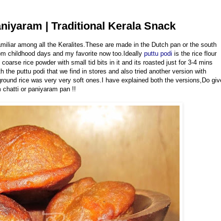
niyaram | Traditional Kerala Snack
miliar among all the Keralites.These are made in the Dutch pan or the south
om childhood days and my favorite now too.Ideally
puttu podi
is the rice flour
rse rice powder with small tid bits in it and its roasted just for 3-4 mins
ith the puttu podi that we find in stores and also tried another version with
ground rice was very very soft ones.I have explained both the versions,Do giv
 chatti or paniyaram pan !!