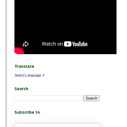
Translate
Select Language
▼
Search
Subscribe to