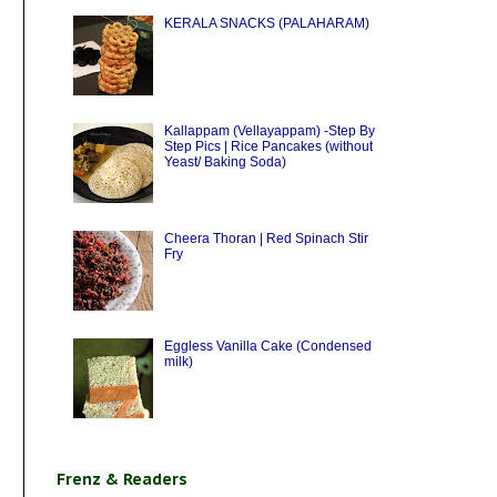
KERALA SNACKS (PALAHARAM)
Kallappam (Vellayappam) -Step By
Step Pics | Rice Pancakes (without
Yeast/ Baking Soda)
Cheera Thoran | Red Spinach Stir
Fry
Eggless Vanilla Cake (Condensed
milk)
Frenz & Readers