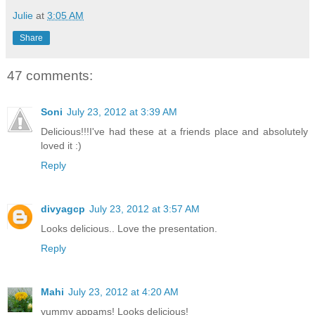
Julie
at
3:05 AM
Share
47 comments:
Soni
July 23, 2012 at 3:39 AM
Delicious!!!I've had these at a friends place and absolutely
loved it :)
Reply
divyagcp
July 23, 2012 at 3:57 AM
Looks delicious.. Love the presentation.
Reply
Mahi
July 23, 2012 at 4:20 AM
yummy appams! Looks delicious!