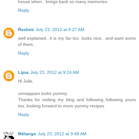
house when.. brings back so many memories.
Reply
Reshmi
July 23, 2012 at 8:27 AM
well explained.. it is my fav too. looks nice.. and want some
of them..
Reply
Lijna
July 23, 2012 at 9:24 AM
Hi Julie,
unniappam looks yummy.
Thanks for visiting my blog and following..following yours
too..looking forward to more yummy recipes
Reply
Mélange
July 23, 2012 at 9:48 AM