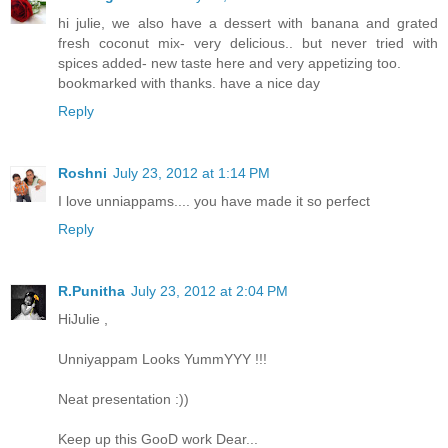
hi julie, we also have a dessert with banana and grated
fresh coconut mix- very delicious.. but never tried with
spices added- new taste here and very appetizing too.
bookmarked with thanks. have a nice day
Reply
Roshni
July 23, 2012 at 1:14 PM
I love unniappams.... you have made it so perfect
Reply
R.Punitha
July 23, 2012 at 2:04 PM
HiJulie ,
Unniyappam Looks YummYYY !!!
Neat presentation :))
Keep up this GooD work Dear...