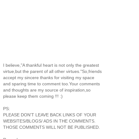
I believe,"A thankful heart is not only the greatest
virtue,but the parent of all other virtues."So,friends
accept my sincere thanks for visiting my space
and sparing time to comment too.Your comments
and thoughts are my source of inspiration,so
please keep them coming !!! :)
PS:
PLEASE DON'T LEAVE BACK LINKS OF YOUR
WEBSITES/BLOGS/ ADS IN THE COMMENTS.
THOSE COMMENTS WILL NOT BE PUBLISHED.