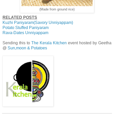
(Made from ground rice)
RELATED POSTS
Kuzhi Paniyaram(Savory Unniyappam)
Potato Stuffed Paniyaram
Rava-Dates Unniyappam
Sending this to
The Kerala Kitchen
event hosted by Geetha
@
Sun,moon & Potatoes