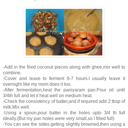
-Add in the fried coconut pieces along with ghee,mix well to
combine.
-Cover and leave to ferment 6-7 hours.I usually leave it
overnight like my mom does it too.
-After fermentation,heat the paniyaram pan.Pour oil until
3/4th full and let it heat well on medium heat.
-Check the consistency of batter,and if required add 2 tbsp of
milk.Mix well.
-Using a spoon,pour batter in the holes upto 3/4 th full
ideally.(But my pan holes were very small,so I filled full)
-You can see the sides getting slightly browned,then using a