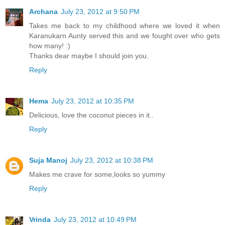
Archana
July 23, 2012 at 9:50 PM
Takes me back to my childhood where we loved it when
Karanukarn Aunty served this and we fought over who gets
how many! :)
Thanks dear maybe I should join you.
Reply
Hema
July 23, 2012 at 10:35 PM
Delicious, love the coconut pieces in it..
Reply
Suja Manoj
July 23, 2012 at 10:38 PM
Makes me crave for some,looks so yummy
Reply
Vrinda
July 23, 2012 at 10:49 PM