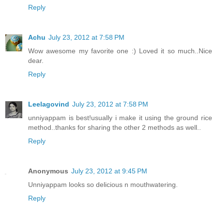
Reply
Achu
July 23, 2012 at 7:58 PM
Wow awesome my favorite one :) Loved it so much..Nice
dear.
Reply
Leelagovind
July 23, 2012 at 7:58 PM
unniyappam is best!usually i make it using the ground rice
method..thanks for sharing the other 2 methods as well..
Reply
Anonymous
July 23, 2012 at 9:45 PM
Unniyappam looks so delicious n mouthwatering.
Reply