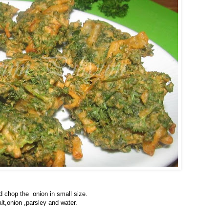
d chop the onion in small size.
lt,onion ,parsley and water.