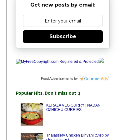
Get new posts by email:
Subscribe
Food Advertisements
by
Popular Hits, Don't miss out ;)
KERALA VEG CURRY | NADAN
OZHICHU CURRIES
Thalassery Chicken Biriyani (Step by
step pictures)