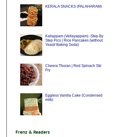
KERALA SNACKS (PALAHARAM)
Kallappam (Vellayappam) -Step By
Step Pics | Rice Pancakes (without
Yeast/ Baking Soda)
Cheera Thoran | Red Spinach Stir
Fry
Eggless Vanilla Cake (Condensed
milk)
Frenz & Readers