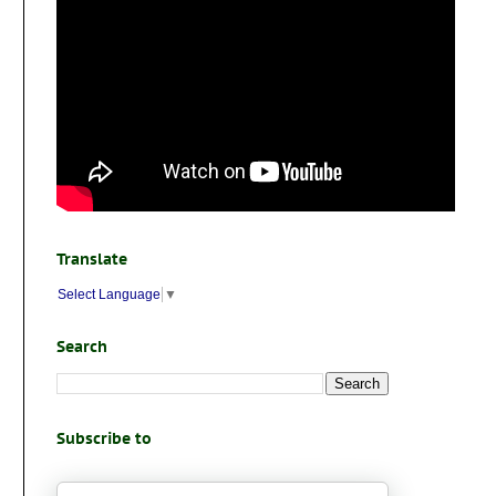
Translate
Select Language
▼
Search
Subscribe to