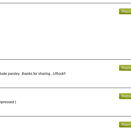
clude parsley...thanks for sharing...URock!!
impressed:)