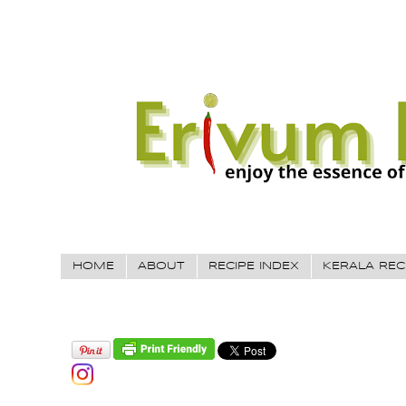
HOME
ABOUT
RECIPE INDEX
KERALA REC