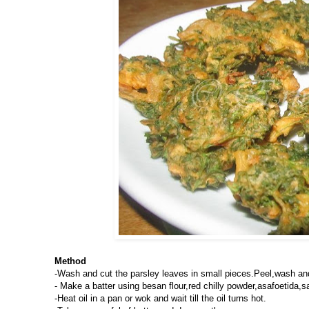
Method
-Wash and cut the parsley leaves in small pieces.Peel,wash an
- Make a batter using besan flour,red chilly powder,asafoetida,sa
-Heat oil in a pan or wok and wait till the oil turns hot.