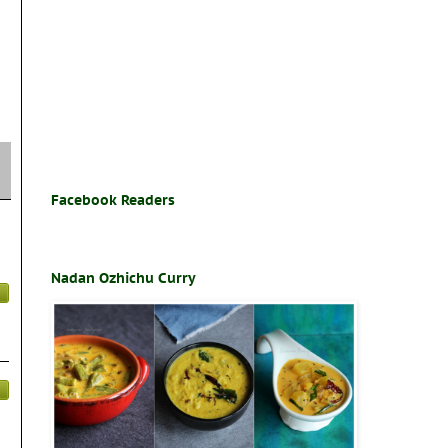
Facebook Readers
Nadan Ozhichu Curry