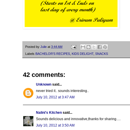
Posted by
Julie
at
3:44 AM
Labels
BACHELOR'S RECIPES
,
KIDS DELIGHT
,
SNACKS
42 comments:
Unknown
said...
never tried it.. sounds interesting..
July 10, 2012 at 3:47 AM
Nalini's Kitchen
said...
Sounds delicious and innovative,thanks for sharing.....
July 10, 2012 at 3:50 AM