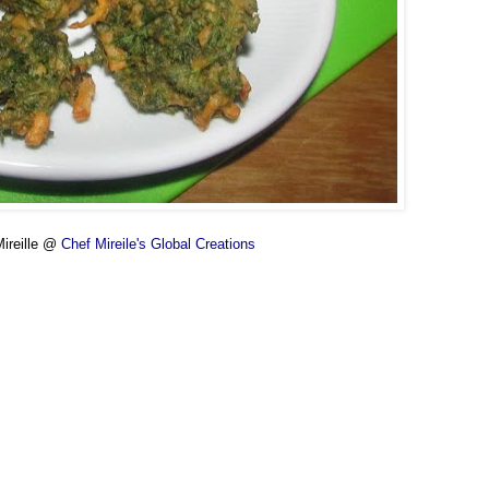
ireille @
Chef Mireile's Global Creations