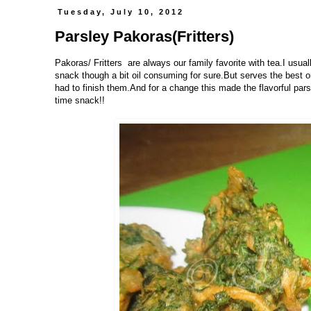
Tuesday, July 10, 2012
Parsley Pakoras(Fritters)
Pakoras/ Fritters are always our family favorite with tea.I usual
snack though a bit oil consuming for sure.But serves the best o
had to finish them.And for a change this made the flavorful pars
time snack!!