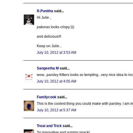
R.Punitha
said...
Hi Julie ,
pakoras looks crispy:)))
and delicious!!!
Keep on Julie...
July 10, 2012 at 3:53 AM
Sangeetha M
said...
wow...parsley fritters looks so tempting...very nice idea to in
July 10, 2012 at 4:05 AM
Familycook
said...
This is the coolest thing you could make with parsley. I am 
July 10, 2012 at 5:37 AM
Treat and Trick
said...
So innovative and yummy snack!