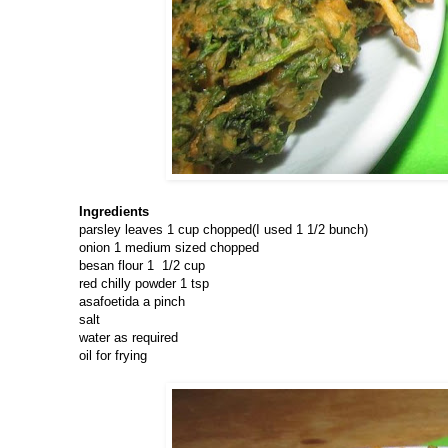
Ingredients
parsley leaves 1 cup chopped(I used 1 1/2 bunch)
onion 1 medium sized chopped
besan flour 1 1/2 cup
red chilly powder 1 tsp
asafoetida a pinch
salt
water as required
oil for frying