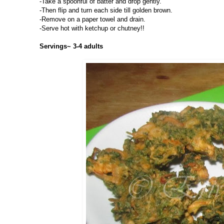
-Take a spoonful of batter and drop gently.
-Then flip and turn each side till golden brown.
-Remove on a paper towel and drain.
-Serve hot with ketchup or chutney!!
Servings~ 3-4 adults