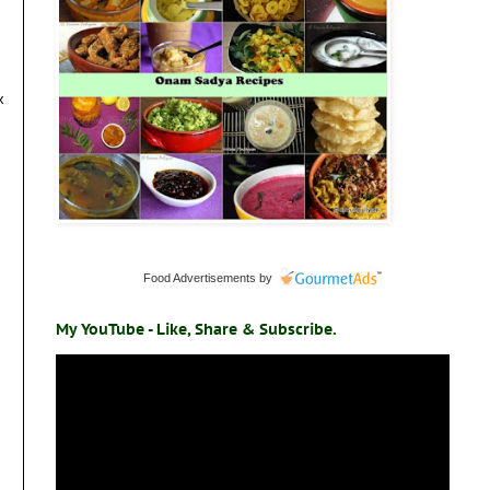
x
Food Advertisements
by
My YouTube - Like, Share & Subscribe.