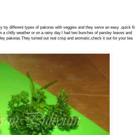
ly try different types of pakoras with veggies and they serve an easy ,quick fi
n a chilly weather or on a rainy day.I had two bunches of parsley leaves and
ley pakoras.They turned out real crisp and aromatic,check it out for your tea