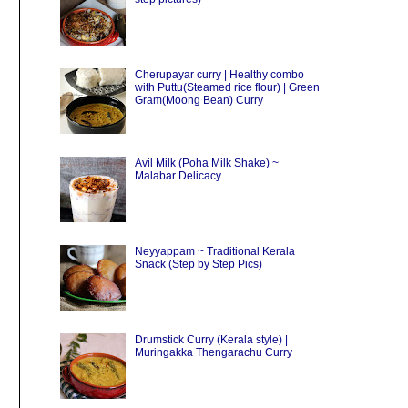
Cherupayar curry | Healthy combo
with Puttu(Steamed rice flour) | Green
Gram(Moong Bean) Curry
Avil Milk (Poha Milk Shake) ~
Malabar Delicacy
Neyyappam ~ Traditional Kerala
Snack (Step by Step Pics)
Drumstick Curry (Kerala style) |
Muringakka Thengarachu Curry