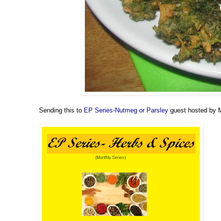
Sending this to
EP Series-Nutmeg or Parsley
guest hosted by M