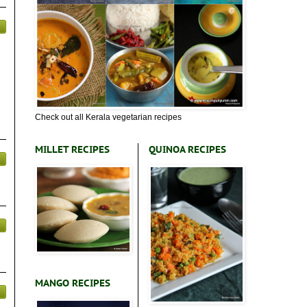
Check out all Kerala vegetarian recipes
MILLET RECIPES
QUINOA RECIPES
MANGO RECIPES