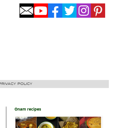
PRIVACY POLICY
Onam recipes