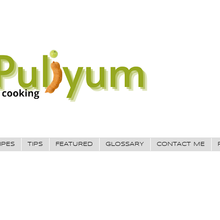
IPES
TIPS
FEATURED
GLOSSARY
CONTACT ME