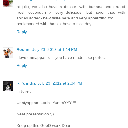
hi julie, we also have a dessert with banana and grated
fresh coconut mix- very delicious.. but never tried with
spices added- new taste here and very appetizing too.
bookmarked with thanks. have a nice day
Reply
Roshni
July 23, 2012 at 1:14 PM
I love unniappams.... you have made it so perfect
Reply
R.Punitha
July 23, 2012 at 2:04 PM
HiJulie ,
Unniyappam Looks YummYYY !!!
Neat presentation :))
Keep up this GooD work Dear...