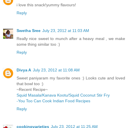
i love this snack!yummy flavours!
Reply
Swetha Sree
July 23, 2012 at 11:03 AM
Really nice sweet to munch after a heavy meal , we make
some thing similar too :)
Reply
Divya A
July 23, 2012 at 11:08 AM
Sweet paniyaram my favorite ones :) Looks cute and loved
that bowl too :)
~Recent Recipe~
Squid Masala/Kanava Kootu/Squid Coconut Stir Fry
-You Too Can Cook Indian Food Recipes
Reply
cookingvarieties
July 23, 2012 at 11:25 AM