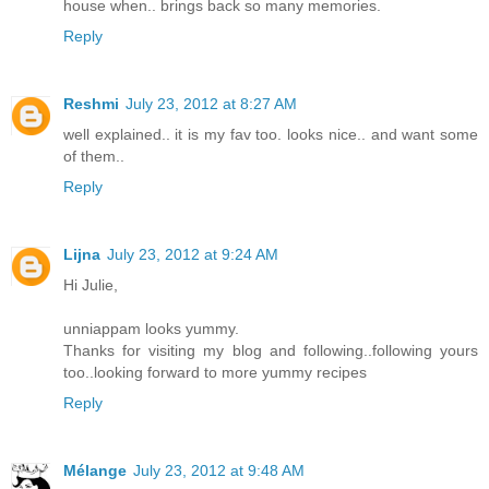
house when.. brings back so many memories.
Reply
Reshmi
July 23, 2012 at 8:27 AM
well explained.. it is my fav too. looks nice.. and want some
of them..
Reply
Lijna
July 23, 2012 at 9:24 AM
Hi Julie,
unniappam looks yummy.
Thanks for visiting my blog and following..following yours
too..looking forward to more yummy recipes
Reply
Mélange
July 23, 2012 at 9:48 AM