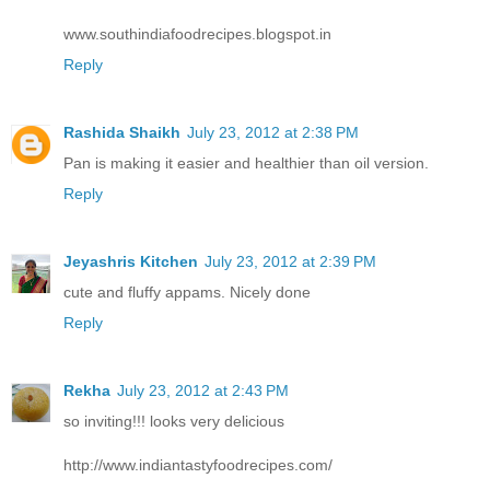
www.southindiafoodrecipes.blogspot.in
Reply
Rashida Shaikh
July 23, 2012 at 2:38 PM
Pan is making it easier and healthier than oil version.
Reply
Jeyashris Kitchen
July 23, 2012 at 2:39 PM
cute and fluffy appams. Nicely done
Reply
Rekha
July 23, 2012 at 2:43 PM
so inviting!!! looks very delicious
http://www.indiantastyfoodrecipes.com/