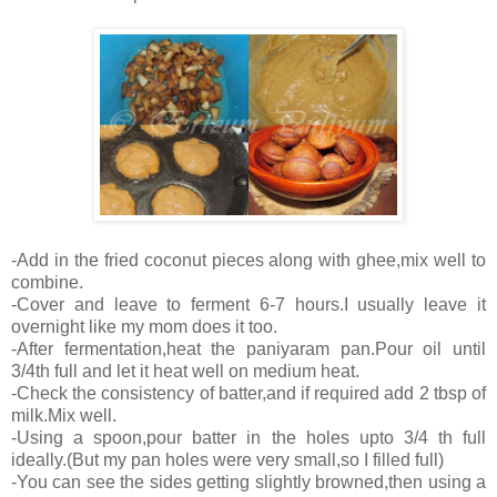
-Add in the fried coconut pieces along with ghee,mix well to
combine.
-Cover and leave to ferment 6-7 hours.I usually leave it
overnight like my mom does it too.
-After fermentation,heat the paniyaram pan.Pour oil until
3/4th full and let it heat well on medium heat.
-Check the consistency of batter,and if required add 2 tbsp of
milk.Mix well.
-Using a spoon,pour batter in the holes upto 3/4 th full
ideally.(But my pan holes were very small,so I filled full)
-You can see the sides getting slightly browned,then using a