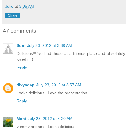
Julie
at
3:05 AM
Share
47 comments:
Soni
July 23, 2012 at 3:39 AM
Delicious!!!I've had these at a friends place and absolutely
loved it :)
Reply
divyagcp
July 23, 2012 at 3:57 AM
Looks delicious.. Love the presentation.
Reply
Mahi
July 23, 2012 at 4:20 AM
yummy appams! Looks delicious!