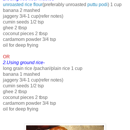
unroasted rice flour
(preferably unroasted
puttu podi
) 1 cup
banana 2 mashed
jaggery 3/4-1 cup(refer notes)
cumin seeds 1/2 tsp
ghee 2 tbsp
coconut pieces 2 tbsp
cardamom powder 3/4 tsp
oil for deep frying
OR
2.Using ground rice-
long grain rice /pachari/plain rice 1 cup
banana 1 mashed
jaggery 3/4-1 cup(refer notes)
cumin seeds 1/2 tsp
ghee 2 tbsp
coconut pieces 2 tbsp
cardamom powder 3/4 tsp
oil for deep frying