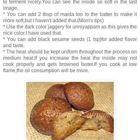
to ferment nicely.You can see the inside so soft in the last
image.
* You can add 2 tbsp of maida too to the batter to make it
more soft,but I haven't added that.(Mom's tips)
* Use the dark color jaggery for unniyappam as this gives the
nice color.I have used that.
* You can add black sesame seeds (1 tsp)for added flavor
and taste.
* The heat should be kept uniform throughout the process on
medium heat.If you increase the heat the inside may not
cook properly and gets browned faster.If you cook at low
flame,the oil consumption will be more.