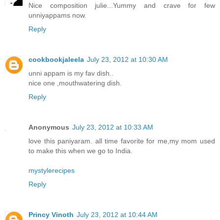
Nice composition julie...Yummy and crave for few
unniyappams now.
Reply
cookbookjaleela
July 23, 2012 at 10:30 AM
unni appam is my fav dish..
nice one ,mouthwatering dish.
Reply
Anonymous
July 23, 2012 at 10:33 AM
love this paniyaram. all time favorite for me,my mom used
to make this when we go to India.
mystylerecipes
Reply
Princy Vinoth
July 23, 2012 at 10:44 AM