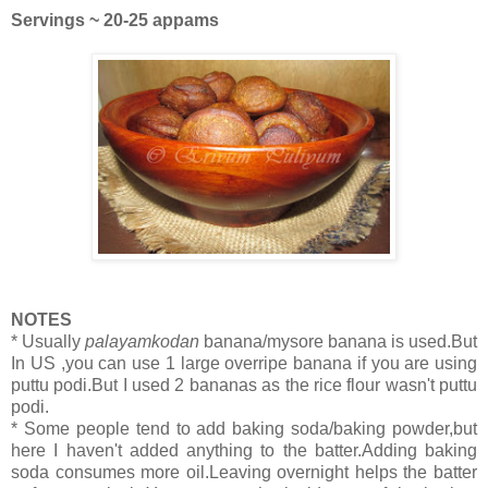
Servings ~ 20-25 appams
NOTES
* Usually
palayamkodan
banana/mysore banana is used.But
In US ,you can use 1 large overripe banana if you are using
puttu podi.But I used 2 bananas as the rice flour wasn't puttu
podi.
* Some people tend to add baking soda/baking powder,but
here I haven't added anything to the batter.Adding baking
soda consumes more oil.Leaving overnight helps the batter