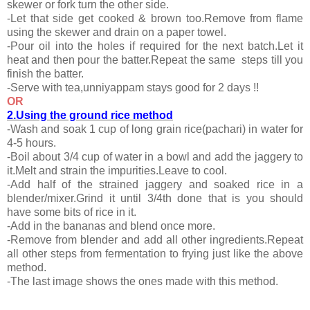
skewer or fork turn the other side.
-Let that side get cooked & brown too.Remove from flame
using the skewer and drain on a paper towel.
-Pour oil into the holes if required for the next batch.Let it
heat and then pour the batter.Repeat the same steps till you
finish the batter.
-Serve with tea,unniyappam stays good for 2 days !!
OR
2.Using the ground rice method
-Wash and soak 1 cup of long grain rice(pachari) in water for
4-5 hours.
-Boil about 3/4 cup of water in a bowl and add the jaggery to
it.Melt and strain the impurities.Leave to cool.
-Add half of the strained jaggery and soaked rice in a
blender/mixer.Grind it until 3/4th done that is you should
have some bits of rice in it.
-Add in the bananas and blend once more.
-Remove from blender and add all other ingredients.Repeat
all other steps from fermentation to frying just like the above
method.
-The last image shows the ones made with this method.