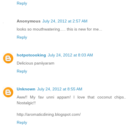
Reply
Anonymous
July 24, 2012 at 2:57 AM
looks so mouthwatering..... this is new for me...
Reply
hotpotcooking
July 24, 2012 at 8:03 AM
Delicious paniiyaram
Reply
Unknown
July 24, 2012 at 8:55 AM
Aww!! My fav unni appam! I love that coconut chips..
Nostalgic!!
http://aromaticdining.blogspot.com/
Reply