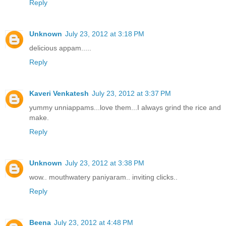
Reply
Unknown
July 23, 2012 at 3:18 PM
delicious appam.....
Reply
Kaveri Venkatesh
July 23, 2012 at 3:37 PM
yummy unniappams...love them...I always grind the rice and
make.
Reply
Unknown
July 23, 2012 at 3:38 PM
wow.. mouthwatery paniyaram.. inviting clicks..
Reply
Beena
July 23, 2012 at 4:48 PM