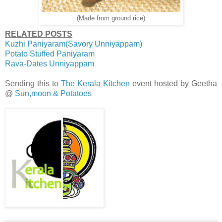
(Made from ground rice)
RELATED POSTS
Kuzhi Paniyaram(Savory Unniyappam)
Potato Stuffed Paniyaram
Rava-Dates Unniyappam
Sending this to
The Kerala Kitchen
event hosted by Geetha
@
Sun,moon & Potatoes