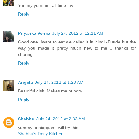
Yummy yummm..all time fav..
Reply
Priyanka Verma
July 24, 2012 at 12:21 AM
Good one !!want to eat we called it in hindi -Puude but the
way you made it pretty much new to me .. thanks for
sharing
Reply
Angela
July 24, 2012 at 1:28 AM
Beautiful dish! Makes me hungry.
Reply
Shabbu
July 24, 2012 at 2:33 AM
yummy unniappam..will try this..
Shabbu's Tasty Kitchen