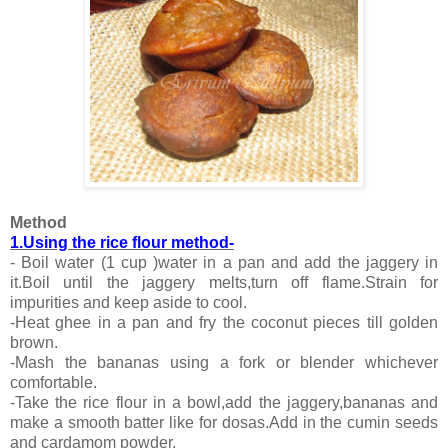
Method
1.Using the rice flour method-
- Boil water (1 cup )water in a pan and add the jaggery in
it.Boil until the jaggery melts,turn off flame.Strain for
impurities and keep aside to cool.
-Heat ghee in a pan and fry the coconut pieces till golden
brown.
-Mash the bananas using a fork or blender whichever
comfortable.
-Take the rice flour in a bowl,add the jaggery,bananas and
make a smooth batter like for dosas.Add in the cumin seeds
and cardamom powder.