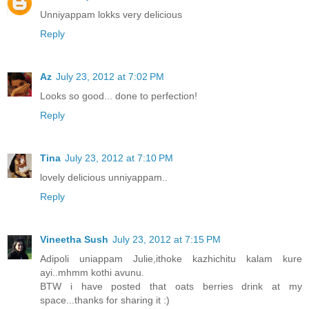
Unniyappam lokks very delicious
Reply
Az
July 23, 2012 at 7:02 PM
Looks so good... done to perfection!
Reply
Tina
July 23, 2012 at 7:10 PM
lovely delicious unniyappam..
Reply
Vineetha Sush
July 23, 2012 at 7:15 PM
Adipoli uniappam Julie,ithoke kazhichitu kalam kure
ayi..mhmm kothi avunu.
BTW i have posted that oats berries drink at my
space...thanks for sharing it :)