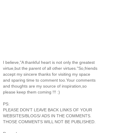
I believe,"A thankful heart is not only the greatest
virtue,but the parent of all other virtues."So,friends
accept my sincere thanks for visiting my space
and sparing time to comment too.Your comments
and thoughts are my source of inspiration,so
please keep them coming !!! :)
PS:
PLEASE DON'T LEAVE BACK LINKS OF YOUR
WEBSITES/BLOGS/ ADS IN THE COMMENTS.
THOSE COMMENTS WILL NOT BE PUBLISHED.