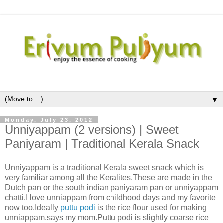
▼
Monday, July 23, 2012
Unniyappam (2 versions) | Sweet
Paniyaram | Traditional Kerala Snack
Unniyappam is a traditional Kerala sweet snack which is
very familiar among all the Keralites.These are made in the
Dutch pan or the south indian paniyaram pan or unniyappam
chatti.I love unniappam from childhood days and my favorite
now too.Ideally
puttu podi
is the rice flour used for making
unniappam,says my mom.Puttu podi is slightly coarse rice