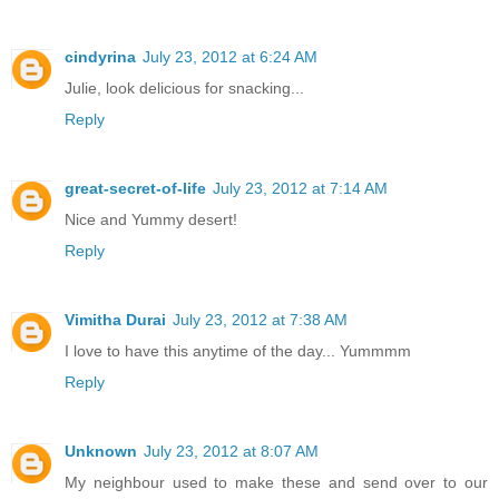
cindyrina
July 23, 2012 at 6:24 AM
Julie, look delicious for snacking...
Reply
great-secret-of-life
July 23, 2012 at 7:14 AM
Nice and Yummy desert!
Reply
Vimitha Durai
July 23, 2012 at 7:38 AM
I love to have this anytime of the day... Yummmm
Reply
Unknown
July 23, 2012 at 8:07 AM
My neighbour used to make these and send over to our