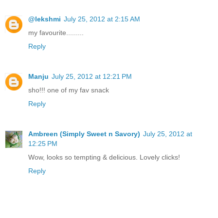
@lekshmi
July 25, 2012 at 2:15 AM
my favourite.........
Reply
Manju
July 25, 2012 at 12:21 PM
sho!!! one of my fav snack
Reply
Ambreen (Simply Sweet n Savory)
July 25, 2012 at
12:25 PM
Wow, looks so tempting & delicious. Lovely clicks!
Reply