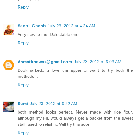
Reply
Sanoli Ghosh
July 23, 2012 at 4:24 AM
Very new to me. Delectable one....
Reply
Asmathnawaz@gmail.com
July 23, 2012 at 6:03 AM
Bookmarked.....i love unniappam..i want to try both the
methods...
Reply
Sumi
July 23, 2012 at 6:22 AM
both method looks perfect. Never made with rice flour,
although my FIL would always get a packet from the sweet
stall..used to relish it. Will try this soon
Reply