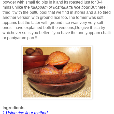
powder with small tid bits in it and its roasted just for 3-4
mins unlike the
idiappam or kozhukatta rice flour
.But here I
tried it with the puttu podi that we find in stores and also tried
another version with ground rice too.The former was soft
appams but the latter with ground rice was very very soft
ones.I have explained both the versions,Do give this a try
whichever suits you better if you have the unniyappam chatti
or paniyaram pan !!
Ingredients
1.Using rice flour method