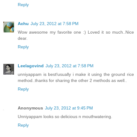
Reply
Achu
July 23, 2012 at 7:58 PM
Wow awesome my favorite one :) Loved it so much..Nice
dear.
Reply
Leelagovind
July 23, 2012 at 7:58 PM
unniyappam is best!usually i make it using the ground rice
method..thanks for sharing the other 2 methods as well..
Reply
Anonymous
July 23, 2012 at 9:45 PM
Unniyappam looks so delicious n mouthwatering.
Reply