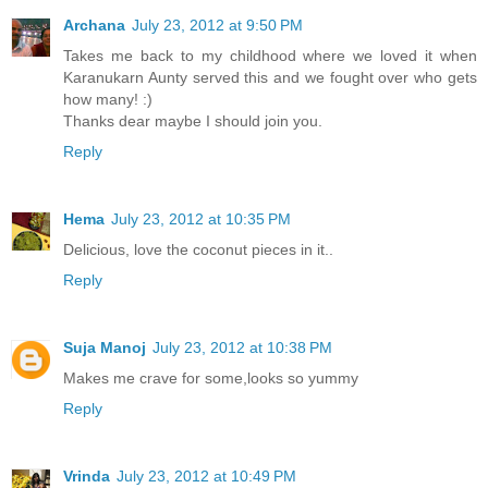
Archana
July 23, 2012 at 9:50 PM
Takes me back to my childhood where we loved it when
Karanukarn Aunty served this and we fought over who gets
how many! :)
Thanks dear maybe I should join you.
Reply
Hema
July 23, 2012 at 10:35 PM
Delicious, love the coconut pieces in it..
Reply
Suja Manoj
July 23, 2012 at 10:38 PM
Makes me crave for some,looks so yummy
Reply
Vrinda
July 23, 2012 at 10:49 PM