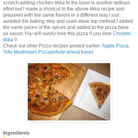
scratch,adding chicken tikka to the base is another tedious
effort but I made a shortcut to the above tikka recipe and
prepared with the same flavors in a different way.I just
avoided the baking step and used stove top method.I added
the same juices of the spices and added to the pizza base
as sauce.You will surely love this pizza if you love
Chicken
tikka
!!
Check out other Pizza recipes posted earlier-
Apple Pizza
,
Tofu-Mushroom Pizza(whole wheat base)
Ingredients