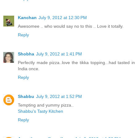
Kanchan
July 9, 2012 at 12:30 PM
Awesomee .. who would say no to this .. Love it totally.
Reply
Shobha
July 9, 2012 at 1:41 PM
Perfectly made pizza..love the tikka topping...had tasted in
India once.
Reply
Shabbu
July 9, 2012 at 1:52 PM
Tempting and yummy pizza..
Shabbu's Tasty Kitchen
Reply