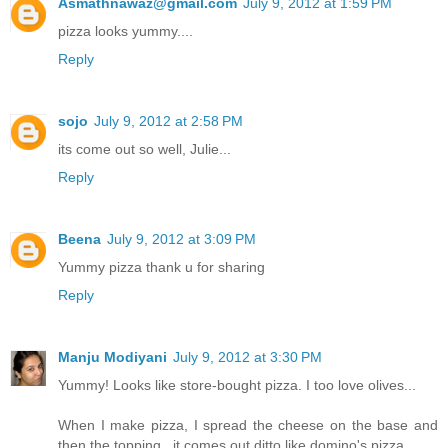
Asmathnawaz@gmail.com
July 9, 2012 at 1:59 PM
pizza looks yummy....
Reply
sojo
July 9, 2012 at 2:58 PM
its come out so well, Julie...
Reply
Beena
July 9, 2012 at 3:09 PM
Yummy pizza thank u for sharing
Reply
Manju Modiyani
July 9, 2012 at 3:30 PM
Yummy! Looks like store-bought pizza. I too love olives...
When I make pizza, I spread the cheese on the base and
then the topping...it comes out ditto like domino's pizza..