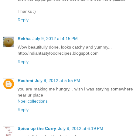
Thanks :)
Reply
Rekha
July 9, 2012 at 4:15 PM
Wow beautifully done, looks catchy and yummy...
http://indiantastyfoodrecipes.blogspot.com
Reply
Reshmi
July 9, 2012 at 5:55 PM
you are making me hungry... wish I was staying somewhere
near ur place
Noel collections
Reply
Spice up the Curry
July 9, 2012 at 6:19 PM