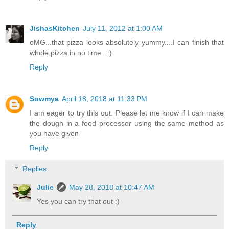
JishasKitchen
July 11, 2012 at 1:00 AM
oMG...that pizza looks absolutely yummy....I can finish that
whole pizza in no time...:)
Reply
Sowmya
April 18, 2018 at 11:33 PM
I am eager to try this out. Please let me know if I can make
the dough in a food processor using the same method as
you have given
Reply
Replies
Julie
May 28, 2018 at 10:47 AM
Yes you can try that out :)
Reply