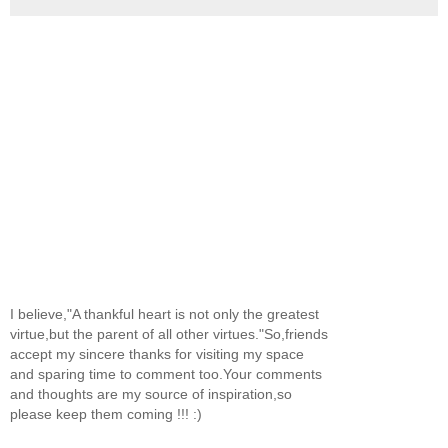
I believe,"A thankful heart is not only the greatest
virtue,but the parent of all other virtues."So,friends
accept my sincere thanks for visiting my space
and sparing time to comment too.Your comments
and thoughts are my source of inspiration,so
please keep them coming !!! :)