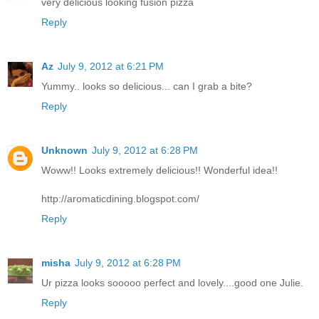
very delicious looking fusion pizza
Reply
Az
July 9, 2012 at 6:21 PM
Yummy.. looks so delicious... can I grab a bite?
Reply
Unknown
July 9, 2012 at 6:28 PM
Woww!! Looks extremely delicious!! Wonderful idea!!
http://aromaticdining.blogspot.com/
Reply
misha
July 9, 2012 at 6:28 PM
Ur pizza looks sooooo perfect and lovely....good one Julie.
Reply