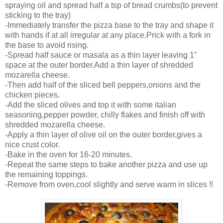
spraying oil and spread half a tsp of bread crumbs(to prevent
sticking to the tray)
-Immediately transfer the pizza base to the tray and shape it
with hands if at all irregular at any place.Prick with a fork in
the base to avoid rising.
-Spread half sauce or masala as a thin layer leaving 1"
space at the outer border.Add a thin layer of shredded
mozarella cheese.
-Then add half of the sliced bell peppers,onions and the
chicken pieces.
-Add the sliced olives and top it with some italian
seasoning,pepper powder, chilly flakes and finish off with
shredded mozarella cheese.
-Apply a thin layer of olive oil on the outer border,gives a
nice crust color.
-Bake in the oven for 16-20 minutes.
-Repeat the same steps to bake another pizza and use up
the remaining toppings.
-Remove from oven,cool slightly and serve warm in slices !!