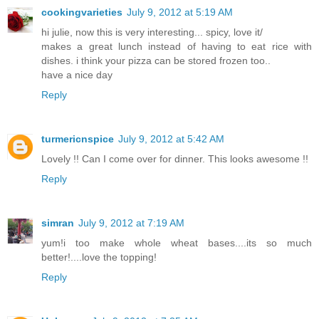
cookingvarieties
July 9, 2012 at 5:19 AM
hi julie, now this is very interesting... spicy, love it/
makes a great lunch instead of having to eat rice with
dishes. i think your pizza can be stored frozen too..
have a nice day
Reply
turmericnspice
July 9, 2012 at 5:42 AM
Lovely !! Can I come over for dinner. This looks awesome !!
Reply
simran
July 9, 2012 at 7:19 AM
yum!i too make whole wheat bases....its so much
better!....love the topping!
Reply