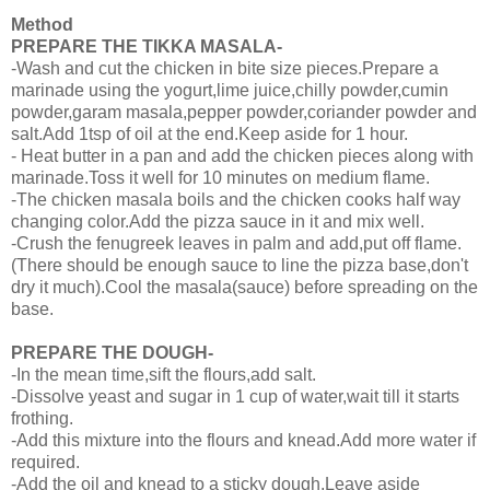
Method
PREPARE THE TIKKA MASALA-
-Wash and cut the chicken in bite size pieces.Prepare a
marinade using the yogurt,lime juice,chilly powder,cumin
powder,garam masala,pepper powder,coriander powder and
salt.Add 1tsp of oil at the end.Keep aside for 1 hour.
- Heat butter in a pan and add the chicken pieces along with
marinade.Toss it well for 10 minutes on medium flame.
-The chicken masala boils and the chicken cooks half way
changing color.Add the pizza sauce in it and mix well.
-Crush the fenugreek leaves in palm and add,put off flame.
(There should be enough sauce to line the pizza base,don't
dry it much).Cool the masala(sauce) before spreading on the
base.
PREPARE THE DOUGH-
-In the mean time,sift the flours,add salt.
-Dissolve yeast and sugar in 1 cup of water,wait till it starts
frothing.
-Add this mixture into the flours and knead.Add more water if
required.
-Add the oil and knead to a sticky dough.Leave aside