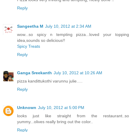
Reply
Sangeetha M
July 10, 2012 at 2:34 AM
wow...so spicy n tempting pizza...loved your topping
idea,sounds so delicious!!
Spicy Treats
Reply
Ganga Sreekanth
July 10, 2012 at 10:26 AM
pizza kandittukothi varunnu julie.....
Reply
Unknown
July 10, 2012 at 5:00 PM
looks just like straight from the restaurant..so
yummy...olives really bring out the color..
Reply