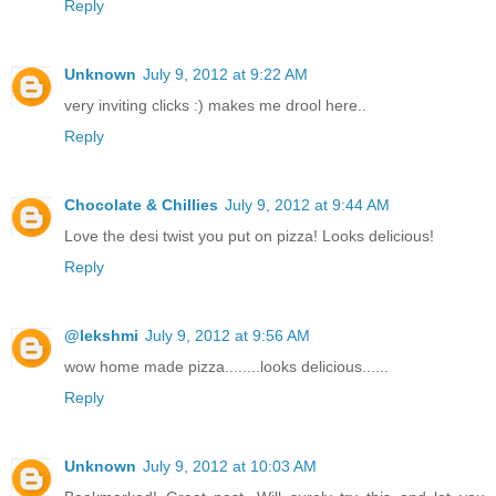
Reply
Unknown
July 9, 2012 at 9:22 AM
very inviting clicks :) makes me drool here..
Reply
Chocolate & Chillies
July 9, 2012 at 9:44 AM
Love the desi twist you put on pizza! Looks delicious!
Reply
@lekshmi
July 9, 2012 at 9:56 AM
wow home made pizza........looks delicious......
Reply
Unknown
July 9, 2012 at 10:03 AM