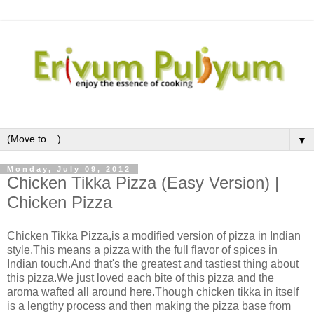
▼
Monday, July 09, 2012
Chicken Tikka Pizza (Easy Version) |
Chicken Pizza
Chicken Tikka Pizza,is a modified version of pizza in Indian
style.This means a pizza with the full flavor of spices in
Indian touch.And that's the greatest and tastiest thing about
this pizza.We just loved each bite of this pizza and the
aroma wafted all around here.Though chicken tikka in itself
is a lengthy process and then making the pizza base from