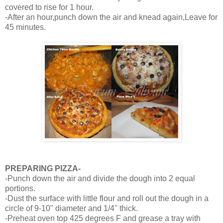
covered to rise for 1 hour.
-After an hour,punch down the air and knead again,Leave for
45 minutes.
PREPARING PIZZA-
-Punch down the air and divide the dough into 2 equal
portions.
-Dust the surface with little flour and roll out the dough in a
circle of 9-10" diameter and 1/4'' thick.
-Preheat oven top 425 degrees F and grease a tray with