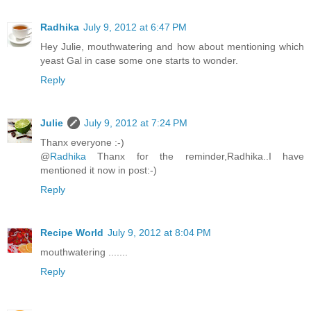
Radhika
July 9, 2012 at 6:47 PM
Hey Julie, mouthwatering and how about mentioning which
yeast Gal in case some one starts to wonder.
Reply
Julie
July 9, 2012 at 7:24 PM
Thanx everyone :-)
@
Radhika
Thanx for the reminder,Radhika..I have
mentioned it now in post:-)
Reply
Recipe World
July 9, 2012 at 8:04 PM
mouthwatering .......
Reply