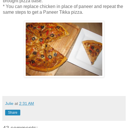
brought pizza base.
* You can replace chicken in place of paneer and repeat the
same steps to get a Paneer Tikka pizza.
Julie
at
2:31 AM
Share
43 comments: