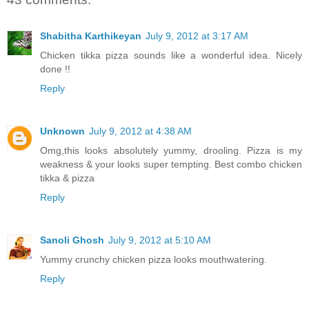
Shabitha Karthikeyan
July 9, 2012 at 3:17 AM
Chicken tikka pizza sounds like a wonderful idea. Nicely
done !!
Reply
Unknown
July 9, 2012 at 4:38 AM
Omg,this looks absolutely yummy, drooling. Pizza is my
weakness & your looks super tempting. Best combo chicken
tikka & pizza
Reply
Sanoli Ghosh
July 9, 2012 at 5:10 AM
Yummy crunchy chicken pizza looks mouthwatering.
Reply