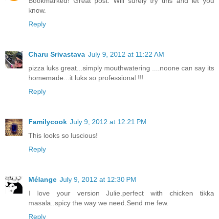
Bookmarked! Great post. Will surely try this and let you
know.
Reply
Charu Srivastava
July 9, 2012 at 11:22 AM
pizza luks great...simply mouthwatering ....noone can say its
homemade...it luks so professional !!!
Reply
Familycook
July 9, 2012 at 12:21 PM
This looks so luscious!
Reply
Mélange
July 9, 2012 at 12:30 PM
I love your version Julie.perfect with chicken tikka
masala..spicy the way we need.Send me few.
Reply