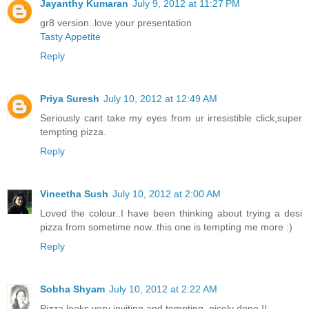
Jayanthy Kumaran
July 9, 2012 at 11:27 PM
gr8 version..love your presentation
Tasty Appetite
Reply
Priya Suresh
July 10, 2012 at 12:49 AM
Seriously cant take my eyes from ur irresistible click,super
tempting pizza.
Reply
Vineetha Sush
July 10, 2012 at 2:00 AM
Loved the colour..I have been thinking about trying a desi
pizza from sometime now..this one is tempting me more :)
Reply
Sobha Shyam
July 10, 2012 at 2:22 AM
Pizza looks very inviting and tempting, nicely done !!