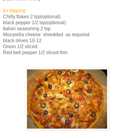
for topping
Chilly flakes 2 tsp(optional)
black pepper 1/2 tsp(optional)
Italian seasoning 2 tsp
Mozarella cheese shredded as required
black olives 10-12
Onion 1/2 sliced
Red bell pepper 1/2 sliced thin