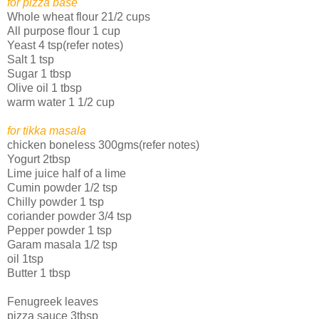
for pizza base
Whole wheat flour 21/2 cups
All purpose flour 1 cup
Yeast 4 tsp(refer notes)
Salt 1 tsp
Sugar 1 tbsp
Olive oil 1 tbsp
warm water 1 1/2 cup
for tikka masala
chicken boneless 300gms(refer notes)
Yogurt 2tbsp
Lime juice half of a lime
Cumin powder 1/2 tsp
Chilly powder 1 tsp
coriander powder 3/4 tsp
Pepper powder 1 tsp
Garam masala 1/2 tsp
oil 1tsp
Butter 1 tbsp
Fenugreek leaves
pizza sauce 3tbsp