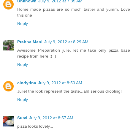
Unknown
July 9, 2012 at 7:35 AM
Home made pizzas are so much tastier and yumm. Love
this one
Reply
Prabha Mani
July 9, 2012 at 8:29 AM
Awesome Preparation julie, let me take only pizza base
recipe from here :) :)
Reply
cindyrina
July 9, 2012 at 8:50 AM
Julie! the look represent the taste...ah! serious drooling!
Reply
Sumi
July 9, 2012 at 8:57 AM
pizza looks lovely...