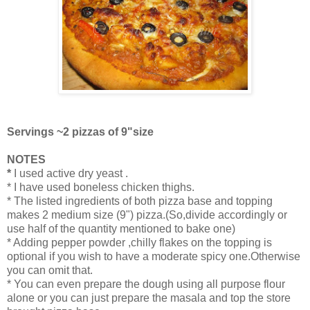
Servings ~2 pizzas of 9"size
NOTES
*
I used active dry yeast .
* I have used boneless chicken thighs.
* The listed ingredients of both pizza base and topping
makes 2 medium size (9") pizza.(So,divide accordingly or
use half of the quantity mentioned to bake one)
* Adding pepper powder ,chilly flakes on the topping is
optional if you wish to have a moderate spicy one.Otherwise
you can omit that.
* You can even prepare the dough using all purpose flour
alone or you can just prepare the masala and top the store