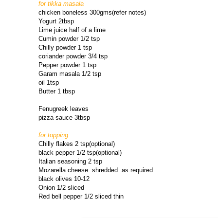
for tikka masala
chicken boneless 300gms(refer notes)
Yogurt 2tbsp
Lime juice half of a lime
Cumin powder 1/2 tsp
Chilly powder 1 tsp
coriander powder 3/4 tsp
Pepper powder 1 tsp
Garam masala 1/2 tsp
oil 1tsp
Butter 1 tbsp
Fenugreek leaves
pizza sauce 3tbsp
for topping
Chilly flakes 2 tsp(optional)
black pepper 1/2 tsp(optional)
Italian seasoning 2 tsp
Mozarella cheese shredded as required
black olives 10-12
Onion 1/2 sliced
Red bell pepper 1/2 sliced thin