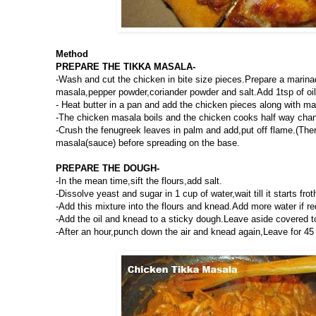
Method
PREPARE THE TIKKA MASALA-
-Wash and cut the chicken in bite size pieces.Prepare a marina
masala,pepper powder,coriander powder and salt.Add 1tsp of oil 
- Heat butter in a pan and add the chicken pieces along with m
-The chicken masala boils and the chicken cooks half way chang
-Crush the fenugreek leaves in palm and add,put off flame.(Ther
masala(sauce) before spreading on the base.
PREPARE THE DOUGH-
-In the mean time,sift the flours,add salt.
-Dissolve yeast and sugar in 1 cup of water,wait till it starts frot
-Add this mixture into the flours and knead.Add more water if re
-Add the oil and knead to a sticky dough.Leave aside covered to 
-After an hour,punch down the air and knead again,Leave for 45