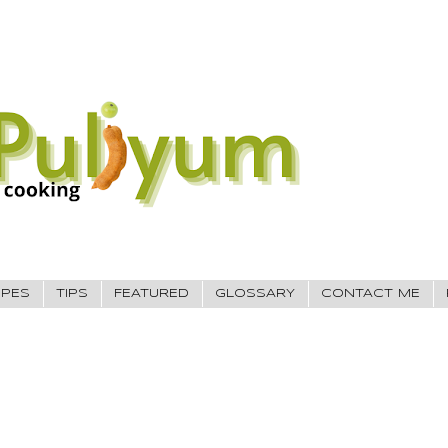
IPES
TIPS
FEATURED
GLOSSARY
CONTACT ME