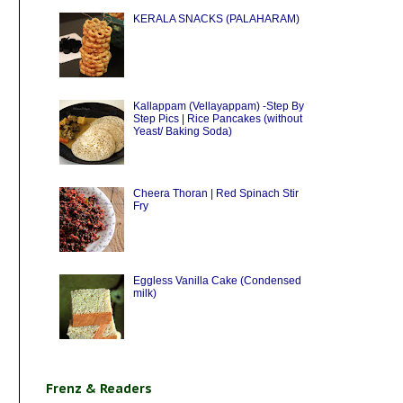
KERALA SNACKS (PALAHARAM)
Kallappam (Vellayappam) -Step By
Step Pics | Rice Pancakes (without
Yeast/ Baking Soda)
Cheera Thoran | Red Spinach Stir
Fry
Eggless Vanilla Cake (Condensed
milk)
Frenz & Readers