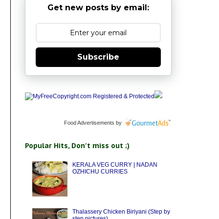
Get new posts by email:
Subscribe
Food Advertisements
by
Popular Hits, Don't miss out ;)
KERALA VEG CURRY | NADAN
OZHICHU CURRIES
Thalassery Chicken Biriyani (Step by
step pictures)