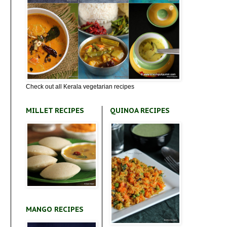
Check out all Kerala vegetarian recipes
MILLET RECIPES
QUINOA RECIPES
MANGO RECIPES