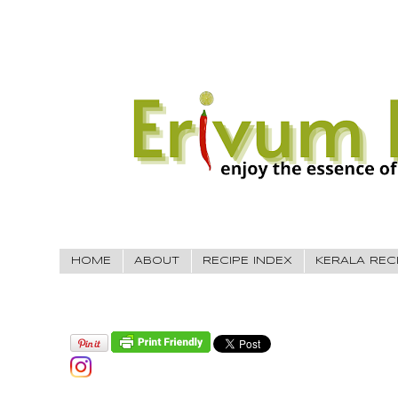
HOME
ABOUT
RECIPE INDEX
KERALA REC