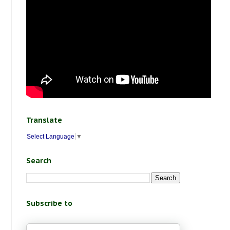
Translate
Select Language
▼
Search
Subscribe to