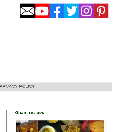
PRIVACY POLICY
Onam recipes