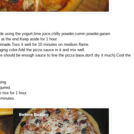
de using the yogurt,lime juice,chilly powder,cumin powder,garam
at the end.Keep aside for 1 hour.
arinade.Toss it well for 10 minutes on medium flame.
ing color.Add the pizza sauce in it and mix well.
e should be enough sauce to line the pizza base,don't dry it much).Cool the
hing.
quired.
rise for 1 hour.
 minutes.