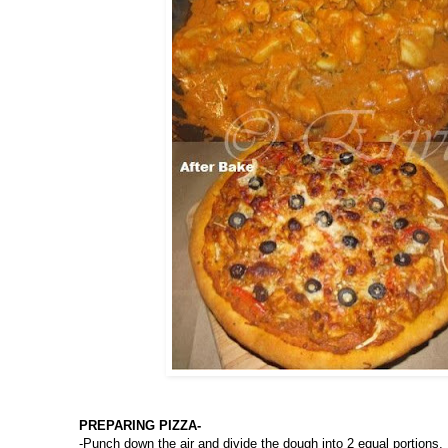
PREPARING PIZZA-
-Punch down the air and divide the dough into 2 equal portions.