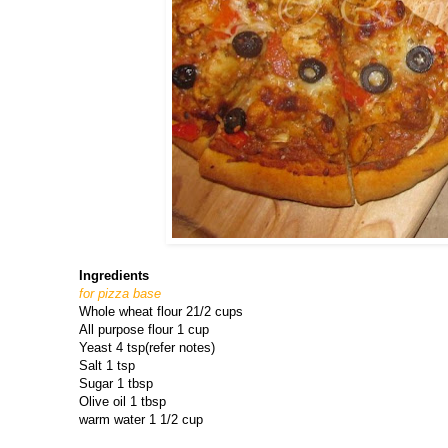
Ingredients
for pizza base
Whole wheat flour 21/2 cups
All purpose flour 1 cup
Yeast 4 tsp(refer notes)
Salt 1 tsp
Sugar 1 tbsp
Olive oil 1 tbsp
warm water 1 1/2 cup