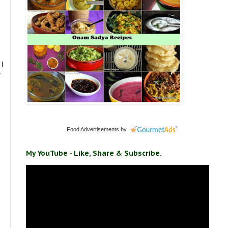
 I
e
Food Advertisements
by
My YouTube - Like, Share & Subscribe.