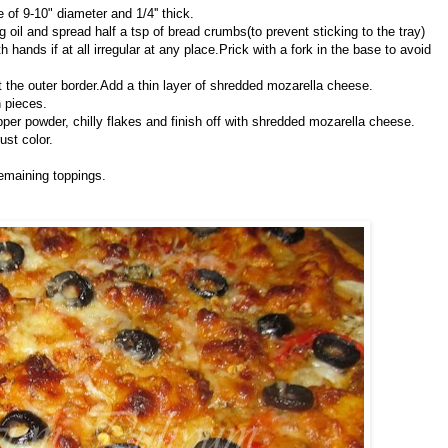
le of 9-10" diameter and 1/4'' thick.
oil and spread half a tsp of bread crumbs(to prevent sticking to the tray)
 hands if at all irregular at any place.Prick with a fork in the base to avoid
t the outer border.Add a thin layer of shredded mozarella cheese.
n pieces.
pper powder, chilly flakes and finish off with shredded mozarella cheese.
ust color.
emaining toppings.