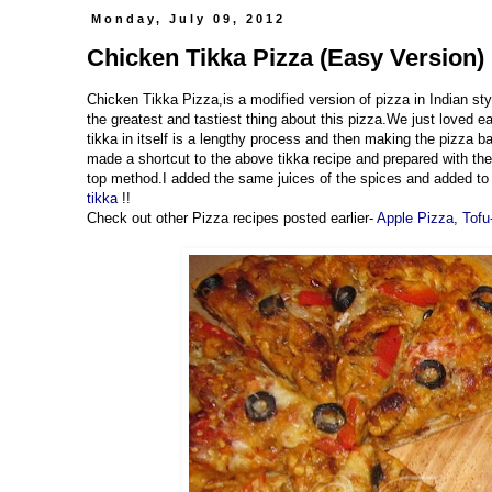
Monday, July 09, 2012
Chicken Tikka Pizza (Easy Version) 
Chicken Tikka Pizza,is a modified version of pizza in Indian styl
the greatest and tastiest thing about this pizza.We just loved 
tikka in itself is a lengthy process and then making the pizza b
made a shortcut to the above tikka recipe and prepared with the
top method.I added the same juices of the spices and added to t
tikka
!!
Check out other Pizza recipes posted earlier-
Apple Pizza
,
Tofu