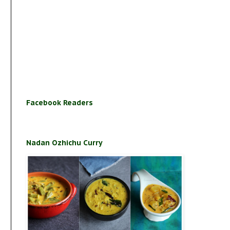
Facebook Readers
Nadan Ozhichu Curry