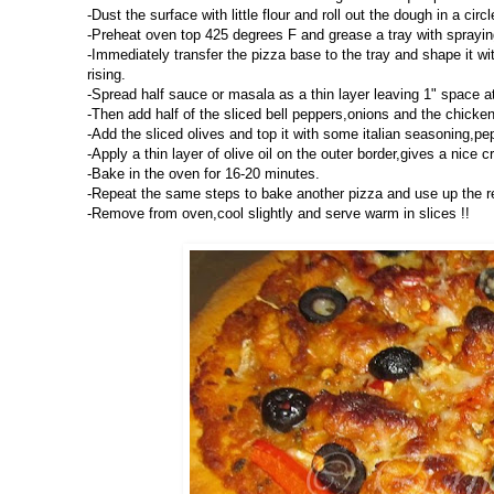
-Dust the surface with little flour and roll out the dough in a circ
-Preheat oven top 425 degrees F and grease a tray with spraying 
-Immediately transfer the pizza base to the tray and shape it with
rising.
-Spread half sauce or masala as a thin layer leaving 1" space a
-Then add half of the sliced bell peppers,onions and the chicke
-Add the sliced olives and top it with some italian seasoning,pe
-Apply a thin layer of olive oil on the outer border,gives a nice cr
-Bake in the oven for 16-20 minutes.
-Repeat the same steps to bake another pizza and use up the r
-Remove from oven,cool slightly and serve warm in slices !!