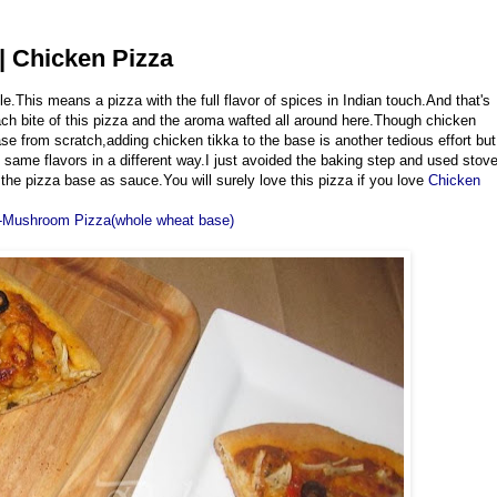
| Chicken Pizza
e.This means a pizza with the full flavor of spices in Indian touch.And that's
each bite of this pizza and the aroma wafted all around here.Though chicken
ase from scratch,adding chicken tikka to the base is another tedious effort but
 same flavors in a different way.I just avoided the baking step and used stov
he pizza base as sauce.You will surely love this pizza if you love
Chicken
-Mushroom Pizza(whole wheat base)