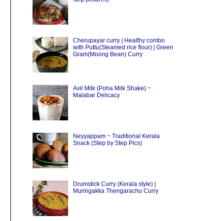
Cherupayar curry | Healthy combo
with Puttu(Steamed rice flour) | Green
Gram(Moong Bean) Curry
Avil Milk (Poha Milk Shake) ~
Malabar Delicacy
Neyyappam ~ Traditional Kerala
Snack (Step by Step Pics)
Drumstick Curry (Kerala style) |
Muringakka Thengarachu Curry