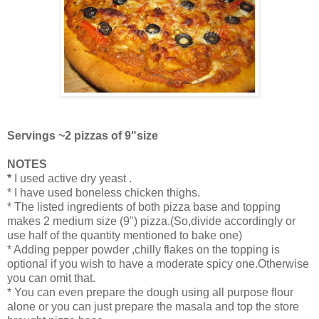
Servings ~2 pizzas of 9"size
NOTES
*
I used active dry yeast .
* I have used boneless chicken thighs.
* The listed ingredients of both pizza base and topping
makes 2 medium size (9") pizza.(So,divide accordingly or
use half of the quantity mentioned to bake one)
* Adding pepper powder ,chilly flakes on the topping is
optional if you wish to have a moderate spicy one.Otherwise
you can omit that.
* You can even prepare the dough using all purpose flour
alone or you can just prepare the masala and top the store