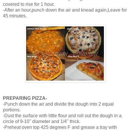
covered to rise for 1 hour.
-After an hour,punch down the air and knead again,Leave for
45 minutes.
PREPARING PIZZA-
-Punch down the air and divide the dough into 2 equal
portions.
-Dust the surface with little flour and roll out the dough in a
circle of 9-10" diameter and 1/4'' thick.
-Preheat oven top 425 degrees F and grease a tray with