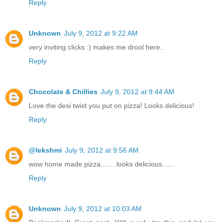
Reply
Unknown
July 9, 2012 at 9:22 AM
very inviting clicks :) makes me drool here..
Reply
Chocolate & Chillies
July 9, 2012 at 9:44 AM
Love the desi twist you put on pizza! Looks delicious!
Reply
@lekshmi
July 9, 2012 at 9:56 AM
wow home made pizza........looks delicious......
Reply
Unknown
July 9, 2012 at 10:03 AM