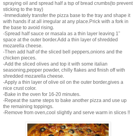
spraying oil and spread half a tsp of bread crumbs(to prevent
sticking to the tray)
-Immediately transfer the pizza base to the tray and shape it
with hands if at all irregular at any place.Prick with a fork in
the base to avoid rising.
-Spread half sauce or masala as a thin layer leaving 1"
space at the outer border.Add a thin layer of shredded
mozarella cheese.
-Then add half of the sliced bell peppers,onions and the
chicken pieces.
-Add the sliced olives and top it with some italian
seasoning,pepper powder, chilly flakes and finish off with
shredded mozarella cheese.
-Apply a thin layer of olive oil on the outer border,gives a
nice crust color.
-Bake in the oven for 16-20 minutes.
-Repeat the same steps to bake another pizza and use up
the remaining toppings.
-Remove from oven,cool slightly and serve warm in slices !!