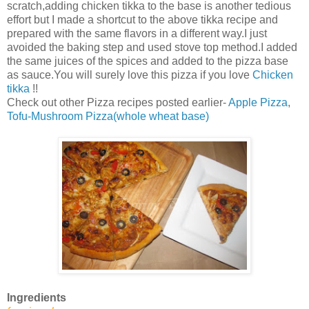
scratch,adding chicken tikka to the base is another tedious
effort but I made a shortcut to the above tikka recipe and
prepared with the same flavors in a different way.I just
avoided the baking step and used stove top method.I added
the same juices of the spices and added to the pizza base
as sauce.You will surely love this pizza if you love
Chicken
tikka
!!
Check out other Pizza recipes posted earlier-
Apple Pizza
,
Tofu-Mushroom Pizza(whole wheat base)
Ingredients