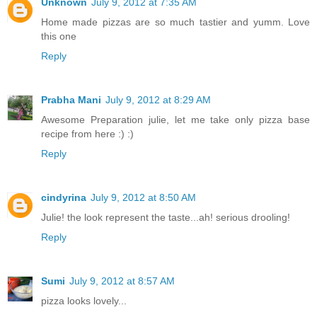
Unknown
July 9, 2012 at 7:35 AM
Home made pizzas are so much tastier and yumm. Love
this one
Reply
Prabha Mani
July 9, 2012 at 8:29 AM
Awesome Preparation julie, let me take only pizza base
recipe from here :) :)
Reply
cindyrina
July 9, 2012 at 8:50 AM
Julie! the look represent the taste...ah! serious drooling!
Reply
Sumi
July 9, 2012 at 8:57 AM
pizza looks lovely...