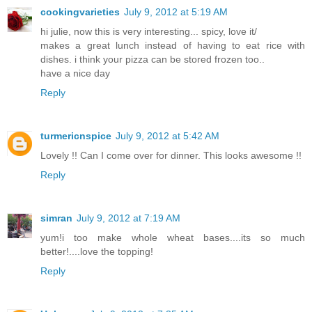
cookingvarieties
July 9, 2012 at 5:19 AM
hi julie, now this is very interesting... spicy, love it/
makes a great lunch instead of having to eat rice with
dishes. i think your pizza can be stored frozen too..
have a nice day
Reply
turmericnspice
July 9, 2012 at 5:42 AM
Lovely !! Can I come over for dinner. This looks awesome !!
Reply
simran
July 9, 2012 at 7:19 AM
yum!i too make whole wheat bases....its so much
better!....love the topping!
Reply