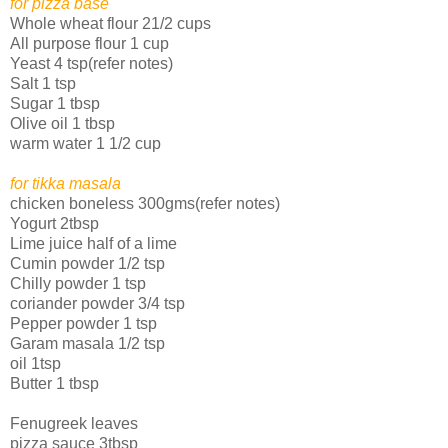
for pizza base
Whole wheat flour 21/2 cups
All purpose flour 1 cup
Yeast 4 tsp(refer notes)
Salt 1 tsp
Sugar 1 tbsp
Olive oil 1 tbsp
warm water 1 1/2 cup
for tikka masala
chicken boneless 300gms(refer notes)
Yogurt 2tbsp
Lime juice half of a lime
Cumin powder 1/2 tsp
Chilly powder 1 tsp
coriander powder 3/4 tsp
Pepper powder 1 tsp
Garam masala 1/2 tsp
oil 1tsp
Butter 1 tbsp
Fenugreek leaves
pizza sauce 3tbsp