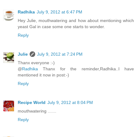
Radhika
July 9, 2012 at 6:47 PM
Hey Julie, mouthwatering and how about mentioning which
yeast Gal in case some one starts to wonder.
Reply
Julie
July 9, 2012 at 7:24 PM
Thanx everyone :-)
@
Radhika
Thanx for the reminder,Radhika..I have
mentioned it now in post:-)
Reply
Recipe World
July 9, 2012 at 8:04 PM
mouthwatering .......
Reply