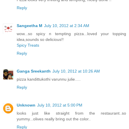
Reply
Sangeetha M
July 10, 2012 at 2:34 AM
wow...so spicy n tempting pizza...loved your topping
idea,sounds so delicious!!
Spicy Treats
Reply
Ganga Sreekanth
July 10, 2012 at 10:26 AM
pizza kandittukothi varunnu julie.....
Reply
Unknown
July 10, 2012 at 5:00 PM
looks just like straight from the restaurant..so
yummy...olives really bring out the color..
Reply