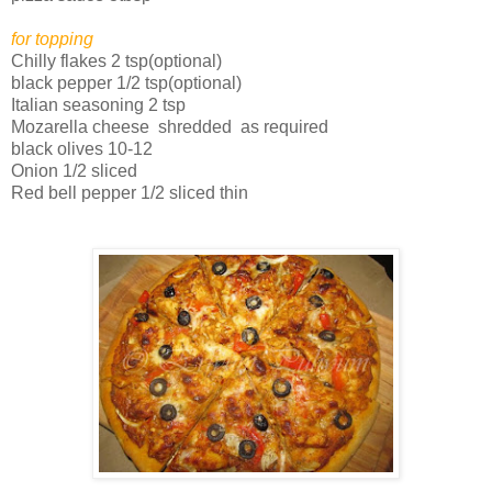
for topping
Chilly flakes 2 tsp(optional)
black pepper 1/2 tsp(optional)
Italian seasoning 2 tsp
Mozarella cheese shredded as required
black olives 10-12
Onion 1/2 sliced
Red bell pepper 1/2 sliced thin