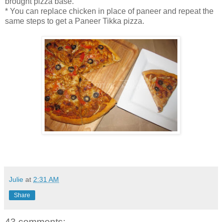
brought pizza base.
* You can replace chicken in place of paneer and repeat the
same steps to get a Paneer Tikka pizza.
Julie
at
2:31 AM
Share
43 comments: