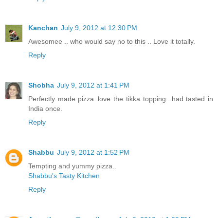
Kanchan
July 9, 2012 at 12:30 PM
Awesomee .. who would say no to this .. Love it totally.
Reply
Shobha
July 9, 2012 at 1:41 PM
Perfectly made pizza..love the tikka topping...had tasted in
India once.
Reply
Shabbu
July 9, 2012 at 1:52 PM
Tempting and yummy pizza..
Shabbu's Tasty Kitchen
Reply