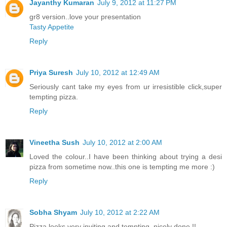
Jayanthy Kumaran
July 9, 2012 at 11:27 PM
gr8 version..love your presentation
Tasty Appetite
Reply
Priya Suresh
July 10, 2012 at 12:49 AM
Seriously cant take my eyes from ur irresistible click,super
tempting pizza.
Reply
Vineetha Sush
July 10, 2012 at 2:00 AM
Loved the colour..I have been thinking about trying a desi
pizza from sometime now..this one is tempting me more :)
Reply
Sobha Shyam
July 10, 2012 at 2:22 AM
Pizza looks very inviting and tempting, nicely done !!