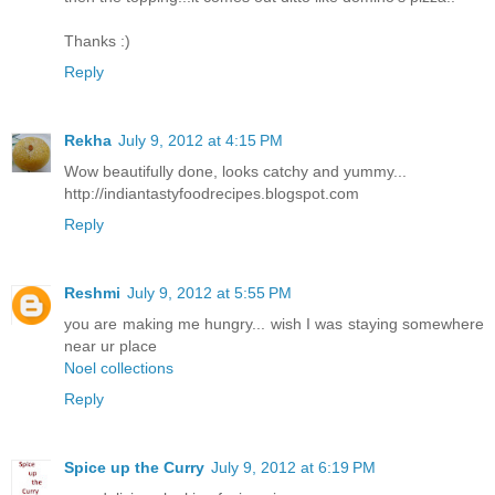
Thanks :)
Reply
Rekha
July 9, 2012 at 4:15 PM
Wow beautifully done, looks catchy and yummy...
http://indiantastyfoodrecipes.blogspot.com
Reply
Reshmi
July 9, 2012 at 5:55 PM
you are making me hungry... wish I was staying somewhere
near ur place
Noel collections
Reply
Spice up the Curry
July 9, 2012 at 6:19 PM