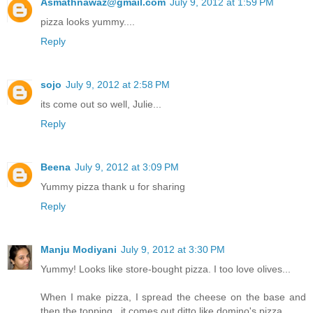
Asmathnawaz@gmail.com
July 9, 2012 at 1:59 PM
pizza looks yummy....
Reply
sojo
July 9, 2012 at 2:58 PM
its come out so well, Julie...
Reply
Beena
July 9, 2012 at 3:09 PM
Yummy pizza thank u for sharing
Reply
Manju Modiyani
July 9, 2012 at 3:30 PM
Yummy! Looks like store-bought pizza. I too love olives...
When I make pizza, I spread the cheese on the base and
then the topping...it comes out ditto like domino's pizza..