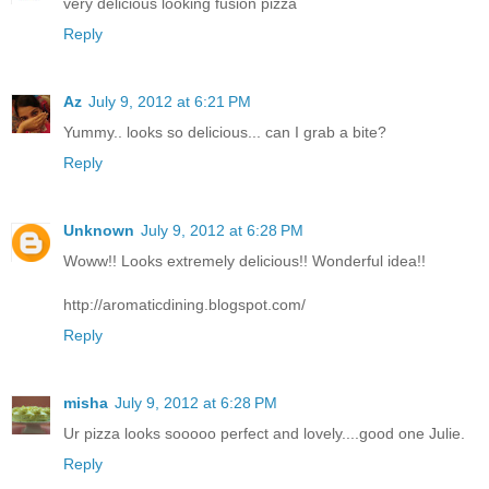
very delicious looking fusion pizza
Reply
Az
July 9, 2012 at 6:21 PM
Yummy.. looks so delicious... can I grab a bite?
Reply
Unknown
July 9, 2012 at 6:28 PM
Woww!! Looks extremely delicious!! Wonderful idea!!
http://aromaticdining.blogspot.com/
Reply
misha
July 9, 2012 at 6:28 PM
Ur pizza looks sooooo perfect and lovely....good one Julie.
Reply