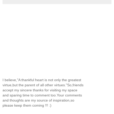
I believe,"A thankful heart is not only the greatest
virtue,but the parent of all other virtues."So,friends
accept my sincere thanks for visiting my space
and sparing time to comment too.Your comments
and thoughts are my source of inspiration,so
please keep them coming !!! :)