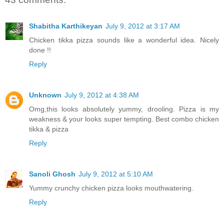
Shabitha Karthikeyan
July 9, 2012 at 3:17 AM
Chicken tikka pizza sounds like a wonderful idea. Nicely
done !!
Reply
Unknown
July 9, 2012 at 4:38 AM
Omg,this looks absolutely yummy, drooling. Pizza is my
weakness & your looks super tempting. Best combo chicken
tikka & pizza
Reply
Sanoli Ghosh
July 9, 2012 at 5:10 AM
Yummy crunchy chicken pizza looks mouthwatering.
Reply