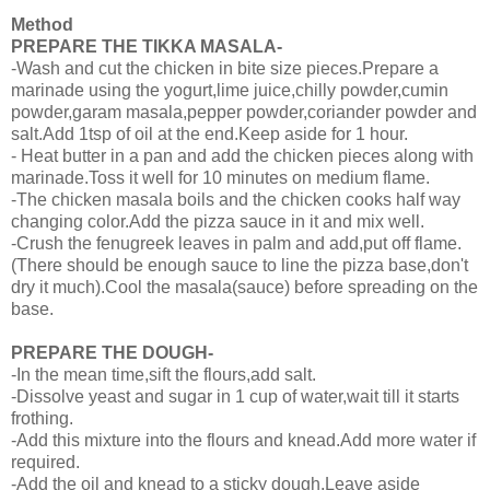
Method
PREPARE THE TIKKA MASALA-
-Wash and cut the chicken in bite size pieces.Prepare a
marinade using the yogurt,lime juice,chilly powder,cumin
powder,garam masala,pepper powder,coriander powder and
salt.Add 1tsp of oil at the end.Keep aside for 1 hour.
- Heat butter in a pan and add the chicken pieces along with
marinade.Toss it well for 10 minutes on medium flame.
-The chicken masala boils and the chicken cooks half way
changing color.Add the pizza sauce in it and mix well.
-Crush the fenugreek leaves in palm and add,put off flame.
(There should be enough sauce to line the pizza base,don't
dry it much).Cool the masala(sauce) before spreading on the
base.
PREPARE THE DOUGH-
-In the mean time,sift the flours,add salt.
-Dissolve yeast and sugar in 1 cup of water,wait till it starts
frothing.
-Add this mixture into the flours and knead.Add more water if
required.
-Add the oil and knead to a sticky dough.Leave aside