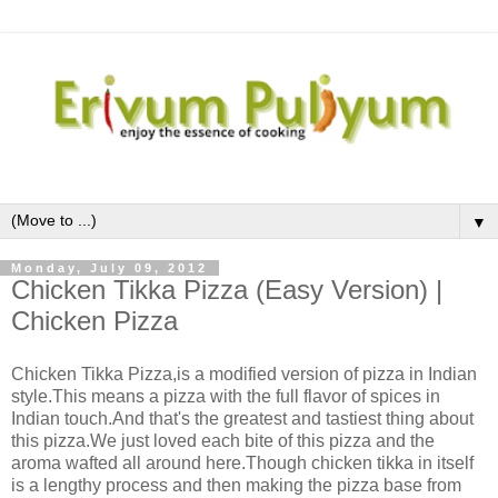
▼
Monday, July 09, 2012
Chicken Tikka Pizza (Easy Version) |
Chicken Pizza
Chicken Tikka Pizza,is a modified version of pizza in Indian
style.This means a pizza with the full flavor of spices in
Indian touch.And that's the greatest and tastiest thing about
this pizza.We just loved each bite of this pizza and the
aroma wafted all around here.Though chicken tikka in itself
is a lengthy process and then making the pizza base from