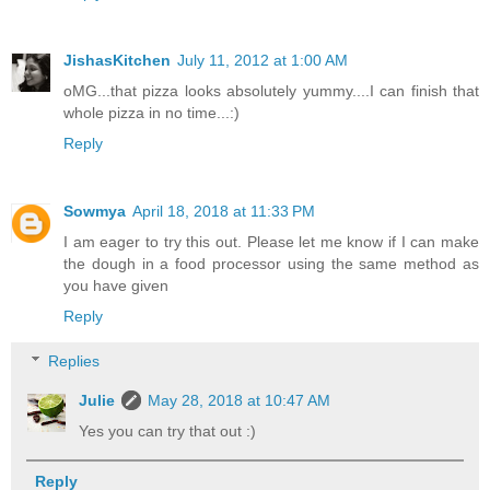
JishasKitchen
July 11, 2012 at 1:00 AM
oMG...that pizza looks absolutely yummy....I can finish that
whole pizza in no time...:)
Reply
Sowmya
April 18, 2018 at 11:33 PM
I am eager to try this out. Please let me know if I can make
the dough in a food processor using the same method as
you have given
Reply
Replies
Julie
May 28, 2018 at 10:47 AM
Yes you can try that out :)
Reply