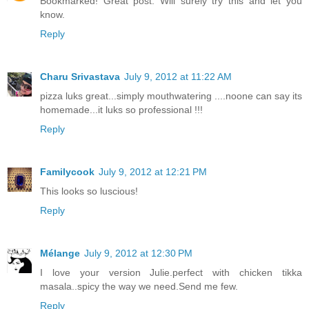
Bookmarked! Great post. Will surely try this and let you
know.
Reply
Charu Srivastava
July 9, 2012 at 11:22 AM
pizza luks great...simply mouthwatering ....noone can say its
homemade...it luks so professional !!!
Reply
Familycook
July 9, 2012 at 12:21 PM
This looks so luscious!
Reply
Mélange
July 9, 2012 at 12:30 PM
I love your version Julie.perfect with chicken tikka
masala..spicy the way we need.Send me few.
Reply