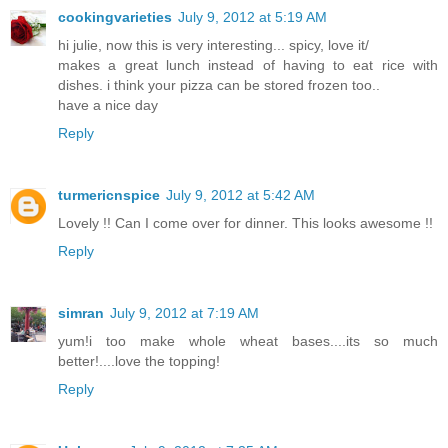
cookingvarieties
July 9, 2012 at 5:19 AM
hi julie, now this is very interesting... spicy, love it/
makes a great lunch instead of having to eat rice with
dishes. i think your pizza can be stored frozen too..
have a nice day
Reply
turmericnspice
July 9, 2012 at 5:42 AM
Lovely !! Can I come over for dinner. This looks awesome !!
Reply
simran
July 9, 2012 at 7:19 AM
yum!i too make whole wheat bases....its so much
better!....love the topping!
Reply