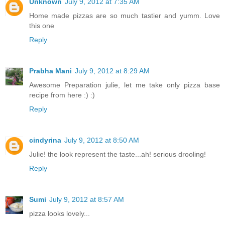
Unknown
July 9, 2012 at 7:35 AM
Home made pizzas are so much tastier and yumm. Love
this one
Reply
Prabha Mani
July 9, 2012 at 8:29 AM
Awesome Preparation julie, let me take only pizza base
recipe from here :) :)
Reply
cindyrina
July 9, 2012 at 8:50 AM
Julie! the look represent the taste...ah! serious drooling!
Reply
Sumi
July 9, 2012 at 8:57 AM
pizza looks lovely...