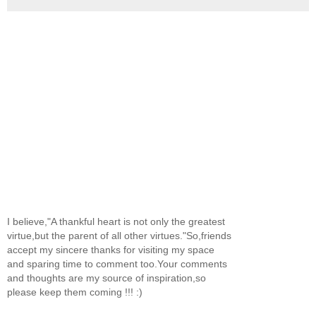
I believe,"A thankful heart is not only the greatest
virtue,but the parent of all other virtues."So,friends
accept my sincere thanks for visiting my space
and sparing time to comment too.Your comments
and thoughts are my source of inspiration,so
please keep them coming !!! :)