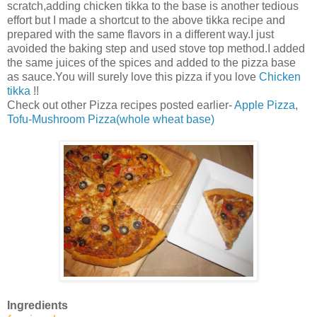
scratch,adding chicken tikka to the base is another tedious
effort but I made a shortcut to the above tikka recipe and
prepared with the same flavors in a different way.I just
avoided the baking step and used stove top method.I added
the same juices of the spices and added to the pizza base
as sauce.You will surely love this pizza if you love
Chicken
tikka
!!
Check out other Pizza recipes posted earlier-
Apple Pizza
,
Tofu-Mushroom Pizza(whole wheat base)
Ingredients