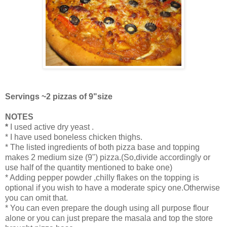
Servings ~2 pizzas of 9"size
NOTES
*
I used active dry yeast .
* I have used boneless chicken thighs.
* The listed ingredients of both pizza base and topping
makes 2 medium size (9") pizza.(So,divide accordingly or
use half of the quantity mentioned to bake one)
* Adding pepper powder ,chilly flakes on the topping is
optional if you wish to have a moderate spicy one.Otherwise
you can omit that.
* You can even prepare the dough using all purpose flour
alone or you can just prepare the masala and top the store