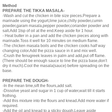
Method
PREPARE THE TIKKA MASALA-
-Wash and cut the chicken in bite size pieces.Prepare a
marinade using the yogurt,lime juice,chilly powder,cumin
powder,garam masala,pepper powder,coriander powder and
salt.Add 1tsp of oil at the end.Keep aside for 1 hour.
- Heat butter in a pan and add the chicken pieces along with
marinade.Toss it well for 10 minutes on medium flame.
-The chicken masala boils and the chicken cooks half way
changing color.Add the pizza sauce in it and mix well.
-Crush the fenugreek leaves in palm and add,put off flame.
(There should be enough sauce to line the pizza base,don't
dry it much).Cool the masala(sauce) before spreading on the
base.
PREPARE THE DOUGH-
-In the mean time,sift the flours,add salt.
-Dissolve yeast and sugar in 1 cup of water,wait till it starts
frothing.
-Add this mixture into the flours and knead.Add more water if
required.
-Add the oil and knead to a sticky dough.Leave aside