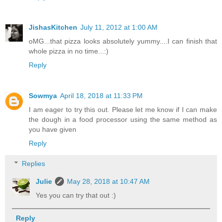
JishasKitchen
July 11, 2012 at 1:00 AM
oMG...that pizza looks absolutely yummy....I can finish that
whole pizza in no time...:)
Reply
Sowmya
April 18, 2018 at 11:33 PM
I am eager to try this out. Please let me know if I can make
the dough in a food processor using the same method as
you have given
Reply
Replies
Julie
May 28, 2018 at 10:47 AM
Yes you can try that out :)
Reply