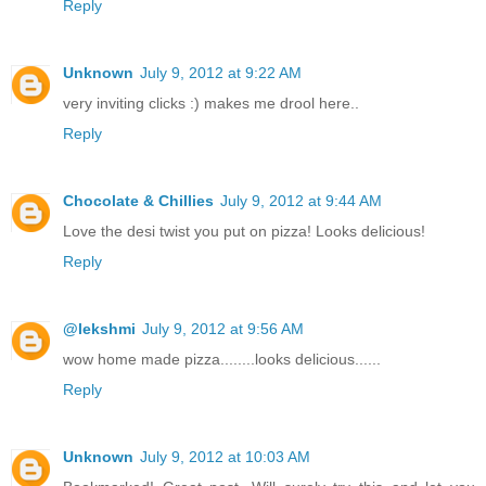
Reply
Unknown
July 9, 2012 at 9:22 AM
very inviting clicks :) makes me drool here..
Reply
Chocolate & Chillies
July 9, 2012 at 9:44 AM
Love the desi twist you put on pizza! Looks delicious!
Reply
@lekshmi
July 9, 2012 at 9:56 AM
wow home made pizza........looks delicious......
Reply
Unknown
July 9, 2012 at 10:03 AM