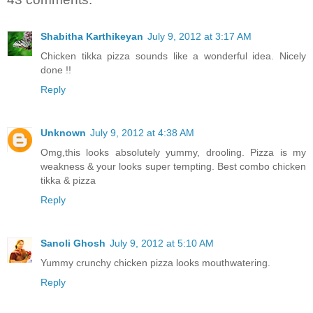
Shabitha Karthikeyan
July 9, 2012 at 3:17 AM
Chicken tikka pizza sounds like a wonderful idea. Nicely
done !!
Reply
Unknown
July 9, 2012 at 4:38 AM
Omg,this looks absolutely yummy, drooling. Pizza is my
weakness & your looks super tempting. Best combo chicken
tikka & pizza
Reply
Sanoli Ghosh
July 9, 2012 at 5:10 AM
Yummy crunchy chicken pizza looks mouthwatering.
Reply