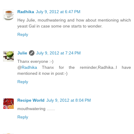
Radhika
July 9, 2012 at 6:47 PM
Hey Julie, mouthwatering and how about mentioning which
yeast Gal in case some one starts to wonder.
Reply
Julie
July 9, 2012 at 7:24 PM
Thanx everyone :-)
@
Radhika
Thanx for the reminder,Radhika..I have
mentioned it now in post:-)
Reply
Recipe World
July 9, 2012 at 8:04 PM
mouthwatering .......
Reply