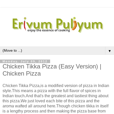
▼
Monday, July 09, 2012
Chicken Tikka Pizza (Easy Version) |
Chicken Pizza
Chicken Tikka Pizza,is a modified version of pizza in Indian
style.This means a pizza with the full flavor of spices in
Indian touch.And that's the greatest and tastiest thing about
this pizza.We just loved each bite of this pizza and the
aroma wafted all around here.Though chicken tikka in itself
is a lengthy process and then making the pizza base from