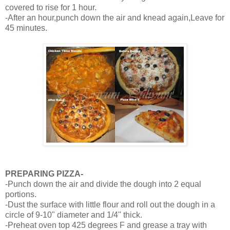
covered to rise for 1 hour.
-After an hour,punch down the air and knead again,Leave for
45 minutes.
PREPARING PIZZA-
-Punch down the air and divide the dough into 2 equal
portions.
-Dust the surface with little flour and roll out the dough in a
circle of 9-10" diameter and 1/4'' thick.
-Preheat oven top 425 degrees F and grease a tray with