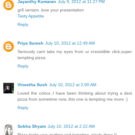
Jayanthy Kumaran
July 9, 2012 at 11:27 PM
gr8 version..love your presentation
Tasty Appetite
Reply
Priya Suresh
July 10, 2012 at 12:49 AM
Seriously cant take my eyes from ur irresistible click,super
tempting pizza.
Reply
Vineetha Sush
July 10, 2012 at 2:00 AM
Loved the colour..I have been thinking about trying a desi
pizza from sometime now..this one is tempting me more :)
Reply
Sobha Shyam
July 10, 2012 at 2:22 AM
Pizza looks very inviting and tempting, nicely done !!