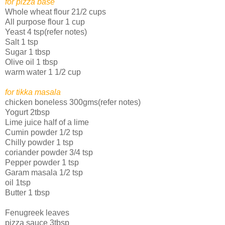
for pizza base
Whole wheat flour 21/2 cups
All purpose flour 1 cup
Yeast 4 tsp(refer notes)
Salt 1 tsp
Sugar 1 tbsp
Olive oil 1 tbsp
warm water 1 1/2 cup
for tikka masala
chicken boneless 300gms(refer notes)
Yogurt 2tbsp
Lime juice half of a lime
Cumin powder 1/2 tsp
Chilly powder 1 tsp
coriander powder 3/4 tsp
Pepper powder 1 tsp
Garam masala 1/2 tsp
oil 1tsp
Butter 1 tbsp
Fenugreek leaves
pizza sauce 3tbsp