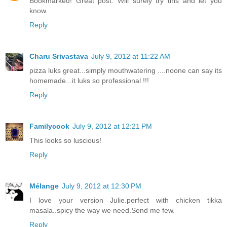
Bookmarked! Great post. Will surely try this and let you
know.
Reply
Charu Srivastava
July 9, 2012 at 11:22 AM
pizza luks great...simply mouthwatering ....noone can say its
homemade...it luks so professional !!!
Reply
Familycook
July 9, 2012 at 12:21 PM
This looks so luscious!
Reply
Mélange
July 9, 2012 at 12:30 PM
I love your version Julie.perfect with chicken tikka
masala..spicy the way we need.Send me few.
Reply