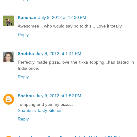
Kanchan
July 9, 2012 at 12:30 PM
Awesomee .. who would say no to this .. Love it totally.
Reply
Shobha
July 9, 2012 at 1:41 PM
Perfectly made pizza..love the tikka topping...had tasted in
India once.
Reply
Shabbu
July 9, 2012 at 1:52 PM
Tempting and yummy pizza..
Shabbu's Tasty Kitchen
Reply