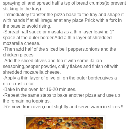
spraying oil and spread half a tsp of bread crumbs(to prevent
sticking to the tray)
-Immediately transfer the pizza base to the tray and shape it
with hands if at all irregular at any place.Prick with a fork in
the base to avoid rising.
-Spread half sauce or masala as a thin layer leaving 1"
space at the outer border.Add a thin layer of shredded
mozarella cheese.
-Then add half of the sliced bell peppers,onions and the
chicken pieces.
-Add the sliced olives and top it with some italian
seasoning,pepper powder, chilly flakes and finish off with
shredded mozarella cheese.
-Apply a thin layer of olive oil on the outer border,gives a
nice crust color.
-Bake in the oven for 16-20 minutes.
-Repeat the same steps to bake another pizza and use up
the remaining toppings.
-Remove from oven,cool slightly and serve warm in slices !!