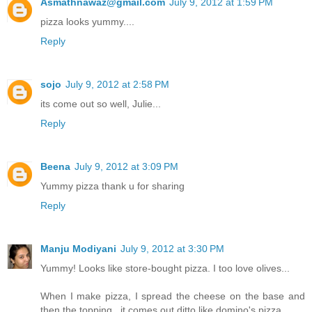
Asmathnawaz@gmail.com
July 9, 2012 at 1:59 PM
pizza looks yummy....
Reply
sojo
July 9, 2012 at 2:58 PM
its come out so well, Julie...
Reply
Beena
July 9, 2012 at 3:09 PM
Yummy pizza thank u for sharing
Reply
Manju Modiyani
July 9, 2012 at 3:30 PM
Yummy! Looks like store-bought pizza. I too love olives...
When I make pizza, I spread the cheese on the base and
then the topping...it comes out ditto like domino's pizza..