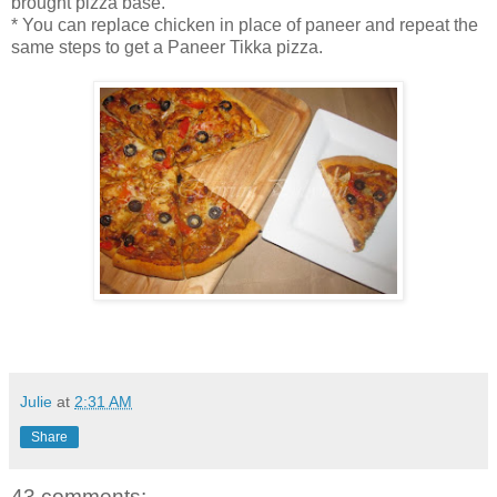
brought pizza base.
* You can replace chicken in place of paneer and repeat the
same steps to get a Paneer Tikka pizza.
Julie
at
2:31 AM
Share
43 comments: