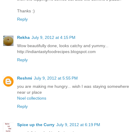
Thanks :)
Reply
Rekha
July 9, 2012 at 4:15 PM
Wow beautifully done, looks catchy and yummy...
http://indiantastyfoodrecipes.blogspot.com
Reply
Reshmi
July 9, 2012 at 5:55 PM
you are making me hungry... wish I was staying somewhere
near ur place
Noel collections
Reply
Spice up the Curry
July 9, 2012 at 6:19 PM