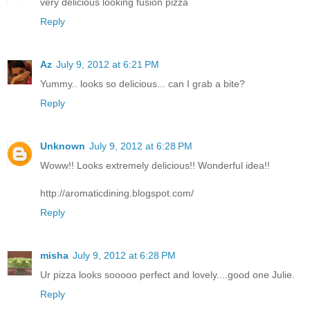
very delicious looking fusion pizza
Reply
Az
July 9, 2012 at 6:21 PM
Yummy.. looks so delicious... can I grab a bite?
Reply
Unknown
July 9, 2012 at 6:28 PM
Woww!! Looks extremely delicious!! Wonderful idea!!
http://aromaticdining.blogspot.com/
Reply
misha
July 9, 2012 at 6:28 PM
Ur pizza looks sooooo perfect and lovely....good one Julie.
Reply