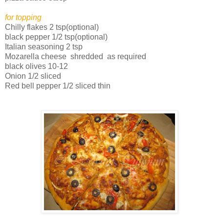
for topping
Chilly flakes 2 tsp(optional)
black pepper 1/2 tsp(optional)
Italian seasoning 2 tsp
Mozarella cheese shredded as required
black olives 10-12
Onion 1/2 sliced
Red bell pepper 1/2 sliced thin