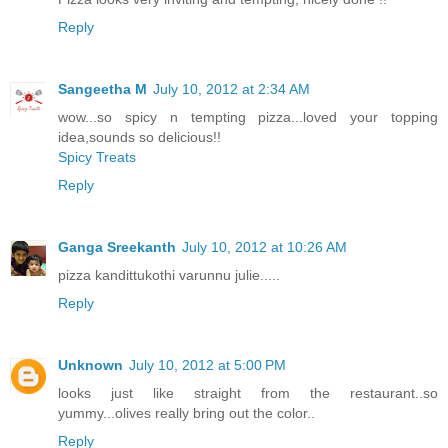
Reply
Sangeetha M
July 10, 2012 at 2:34 AM
wow...so spicy n tempting pizza...loved your topping
idea,sounds so delicious!!
Spicy Treats
Reply
Ganga Sreekanth
July 10, 2012 at 10:26 AM
pizza kandittukothi varunnu julie.....
Reply
Unknown
July 10, 2012 at 5:00 PM
looks just like straight from the restaurant..so
yummy...olives really bring out the color..
Reply