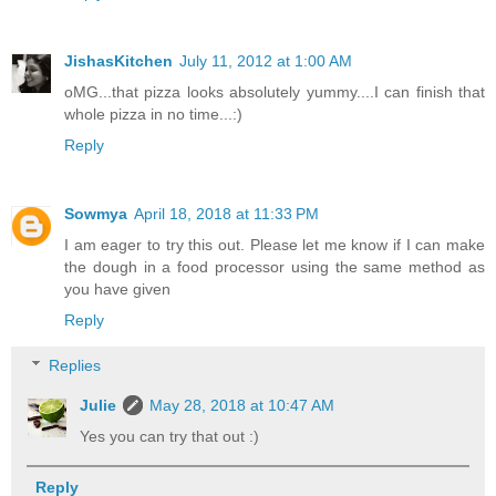
JishasKitchen
July 11, 2012 at 1:00 AM
oMG...that pizza looks absolutely yummy....I can finish that
whole pizza in no time...:)
Reply
Sowmya
April 18, 2018 at 11:33 PM
I am eager to try this out. Please let me know if I can make
the dough in a food processor using the same method as
you have given
Reply
Replies
Julie
May 28, 2018 at 10:47 AM
Yes you can try that out :)
Reply