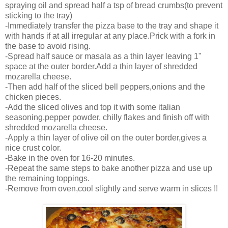
spraying oil and spread half a tsp of bread crumbs(to prevent
sticking to the tray)
-Immediately transfer the pizza base to the tray and shape it
with hands if at all irregular at any place.Prick with a fork in
the base to avoid rising.
-Spread half sauce or masala as a thin layer leaving 1"
space at the outer border.Add a thin layer of shredded
mozarella cheese.
-Then add half of the sliced bell peppers,onions and the
chicken pieces.
-Add the sliced olives and top it with some italian
seasoning,pepper powder, chilly flakes and finish off with
shredded mozarella cheese.
-Apply a thin layer of olive oil on the outer border,gives a
nice crust color.
-Bake in the oven for 16-20 minutes.
-Repeat the same steps to bake another pizza and use up
the remaining toppings.
-Remove from oven,cool slightly and serve warm in slices !!