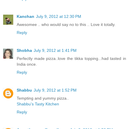
Kanchan
July 9, 2012 at 12:30 PM
Awesomee .. who would say no to this .. Love it totally.
Reply
Shobha
July 9, 2012 at 1:41 PM
Perfectly made pizza..love the tikka topping...had tasted in
India once.
Reply
Shabbu
July 9, 2012 at 1:52 PM
Tempting and yummy pizza..
Shabbu's Tasty Kitchen
Reply