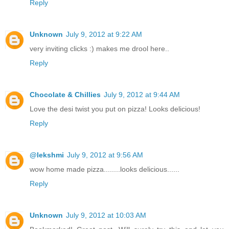
Reply
Unknown
July 9, 2012 at 9:22 AM
very inviting clicks :) makes me drool here..
Reply
Chocolate & Chillies
July 9, 2012 at 9:44 AM
Love the desi twist you put on pizza! Looks delicious!
Reply
@lekshmi
July 9, 2012 at 9:56 AM
wow home made pizza........looks delicious......
Reply
Unknown
July 9, 2012 at 10:03 AM