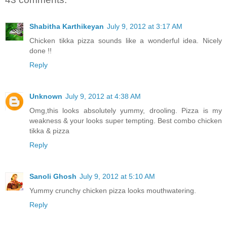
Shabitha Karthikeyan
July 9, 2012 at 3:17 AM
Chicken tikka pizza sounds like a wonderful idea. Nicely
done !!
Reply
Unknown
July 9, 2012 at 4:38 AM
Omg,this looks absolutely yummy, drooling. Pizza is my
weakness & your looks super tempting. Best combo chicken
tikka & pizza
Reply
Sanoli Ghosh
July 9, 2012 at 5:10 AM
Yummy crunchy chicken pizza looks mouthwatering.
Reply