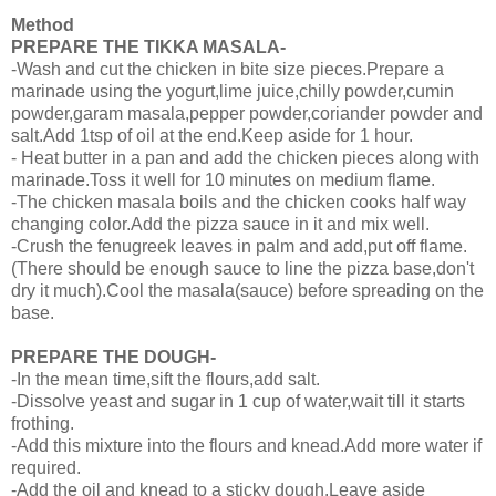
Method
PREPARE THE TIKKA MASALA-
-Wash and cut the chicken in bite size pieces.Prepare a
marinade using the yogurt,lime juice,chilly powder,cumin
powder,garam masala,pepper powder,coriander powder and
salt.Add 1tsp of oil at the end.Keep aside for 1 hour.
- Heat butter in a pan and add the chicken pieces along with
marinade.Toss it well for 10 minutes on medium flame.
-The chicken masala boils and the chicken cooks half way
changing color.Add the pizza sauce in it and mix well.
-Crush the fenugreek leaves in palm and add,put off flame.
(There should be enough sauce to line the pizza base,don't
dry it much).Cool the masala(sauce) before spreading on the
base.
PREPARE THE DOUGH-
-In the mean time,sift the flours,add salt.
-Dissolve yeast and sugar in 1 cup of water,wait till it starts
frothing.
-Add this mixture into the flours and knead.Add more water if
required.
-Add the oil and knead to a sticky dough.Leave aside