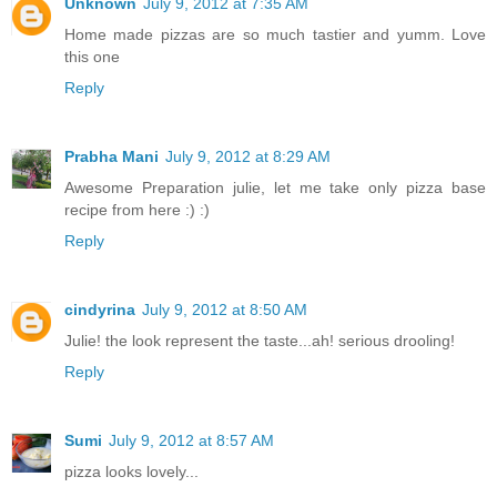
Unknown
July 9, 2012 at 7:35 AM
Home made pizzas are so much tastier and yumm. Love
this one
Reply
Prabha Mani
July 9, 2012 at 8:29 AM
Awesome Preparation julie, let me take only pizza base
recipe from here :) :)
Reply
cindyrina
July 9, 2012 at 8:50 AM
Julie! the look represent the taste...ah! serious drooling!
Reply
Sumi
July 9, 2012 at 8:57 AM
pizza looks lovely...