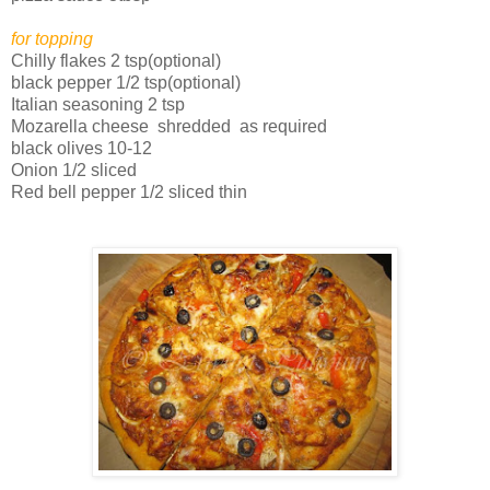
for topping
Chilly flakes 2 tsp(optional)
black pepper 1/2 tsp(optional)
Italian seasoning 2 tsp
Mozarella cheese shredded as required
black olives 10-12
Onion 1/2 sliced
Red bell pepper 1/2 sliced thin