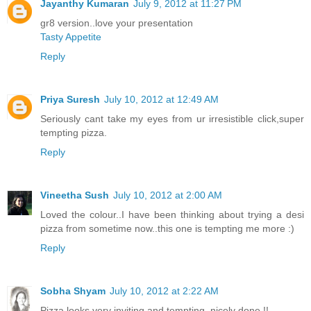
Jayanthy Kumaran
July 9, 2012 at 11:27 PM
gr8 version..love your presentation
Tasty Appetite
Reply
Priya Suresh
July 10, 2012 at 12:49 AM
Seriously cant take my eyes from ur irresistible click,super
tempting pizza.
Reply
Vineetha Sush
July 10, 2012 at 2:00 AM
Loved the colour..I have been thinking about trying a desi
pizza from sometime now..this one is tempting me more :)
Reply
Sobha Shyam
July 10, 2012 at 2:22 AM
Pizza looks very inviting and tempting, nicely done !!