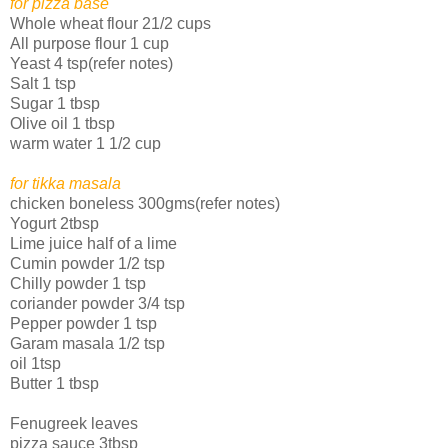
for pizza base
Whole wheat flour 21/2 cups
All purpose flour 1 cup
Yeast 4 tsp(refer notes)
Salt 1 tsp
Sugar 1 tbsp
Olive oil 1 tbsp
warm water 1 1/2 cup
for tikka masala
chicken boneless 300gms(refer notes)
Yogurt 2tbsp
Lime juice half of a lime
Cumin powder 1/2 tsp
Chilly powder 1 tsp
coriander powder 3/4 tsp
Pepper powder 1 tsp
Garam masala 1/2 tsp
oil 1tsp
Butter 1 tbsp
Fenugreek leaves
pizza sauce 3tbsp