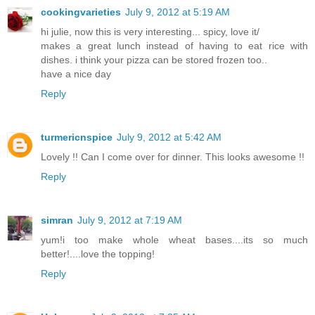
cookingvarieties
July 9, 2012 at 5:19 AM
hi julie, now this is very interesting... spicy, love it/
makes a great lunch instead of having to eat rice with
dishes. i think your pizza can be stored frozen too..
have a nice day
Reply
turmericnspice
July 9, 2012 at 5:42 AM
Lovely !! Can I come over for dinner. This looks awesome !!
Reply
simran
July 9, 2012 at 7:19 AM
yum!i too make whole wheat bases....its so much
better!....love the topping!
Reply