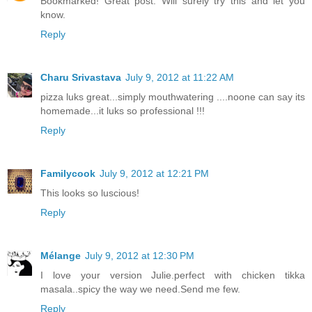
Bookmarked! Great post. Will surely try this and let you
know.
Reply
Charu Srivastava
July 9, 2012 at 11:22 AM
pizza luks great...simply mouthwatering ....noone can say its
homemade...it luks so professional !!!
Reply
Familycook
July 9, 2012 at 12:21 PM
This looks so luscious!
Reply
Mélange
July 9, 2012 at 12:30 PM
I love your version Julie.perfect with chicken tikka
masala..spicy the way we need.Send me few.
Reply