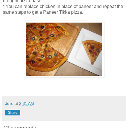
brought pizza base.
* You can replace chicken in place of paneer and repeat the
same steps to get a Paneer Tikka pizza.
Julie
at
2:31 AM
Share
43 comments: