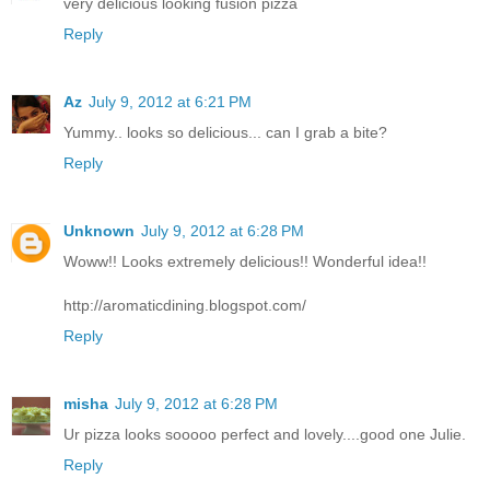
very delicious looking fusion pizza
Reply
Az
July 9, 2012 at 6:21 PM
Yummy.. looks so delicious... can I grab a bite?
Reply
Unknown
July 9, 2012 at 6:28 PM
Woww!! Looks extremely delicious!! Wonderful idea!!
http://aromaticdining.blogspot.com/
Reply
misha
July 9, 2012 at 6:28 PM
Ur pizza looks sooooo perfect and lovely....good one Julie.
Reply