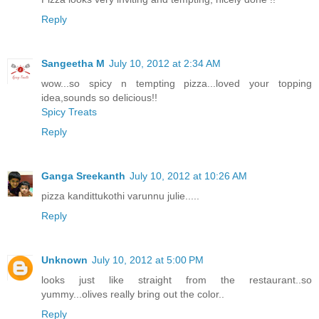
Reply
Sangeetha M
July 10, 2012 at 2:34 AM
wow...so spicy n tempting pizza...loved your topping
idea,sounds so delicious!!
Spicy Treats
Reply
Ganga Sreekanth
July 10, 2012 at 10:26 AM
pizza kandittukothi varunnu julie.....
Reply
Unknown
July 10, 2012 at 5:00 PM
looks just like straight from the restaurant..so
yummy...olives really bring out the color..
Reply