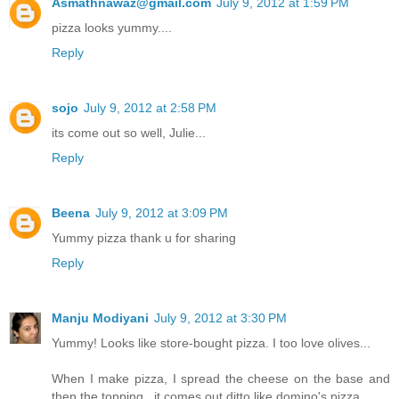
Asmathnawaz@gmail.com
July 9, 2012 at 1:59 PM
pizza looks yummy....
Reply
sojo
July 9, 2012 at 2:58 PM
its come out so well, Julie...
Reply
Beena
July 9, 2012 at 3:09 PM
Yummy pizza thank u for sharing
Reply
Manju Modiyani
July 9, 2012 at 3:30 PM
Yummy! Looks like store-bought pizza. I too love olives...
When I make pizza, I spread the cheese on the base and
then the topping...it comes out ditto like domino's pizza..