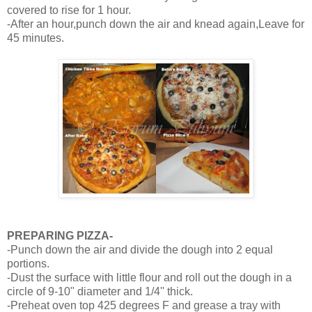
covered to rise for 1 hour.
-After an hour,punch down the air and knead again,Leave for
45 minutes.
PREPARING PIZZA-
-Punch down the air and divide the dough into 2 equal
portions.
-Dust the surface with little flour and roll out the dough in a
circle of 9-10" diameter and 1/4'' thick.
-Preheat oven top 425 degrees F and grease a tray with