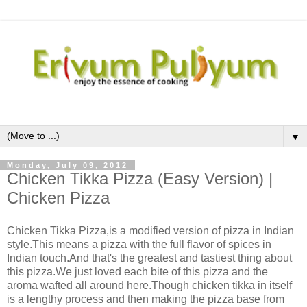
▼
Monday, July 09, 2012
Chicken Tikka Pizza (Easy Version) |
Chicken Pizza
Chicken Tikka Pizza,is a modified version of pizza in Indian
style.This means a pizza with the full flavor of spices in
Indian touch.And that's the greatest and tastiest thing about
this pizza.We just loved each bite of this pizza and the
aroma wafted all around here.Though chicken tikka in itself
is a lengthy process and then making the pizza base from