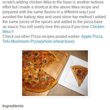
scratch,adding chicken tikka to the base is another tedious
effort but I made a shortcut to the above tikka recipe and
prepared with the same flavors in a different way.I just
avoided the baking step and used stove top method.I added
the same juices of the spices and added to the pizza base
as sauce.You will surely love this pizza if you love
Chicken
tikka
!!
Check out other Pizza recipes posted earlier-
Apple Pizza
,
Tofu-Mushroom Pizza(whole wheat base)
Ingredients