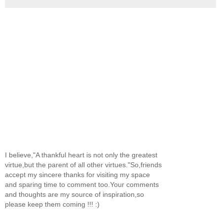
I believe,"A thankful heart is not only the greatest
virtue,but the parent of all other virtues."So,friends
accept my sincere thanks for visiting my space
and sparing time to comment too.Your comments
and thoughts are my source of inspiration,so
please keep them coming !!! :)