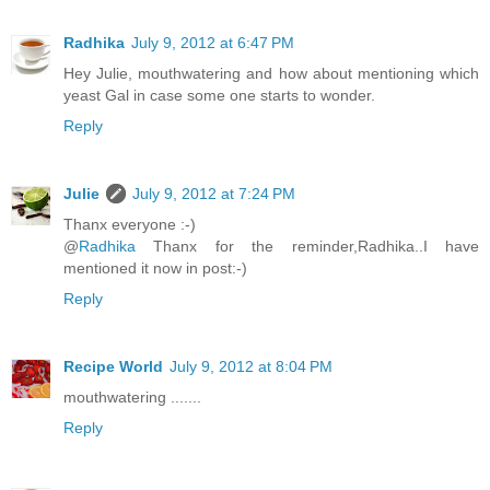
Radhika
July 9, 2012 at 6:47 PM
Hey Julie, mouthwatering and how about mentioning which
yeast Gal in case some one starts to wonder.
Reply
Julie
July 9, 2012 at 7:24 PM
Thanx everyone :-)
@
Radhika
Thanx for the reminder,Radhika..I have
mentioned it now in post:-)
Reply
Recipe World
July 9, 2012 at 8:04 PM
mouthwatering .......
Reply