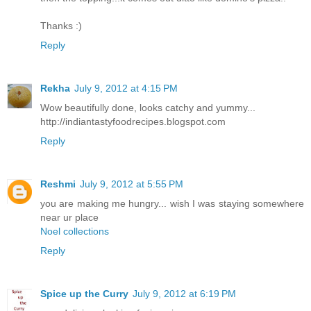
Thanks :)
Reply
Rekha
July 9, 2012 at 4:15 PM
Wow beautifully done, looks catchy and yummy...
http://indiantastyfoodrecipes.blogspot.com
Reply
Reshmi
July 9, 2012 at 5:55 PM
you are making me hungry... wish I was staying somewhere
near ur place
Noel collections
Reply
Spice up the Curry
July 9, 2012 at 6:19 PM