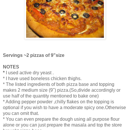
Servings ~2 pizzas of 9"size
NOTES
*
I used active dry yeast .
* I have used boneless chicken thighs.
* The listed ingredients of both pizza base and topping
makes 2 medium size (9") pizza.(So,divide accordingly or
use half of the quantity mentioned to bake one)
* Adding pepper powder ,chilly flakes on the topping is
optional if you wish to have a moderate spicy one.Otherwise
you can omit that.
* You can even prepare the dough using all purpose flour
alone or you can just prepare the masala and top the store