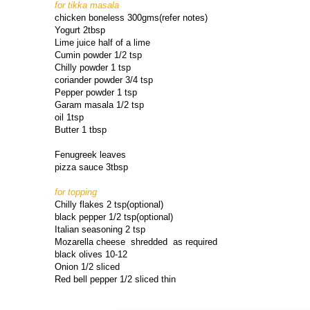
for tikka masala
chicken boneless 300gms(refer notes)
Yogurt 2tbsp
Lime juice half of a lime
Cumin powder 1/2 tsp
Chilly powder 1 tsp
coriander powder 3/4 tsp
Pepper powder 1 tsp
Garam masala 1/2 tsp
oil 1tsp
Butter 1 tbsp
Fenugreek leaves
pizza sauce 3tbsp
for topping
Chilly flakes 2 tsp(optional)
black pepper 1/2 tsp(optional)
Italian seasoning 2 tsp
Mozarella cheese shredded as required
black olives 10-12
Onion 1/2 sliced
Red bell pepper 1/2 sliced thin