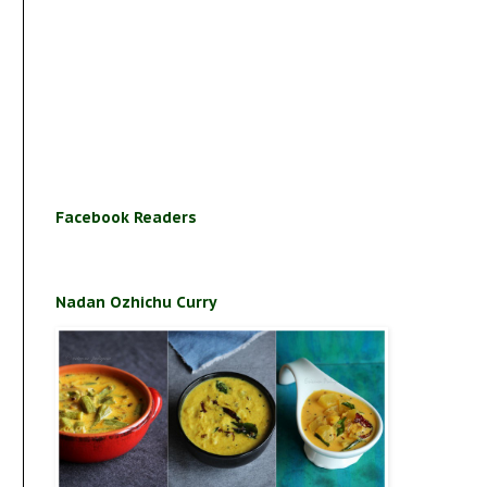
Facebook Readers
Nadan Ozhichu Curry