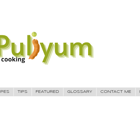
IPES
TIPS
FEATURED
GLOSSARY
CONTACT ME