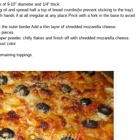
le of 9-10" diameter and 1/4'' thick.
oil and spread half a tsp of bread crumbs(to prevent sticking to the tray)
 hands if at all irregular at any place.Prick with a fork in the base to avoid
t the outer border.Add a thin layer of shredded mozarella cheese.
n pieces.
pper powder, chilly flakes and finish off with shredded mozarella cheese.
ust color.
emaining toppings.