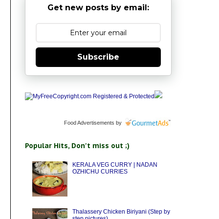
Get new posts by email:
Subscribe
Food Advertisements
by
Popular Hits, Don't miss out ;)
KERALA VEG CURRY | NADAN
OZHICHU CURRIES
Thalassery Chicken Biriyani (Step by
step pictures)