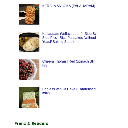
KERALA SNACKS (PALAHARAM)
Kallappam (Vellayappam) -Step By
Step Pics | Rice Pancakes (without
Yeast/ Baking Soda)
Cheera Thoran | Red Spinach Stir
Fry
Eggless Vanilla Cake (Condensed
milk)
Frenz & Readers