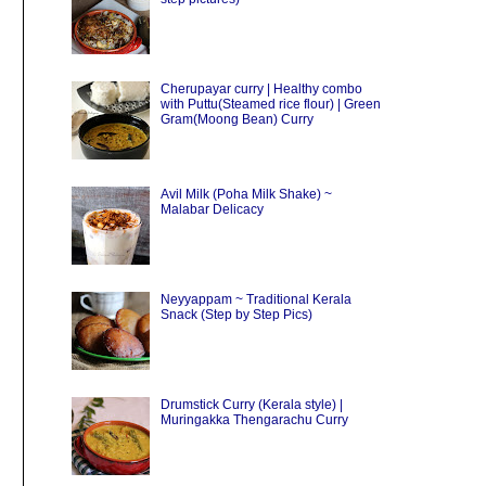
Cherupayar curry | Healthy combo
with Puttu(Steamed rice flour) | Green
Gram(Moong Bean) Curry
Avil Milk (Poha Milk Shake) ~
Malabar Delicacy
Neyyappam ~ Traditional Kerala
Snack (Step by Step Pics)
Drumstick Curry (Kerala style) |
Muringakka Thengarachu Curry