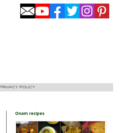
PRIVACY POLICY
Onam recipes