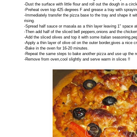
-Dust the surface with little flour and roll out the dough in a circ
-Preheat oven top 425 degrees F and grease a tray with spraying 
-Immediately transfer the pizza base to the tray and shape it with
rising.
-Spread half sauce or masala as a thin layer leaving 1" space a
-Then add half of the sliced bell peppers,onions and the chicke
-Add the sliced olives and top it with some italian seasoning,pe
-Apply a thin layer of olive oil on the outer border,gives a nice cr
-Bake in the oven for 16-20 minutes.
-Repeat the same steps to bake another pizza and use up the r
-Remove from oven,cool slightly and serve warm in slices !!