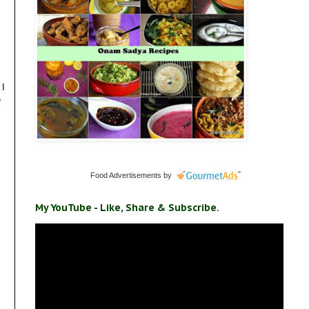
 I
e
Food Advertisements
by
My YouTube - Like, Share & Subscribe.