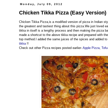
Monday, July 09, 2012
Chicken Tikka Pizza (Easy Version) 
Chicken Tikka Pizza,is a modified version of pizza in Indian styl
the greatest and tastiest thing about this pizza.We just loved 
tikka in itself is a lengthy process and then making the pizza b
made a shortcut to the above tikka recipe and prepared with the
top method.I added the same juices of the spices and added to t
tikka
!!
Check out other Pizza recipes posted earlier-
Apple Pizza
,
Tofu