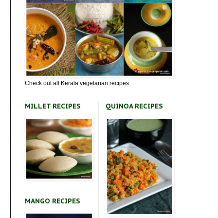
Check out all Kerala vegetarian recipes
MILLET RECIPES
QUINOA RECIPES
MANGO RECIPES