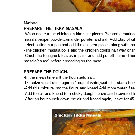
Method
PREPARE THE TIKKA MASALA-
-Wash and cut the chicken in bite size pieces.Prepare a marina
masala,pepper powder,coriander powder and salt.Add 1tsp of oil 
- Heat butter in a pan and add the chicken pieces along with m
-The chicken masala boils and the chicken cooks half way chang
-Crush the fenugreek leaves in palm and add,put off flame.(Ther
masala(sauce) before spreading on the base.
PREPARE THE DOUGH-
-In the mean time,sift the flours,add salt.
-Dissolve yeast and sugar in 1 cup of water,wait till it starts frot
-Add this mixture into the flours and knead.Add more water if re
-Add the oil and knead to a sticky dough.Leave aside covered to 
-After an hour,punch down the air and knead again,Leave for 45