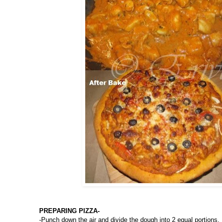
PREPARING PIZZA-
-Punch down the air and divide the dough into 2 equal portions.