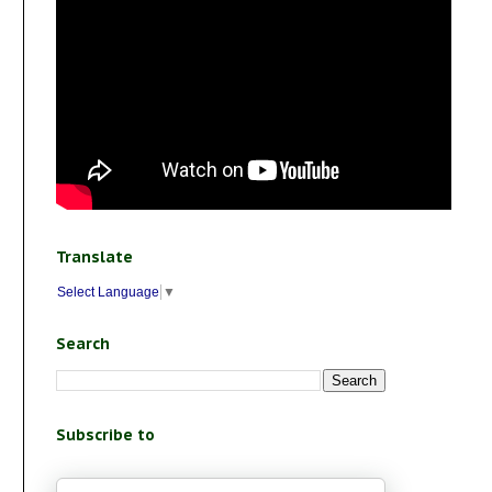
Translate
Select Language
▼
Search
Subscribe to