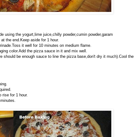
de using the yogurt,lime juice,chilly powder,cumin powder,garam
at the end.Keep aside for 1 hour.
arinade.Toss it well for 10 minutes on medium flame.
ing color.Add the pizza sauce in it and mix well.
e should be enough sauce to line the pizza base,don't dry it much).Cool the
hing.
quired.
rise for 1 hour.
 minutes.