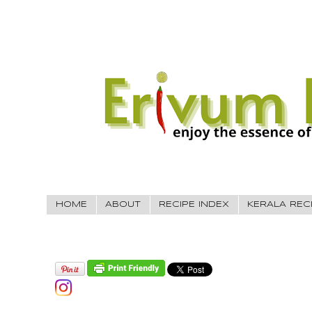
HOME
ABOUT
RECIPE INDEX
KERALA REC