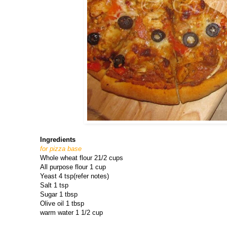
Ingredients
for pizza base
Whole wheat flour 21/2 cups
All purpose flour 1 cup
Yeast 4 tsp(refer notes)
Salt 1 tsp
Sugar 1 tbsp
Olive oil 1 tbsp
warm water 1 1/2 cup