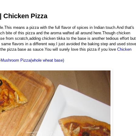
| Chicken Pizza
e.This means a pizza with the full flavor of spices in Indian touch.And that's
each bite of this pizza and the aroma wafted all around here.Though chicken
ase from scratch,adding chicken tikka to the base is another tedious effort but
 same flavors in a different way.I just avoided the baking step and used stov
he pizza base as sauce.You will surely love this pizza if you love
Chicken
-Mushroom Pizza(whole wheat base)