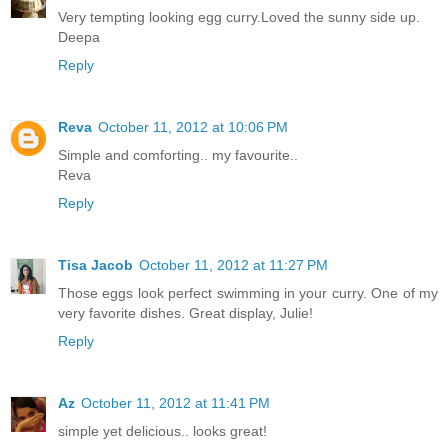
Very tempting looking egg curry.Loved the sunny side up.
Deepa
Reply
Reva
October 11, 2012 at 10:06 PM
Simple and comforting.. my favourite..
Reva
Reply
Tisa Jacob
October 11, 2012 at 11:27 PM
Those eggs look perfect swimming in your curry. One of my
very favorite dishes. Great display, Julie!
Reply
Az
October 11, 2012 at 11:41 PM
simple yet delicious.. looks great!