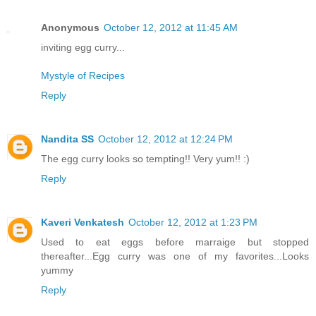
Anonymous
October 12, 2012 at 11:45 AM
inviting egg curry...
Mystyle of Recipes
Reply
Nandita SS
October 12, 2012 at 12:24 PM
The egg curry looks so tempting!! Very yum!! :)
Reply
Kaveri Venkatesh
October 12, 2012 at 1:23 PM
Used to eat eggs before marraige but stopped
thereafter...Egg curry was one of my favorites...Looks
yummy
Reply