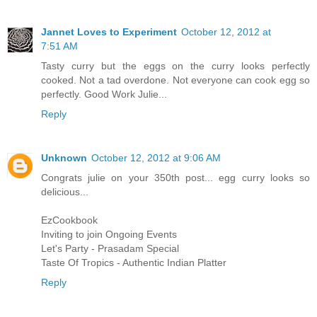
Jannet Loves to Experiment
October 12, 2012 at
7:51 AM
Tasty curry but the eggs on the curry looks perfectly
cooked. Not a tad overdone. Not everyone can cook egg so
perfectly. Good Work Julie...
Reply
Unknown
October 12, 2012 at 9:06 AM
Congrats julie on your 350th post... egg curry looks so
delicious...
EzCookbook
Inviting to join Ongoing Events
Let's Party - Prasadam Special
Taste Of Tropics - Authentic Indian Platter
Reply