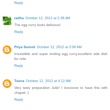
Reply
radha
October 12, 2012 at 2:38 AM
The egg curry looks delicious!
Reply
Priya Suresh
October 12, 2012 at 3:08 AM
Irresistible and super inviting egg curry,excellent side dish
for rotis.
Reply
Teena
October 12, 2012 at 4:12 AM
Very tasty preparation Julie! I looooove to have this with
chapati :)
Reply