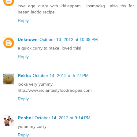
love egg curry with iddiappam....lipsmackg....also thx for
besan laddo recipe
Reply
Unknown
October 13, 2012 at 10:39 PM
a quick curry to make, loved this!
Reply
Rekha
October 14, 2012 at 5:27 PM
looks very yummy..
http://www.indiantastyfoodrecipes.com
Reply
Roshni
October 14, 2012 at 9:14 PM
yummmy curry
Reply