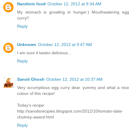
Nandinis food
October 12, 2012 at 9:34 AM
My stomach is growling in hunger:) Mouthwatering egg
curry!!
Reply
Unknown
October 12, 2012 at 9:47 AM
I am sure it tastes delicious...
Reply
Sanoli Ghosh
October 12, 2012 at 10:37 AM
Very scrumptious egg curry dear. yummy and what a nice
colour of this recipe!
Today's recipe:
http://sanolisrecipies.blogspot.com/2012/10/tomato-date-
chutney-award.html
Reply