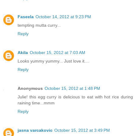
Faseela
October 14, 2012 at 9:23 PM
tempting mutta curry...
Reply
Akila
October 15, 2012 at 7:03 AM
Looks yummy yummy... Just love it....
Reply
Anonymous
October 15, 2012 at 1:48 PM
Julie! this egg curry is delicious to eat with hot rice during
raining time...mmm
Reply
jasna varcakovic
October 15, 2012 at 3:49 PM