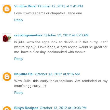
Vimitha Durai
October 12, 2012 at 3:41 PM
Love it with aapams or chapathis.. Nice one
Reply
cookingvarieties
October 13, 2012 at 4:23 AM
hi julie, wow the eggs look so delicious in this curry.. cant
wait to try out- i love eggs, a new recipe would be great for
me. have a nice day. bookmarked with thanks
Reply
Nandita Pai
October 13, 2012 at 9:16 AM
Wow Julie, this curry looks fabulous. Am reminded of my
mum's egg curry... :)
Reply
Binys Recipes
October 13, 2012 at 10:03 PM