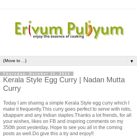
▼
Thursday, October 11, 2012
Kerala Style Egg Curry | Nadan Mutta
Curry
Today I am sharing a simple Kerala Style egg curry which I
make it frequently.This curry goes perfect to serve with rotis,
idiappam and any Indian staples.Thanks a lot friends, for all
your wishes, likes on FB and inspiring comments on my
350th post yesterday. Hope to see you all in the coming
posts as well.Do give this a try and enjoy!!