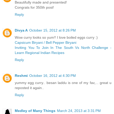
Beautifully made and presented!
Congrats for 350th post!
Reply
Divya A
October 15, 2012 at 8:26 PM
Wow curry looks so yum!! I love boiled eggs curry :)
Capsicum Biryani / Bell Pepper Biryani
Inviting You To Join In The South Vs North Challenge -
Learn Regional Indian Recipes
Reply
Reshmi
October 16, 2012 at 4:30 PM
yummy egg curry.. besan laddu is one of my fav,... great u
reposted it again..
Reply
Medley of Many Things
March 24, 2013 at 3:31 PM