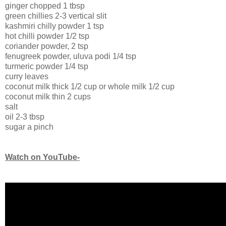
ginger chopped 1 tbsp
green chillies 2-3 vertical slit
kashmiri chilly powder 1 tsp
hot chilli powder 1/2 tsp
coriander powder, 2 tsp
fenugreek powder, uluva podi 1/4 tsp
turmeric powder 1/4 tsp
curry leaves
coconut milk thick 1/2 cup or whole milk 1/2 cup
coconut milk thin 2 cups
salt
oil 2-3 tbsp
sugar a pinch
Watch on YouTube-