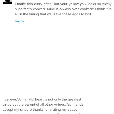
I make this curry often, but your yellow yolk looks so nicely
& perfectly cooked. Mine is always over cooked!! I think it is
all in the timing that we leave these eggs to boil.
Reply
I believe,"A thankful heart is not only the greatest
virtue,but the parent of all other virtues."So,friends
accept my sincere thanks for visiting my space