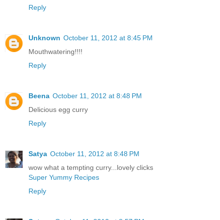
Reply
Unknown
October 11, 2012 at 8:45 PM
Mouthwatering!!!!
Reply
Beena
October 11, 2012 at 8:48 PM
Delicious egg curry
Reply
Satya
October 11, 2012 at 8:48 PM
wow what a tempting curry...lovely clicks
Super Yummy Recipes
Reply