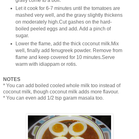
gravy come to a boil.
Let it cook for 6-7 minutes until the tomatoes are
mashed very well, and the gravy slightly thickens
on moderately high.Cut gashes on the hard-
boiled peeled eggs and add. Add a pinch of
sugar.
Lower the flame, add the thick coconut milk.Mix
well, finally add fenugreek powder. Remove from
flame and keep covered for 10 minutes.Serve
warm with idiappam or rotis.
NOTES
* You can add boiled cooled whole milk too instead of
coconut milk, though coconut milk adds more flavour.
* You can even add 1/2 tsp garam masala too.