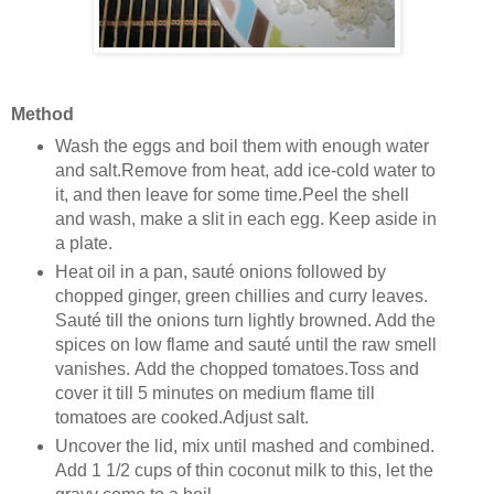
Method
Wash the eggs and boil them with enough water
and salt.Remove from heat, add ice-cold water to
it, and then leave for some time.Peel the shell
and wash, make a slit in each egg. Keep aside in
a plate.
Heat oil in a pan, sauté onions followed by
chopped ginger, green chillies and curry leaves.
Sauté till the onions turn lightly browned. Add the
spices on low flame and sauté until the raw smell
vanishes. Add the chopped tomatoes.Toss and
cover it till 5 minutes on medium flame till
tomatoes are cooked.Adjust salt.
Uncover the lid, mix until mashed and combined.
Add 1 1/2 cups of thin coconut milk to this, let the