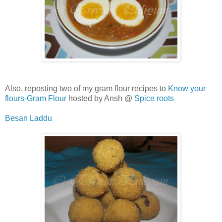
Also, reposting two of my gram flour recipes to
Know your
flours-Gram Flour
hosted by Ansh @
Spice roots
Besan Laddu