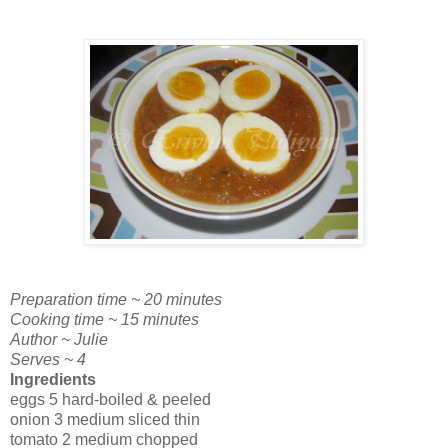
Preparation time ~ 20 minutes
Cooking time ~ 15 minutes
Author ~ Julie
Serves ~ 4
Ingredients
eggs 5 hard-boiled & peeled
onion 3 medium sliced thin
tomato 2 medium chopped