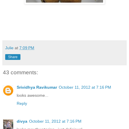
Julie
at
7:09 PM
Share
43 comments:
Srividhya Ravikumar
October 11, 2012 at 7:16 PM
looks awesome...
Reply
divya
October 11, 2012 at 7:16 PM