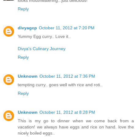
looks mouthwatering...just delicious!
Reply
divyagcp
October 11, 2012 at 7:20 PM
Yummy Egg curry.. Love it..
Divya's Culinary Journey
Reply
Unknown
October 11, 2012 at 7:36 PM
tempting curry.. goes well with rice and roti..
Reply
Unknown
October 11, 2012 at 8:28 PM
This is my go to dinner when we come back from a
vacation! we always have eggs and rice on hand. love the
nicely boiled eggs..