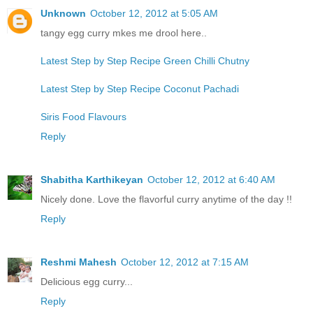
Unknown
October 12, 2012 at 5:05 AM
tangy egg curry mkes me drool here..
Latest Step by Step Recipe Green Chilli Chutny
Latest Step by Step Recipe Coconut Pachadi
Siris Food Flavours
Reply
Shabitha Karthikeyan
October 12, 2012 at 6:40 AM
Nicely done. Love the flavorful curry anytime of the day !!
Reply
Reshmi Mahesh
October 12, 2012 at 7:15 AM
Delicious egg curry...
Reply