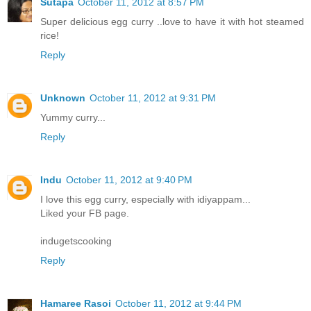
Sutapa
October 11, 2012 at 8:57 PM
Super delicious egg curry ..love to have it with hot steamed
rice!
Reply
Unknown
October 11, 2012 at 9:31 PM
Yummy curry...
Reply
Indu
October 11, 2012 at 9:40 PM
I love this egg curry, especially with idiyappam...
Liked your FB page.
indugetscooking
Reply
Hamaree Rasoi
October 11, 2012 at 9:44 PM