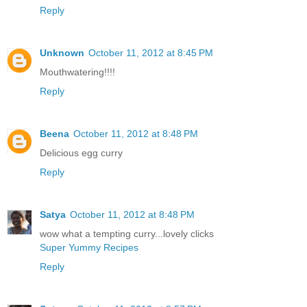
Reply
Unknown
October 11, 2012 at 8:45 PM
Mouthwatering!!!!
Reply
Beena
October 11, 2012 at 8:48 PM
Delicious egg curry
Reply
Satya
October 11, 2012 at 8:48 PM
wow what a tempting curry...lovely clicks
Super Yummy Recipes
Reply