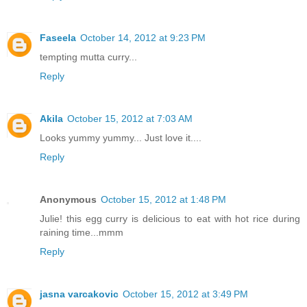
Faseela
October 14, 2012 at 9:23 PM
tempting mutta curry...
Reply
Akila
October 15, 2012 at 7:03 AM
Looks yummy yummy... Just love it....
Reply
Anonymous
October 15, 2012 at 1:48 PM
Julie! this egg curry is delicious to eat with hot rice during
raining time...mmm
Reply
jasna varcakovic
October 15, 2012 at 3:49 PM