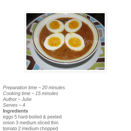
Preparation time ~ 20 minutes
Cooking time ~ 15 minutes
Author ~ Julie
Serves ~ 4
Ingredients
eggs 5 hard-boiled & peeled
onion 3 medium sliced thin
tomato 2 medium chopped