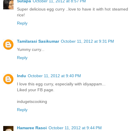
Sutapa
October 11, 2012 at 8:57 PM
Super delicious egg curry ..love to have it with hot steamed
rice!
Reply
Tamilarasi Sasikumar
October 11, 2012 at 9:31 PM
Yummy curry...
Reply
Indu
October 11, 2012 at 9:40 PM
I love this egg curry, especially with idiyappam...
Liked your FB page.
indugetscooking
Reply
Hamaree Rasoi
October 11, 2012 at 9:44 PM