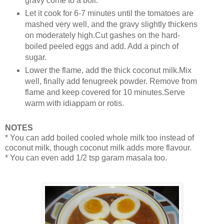
gravy come to a boil.
Let it cook for 6-7 minutes until the tomatoes are
mashed very well, and the gravy slightly thickens
on moderately high.Cut gashes on the hard-
boiled peeled eggs and add. Add a pinch of
sugar.
Lower the flame, add the thick coconut milk.Mix
well, finally add fenugreek powder. Remove from
flame and keep covered for 10 minutes.Serve
warm with idiappam or rotis.
NOTES
* You can add boiled cooled whole milk too instead of
coconut milk, though coconut milk adds more flavour.
* You can even add 1/2 tsp garam masala too.