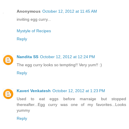
Anonymous
October 12, 2012 at 11:45 AM
inviting egg curry...
Mystyle of Recipes
Reply
Nandita SS
October 12, 2012 at 12:24 PM
The egg curry looks so tempting!! Very yum!! :)
Reply
Kaveri Venkatesh
October 12, 2012 at 1:23 PM
Used to eat eggs before marraige but stopped
thereafter...Egg curry was one of my favorites...Looks
yummy
Reply