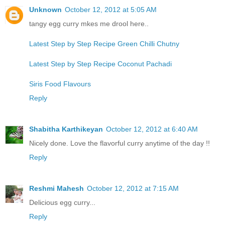
Unknown
October 12, 2012 at 5:05 AM
tangy egg curry mkes me drool here..
Latest Step by Step Recipe Green Chilli Chutny
Latest Step by Step Recipe Coconut Pachadi
Siris Food Flavours
Reply
Shabitha Karthikeyan
October 12, 2012 at 6:40 AM
Nicely done. Love the flavorful curry anytime of the day !!
Reply
Reshmi Mahesh
October 12, 2012 at 7:15 AM
Delicious egg curry...
Reply