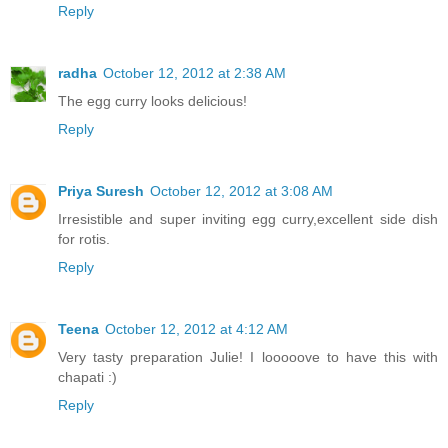
Reply
radha
October 12, 2012 at 2:38 AM
The egg curry looks delicious!
Reply
Priya Suresh
October 12, 2012 at 3:08 AM
Irresistible and super inviting egg curry,excellent side dish
for rotis.
Reply
Teena
October 12, 2012 at 4:12 AM
Very tasty preparation Julie! I looooove to have this with
chapati :)
Reply