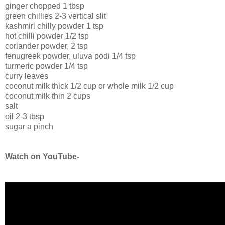
ginger chopped 1 tbsp
green chillies 2-3 vertical slit
kashmiri chilly powder 1 tsp
hot chilli powder 1/2 tsp
coriander powder, 2 tsp
fenugreek powder, uluva podi 1/4 tsp
turmeric powder 1/4 tsp
curry leaves
coconut milk thick 1/2 cup or whole milk 1/2 cup
coconut milk thin 2 cups
salt
oil 2-3 tbsp
sugar a pinch
Watch on YouTube-