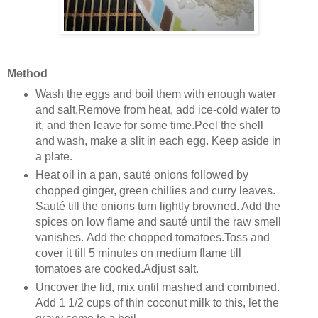
Method
Wash the eggs and boil them with enough water
and salt.Remove from heat, add ice-cold water to
it, and then leave for some time.Peel the shell
and wash, make a slit in each egg. Keep aside in
a plate.
Heat oil in a pan, sauté onions followed by
chopped ginger, green chillies and curry leaves.
Sauté till the onions turn lightly browned. Add the
spices on low flame and sauté until the raw smell
vanishes. Add the chopped tomatoes.Toss and
cover it till 5 minutes on medium flame till
tomatoes are cooked.Adjust salt.
Uncover the lid, mix until mashed and combined.
Add 1 1/2 cups of thin coconut milk to this, let the