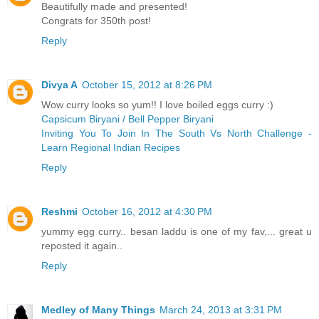
Beautifully made and presented!
Congrats for 350th post!
Reply
Divya A
October 15, 2012 at 8:26 PM
Wow curry looks so yum!! I love boiled eggs curry :)
Capsicum Biryani / Bell Pepper Biryani
Inviting You To Join In The South Vs North Challenge -
Learn Regional Indian Recipes
Reply
Reshmi
October 16, 2012 at 4:30 PM
yummy egg curry.. besan laddu is one of my fav,... great u
reposted it again..
Reply
Medley of Many Things
March 24, 2013 at 3:31 PM