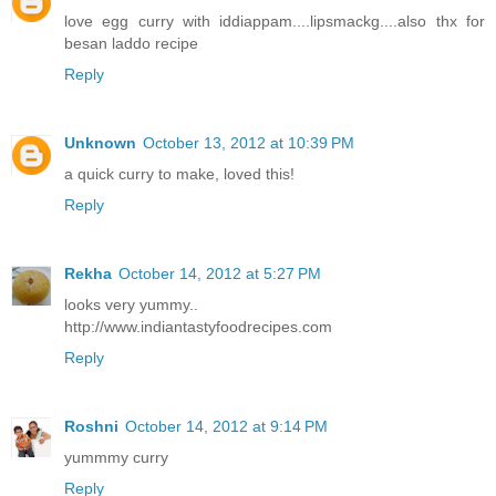
love egg curry with iddiappam....lipsmackg....also thx for
besan laddo recipe
Reply
Unknown
October 13, 2012 at 10:39 PM
a quick curry to make, loved this!
Reply
Rekha
October 14, 2012 at 5:27 PM
looks very yummy..
http://www.indiantastyfoodrecipes.com
Reply
Roshni
October 14, 2012 at 9:14 PM
yummmy curry
Reply