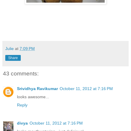
Julie
at
7:09 PM
Share
43 comments:
Srividhya Ravikumar
October 11, 2012 at 7:16 PM
looks awesome...
Reply
divya
October 11, 2012 at 7:16 PM