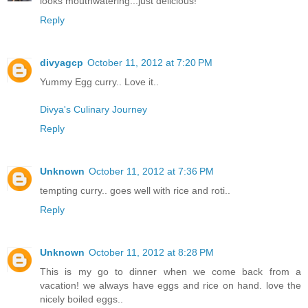
looks mouthwatering...just delicious!
Reply
divyagcp
October 11, 2012 at 7:20 PM
Yummy Egg curry.. Love it..
Divya's Culinary Journey
Reply
Unknown
October 11, 2012 at 7:36 PM
tempting curry.. goes well with rice and roti..
Reply
Unknown
October 11, 2012 at 8:28 PM
This is my go to dinner when we come back from a
vacation! we always have eggs and rice on hand. love the
nicely boiled eggs..