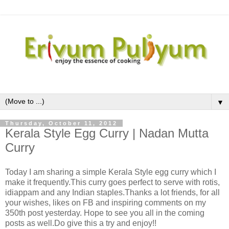
▼
Thursday, October 11, 2012
Kerala Style Egg Curry | Nadan Mutta
Curry
Today I am sharing a simple Kerala Style egg curry which I
make it frequently.This curry goes perfect to serve with rotis,
idiappam and any Indian staples.Thanks a lot friends, for all
your wishes, likes on FB and inspiring comments on my
350th post yesterday. Hope to see you all in the coming
posts as well.Do give this a try and enjoy!!