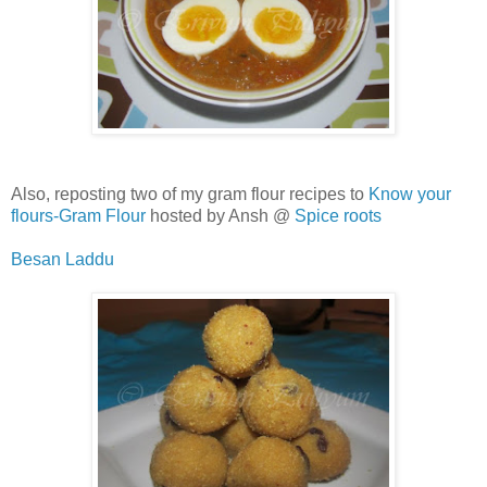
Also, reposting two of my gram flour recipes to
Know your
flours-Gram Flour
hosted by Ansh @
Spice roots
Besan Laddu