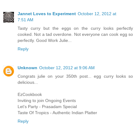
Jannet Loves to Experiment
October 12, 2012 at
7:51 AM
Tasty curry but the eggs on the curry looks perfectly
cooked. Not a tad overdone. Not everyone can cook egg so
perfectly. Good Work Julie...
Reply
Unknown
October 12, 2012 at 9:06 AM
Congrats julie on your 350th post... egg curry looks so
delicious...
EzCookbook
Inviting to join Ongoing Events
Let's Party - Prasadam Special
Taste Of Tropics - Authentic Indian Platter
Reply