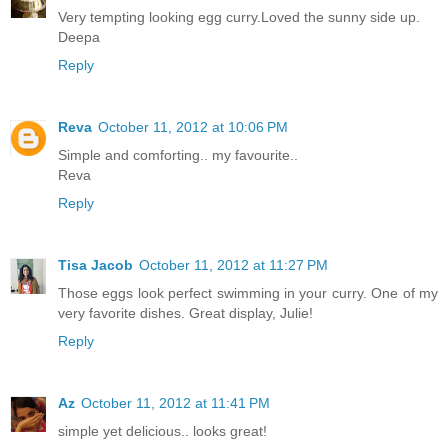
Very tempting looking egg curry.Loved the sunny side up.
Deepa
Reply
Reva
October 11, 2012 at 10:06 PM
Simple and comforting.. my favourite..
Reva
Reply
Tisa Jacob
October 11, 2012 at 11:27 PM
Those eggs look perfect swimming in your curry. One of my
very favorite dishes. Great display, Julie!
Reply
Az
October 11, 2012 at 11:41 PM
simple yet delicious.. looks great!