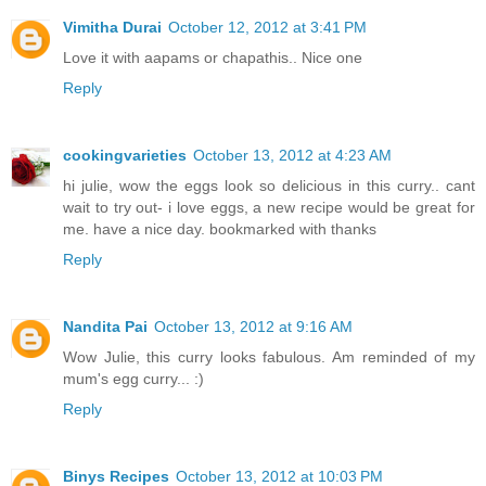
Vimitha Durai
October 12, 2012 at 3:41 PM
Love it with aapams or chapathis.. Nice one
Reply
cookingvarieties
October 13, 2012 at 4:23 AM
hi julie, wow the eggs look so delicious in this curry.. cant
wait to try out- i love eggs, a new recipe would be great for
me. have a nice day. bookmarked with thanks
Reply
Nandita Pai
October 13, 2012 at 9:16 AM
Wow Julie, this curry looks fabulous. Am reminded of my
mum's egg curry... :)
Reply
Binys Recipes
October 13, 2012 at 10:03 PM