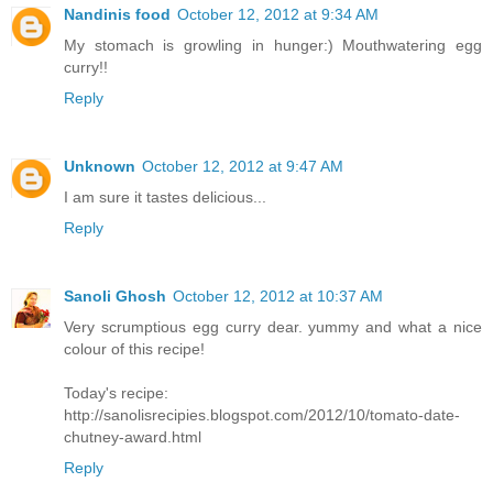
Nandinis food
October 12, 2012 at 9:34 AM
My stomach is growling in hunger:) Mouthwatering egg
curry!!
Reply
Unknown
October 12, 2012 at 9:47 AM
I am sure it tastes delicious...
Reply
Sanoli Ghosh
October 12, 2012 at 10:37 AM
Very scrumptious egg curry dear. yummy and what a nice
colour of this recipe!
Today's recipe:
http://sanolisrecipies.blogspot.com/2012/10/tomato-date-
chutney-award.html
Reply