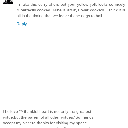
I make this curry often, but your yellow yolk looks so nicely
& perfectly cooked. Mine is always over cooked!! I think it is
all in the timing that we leave these eggs to boil.
Reply
I believe,"A thankful heart is not only the greatest
virtue,but the parent of all other virtues."So,friends
accept my sincere thanks for visiting my space