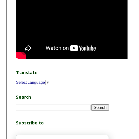
Translate
Select Language
▼
Search
Subscribe to