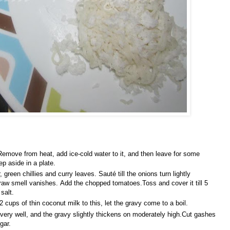
emove from heat, add ice-cold water to it, and then leave for some
p aside in a plate.
green chillies and curry leaves. Sauté till the onions turn lightly
raw smell vanishes. Add the chopped tomatoes.Toss and cover it till 5
 salt.
cups of thin coconut milk to this, let the gravy come to a boil.
 very well, and the gravy slightly thickens on moderately high.Cut gashes
gar.