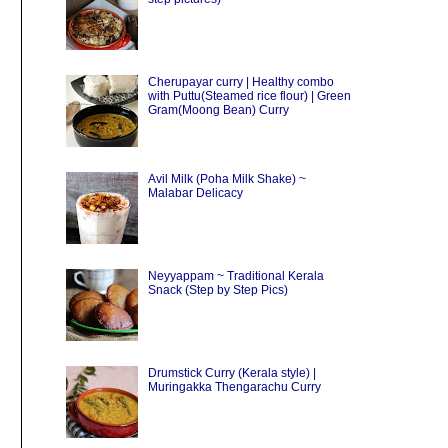
Cherupayar curry | Healthy combo
with Puttu(Steamed rice flour) | Green
Gram(Moong Bean) Curry
Avil Milk (Poha Milk Shake) ~
Malabar Delicacy
Neyyappam ~ Traditional Kerala
Snack (Step by Step Pics)
Drumstick Curry (Kerala style) |
Muringakka Thengarachu Curry