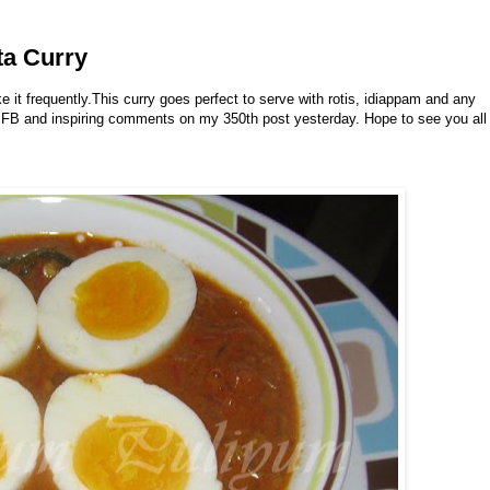
ta Curry
 it frequently.This curry goes perfect to serve with rotis, idiappam and any
 on FB and inspiring comments on my 350th post yesterday. Hope to see you all