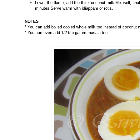
Lower the flame, add the thick coconut milk.Mix well, fi
minutes.Serve warm with idiappam or rotis.
NOTES
* You can add boiled cooled whole milk too instead of coconut 
* You can even add 1/2 tsp garam masala too.