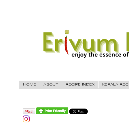
HOME
ABOUT
RECIPE INDEX
KERALA REC