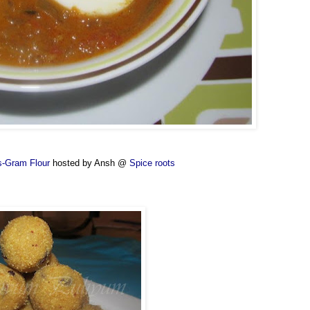
s-Gram Flour
hosted by Ansh @
Spice roots