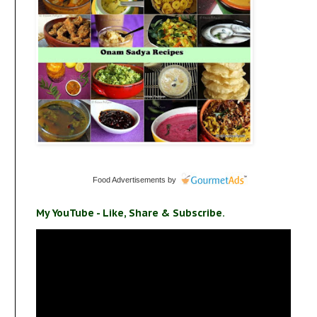
Food Advertisements
by
My YouTube - Like, Share & Subscribe.