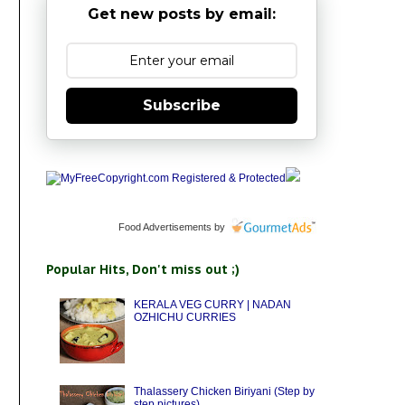
Get new posts by email:
Subscribe
Food Advertisements
by
Popular Hits, Don't miss out ;)
KERALA VEG CURRY | NADAN
OZHICHU CURRIES
Thalassery Chicken Biriyani (Step by
step pictures)