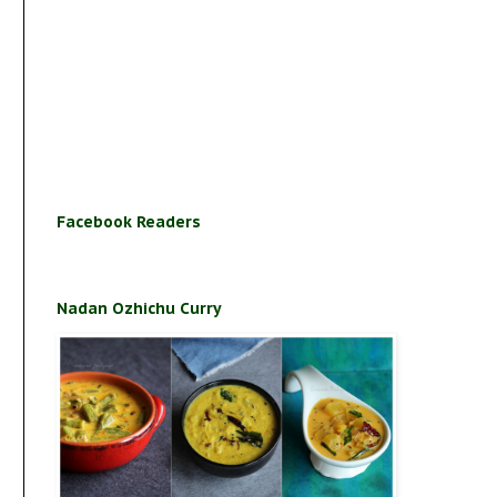
Facebook Readers
Nadan Ozhichu Curry