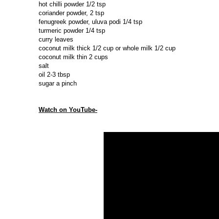
hot chilli powder 1/2 tsp
coriander powder, 2 tsp
fenugreek powder, uluva podi 1/4 tsp
turmeric powder 1/4 tsp
curry leaves
coconut milk thick 1/2 cup or whole milk 1/2 cup
coconut milk thin 2 cups
salt
oil 2-3 tbsp
sugar a pinch
Watch on YouTube-