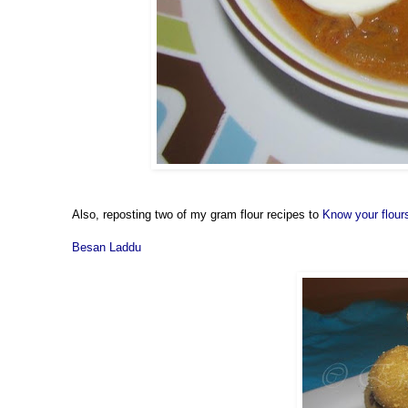
Also, reposting two of my gram flour recipes to
Know your flour
Besan Laddu