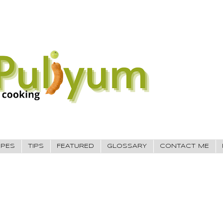
IPES
TIPS
FEATURED
GLOSSARY
CONTACT ME