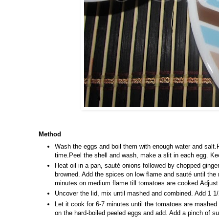
Method
Wash the eggs and boil them with enough water and salt.R
time.Peel the shell and wash, make a slit in each egg. Kee
Heat oil in a pan, sauté onions followed by chopped ginger, 
browned. Add the spices on low flame and sauté until the 
minutes on medium flame till tomatoes are cooked.Adjust
Uncover the lid, mix until mashed and combined. Add 1 1/2 
Let it cook for 6-7 minutes until the tomatoes are mashed
on the hard-boiled peeled eggs and add. Add a pinch of su