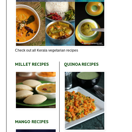
Check out all Kerala vegetarian recipes
MILLET RECIPES
QUINOA RECIPES
MANGO RECIPES