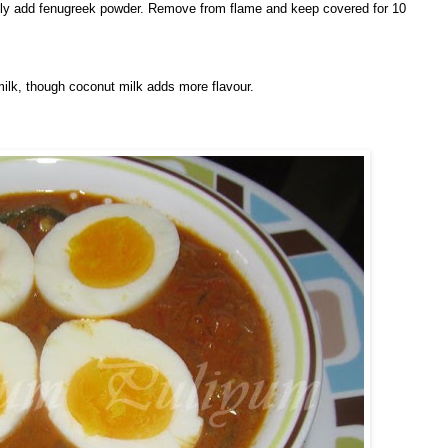
nally add fenugreek powder. Remove from flame and keep covered for 10
milk, though coconut milk adds more flavour.