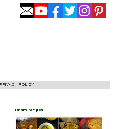
PRIVACY POLICY
Onam recipes