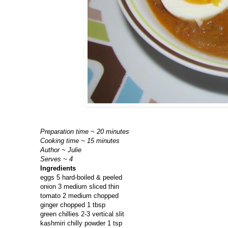
Preparation time ~ 20 minutes
Cooking time ~ 15 minutes
Author ~ Julie
Serves ~ 4
Ingredients
eggs 5 hard-boiled & peeled
onion 3 medium sliced thin
tomato 2 medium chopped
ginger chopped 1 tbsp
green chillies 2-3 vertical slit
kashmiri chilly powder 1 tsp