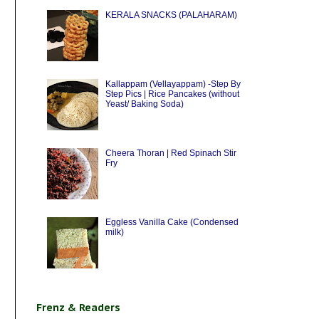
KERALA SNACKS (PALAHARAM)
Kallappam (Vellayappam) -Step By
Step Pics | Rice Pancakes (without
Yeast/ Baking Soda)
Cheera Thoran | Red Spinach Stir
Fry
Eggless Vanilla Cake (Condensed
milk)
Frenz & Readers