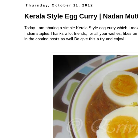
Thursday, October 11, 2012
Kerala Style Egg Curry | Nadan Mut
Today I am sharing a simple Kerala Style egg curry which I make
Indian staples.Thanks a lot friends, for all your wishes, likes
in the coming posts as well.Do give this a try and enjoy!!