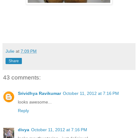
Julie
at
7:09 PM
Share
43 comments:
Srividhya Ravikumar
October 11, 2012 at 7:16 PM
looks awesome...
Reply
divya
October 11, 2012 at 7:16 PM