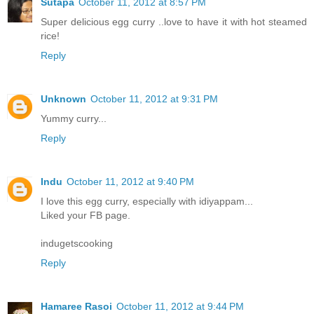
Sutapa
October 11, 2012 at 8:57 PM
Super delicious egg curry ..love to have it with hot steamed
rice!
Reply
Unknown
October 11, 2012 at 9:31 PM
Yummy curry...
Reply
Indu
October 11, 2012 at 9:40 PM
I love this egg curry, especially with idiyappam...
Liked your FB page.
indugetscooking
Reply
Hamaree Rasoi
October 11, 2012 at 9:44 PM