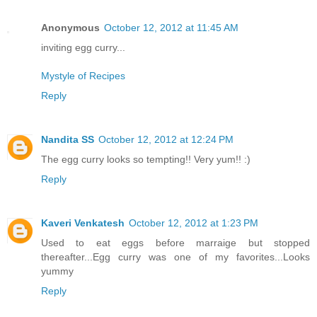
Anonymous
October 12, 2012 at 11:45 AM
inviting egg curry...
Mystyle of Recipes
Reply
Nandita SS
October 12, 2012 at 12:24 PM
The egg curry looks so tempting!! Very yum!! :)
Reply
Kaveri Venkatesh
October 12, 2012 at 1:23 PM
Used to eat eggs before marraige but stopped
thereafter...Egg curry was one of my favorites...Looks
yummy
Reply