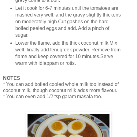
gravy come to a boil.
Let it cook for 6-7 minutes until the tomatoes are
mashed very well, and the gravy slightly thickens
on moderately high.Cut gashes on the hard-
boiled peeled eggs and add. Add a pinch of
sugar.
Lower the flame, add the thick coconut milk.Mix
well, finally add fenugreek powder. Remove from
flame and keep covered for 10 minutes.Serve
warm with idiappam or rotis.
NOTES
* You can add boiled cooled whole milk too instead of
coconut milk, though coconut milk adds more flavour.
* You can even add 1/2 tsp garam masala too.