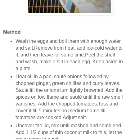
Method
Wash the eggs and boil them with enough water
and salt.Remove from heat, add ice-cold water to
it, and then leave for some time.Peel the shell
and wash, make a slit in each egg. Keep aside in
a plate.
Heat oil in a pan, sauté onions followed by
chopped ginger, green chillies and curry leaves.
Sauté till the onions turn lightly browned. Add the
spices on low flame and sauté until the raw smell
vanishes. Add the chopped tomatoes.Toss and
cover it till 5 minutes on medium flame till
tomatoes are cooked.Adjust salt.
Uncover the lid, mix until mashed and combined.
Add 1 1/2 cups of thin coconut milk to this, let the