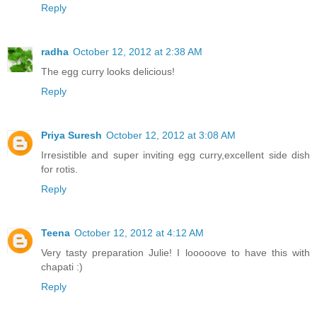
Reply
radha
October 12, 2012 at 2:38 AM
The egg curry looks delicious!
Reply
Priya Suresh
October 12, 2012 at 3:08 AM
Irresistible and super inviting egg curry,excellent side dish
for rotis.
Reply
Teena
October 12, 2012 at 4:12 AM
Very tasty preparation Julie! I looooove to have this with
chapati :)
Reply