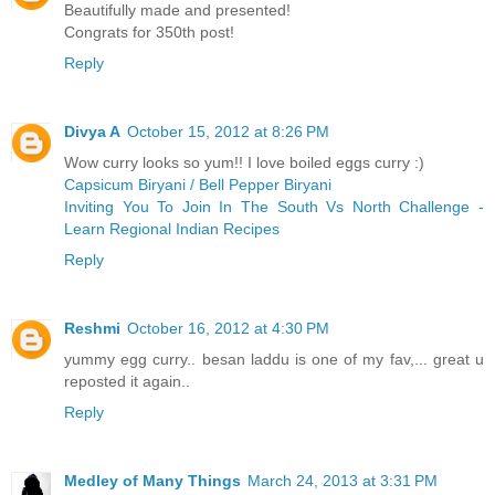
Beautifully made and presented!
Congrats for 350th post!
Reply
Divya A
October 15, 2012 at 8:26 PM
Wow curry looks so yum!! I love boiled eggs curry :)
Capsicum Biryani / Bell Pepper Biryani
Inviting You To Join In The South Vs North Challenge -
Learn Regional Indian Recipes
Reply
Reshmi
October 16, 2012 at 4:30 PM
yummy egg curry.. besan laddu is one of my fav,... great u
reposted it again..
Reply
Medley of Many Things
March 24, 2013 at 3:31 PM