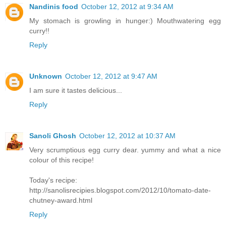
Nandinis food
October 12, 2012 at 9:34 AM
My stomach is growling in hunger:) Mouthwatering egg
curry!!
Reply
Unknown
October 12, 2012 at 9:47 AM
I am sure it tastes delicious...
Reply
Sanoli Ghosh
October 12, 2012 at 10:37 AM
Very scrumptious egg curry dear. yummy and what a nice
colour of this recipe!
Today's recipe:
http://sanolisrecipies.blogspot.com/2012/10/tomato-date-
chutney-award.html
Reply