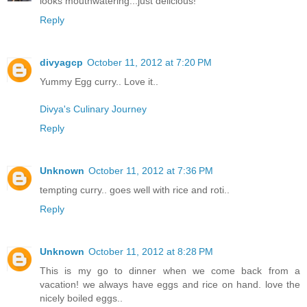
looks mouthwatering...just delicious!
Reply
divyagcp
October 11, 2012 at 7:20 PM
Yummy Egg curry.. Love it..
Divya's Culinary Journey
Reply
Unknown
October 11, 2012 at 7:36 PM
tempting curry.. goes well with rice and roti..
Reply
Unknown
October 11, 2012 at 8:28 PM
This is my go to dinner when we come back from a
vacation! we always have eggs and rice on hand. love the
nicely boiled eggs..