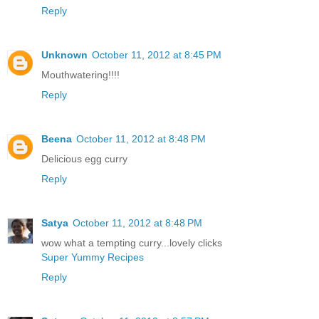
Reply
Unknown
October 11, 2012 at 8:45 PM
Mouthwatering!!!!
Reply
Beena
October 11, 2012 at 8:48 PM
Delicious egg curry
Reply
Satya
October 11, 2012 at 8:48 PM
wow what a tempting curry...lovely clicks
Super Yummy Recipes
Reply