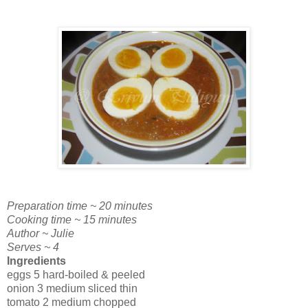
Preparation time ~ 20 minutes
Cooking time ~ 15 minutes
Author ~ Julie
Serves ~ 4
Ingredients
eggs 5 hard-boiled & peeled
onion 3 medium sliced thin
tomato 2 medium chopped