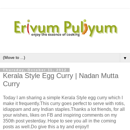
▼
Thursday, October 11, 2012
Kerala Style Egg Curry | Nadan Mutta
Curry
Today I am sharing a simple Kerala Style egg curry which I
make it frequently.This curry goes perfect to serve with rotis,
idiappam and any Indian staples.Thanks a lot friends, for all
your wishes, likes on FB and inspiring comments on my
350th post yesterday. Hope to see you all in the coming
posts as well.Do give this a try and enjoy!!