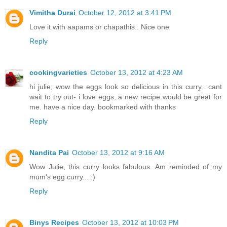
Vimitha Durai
October 12, 2012 at 3:41 PM
Love it with aapams or chapathis.. Nice one
Reply
cookingvarieties
October 13, 2012 at 4:23 AM
hi julie, wow the eggs look so delicious in this curry.. cant
wait to try out- i love eggs, a new recipe would be great for
me. have a nice day. bookmarked with thanks
Reply
Nandita Pai
October 13, 2012 at 9:16 AM
Wow Julie, this curry looks fabulous. Am reminded of my
mum's egg curry... :)
Reply
Binys Recipes
October 13, 2012 at 10:03 PM