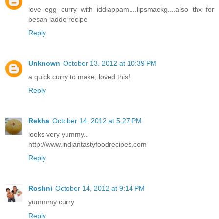
love egg curry with iddiappam....lipsmackg....also thx for
besan laddo recipe
Reply
Unknown
October 13, 2012 at 10:39 PM
a quick curry to make, loved this!
Reply
Rekha
October 14, 2012 at 5:27 PM
looks very yummy..
http://www.indiantastyfoodrecipes.com
Reply
Roshni
October 14, 2012 at 9:14 PM
yummmy curry
Reply