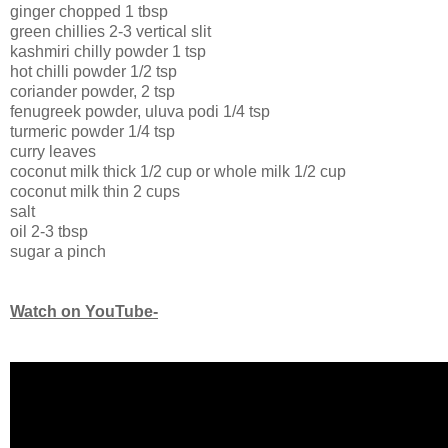
ginger chopped 1 tbsp
green chillies 2-3 vertical slit
kashmiri chilly powder 1 tsp
hot chilli powder 1/2 tsp
coriander powder, 2 tsp
fenugreek powder, uluva podi 1/4 tsp
turmeric powder 1/4 tsp
curry leaves
coconut milk thick 1/2 cup or whole milk 1/2 cup
coconut milk thin 2 cups
salt
oil 2-3 tbsp
sugar a pinch
Watch on YouTube-