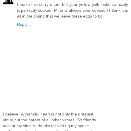
I make this curry often, but your yellow yolk looks so nicely
& perfectly cooked. Mine is always over cooked!! I think it is
all in the timing that we leave these eggs to boil.
Reply
I believe,"A thankful heart is not only the greatest
virtue,but the parent of all other virtues."So,friends
accept my sincere thanks for visiting my space