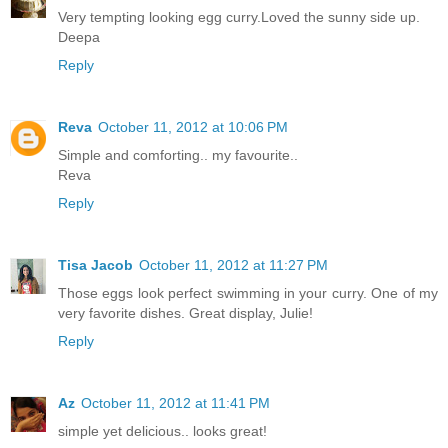
Very tempting looking egg curry.Loved the sunny side up.
Deepa
Reply
Reva
October 11, 2012 at 10:06 PM
Simple and comforting.. my favourite..
Reva
Reply
Tisa Jacob
October 11, 2012 at 11:27 PM
Those eggs look perfect swimming in your curry. One of my
very favorite dishes. Great display, Julie!
Reply
Az
October 11, 2012 at 11:41 PM
simple yet delicious.. looks great!