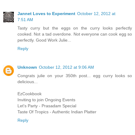
Jannet Loves to Experiment
October 12, 2012 at
7:51 AM
Tasty curry but the eggs on the curry looks perfectly
cooked. Not a tad overdone. Not everyone can cook egg so
perfectly. Good Work Julie...
Reply
Unknown
October 12, 2012 at 9:06 AM
Congrats julie on your 350th post... egg curry looks so
delicious...
EzCookbook
Inviting to join Ongoing Events
Let's Party - Prasadam Special
Taste Of Tropics - Authentic Indian Platter
Reply