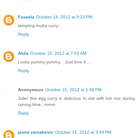
Faseela
October 14, 2012 at 9:23 PM
tempting mutta curry...
Reply
Akila
October 15, 2012 at 7:03 AM
Looks yummy yummy... Just love it....
Reply
Anonymous
October 15, 2012 at 1:48 PM
Julie! this egg curry is delicious to eat with hot rice during
raining time...mmm
Reply
jasna varcakovic
October 15, 2012 at 3:49 PM