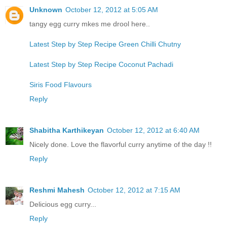
Unknown
October 12, 2012 at 5:05 AM
tangy egg curry mkes me drool here..
Latest Step by Step Recipe Green Chilli Chutny
Latest Step by Step Recipe Coconut Pachadi
Siris Food Flavours
Reply
Shabitha Karthikeyan
October 12, 2012 at 6:40 AM
Nicely done. Love the flavorful curry anytime of the day !!
Reply
Reshmi Mahesh
October 12, 2012 at 7:15 AM
Delicious egg curry...
Reply