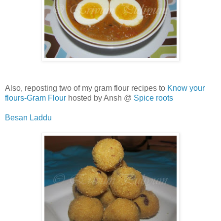
Also, reposting two of my gram flour recipes to
Know your
flours-Gram Flour
hosted by Ansh @
Spice roots
Besan Laddu