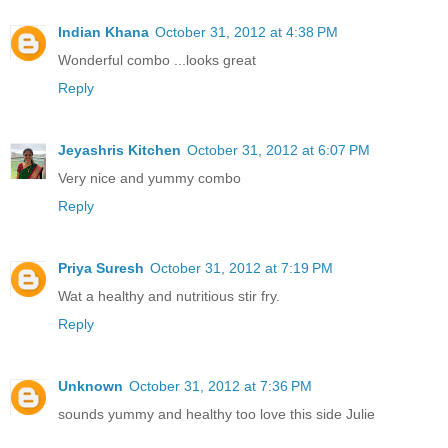
Indian Khana
October 31, 2012 at 4:38 PM
Wonderful combo ...looks great
Reply
Jeyashris Kitchen
October 31, 2012 at 6:07 PM
Very nice and yummy combo
Reply
Priya Suresh
October 31, 2012 at 7:19 PM
Wat a healthy and nutritious stir fry.
Reply
Unknown
October 31, 2012 at 7:36 PM
sounds yummy and healthy too love this side Julie