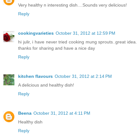
Very healthy n interesting dish....Sounds very delicious!
Reply
cookingvarieties
October 31, 2012 at 12:59 PM
hi julir, i have never tried cooking mung sprouts..great idea.
thanks for sharing and have a nice day
Reply
kitchen flavours
October 31, 2012 at 2:14 PM
A delicious and healthy dish!
Reply
Beena
October 31, 2012 at 4:11 PM
Healthy dish
Reply