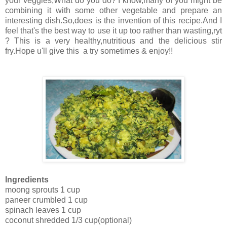
your veggies,What do you do? I know,many of you might be
combining it with some other vegetable and prepare an
interesting dish.So,does is the invention of this recipe.And I
feel that's the best way to use it up too rather than wasting,ryt
? This is a very healthy,nutritious and the delicious stir
fry.Hope u'll give this a try sometimes & enjoy!!
Ingredients
moong sprouts 1 cup
paneer crumbled 1 cup
spinach leaves 1 cup
coconut shredded 1/3 cup(optional)