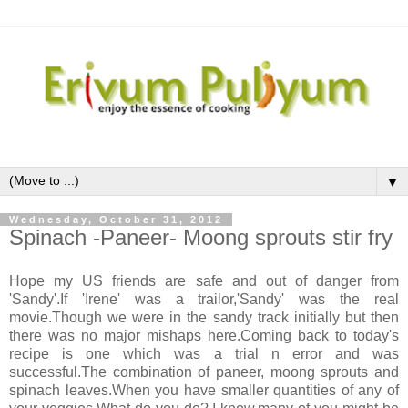
▼
Wednesday, October 31, 2012
Spinach -Paneer- Moong sprouts stir fry
Hope my US friends are safe and out of danger from
'Sandy'.If 'Irene' was a trailor,'Sandy' was the real
movie.Though we were in the sandy track initially but then
there was no major mishaps here.Coming back to today's
recipe is one which was a trial n error and was
successful.The combination of paneer, moong sprouts and
spinach leaves.When you have smaller quantities of any of