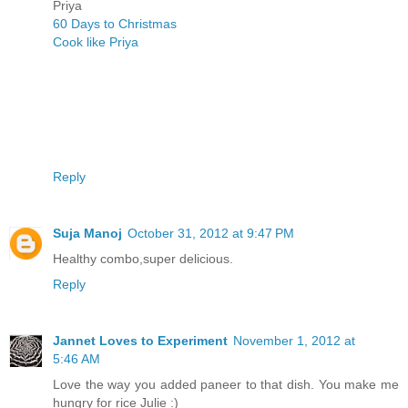
Priya
60 Days to Christmas
Cook like Priya
Reply
Suja Manoj
October 31, 2012 at 9:47 PM
Healthy combo,super delicious.
Reply
Jannet Loves to Experiment
November 1, 2012 at
5:46 AM
Love the way you added paneer to that dish. You make me
hungry for rice Julie :)