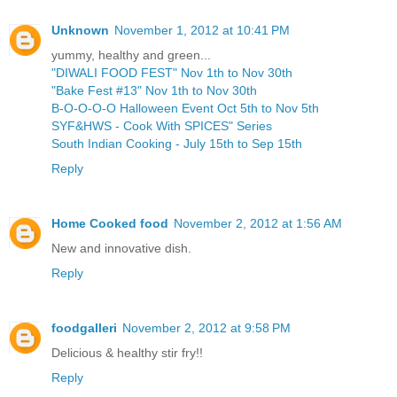
Unknown
November 1, 2012 at 10:41 PM
yummy, healthy and green...
"DIWALI FOOD FEST" Nov 1th to Nov 30th
"Bake Fest #13" Nov 1th to Nov 30th
B-O-O-O-O Halloween Event Oct 5th to Nov 5th
SYF&HWS - Cook With SPICES" Series
South Indian Cooking - July 15th to Sep 15th
Reply
Home Cooked food
November 2, 2012 at 1:56 AM
New and innovative dish.
Reply
foodgalleri
November 2, 2012 at 9:58 PM
Delicious & healthy stir fry!!
Reply