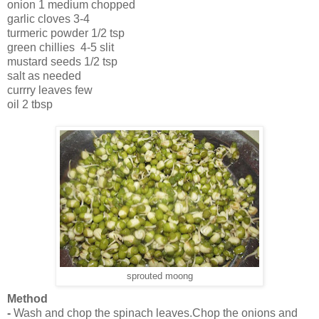
onion 1 medium chopped
garlic cloves 3-4
turmeric powder 1/2 tsp
green chillies 4-5 slit
mustard seeds 1/2 tsp
salt as needed
currry leaves few
oil 2 tbsp
sprouted moong
Method
-
Wash and chop the spinach leaves.Chop the onions and