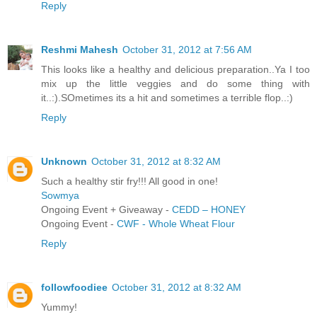
Reply
Reshmi Mahesh
October 31, 2012 at 7:56 AM
This looks like a healthy and delicious preparation..Ya I too
mix up the little veggies and do some thing with
it..:).SOmetimes its a hit and sometimes a terrible flop..:)
Reply
Unknown
October 31, 2012 at 8:32 AM
Such a healthy stir fry!!! All good in one!
Sowmya
Ongoing Event + Giveaway -
CEDD – HONEY
Ongoing Event -
CWF - Whole Wheat Flour
Reply
followfoodiee
October 31, 2012 at 8:32 AM
Yummy!