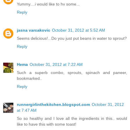
Yummy....i would like to hv some...
Reply
jasna varcakovic
October 31, 2012 at 5:52 AM
Seems delicious!...Do you just put beans in water to sprout?
Reply
Hema
October 31, 2012 at 7:22 AM
Such a superb combo, sprouts, spinach and paneer,
bookmarked..
Reply
runnergirlinthekitchen.blogspot.com
October 31, 2012
at 7:47 AM
So so healthy and I love all the ingredients in this.. would
like to have this with some toast!