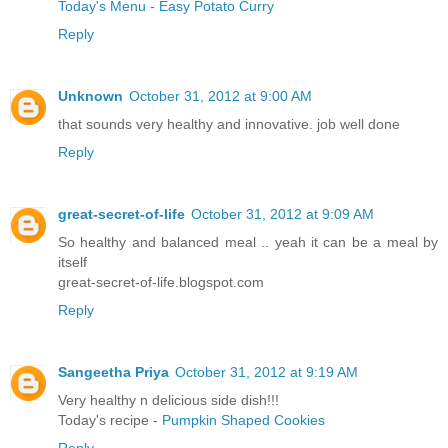
Today's Menu - Easy Potato Curry
Reply
Unknown
October 31, 2012 at 9:00 AM
that sounds very healthy and innovative. job well done
Reply
great-secret-of-life
October 31, 2012 at 9:09 AM
So healthy and balanced meal .. yeah it can be a meal by
itself
great-secret-of-life.blogspot.com
Reply
Sangeetha Priya
October 31, 2012 at 9:19 AM
Very healthy n delicious side dish!!!
Today's recipe -
Pumpkin Shaped Cookies