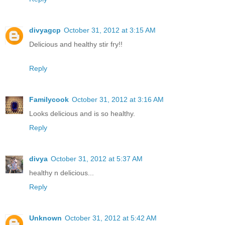
divyagcp
October 31, 2012 at 3:15 AM
Delicious and healthy stir fry!!
Reply
Familycook
October 31, 2012 at 3:16 AM
Looks delicious and is so healthy.
Reply
divya
October 31, 2012 at 5:37 AM
healthy n delicious...
Reply
Unknown
October 31, 2012 at 5:42 AM