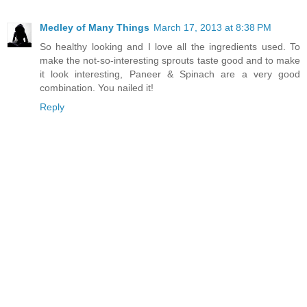
Medley of Many Things
March 17, 2013 at 8:38 PM
So healthy looking and I love all the ingredients used. To
make the not-so-interesting sprouts taste good and to make
it look interesting, Paneer & Spinach are a very good
combination. You nailed it!
Reply