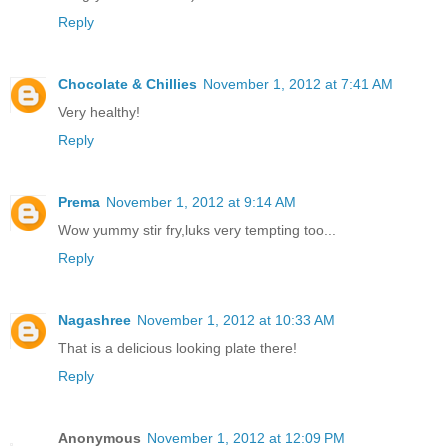
Reply
Chocolate & Chillies
November 1, 2012 at 7:41 AM
Very healthy!
Reply
Prema
November 1, 2012 at 9:14 AM
Wow yummy stir fry,luks very tempting too...
Reply
Nagashree
November 1, 2012 at 10:33 AM
That is a delicious looking plate there!
Reply
Anonymous
November 1, 2012 at 12:09 PM