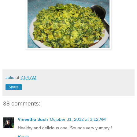
Julie
at
2:54 AM
Share
38 comments:
Vineetha Sush
October 31, 2012 at 3:12 AM
Healthy and delicious one..Sounds very yummy !
Reply