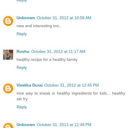
Reply
Unknown
October 31, 2012 at 10:56 AM
new and interesting too..
Reply
Roshu
October 31, 2012 at 11:17 AM
healthy recipe for a healthy family
Reply
Vimitha Durai
October 31, 2012 at 12:45 PM
nice way to sneak in healthy ingredients for kids... healthy
stir fry
Reply
Unknown
October 31, 2012 at 12:48 PM