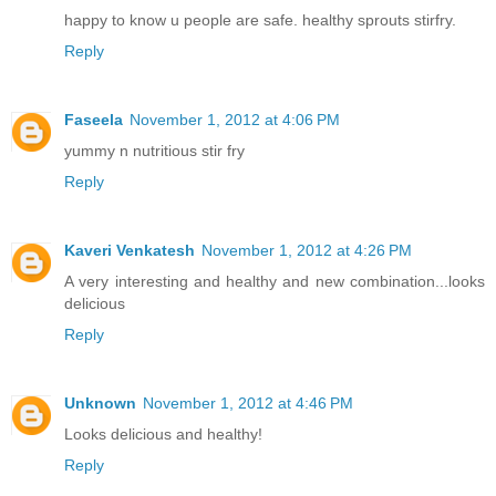
happy to know u people are safe. healthy sprouts stirfry.
Reply
Faseela
November 1, 2012 at 4:06 PM
yummy n nutritious stir fry
Reply
Kaveri Venkatesh
November 1, 2012 at 4:26 PM
A very interesting and healthy and new combination...looks
delicious
Reply
Unknown
November 1, 2012 at 4:46 PM
Looks delicious and healthy!
Reply