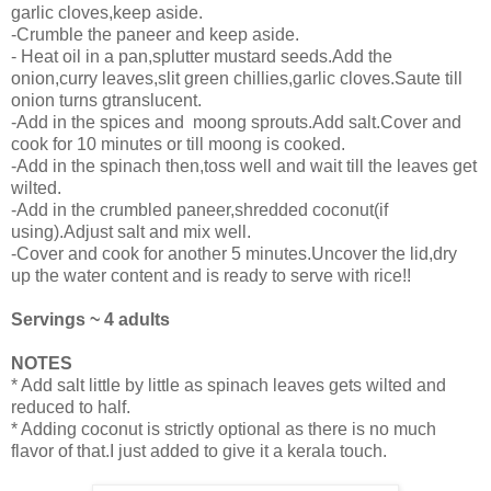
garlic cloves,keep aside.
-Crumble the paneer and keep aside.
- Heat oil in a pan,splutter mustard seeds.Add the
onion,curry leaves,slit green chillies,garlic cloves.Saute till
onion turns gtranslucent.
-Add in the spices and moong sprouts.Add salt.Cover and
cook for 10 minutes or till moong is cooked.
-Add in the spinach then,toss well and wait till the leaves get
wilted.
-Add in the crumbled paneer,shredded coconut(if
using).Adjust salt and mix well.
-Cover and cook for another 5 minutes.Uncover the lid,dry
up the water content and is ready to serve with rice!!
Servings ~ 4 adults
NOTES
* Add salt little by little as spinach leaves gets wilted and
reduced to half.
* Adding coconut is strictly optional as there is no much
flavor of that.I just added to give it a kerala touch.