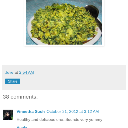
Julie
at
2:54 AM
Share
38 comments:
Vineetha Sush
October 31, 2012 at 3:12 AM
Healthy and delicious one..Sounds very yummy !
Reply