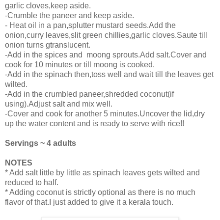
garlic cloves,keep aside.
-Crumble the paneer and keep aside.
- Heat oil in a pan,splutter mustard seeds.Add the
onion,curry leaves,slit green chillies,garlic cloves.Saute till
onion turns gtranslucent.
-Add in the spices and moong sprouts.Add salt.Cover and
cook for 10 minutes or till moong is cooked.
-Add in the spinach then,toss well and wait till the leaves get
wilted.
-Add in the crumbled paneer,shredded coconut(if
using).Adjust salt and mix well.
-Cover and cook for another 5 minutes.Uncover the lid,dry
up the water content and is ready to serve with rice!!
Servings ~ 4 adults
NOTES
* Add salt little by little as spinach leaves gets wilted and
reduced to half.
* Adding coconut is strictly optional as there is no much
flavor of that.I just added to give it a kerala touch.