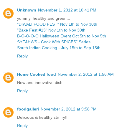
Unknown
November 1, 2012 at 10:41 PM
yummy, healthy and green...
"DIWALI FOOD FEST" Nov 1th to Nov 30th
"Bake Fest #13" Nov 1th to Nov 30th
B-O-O-O-O Halloween Event Oct 5th to Nov 5th
SYF&HWS - Cook With SPICES" Series
South Indian Cooking - July 15th to Sep 15th
Reply
Home Cooked food
November 2, 2012 at 1:56 AM
New and innovative dish.
Reply
foodgalleri
November 2, 2012 at 9:58 PM
Delicious & healthy stir fry!!
Reply