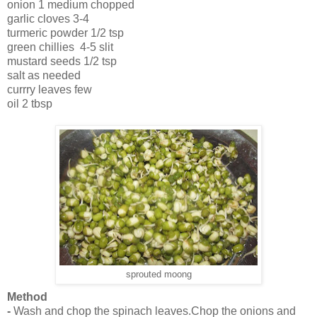
onion 1 medium chopped
garlic cloves 3-4
turmeric powder 1/2 tsp
green chillies 4-5 slit
mustard seeds 1/2 tsp
salt as needed
currry leaves few
oil 2 tbsp
sprouted moong
Method
-
Wash and chop the spinach leaves.Chop the onions and