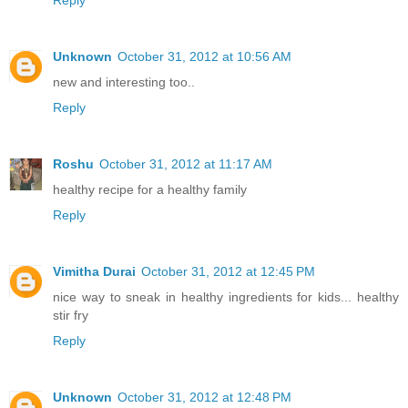
Reply
Unknown
October 31, 2012 at 10:56 AM
new and interesting too..
Reply
Roshu
October 31, 2012 at 11:17 AM
healthy recipe for a healthy family
Reply
Vimitha Durai
October 31, 2012 at 12:45 PM
nice way to sneak in healthy ingredients for kids... healthy
stir fry
Reply
Unknown
October 31, 2012 at 12:48 PM