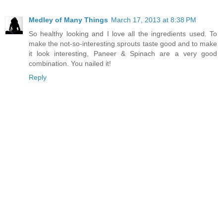
Medley of Many Things
March 17, 2013 at 8:38 PM
So healthy looking and I love all the ingredients used. To
make the not-so-interesting sprouts taste good and to make
it look interesting, Paneer & Spinach are a very good
combination. You nailed it!
Reply