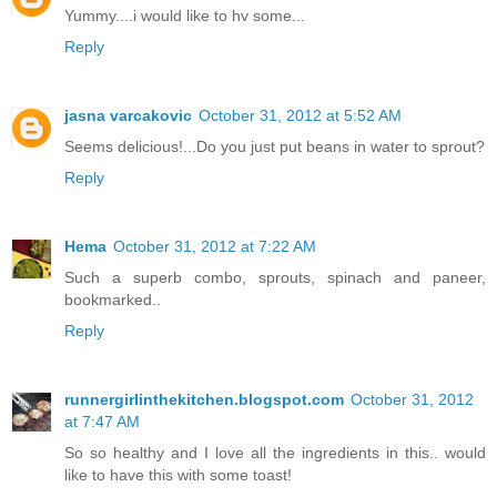
Yummy....i would like to hv some...
Reply
jasna varcakovic
October 31, 2012 at 5:52 AM
Seems delicious!...Do you just put beans in water to sprout?
Reply
Hema
October 31, 2012 at 7:22 AM
Such a superb combo, sprouts, spinach and paneer,
bookmarked..
Reply
runnergirlinthekitchen.blogspot.com
October 31, 2012
at 7:47 AM
So so healthy and I love all the ingredients in this.. would
like to have this with some toast!