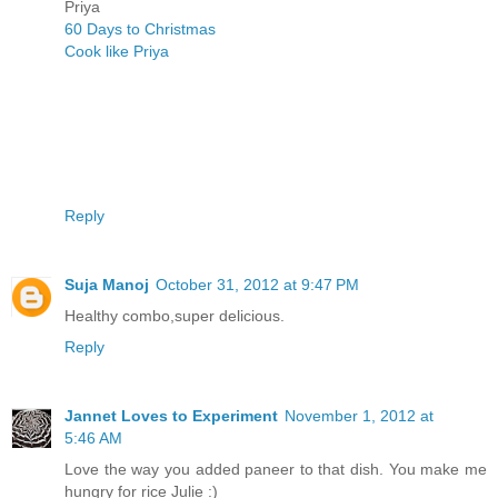
Priya
60 Days to Christmas
Cook like Priya
Reply
Suja Manoj
October 31, 2012 at 9:47 PM
Healthy combo,super delicious.
Reply
Jannet Loves to Experiment
November 1, 2012 at
5:46 AM
Love the way you added paneer to that dish. You make me
hungry for rice Julie :)