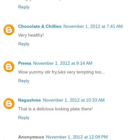
Reply
Chocolate & Chillies
November 1, 2012 at 7:41 AM
Very healthy!
Reply
Prema
November 1, 2012 at 9:14 AM
Wow yummy stir fry,luks very tempting too...
Reply
Nagashree
November 1, 2012 at 10:33 AM
That is a delicious looking plate there!
Reply
Anonymous
November 1, 2012 at 12:09 PM