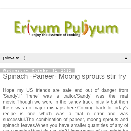
▼
Wednesday, October 31, 2012
Spinach -Paneer- Moong sprouts stir fry
Hope my US friends are safe and out of danger from
'Sandy'.If 'Irene' was a trailor,'Sandy' was the real
movie.Though we were in the sandy track initially but then
there was no major mishaps here.Coming back to today's
recipe is one which was a trial n error and was
successful.The combination of paneer, moong sprouts and
spinach leaves.When you have smaller quantities of any of