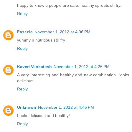
happy to know u people are safe. healthy sprouts stirfry.
Reply
Faseela
November 1, 2012 at 4:06 PM
yummy n nutritious stir fry
Reply
Kaveri Venkatesh
November 1, 2012 at 4:26 PM
A very interesting and healthy and new combination...looks
delicious
Reply
Unknown
November 1, 2012 at 4:46 PM
Looks delicious and healthy!
Reply