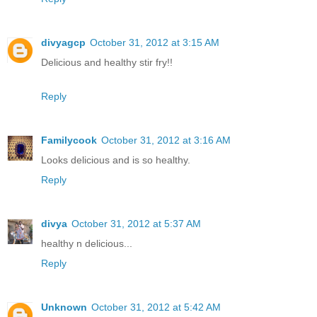
divyagcp
October 31, 2012 at 3:15 AM
Delicious and healthy stir fry!!
Reply
Familycook
October 31, 2012 at 3:16 AM
Looks delicious and is so healthy.
Reply
divya
October 31, 2012 at 5:37 AM
healthy n delicious...
Reply
Unknown
October 31, 2012 at 5:42 AM