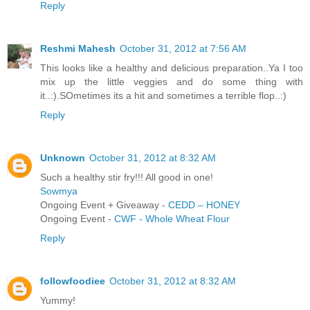
Reply
Reshmi Mahesh
October 31, 2012 at 7:56 AM
This looks like a healthy and delicious preparation..Ya I too
mix up the little veggies and do some thing with
it..:).SOmetimes its a hit and sometimes a terrible flop..:)
Reply
Unknown
October 31, 2012 at 8:32 AM
Such a healthy stir fry!!! All good in one!
Sowmya
Ongoing Event + Giveaway -
CEDD – HONEY
Ongoing Event -
CWF - Whole Wheat Flour
Reply
followfoodiee
October 31, 2012 at 8:32 AM
Yummy!