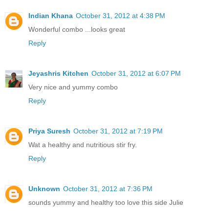
Indian Khana
October 31, 2012 at 4:38 PM
Wonderful combo ...looks great
Reply
Jeyashris Kitchen
October 31, 2012 at 6:07 PM
Very nice and yummy combo
Reply
Priya Suresh
October 31, 2012 at 7:19 PM
Wat a healthy and nutritious stir fry.
Reply
Unknown
October 31, 2012 at 7:36 PM
sounds yummy and healthy too love this side Julie