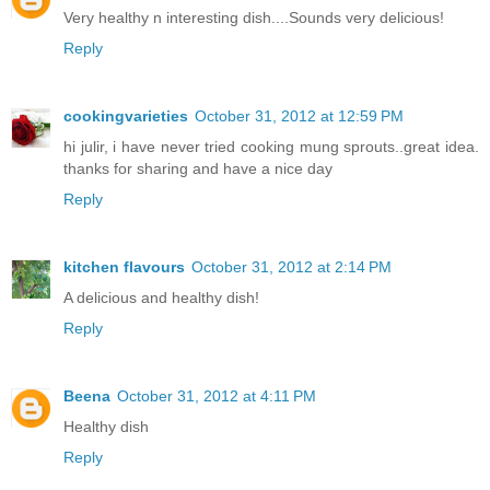
Very healthy n interesting dish....Sounds very delicious!
Reply
cookingvarieties
October 31, 2012 at 12:59 PM
hi julir, i have never tried cooking mung sprouts..great idea.
thanks for sharing and have a nice day
Reply
kitchen flavours
October 31, 2012 at 2:14 PM
A delicious and healthy dish!
Reply
Beena
October 31, 2012 at 4:11 PM
Healthy dish
Reply