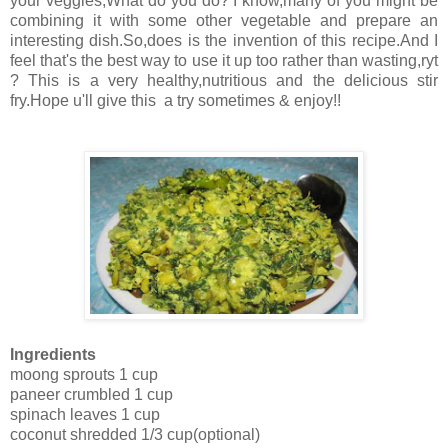
your veggies,What do you do? I know,many of you might be
combining it with some other vegetable and prepare an
interesting dish.So,does is the invention of this recipe.And I
feel that's the best way to use it up too rather than wasting,ryt
? This is a very healthy,nutritious and the delicious stir
fry.Hope u'll give this a try sometimes & enjoy!!
Ingredients
moong sprouts 1 cup
paneer crumbled 1 cup
spinach leaves 1 cup
coconut shredded 1/3 cup(optional)