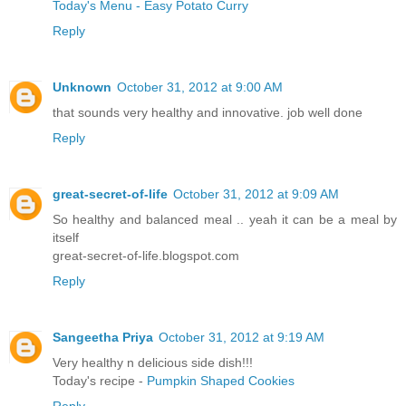
Today's Menu - Easy Potato Curry
Reply
Unknown
October 31, 2012 at 9:00 AM
that sounds very healthy and innovative. job well done
Reply
great-secret-of-life
October 31, 2012 at 9:09 AM
So healthy and balanced meal .. yeah it can be a meal by
itself
great-secret-of-life.blogspot.com
Reply
Sangeetha Priya
October 31, 2012 at 9:19 AM
Very healthy n delicious side dish!!!
Today's recipe -
Pumpkin Shaped Cookies