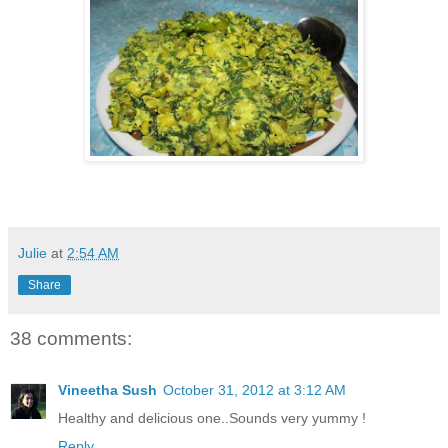
Julie
at
2:54 AM
Share
38 comments:
Vineetha Sush
October 31, 2012 at 3:12 AM
Healthy and delicious one..Sounds very yummy !
Reply