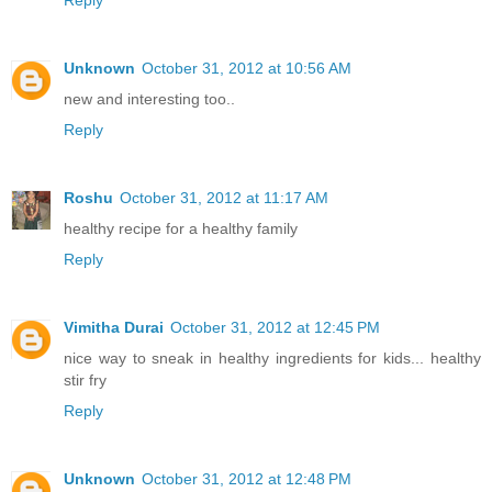
Reply
Unknown
October 31, 2012 at 10:56 AM
new and interesting too..
Reply
Roshu
October 31, 2012 at 11:17 AM
healthy recipe for a healthy family
Reply
Vimitha Durai
October 31, 2012 at 12:45 PM
nice way to sneak in healthy ingredients for kids... healthy
stir fry
Reply
Unknown
October 31, 2012 at 12:48 PM