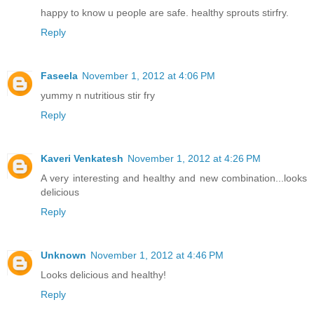
happy to know u people are safe. healthy sprouts stirfry.
Reply
Faseela
November 1, 2012 at 4:06 PM
yummy n nutritious stir fry
Reply
Kaveri Venkatesh
November 1, 2012 at 4:26 PM
A very interesting and healthy and new combination...looks
delicious
Reply
Unknown
November 1, 2012 at 4:46 PM
Looks delicious and healthy!
Reply