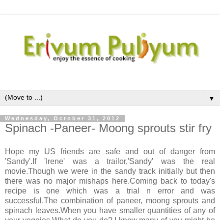
▼
Wednesday, October 31, 2012
Spinach -Paneer- Moong sprouts stir fry
Hope my US friends are safe and out of danger from
'Sandy'.If 'Irene' was a trailor,'Sandy' was the real
movie.Though we were in the sandy track initially but then
there was no major mishaps here.Coming back to today's
recipe is one which was a trial n error and was
successful.The combination of paneer, moong sprouts and
spinach leaves.When you have smaller quantities of any of