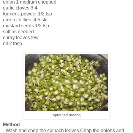
onion 1 medium chopped
garlic cloves 3-4
turmeric powder 1/2 tsp
green chillies 4-5 slit
mustard seeds 1/2 tsp
salt as needed
currry leaves few
oil 2 tbsp
sprouted moong
Method
-
Wash and chop the spinach leaves.Chop the onions and