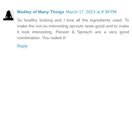
Medley of Many Things
March 17, 2013 at 8:38 PM
So healthy looking and I love all the ingredients used. To
make the not-so-interesting sprouts taste good and to make
it look interesting, Paneer & Spinach are a very good
combination. You nailed it!
Reply