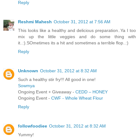
Reply
Reshmi Mahesh
October 31, 2012 at 7:56 AM
This looks like a healthy and delicious preparation..Ya I too
mix up the little veggies and do some thing with
it..:).SOmetimes its a hit and sometimes a terrible flop..:)
Reply
Unknown
October 31, 2012 at 8:32 AM
Such a healthy stir fry!!! All good in one!
Sowmya
Ongoing Event + Giveaway -
CEDD – HONEY
Ongoing Event -
CWF - Whole Wheat Flour
Reply
followfoodiee
October 31, 2012 at 8:32 AM
Yummy!