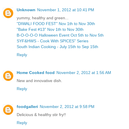
Unknown
November 1, 2012 at 10:41 PM
yummy, healthy and green...
"DIWALI FOOD FEST" Nov 1th to Nov 30th
"Bake Fest #13" Nov 1th to Nov 30th
B-O-O-O-O Halloween Event Oct 5th to Nov 5th
SYF&HWS - Cook With SPICES" Series
South Indian Cooking - July 15th to Sep 15th
Reply
Home Cooked food
November 2, 2012 at 1:56 AM
New and innovative dish.
Reply
foodgalleri
November 2, 2012 at 9:58 PM
Delicious & healthy stir fry!!
Reply