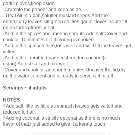
garlic cloves,keep aside.
-Crumble the paneer and keep aside.
- Heat oil in a pan,splutter mustard seeds.Add the
onion,curry leaves,slit green chillies,garlic cloves.Saute till
onion turns gtranslucent.
-Add in the spices and moong sprouts.Add salt.Cover and
cook for 10 minutes or till moong is cooked.
-Add in the spinach then,toss well and wait till the leaves get
wilted.
-Add in the crumbled paneer,shredded coconut(if
using).Adjust salt and mix well.
-Cover and cook for another 5 minutes.Uncover the lid,dry
up the water content and is ready to serve with rice!!
Servings ~ 4 adults
NOTES
* Add salt little by little as spinach leaves gets wilted and
reduced to half.
* Adding coconut is strictly optional as there is no much
flavor of that.I just added to give it a kerala touch.