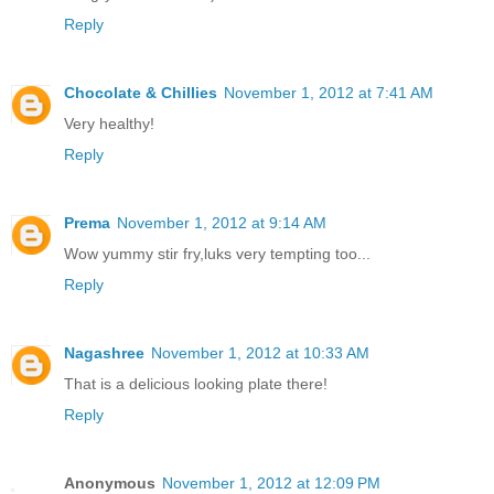
Reply
Chocolate & Chillies
November 1, 2012 at 7:41 AM
Very healthy!
Reply
Prema
November 1, 2012 at 9:14 AM
Wow yummy stir fry,luks very tempting too...
Reply
Nagashree
November 1, 2012 at 10:33 AM
That is a delicious looking plate there!
Reply
Anonymous
November 1, 2012 at 12:09 PM