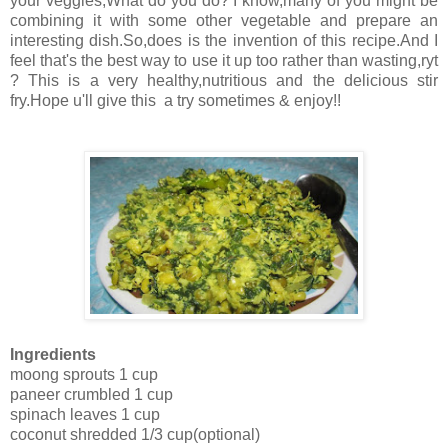
your veggies,What do you do? I know,many of you might be
combining it with some other vegetable and prepare an
interesting dish.So,does is the invention of this recipe.And I
feel that's the best way to use it up too rather than wasting,ryt
? This is a very healthy,nutritious and the delicious stir
fry.Hope u'll give this a try sometimes & enjoy!!
Ingredients
moong sprouts 1 cup
paneer crumbled 1 cup
spinach leaves 1 cup
coconut shredded 1/3 cup(optional)