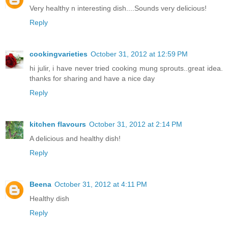
Very healthy n interesting dish....Sounds very delicious!
Reply
cookingvarieties
October 31, 2012 at 12:59 PM
hi julir, i have never tried cooking mung sprouts..great idea.
thanks for sharing and have a nice day
Reply
kitchen flavours
October 31, 2012 at 2:14 PM
A delicious and healthy dish!
Reply
Beena
October 31, 2012 at 4:11 PM
Healthy dish
Reply