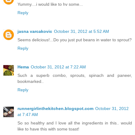
Yummy....i would like to hv some...
Reply
jasna varcakovic
October 31, 2012 at 5:52 AM
Seems delicious!...Do you just put beans in water to sprout?
Reply
Hema
October 31, 2012 at 7:22 AM
Such a superb combo, sprouts, spinach and paneer,
bookmarked..
Reply
runnergirlinthekitchen.blogspot.com
October 31, 2012
at 7:47 AM
So so healthy and I love all the ingredients in this.. would
like to have this with some toast!