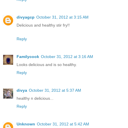
divyagcp
October 31, 2012 at 3:15 AM
Delicious and healthy stir fry!!
Reply
Familycook
October 31, 2012 at 3:16 AM
Looks delicious and is so healthy.
Reply
divya
October 31, 2012 at 5:37 AM
healthy n delicious...
Reply
Unknown
October 31, 2012 at 5:42 AM