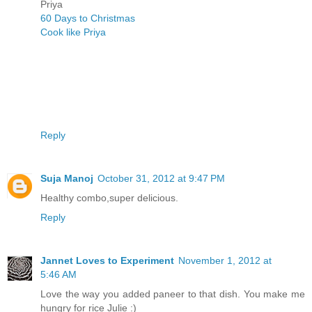
Priya
60 Days to Christmas
Cook like Priya
Reply
Suja Manoj
October 31, 2012 at 9:47 PM
Healthy combo,super delicious.
Reply
Jannet Loves to Experiment
November 1, 2012 at
5:46 AM
Love the way you added paneer to that dish. You make me
hungry for rice Julie :)