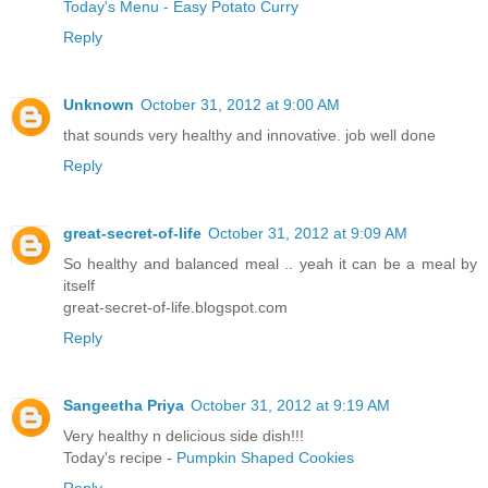
Today's Menu - Easy Potato Curry
Reply
Unknown
October 31, 2012 at 9:00 AM
that sounds very healthy and innovative. job well done
Reply
great-secret-of-life
October 31, 2012 at 9:09 AM
So healthy and balanced meal .. yeah it can be a meal by
itself
great-secret-of-life.blogspot.com
Reply
Sangeetha Priya
October 31, 2012 at 9:19 AM
Very healthy n delicious side dish!!!
Today's recipe -
Pumpkin Shaped Cookies