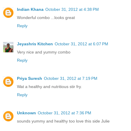
Indian Khana
October 31, 2012 at 4:38 PM
Wonderful combo ...looks great
Reply
Jeyashris Kitchen
October 31, 2012 at 6:07 PM
Very nice and yummy combo
Reply
Priya Suresh
October 31, 2012 at 7:19 PM
Wat a healthy and nutritious stir fry.
Reply
Unknown
October 31, 2012 at 7:36 PM
sounds yummy and healthy too love this side Julie