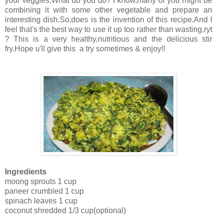
your veggies,What do you do? I know,many of you might be
combining it with some other vegetable and prepare an
interesting dish.So,does is the invention of this recipe.And I
feel that's the best way to use it up too rather than wasting,ryt
? This is a very healthy,nutritious and the delicious stir
fry.Hope u'll give this a try sometimes & enjoy!!
Ingredients
moong sprouts 1 cup
paneer crumbled 1 cup
spinach leaves 1 cup
coconut shredded 1/3 cup(optional)