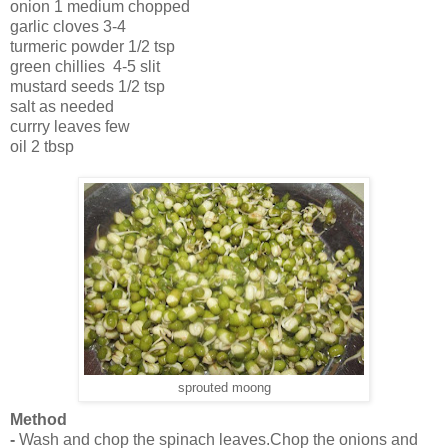
onion 1 medium chopped
garlic cloves 3-4
turmeric powder 1/2 tsp
green chillies 4-5 slit
mustard seeds 1/2 tsp
salt as needed
currry leaves few
oil 2 tbsp
sprouted moong
Method
-
Wash and chop the spinach leaves.Chop the onions and