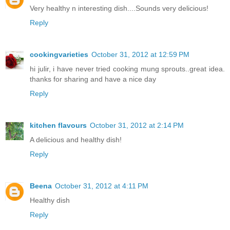
Very healthy n interesting dish....Sounds very delicious!
Reply
cookingvarieties
October 31, 2012 at 12:59 PM
hi julir, i have never tried cooking mung sprouts..great idea.
thanks for sharing and have a nice day
Reply
kitchen flavours
October 31, 2012 at 2:14 PM
A delicious and healthy dish!
Reply
Beena
October 31, 2012 at 4:11 PM
Healthy dish
Reply