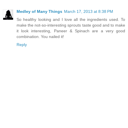
Medley of Many Things
March 17, 2013 at 8:38 PM
So healthy looking and I love all the ingredients used. To
make the not-so-interesting sprouts taste good and to make
it look interesting, Paneer & Spinach are a very good
combination. You nailed it!
Reply