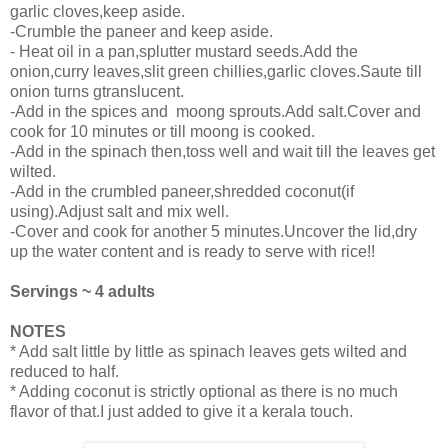
garlic cloves,keep aside.
-Crumble the paneer and keep aside.
- Heat oil in a pan,splutter mustard seeds.Add the
onion,curry leaves,slit green chillies,garlic cloves.Saute till
onion turns gtranslucent.
-Add in the spices and moong sprouts.Add salt.Cover and
cook for 10 minutes or till moong is cooked.
-Add in the spinach then,toss well and wait till the leaves get
wilted.
-Add in the crumbled paneer,shredded coconut(if
using).Adjust salt and mix well.
-Cover and cook for another 5 minutes.Uncover the lid,dry
up the water content and is ready to serve with rice!!
Servings ~ 4 adults
NOTES
* Add salt little by little as spinach leaves gets wilted and
reduced to half.
* Adding coconut is strictly optional as there is no much
flavor of that.I just added to give it a kerala touch.