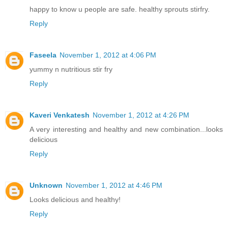
happy to know u people are safe. healthy sprouts stirfry.
Reply
Faseela
November 1, 2012 at 4:06 PM
yummy n nutritious stir fry
Reply
Kaveri Venkatesh
November 1, 2012 at 4:26 PM
A very interesting and healthy and new combination...looks
delicious
Reply
Unknown
November 1, 2012 at 4:46 PM
Looks delicious and healthy!
Reply