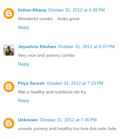
Indian Khana
October 31, 2012 at 4:38 PM
Wonderful combo ...looks great
Reply
Jeyashris Kitchen
October 31, 2012 at 6:07 PM
Very nice and yummy combo
Reply
Priya Suresh
October 31, 2012 at 7:19 PM
Wat a healthy and nutritious stir fry.
Reply
Unknown
October 31, 2012 at 7:36 PM
sounds yummy and healthy too love this side Julie