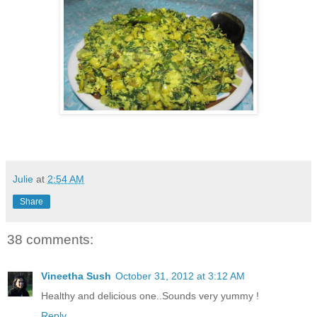
Julie
at
2:54 AM
Share
38 comments:
Vineetha Sush
October 31, 2012 at 3:12 AM
Healthy and delicious one..Sounds very yummy !
Reply