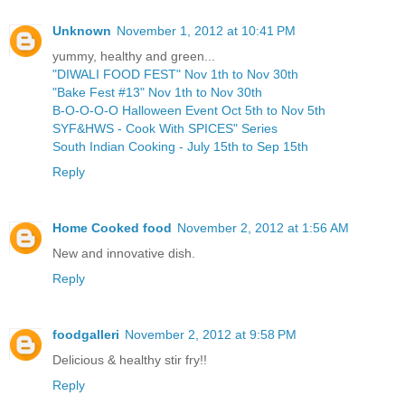
Unknown
November 1, 2012 at 10:41 PM
yummy, healthy and green...
"DIWALI FOOD FEST" Nov 1th to Nov 30th
"Bake Fest #13" Nov 1th to Nov 30th
B-O-O-O-O Halloween Event Oct 5th to Nov 5th
SYF&HWS - Cook With SPICES" Series
South Indian Cooking - July 15th to Sep 15th
Reply
Home Cooked food
November 2, 2012 at 1:56 AM
New and innovative dish.
Reply
foodgalleri
November 2, 2012 at 9:58 PM
Delicious & healthy stir fry!!
Reply