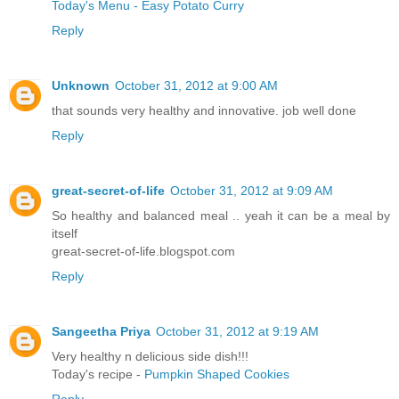
Today's Menu - Easy Potato Curry
Reply
Unknown
October 31, 2012 at 9:00 AM
that sounds very healthy and innovative. job well done
Reply
great-secret-of-life
October 31, 2012 at 9:09 AM
So healthy and balanced meal .. yeah it can be a meal by
itself
great-secret-of-life.blogspot.com
Reply
Sangeetha Priya
October 31, 2012 at 9:19 AM
Very healthy n delicious side dish!!!
Today's recipe -
Pumpkin Shaped Cookies