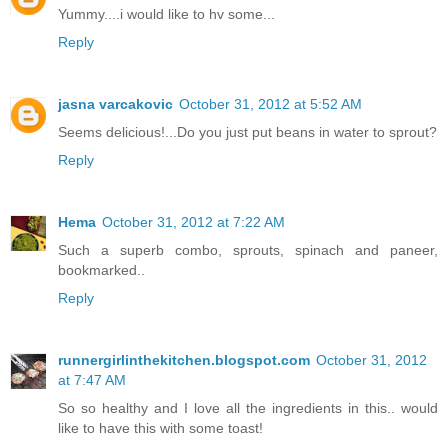
Yummy....i would like to hv some...
Reply
jasna varcakovic
October 31, 2012 at 5:52 AM
Seems delicious!...Do you just put beans in water to sprout?
Reply
Hema
October 31, 2012 at 7:22 AM
Such a superb combo, sprouts, spinach and paneer,
bookmarked..
Reply
runnergirlinthekitchen.blogspot.com
October 31, 2012
at 7:47 AM
So so healthy and I love all the ingredients in this.. would
like to have this with some toast!