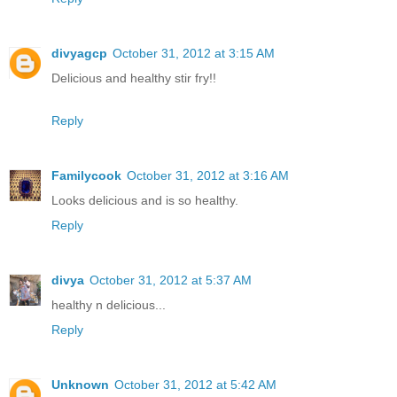
divyagcp
October 31, 2012 at 3:15 AM
Delicious and healthy stir fry!!
Reply
Familycook
October 31, 2012 at 3:16 AM
Looks delicious and is so healthy.
Reply
divya
October 31, 2012 at 5:37 AM
healthy n delicious...
Reply
Unknown
October 31, 2012 at 5:42 AM