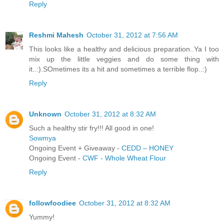
Reply
Reshmi Mahesh
October 31, 2012 at 7:56 AM
This looks like a healthy and delicious preparation..Ya I too
mix up the little veggies and do some thing with
it..:).SOmetimes its a hit and sometimes a terrible flop..:)
Reply
Unknown
October 31, 2012 at 8:32 AM
Such a healthy stir fry!!! All good in one!
Sowmya
Ongoing Event + Giveaway -
CEDD – HONEY
Ongoing Event -
CWF - Whole Wheat Flour
Reply
followfoodiee
October 31, 2012 at 8:32 AM
Yummy!