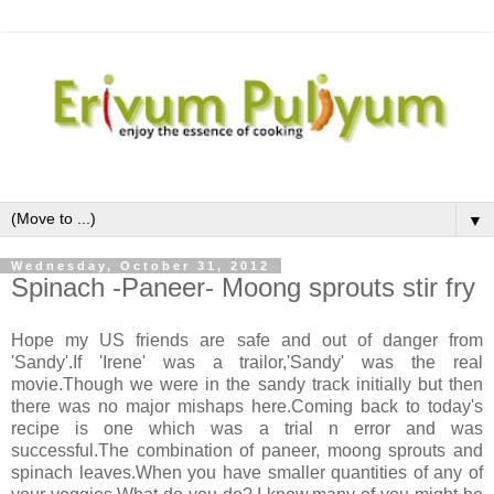
▼
Wednesday, October 31, 2012
Spinach -Paneer- Moong sprouts stir fry
Hope my US friends are safe and out of danger from
'Sandy'.If 'Irene' was a trailor,'Sandy' was the real
movie.Though we were in the sandy track initially but then
there was no major mishaps here.Coming back to today's
recipe is one which was a trial n error and was
successful.The combination of paneer, moong sprouts and
spinach leaves.When you have smaller quantities of any of