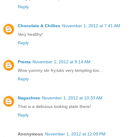
Reply
Chocolate & Chillies
November 1, 2012 at 7:41 AM
Very healthy!
Reply
Prema
November 1, 2012 at 9:14 AM
Wow yummy stir fry,luks very tempting too...
Reply
Nagashree
November 1, 2012 at 10:33 AM
That is a delicious looking plate there!
Reply
Anonymous
November 1, 2012 at 12:09 PM