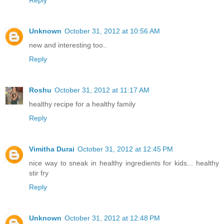
Reply
Unknown
October 31, 2012 at 10:56 AM
new and interesting too..
Reply
Roshu
October 31, 2012 at 11:17 AM
healthy recipe for a healthy family
Reply
Vimitha Durai
October 31, 2012 at 12:45 PM
nice way to sneak in healthy ingredients for kids... healthy
stir fry
Reply
Unknown
October 31, 2012 at 12:48 PM