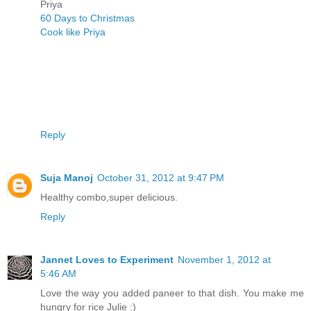
Priya
60 Days to Christmas
Cook like Priya
Reply
Suja Manoj
October 31, 2012 at 9:47 PM
Healthy combo,super delicious.
Reply
Jannet Loves to Experiment
November 1, 2012 at
5:46 AM
Love the way you added paneer to that dish. You make me
hungry for rice Julie :)