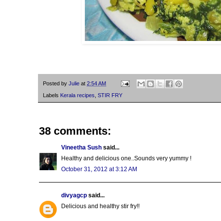
Posted by
Julie
at
2:54 AM
Labels
Kerala recipes
,
STIR FRY
38 comments:
Vineetha Sush
said...
Healthy and delicious one..Sounds very yummy !
October 31, 2012 at 3:12 AM
divyagcp
said...
Delicious and healthy stir fry!!