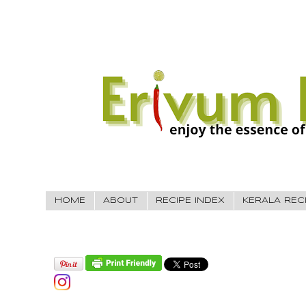
HOME
ABOUT
RECIPE INDEX
KERALA REC