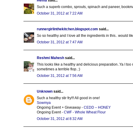
Hema
said...
Such a superb combo, sprouts, spinach and paneer, bookm
October 31, 2012 at 7:22 AM
runnergirlinthekitchen.blogspot.com
said...
So so healthy and I love all the ingredients in this.. would li
October 31, 2012 at 7:47 AM
Reshmi Mahesh
said...
This looks like a healthy and delicious preparation..Ya I too 
sometimes a terrible flop..:)
October 31, 2012 at 7:56 AM
Unknown
said...
Such a healthy stir fry!!! All good in one!
Sowmya
Ongoing Event + Giveaway -
CEDD – HONEY
Ongoing Event -
CWF - Whole Wheat Flour
October 31, 2012 at 8:32 AM