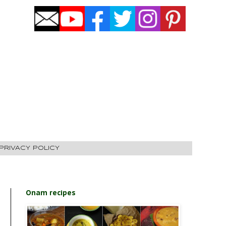
PRIVACY POLICY
Onam recipes