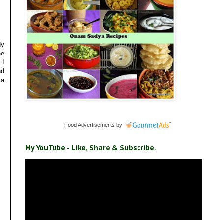
dy
he
 I
nd
 a
Food Advertisements
by
My YouTube - Like, Share & Subscribe.