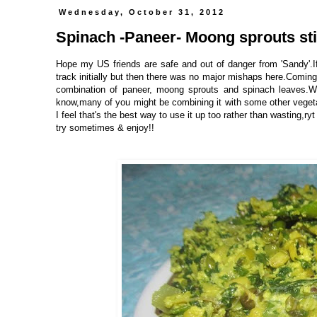
Wednesday, October 31, 2012
Spinach -Paneer- Moong sprouts sti
Hope my US friends are safe and out of danger from 'Sandy'.If
track initially but then there was no major mishaps here.Coming
combination of paneer, moong sprouts and spinach leaves.W
know,many of you might be combining it with some other vegetab
I feel that's the best way to use it up too rather than wasting,ryt
try sometimes & enjoy!!