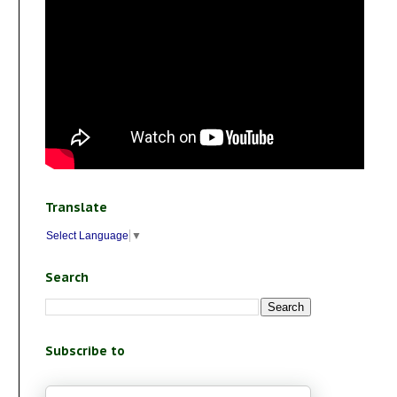
Translate
Select Language
▼
Search
Subscribe to