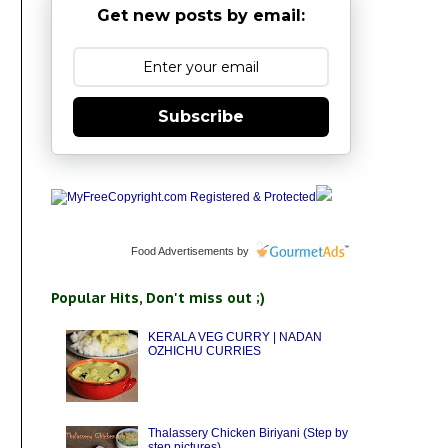
Get new posts by email:
Subscribe
Food Advertisements
by
Popular Hits, Don't miss out ;)
KERALA VEG CURRY | NADAN
OZHICHU CURRIES
Thalassery Chicken Biriyani (Step by
step pictures)