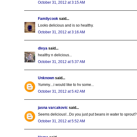
October 31, 2012 at 3:15 AM
Familycook
said...
Looks delicious and is so healthy.
October 31, 2012 at 3:16 AM
divya
said...
healthy n delicious...
October 31, 2012 at 5:37 AM
Unknown
said...
Yummy....i would like to hv some...
October 31, 2012 at 5:42 AM
jasna varcakovic
said...
Seems delicious!...Do you just put beans in water to sprout?
October 31, 2012 at 5:52 AM