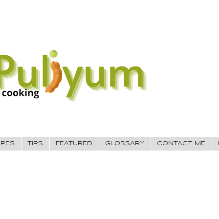
IPES
TIPS
FEATURED
GLOSSARY
CONTACT ME