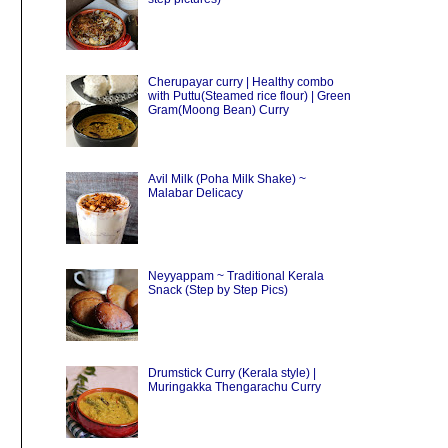
Cherupayar curry | Healthy combo
with Puttu(Steamed rice flour) | Green
Gram(Moong Bean) Curry
Avil Milk (Poha Milk Shake) ~
Malabar Delicacy
Neyyappam ~ Traditional Kerala
Snack (Step by Step Pics)
Drumstick Curry (Kerala style) |
Muringakka Thengarachu Curry