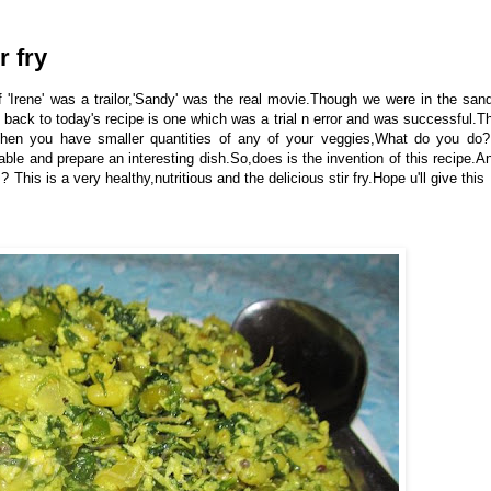
r fry
 'Irene' was a trailor,'Sandy' was the real movie.Though we were in the san
 back to today's recipe is one which was a trial n error and was successful.T
hen you have smaller quantities of any of your veggies,What do you do?
le and prepare an interesting dish.So,does is the invention of this recipe.A
 ? This is a very healthy,nutritious and the delicious stir fry.Hope u'll give this