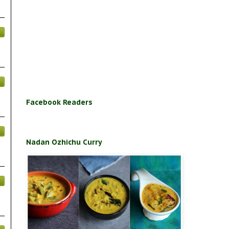
Facebook Readers
Nadan Ozhichu Curry