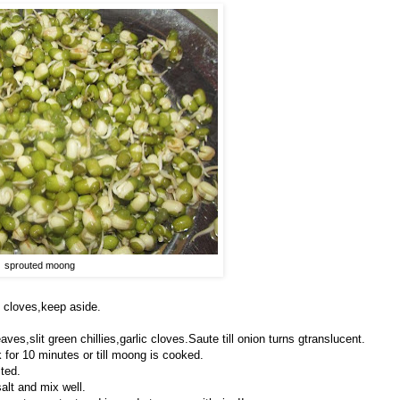
sprouted moong
 cloves,keep aside.
ves,slit green chillies,garlic cloves.Saute till onion turns gtranslucent.
for 10 minutes or till moong is cooked.
lted.
alt and mix well.