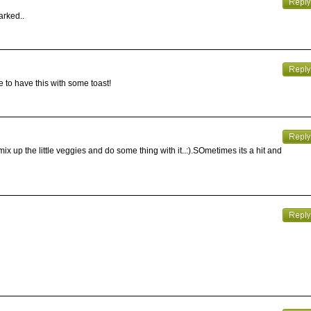
arked..
ke to have this with some toast!
mix up the little veggies and do some thing with it..:).SOmetimes its a hit and