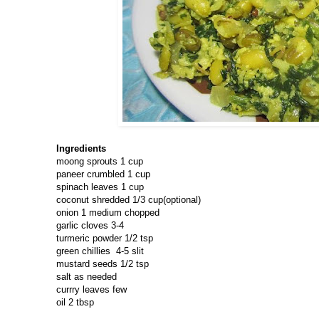
Ingredients
moong sprouts 1 cup
paneer crumbled 1 cup
spinach leaves 1 cup
coconut shredded 1/3 cup(optional)
onion 1 medium chopped
garlic cloves 3-4
turmeric powder 1/2 tsp
green chillies 4-5 slit
mustard seeds 1/2 tsp
salt as needed
currry leaves few
oil 2 tbsp