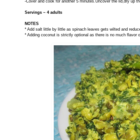
-Cover and cook for another 5 minutes.Uncover the lid,dry up the
Servings ~ 4 adults
NOTES
* Add salt little by little as spinach leaves gets wilted and reduc
* Adding coconut is strictly optional as there is no much flavor of