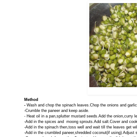
Method
-
Wash and chop the spinach leaves.Chop the onions and garlic
-Crumble the paneer and keep aside.
- Heat oil in a pan,splutter mustard seeds.Add the onion,curry lea
-Add in the spices and moong sprouts.Add salt.Cover and cook 
-Add in the spinach then,toss well and wait till the leaves get wi
-Add in the crumbled paneer,shredded coconut(if using).Adjust s