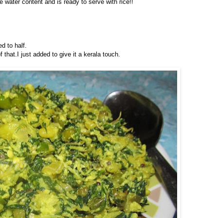
 water content and is ready to serve with rice!!
ed to half.
 that.I just added to give it a kerala touch.