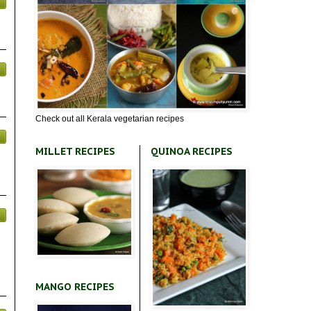
Check out all Kerala vegetarian recipes
MILLET RECIPES
QUINOA RECIPES
MANGO RECIPES