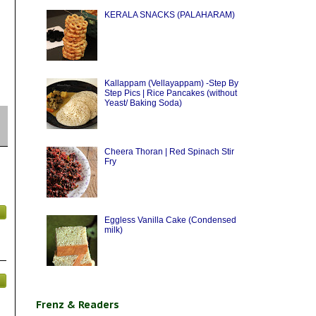
KERALA SNACKS (PALAHARAM)
Kallappam (Vellayappam) -Step By
Step Pics | Rice Pancakes (without
Yeast/ Baking Soda)
Cheera Thoran | Red Spinach Stir
Fry
Eggless Vanilla Cake (Condensed
milk)
Frenz & Readers