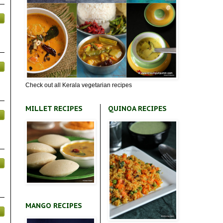
Check out all Kerala vegetarian recipes
MILLET RECIPES
QUINOA RECIPES
MANGO RECIPES