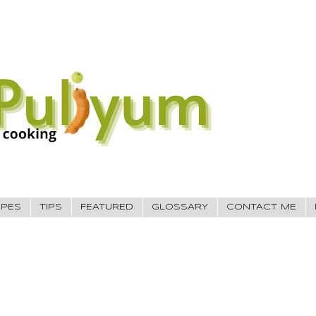
IPES
TIPS
FEATURED
GLOSSARY
CONTACT ME