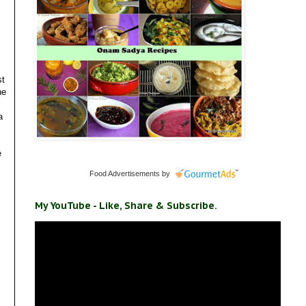
st
he
a
e
Food Advertisements
by
My YouTube - Like, Share & Subscribe.