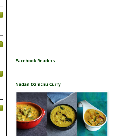
Facebook Readers
Nadan Ozhichu Curry