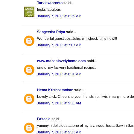
Torviewtoronto
said...
looks fabulous
January 7, 2013 at 6:39 AM
Sangeetha Priya
said...
Wonderful guest post Julie, will check it rite now!!!
January 7, 2013 at 7:07 AM
www.mahaslovelyhome.com
said...
one of my fav.very traditional recipe..
January 7, 2013 at 8:10 AM
Hema Krishnamohan
said...
Lovely click. Cheers to your friendship. I wish many more 
January 7, 2013 at 9:11 AM
Faseela
said...
yummy n delicious......one of my fav. sweet too.... Saw in S
January 7, 2013 at 9:13 AM