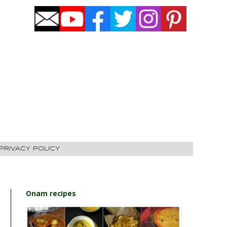
PRIVACY POLICY
Onam recipes