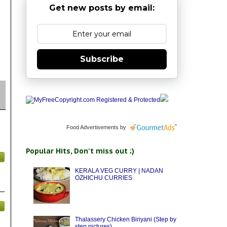
Get new posts by email:
Subscribe
Food Advertisements
by
Popular Hits, Don't miss out ;)
KERALA VEG CURRY | NADAN
OZHICHU CURRIES
Thalassery Chicken Biriyani (Step by
step pictures)