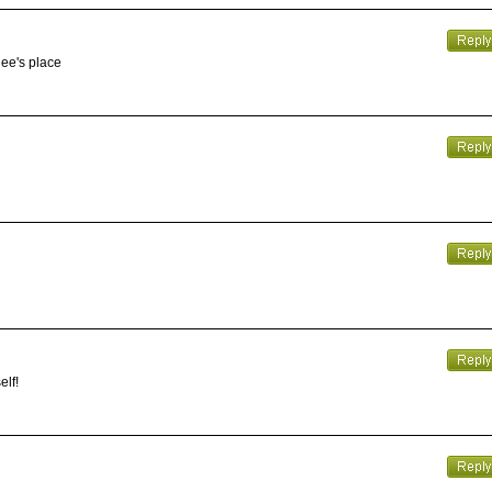
gee's place
elf!