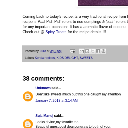
Coming back to today's recipe,its a very traditional recipe from
recipe is Paal Pidi.'Pidi' refers to rice dumplings & 'paal ' ref
for any important occasions.It has a aromatic flavor of coconut a
Check out @
Spicy Treats
for the recipe details !!!
Posted by
Julie
at
3:12 AM
Labels
Kerala recipes
,
KIDS DELIGHT
,
SWEETS
38 comments:
Unknown
said...
Don't like sweets much but this one caught my attention
January 7, 2013 at 3:14 AM
Suja Manoj
said...
Looks divine,my favorite too.
Beautiful guest post dear,congrats to both of you.