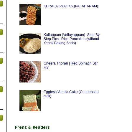
KERALA SNACKS (PALAHARAM)
Kallappam (Vellayappam) -Step By
Step Pics | Rice Pancakes (without
Yeast/ Baking Soda)
Cheera Thoran | Red Spinach Stir
Fry
Eggless Vanilla Cake (Condensed
milk)
Frenz & Readers