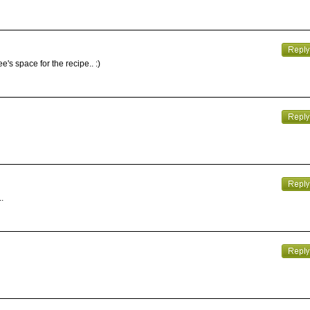
's space for the recipe.. :)
.