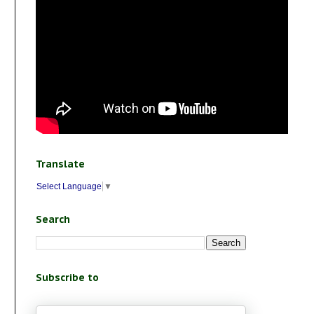
Translate
Select Language
▼
Search
Subscribe to