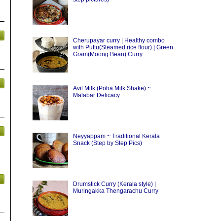
Cherupayar curry | Healthy combo
with Puttu(Steamed rice flour) | Green
Gram(Moong Bean) Curry
Avil Milk (Poha Milk Shake) ~
Malabar Delicacy
Neyyappam ~ Traditional Kerala
Snack (Step by Step Pics)
Drumstick Curry (Kerala style) |
Muringakka Thengarachu Curry