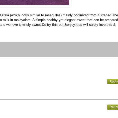
 Kerala (which looks similar to rasagullas) mainly originated from Kuttanad.The
ers to milk in malayalam. A simple healthy yet elegant sweet that can be prepared
nd we love it mildly sweet.Do try this out &enjoy,kids will surely love this &