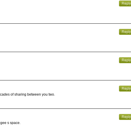
decades of sharing between you two.
angee s space.