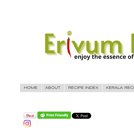
HOME
ABOUT
RECIPE INDEX
KERALA REC