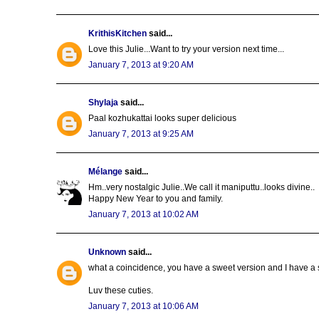
KrithisKitchen
said...
Love this Julie...Want to try your version next time...
January 7, 2013 at 9:20 AM
Shylaja
said...
Paal kozhukattai looks super delicious
January 7, 2013 at 9:25 AM
Mélange
said...
Hm..very nostalgic Julie..We call it maniputtu..looks divine..
Happy New Year to you and family.
January 7, 2013 at 10:02 AM
Unknown
said...
what a coincidence, you have a sweet version and I have a s
Luv these cuties.
January 7, 2013 at 10:06 AM