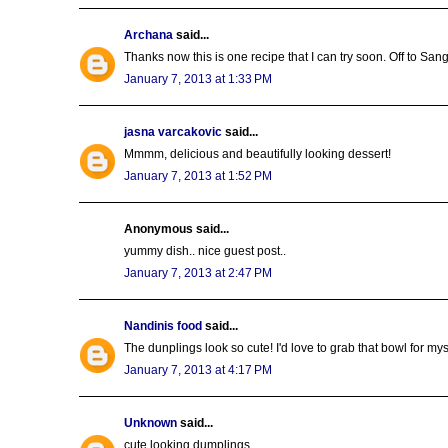
Archana
said...
Thanks now this is one recipe that I can try soon. Off to San
January 7, 2013 at 1:33 PM
jasna varcakovic
said...
Mmmm, delicious and beautifully looking dessert!
January 7, 2013 at 1:52 PM
Anonymous said...
yummy dish.. nice guest post..
January 7, 2013 at 2:47 PM
Nandinis food
said...
The dunplings look so cute! I'd love to grab that bowl for mys
January 7, 2013 at 4:17 PM
Unknown
said...
cute looking dumplings..