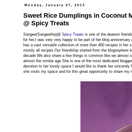
Monday, January 07, 2013
Sweet Rice Dumplings in Coconut Mi
@ Spicy Treats
Sangee(Sangeetha)@
Spicy Treats
is one of the dearest frien
for her,I was very very happy to be part of her blog anniversary
has a vast versatile collection of more than 400 recipes in her s
mostly all recipes.Our friendship started from the blogosphere
decade.We also share a few things in common like we almost s
almost the similar age.She is one of the most dedicated bloggers
devotion to her lovely space.I would like to thank her sincerely
she visits my space and for this great opportunity to share my 