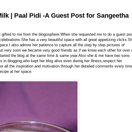
lk | Paal Pidi -A Guest Post for Sangeetha
ds gifted to me from the blogosphere.When she requested me to do a guest po
 celebrations.She has a very beautiful space with all great appetizing clicks.S
pace.I also admire her patience to capture all the step by step pictures of
 but very soon we became very good friends as if we know each other for over 
tarted the blog at the same time & same year.Also she & me have two sons
 in blogging,who kept her blog alive even during her illness,respect her
 for all the inspiration and motivation through her detailed comments every tim
recipe at her space.