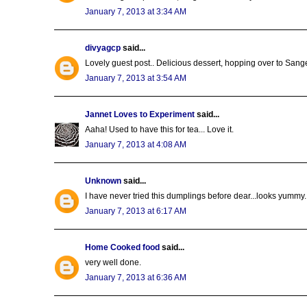
January 7, 2013 at 3:34 AM
divyagcp
said...
Lovely guest post.. Delicious dessert, hopping over to Sangee
January 7, 2013 at 3:54 AM
Jannet Loves to Experiment
said...
Aaha! Used to have this for tea... Love it.
January 7, 2013 at 4:08 AM
Unknown
said...
I have never tried this dumplings before dear...looks yummy..
January 7, 2013 at 6:17 AM
Home Cooked food
said...
very well done.
January 7, 2013 at 6:36 AM