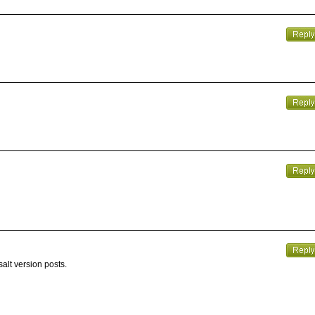
alt version posts.