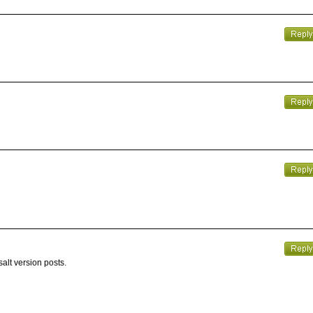
alt version posts.