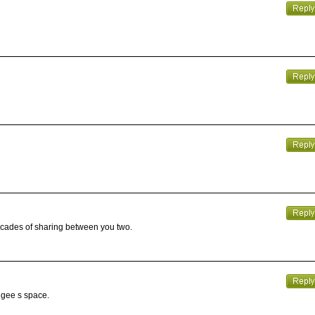
decades of sharing between you two.
angee s space.