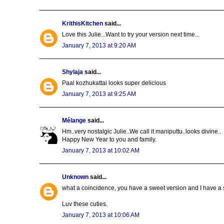
KrithisKitchen
said...
Love this Julie...Want to try your version next time...
January 7, 2013 at 9:20 AM
Shylaja
said...
Paal kozhukattai looks super delicious
January 7, 2013 at 9:25 AM
Mélange
said...
Hm..very nostalgic Julie..We call it maniputtu..looks divine..
Happy New Year to you and family.
January 7, 2013 at 10:02 AM
Unknown
said...
what a coincidence, you have a sweet version and I have a s
Luv these cuties.
January 7, 2013 at 10:06 AM