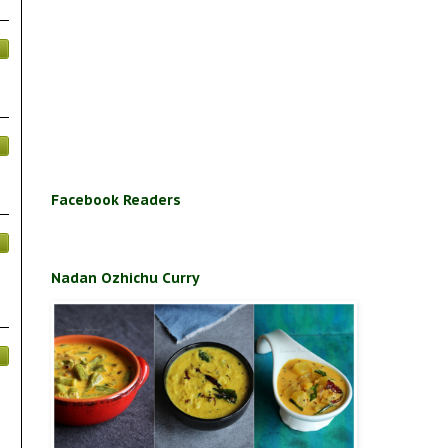
Facebook Readers
Nadan Ozhichu Curry