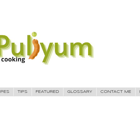
IPES
TIPS
FEATURED
GLOSSARY
CONTACT ME