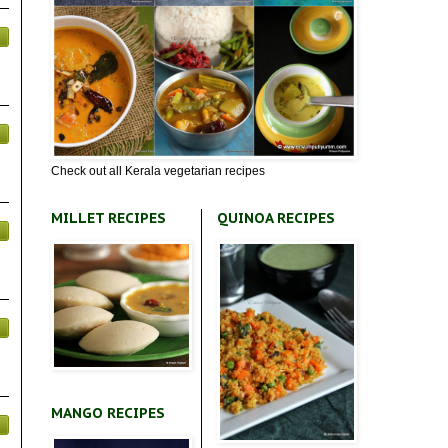
Check out all Kerala vegetarian recipes
MILLET RECIPES
QUINOA RECIPES
MANGO RECIPES