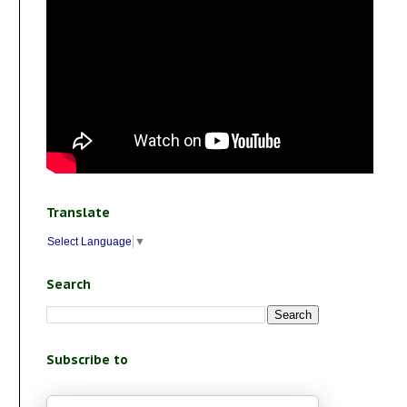
Translate
Select Language
▼
Search
Subscribe to