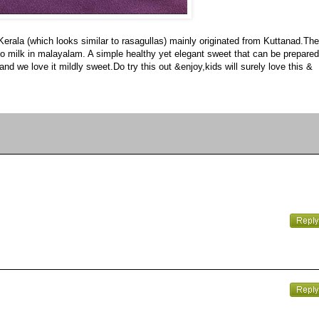
 Kerala (which looks similar to rasagullas) mainly originated from Kuttanad.The
ers to milk in malayalam. A simple healthy yet elegant sweet that can be prepared
nd we love it mildly sweet.Do try this out &enjoy,kids will surely love this &