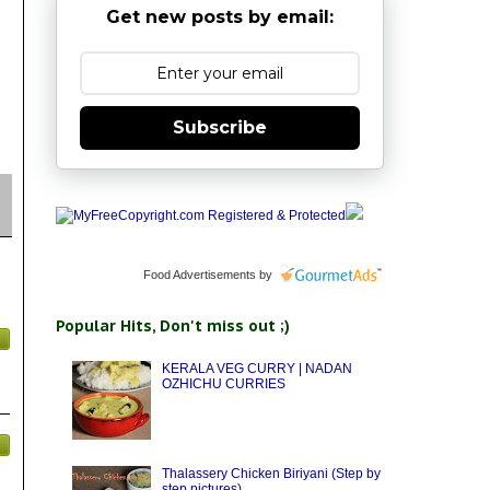
Get new posts by email:
Subscribe
Food Advertisements
by
Popular Hits, Don't miss out ;)
KERALA VEG CURRY | NADAN
OZHICHU CURRIES
Thalassery Chicken Biriyani (Step by
step pictures)