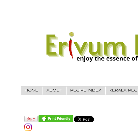
HOME
ABOUT
RECIPE INDEX
KERALA REC