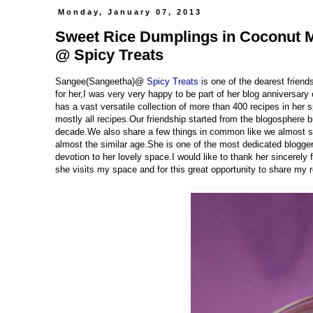
Monday, January 07, 2013
Sweet Rice Dumplings in Coconut Mi
@ Spicy Treats
Sangee(Sangeetha)@
Spicy Treats
is one of the dearest frien
for her,I was very very happy to be part of her blog anniversary
has a vast versatile collection of more than 400 recipes in her s
mostly all recipes.Our friendship started from the blogosphere
decade.We also share a few things in common like we almost s
almost the similar age.She is one of the most dedicated bloggers
devotion to her lovely space.I would like to thank her sincerely
she visits my space and for this great opportunity to share my 