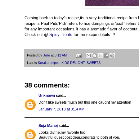
Coming back to today's recipe,its a very traditional recipe from
recipe is Paal Pidi.'Pidi' refers to rice dumplings & 'paal ' ref
for any important occasions.It has a aromatic flavor of coconut a
Check out @
Spicy Treats
for the recipe details !!!
Posted by
Julie
at
3:12 AM
Labels
Kerala recipes
,
KIDS DELIGHT
,
SWEETS
38 comments:
Unknown
said...
Don't like sweets much but this one caught my attention
January 7, 2013 at 3:14 AM
Suja Manoj
said...
Looks divine,my favorite too.
Beautiful guest post dear,congrats to both of you.