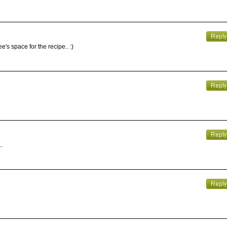
's space for the recipe.. :)
.