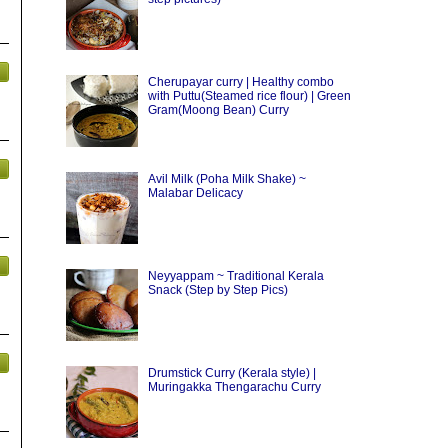
Cherupayar curry | Healthy combo
with Puttu(Steamed rice flour) | Green
Gram(Moong Bean) Curry
Avil Milk (Poha Milk Shake) ~
Malabar Delicacy
Neyyappam ~ Traditional Kerala
Snack (Step by Step Pics)
Drumstick Curry (Kerala style) |
Muringakka Thengarachu Curry