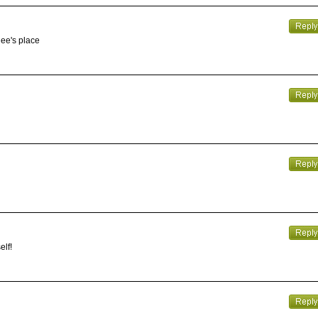
gee's place
elf!