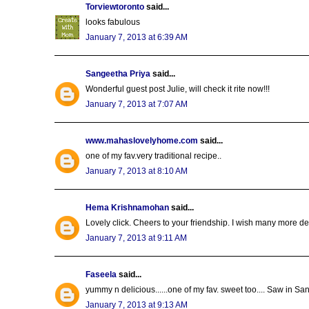
Torviewtoronto
said...
looks fabulous
January 7, 2013 at 6:39 AM
Sangeetha Priya
said...
Wonderful guest post Julie, will check it rite now!!!
January 7, 2013 at 7:07 AM
www.mahaslovelyhome.com
said...
one of my fav.very traditional recipe..
January 7, 2013 at 8:10 AM
Hema Krishnamohan
said...
Lovely click. Cheers to your friendship. I wish many more 
January 7, 2013 at 9:11 AM
Faseela
said...
yummy n delicious......one of my fav. sweet too.... Saw in S
January 7, 2013 at 9:13 AM