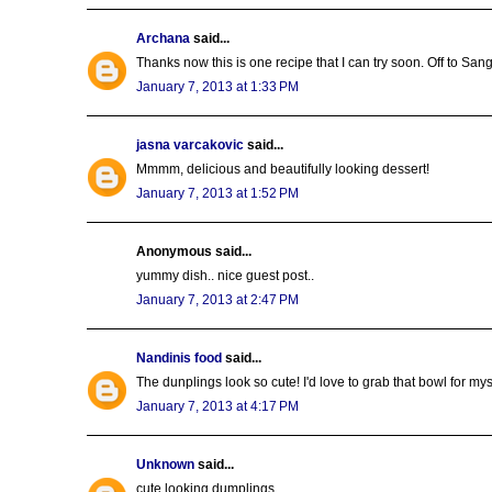
Archana
said...
Thanks now this is one recipe that I can try soon. Off to San
January 7, 2013 at 1:33 PM
jasna varcakovic
said...
Mmmm, delicious and beautifully looking dessert!
January 7, 2013 at 1:52 PM
Anonymous said...
yummy dish.. nice guest post..
January 7, 2013 at 2:47 PM
Nandinis food
said...
The dunplings look so cute! I'd love to grab that bowl for mys
January 7, 2013 at 4:17 PM
Unknown
said...
cute looking dumplings..