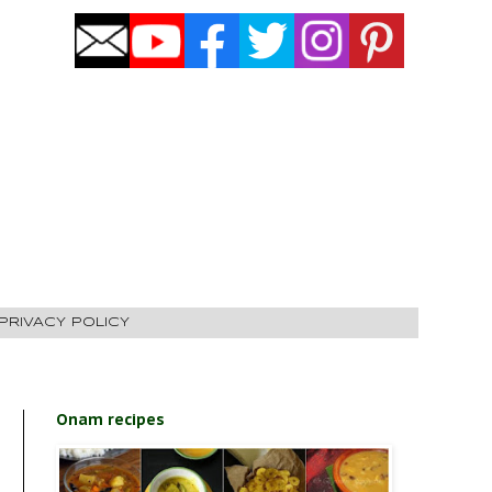
PRIVACY POLICY
Onam recipes