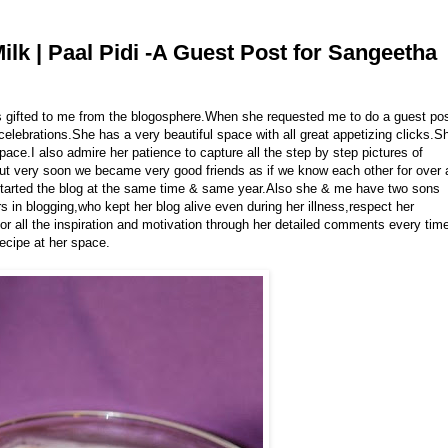
lk | Paal Pidi -A Guest Post for Sangeetha
ds gifted to me from the blogosphere.When she requested me to do a guest po
 celebrations.She has a very beautiful space with all great appetizing clicks.S
pace.I also admire her patience to capture all the step by step pictures of
 but very soon we became very good friends as if we know each other for over 
tarted the blog at the same time & same year.Also she & me have two sons
 in blogging,who kept her blog alive even during her illness,respect her
 for all the inspiration and motivation through her detailed comments every tim
recipe at her space.