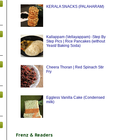
KERALA SNACKS (PALAHARAM)
Kallappam (Vellayappam) -Step By
Step Pics | Rice Pancakes (without
Yeast/ Baking Soda)
Cheera Thoran | Red Spinach Stir
Fry
Eggless Vanilla Cake (Condensed
milk)
Frenz & Readers