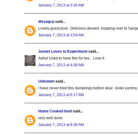
January 7, 2013 at 3:34 AM
divyagcp
said...
Lovely guest post.. Delicious dessert, hopping over to Sangee
January 7, 2013 at 3:54 AM
Jannet Loves to Experiment
said...
Aaha! Used to have this for tea... Love it.
January 7, 2013 at 4:08 AM
Unknown
said...
I have never tried this dumplings before dear...looks yummy..
January 7, 2013 at 6:17 AM
Home Cooked food
said...
very well done.
January 7, 2013 at 6:36 AM