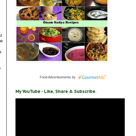
st
he
a
e
Food Advertisements
by
My YouTube - Like, Share & Subscribe.