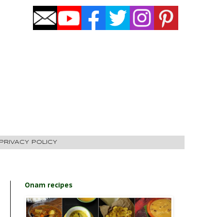
PRIVACY POLICY
Onam recipes