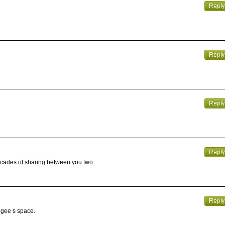
decades of sharing between you two.
angee s space.