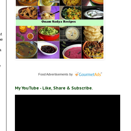
st
he
a
e
Food Advertisements
by
My YouTube - Like, Share & Subscribe.