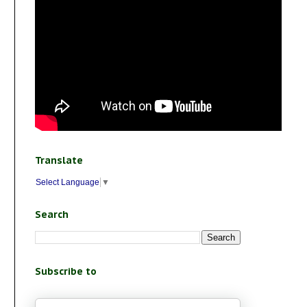
Translate
Select Language
▼
Search
Subscribe to