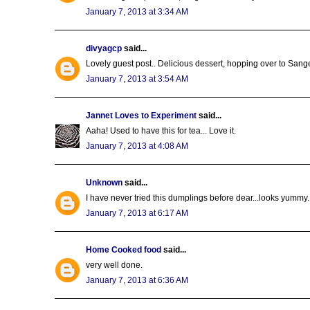
January 7, 2013 at 3:34 AM
divyagcp
said...
Lovely guest post.. Delicious dessert, hopping over to Sangee
January 7, 2013 at 3:54 AM
Jannet Loves to Experiment
said...
Aaha! Used to have this for tea... Love it.
January 7, 2013 at 4:08 AM
Unknown
said...
I have never tried this dumplings before dear...looks yummy..
January 7, 2013 at 6:17 AM
Home Cooked food
said...
very well done.
January 7, 2013 at 6:36 AM