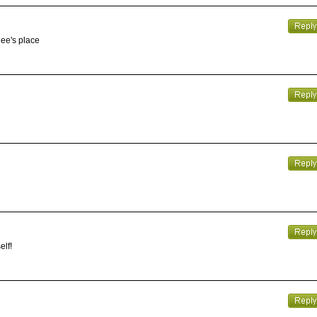
gee's place
elf!