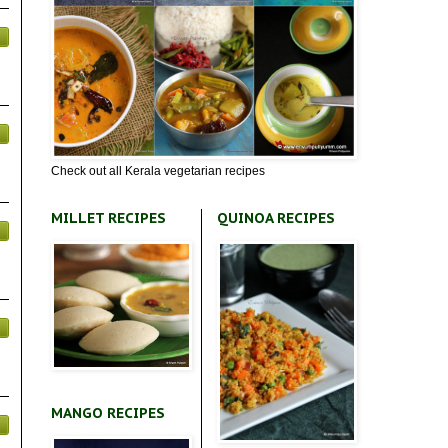
Check out all Kerala vegetarian recipes
MILLET RECIPES
QUINOA RECIPES
MANGO RECIPES