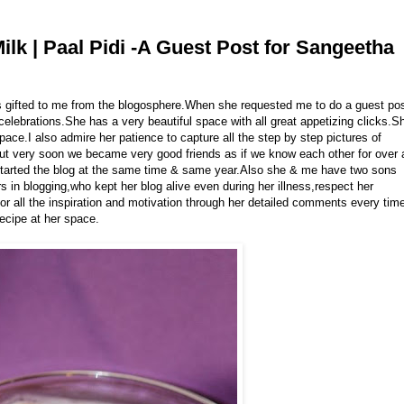
lk | Paal Pidi -A Guest Post for Sangeetha
ds gifted to me from the blogosphere.When she requested me to do a guest po
 celebrations.She has a very beautiful space with all great appetizing clicks.S
pace.I also admire her patience to capture all the step by step pictures of
 but very soon we became very good friends as if we know each other for over 
tarted the blog at the same time & same year.Also she & me have two sons
 in blogging,who kept her blog alive even during her illness,respect her
 for all the inspiration and motivation through her detailed comments every tim
recipe at her space.