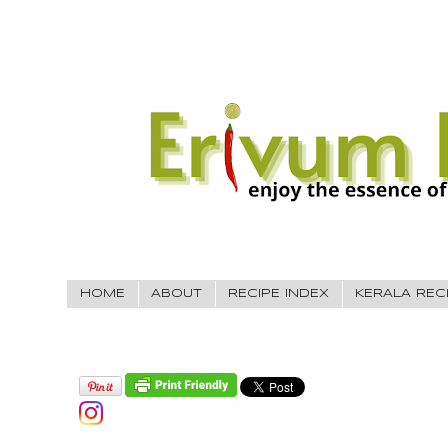
HOME
ABOUT
RECIPE INDEX
KERALA REC