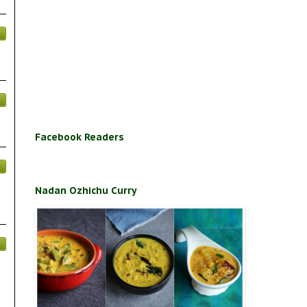
Facebook Readers
Nadan Ozhichu Curry