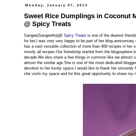
Monday, January 07, 2013
Sweet Rice Dumplings in Coconut Mi
@ Spicy Treats
Sangee(Sangeetha)@
Spicy Treats
is one of the dearest frien
for her,I was very very happy to be part of her blog anniversary
has a vast versatile collection of more than 400 recipes in her s
mostly all recipes.Our friendship started from the blogosphere
decade.We also share a few things in common like we almost s
almost the similar age.She is one of the most dedicated bloggers
devotion to her lovely space.I would like to thank her sincerely
she visits my space and for this great opportunity to share my 