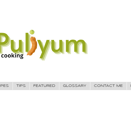
IPES
TIPS
FEATURED
GLOSSARY
CONTACT ME