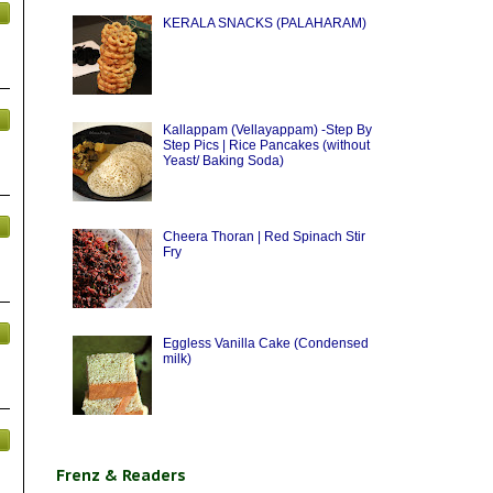
KERALA SNACKS (PALAHARAM)
Kallappam (Vellayappam) -Step By
Step Pics | Rice Pancakes (without
Yeast/ Baking Soda)
Cheera Thoran | Red Spinach Stir
Fry
Eggless Vanilla Cake (Condensed
milk)
Frenz & Readers