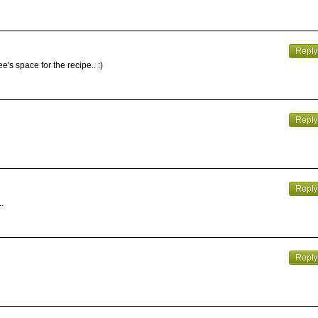
's space for the recipe.. :)
.