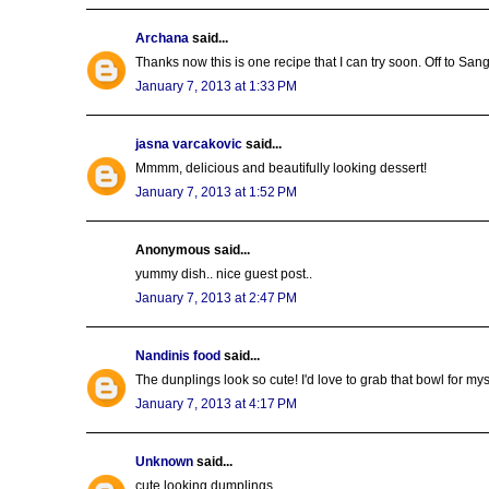
Archana
said...
Thanks now this is one recipe that I can try soon. Off to San
January 7, 2013 at 1:33 PM
jasna varcakovic
said...
Mmmm, delicious and beautifully looking dessert!
January 7, 2013 at 1:52 PM
Anonymous said...
yummy dish.. nice guest post..
January 7, 2013 at 2:47 PM
Nandinis food
said...
The dunplings look so cute! I'd love to grab that bowl for mys
January 7, 2013 at 4:17 PM
Unknown
said...
cute looking dumplings..