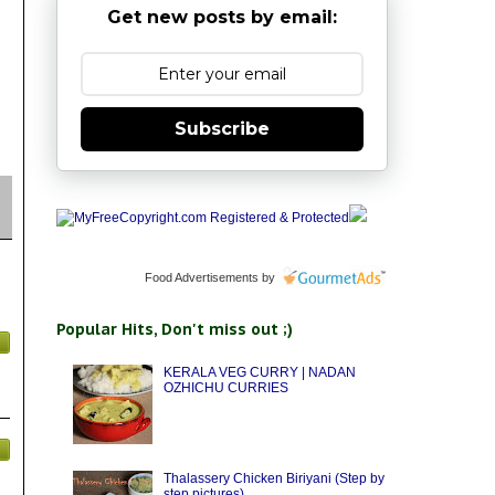
Get new posts by email:
Subscribe
Food Advertisements
by
Popular Hits, Don't miss out ;)
KERALA VEG CURRY | NADAN
OZHICHU CURRIES
Thalassery Chicken Biriyani (Step by
step pictures)