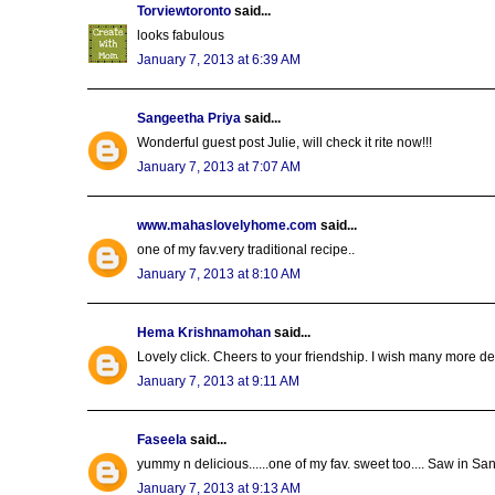
Torviewtoronto
said...
looks fabulous
January 7, 2013 at 6:39 AM
Sangeetha Priya
said...
Wonderful guest post Julie, will check it rite now!!!
January 7, 2013 at 7:07 AM
www.mahaslovelyhome.com
said...
one of my fav.very traditional recipe..
January 7, 2013 at 8:10 AM
Hema Krishnamohan
said...
Lovely click. Cheers to your friendship. I wish many more 
January 7, 2013 at 9:11 AM
Faseela
said...
yummy n delicious......one of my fav. sweet too.... Saw in S
January 7, 2013 at 9:13 AM