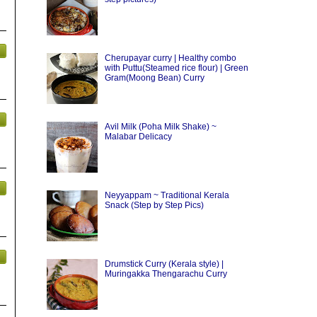
Cherupayar curry | Healthy combo
with Puttu(Steamed rice flour) | Green
Gram(Moong Bean) Curry
Avil Milk (Poha Milk Shake) ~
Malabar Delicacy
Neyyappam ~ Traditional Kerala
Snack (Step by Step Pics)
Drumstick Curry (Kerala style) |
Muringakka Thengarachu Curry