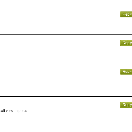
alt version posts.