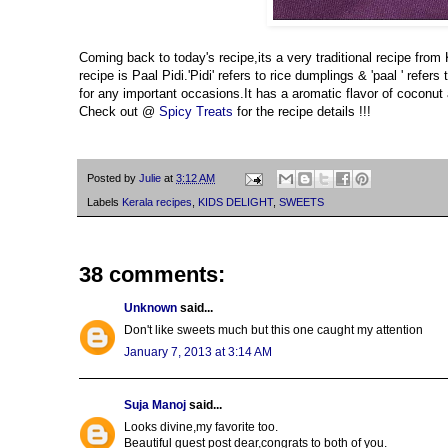
Coming back to today's recipe,its a very traditional recipe from
recipe is Paal Pidi.'Pidi' refers to rice dumplings & 'paal ' ref
for any important occasions.It has a aromatic flavor of coconut a
Check out @
Spicy Treats
for the recipe details !!!
Posted by
Julie
at
3:12 AM
Labels
Kerala recipes
,
KIDS DELIGHT
,
SWEETS
38 comments:
Unknown
said...
Don't like sweets much but this one caught my attention
January 7, 2013 at 3:14 AM
Suja Manoj
said...
Looks divine,my favorite too.
Beautiful guest post dear,congrats to both of you.