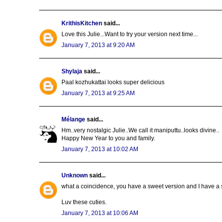
KrithisKitchen
said...
Love this Julie...Want to try your version next time...
January 7, 2013 at 9:20 AM
Shylaja
said...
Paal kozhukattai looks super delicious
January 7, 2013 at 9:25 AM
Mélange
said...
Hm..very nostalgic Julie..We call it maniputtu..looks divine..
Happy New Year to you and family.
January 7, 2013 at 10:02 AM
Unknown
said...
what a coincidence, you have a sweet version and I have a s
Luv these cuties.
January 7, 2013 at 10:06 AM