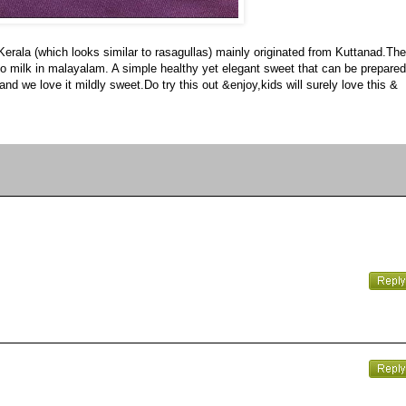
 Kerala (which looks similar to rasagullas) mainly originated from Kuttanad.The
ers to milk in malayalam. A simple healthy yet elegant sweet that can be prepared
nd we love it mildly sweet.Do try this out &enjoy,kids will surely love this &