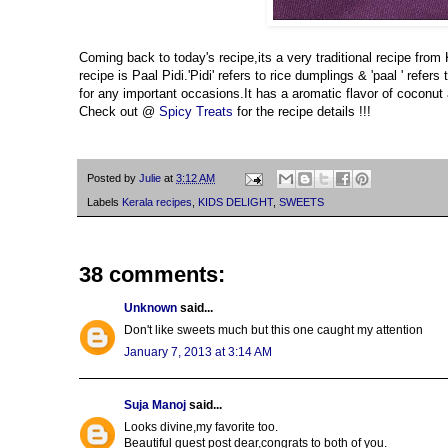
Coming back to today's recipe,its a very traditional recipe from
recipe is Paal Pidi.'Pidi' refers to rice dumplings & 'paal ' ref
for any important occasions.It has a aromatic flavor of coconut a
Check out @
Spicy Treats
for the recipe details !!!
Posted by
Julie
at
3:12 AM
Labels
Kerala recipes
,
KIDS DELIGHT
,
SWEETS
38 comments:
Unknown
said...
Don't like sweets much but this one caught my attention
January 7, 2013 at 3:14 AM
Suja Manoj
said...
Looks divine,my favorite too.
Beautiful guest post dear,congrats to both of you.