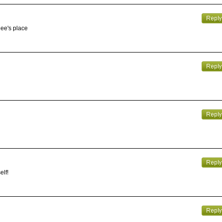
gee's place
elf!