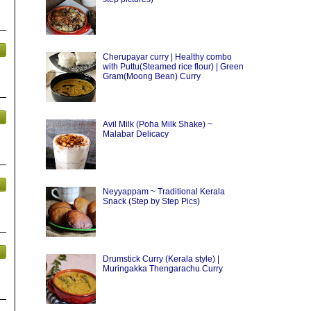
Cherupayar curry | Healthy combo
with Puttu(Steamed rice flour) | Green
Gram(Moong Bean) Curry
Avil Milk (Poha Milk Shake) ~
Malabar Delicacy
Neyyappam ~ Traditional Kerala
Snack (Step by Step Pics)
Drumstick Curry (Kerala style) |
Muringakka Thengarachu Curry