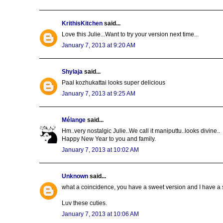
KrithisKitchen
said...
Love this Julie...Want to try your version next time...
January 7, 2013 at 9:20 AM
Shylaja
said...
Paal kozhukattai looks super delicious
January 7, 2013 at 9:25 AM
Mélange
said...
Hm..very nostalgic Julie..We call it maniputtu..looks divine..
Happy New Year to you and family.
January 7, 2013 at 10:02 AM
Unknown
said...
what a coincidence, you have a sweet version and I have a s
Luv these cuties.
January 7, 2013 at 10:06 AM