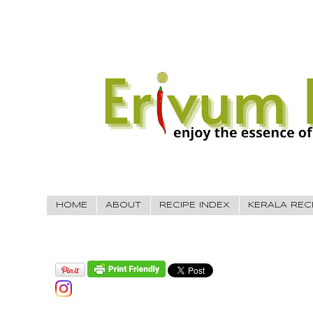
HOME
ABOUT
RECIPE INDEX
KERALA REC