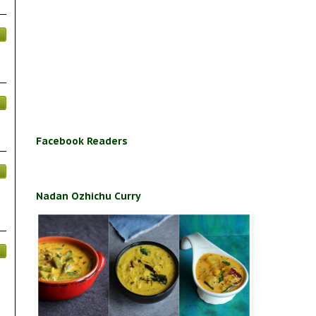
Facebook Readers
Nadan Ozhichu Curry