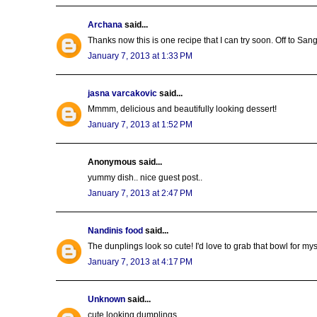
Archana
said...
Thanks now this is one recipe that I can try soon. Off to San
January 7, 2013 at 1:33 PM
jasna varcakovic
said...
Mmmm, delicious and beautifully looking dessert!
January 7, 2013 at 1:52 PM
Anonymous said...
yummy dish.. nice guest post..
January 7, 2013 at 2:47 PM
Nandinis food
said...
The dunplings look so cute! I'd love to grab that bowl for mys
January 7, 2013 at 4:17 PM
Unknown
said...
cute looking dumplings..