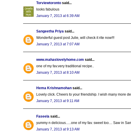
Torviewtoronto
said...
looks fabulous
January 7, 2013 at 6:39 AM
Sangeetha Priya
said...
Wonderful guest post Julie, will check it rite now!!!
January 7, 2013 at 7:07 AM
www.mahaslovelyhome.com
said...
one of my fav.very traditional recipe..
January 7, 2013 at 8:10 AM
Hema Krishnamohan
said...
Lovely click. Cheers to your friendship. I wish many more 
January 7, 2013 at 9:11 AM
Faseela
said...
yummy n delicious......one of my fav. sweet too.... Saw in S
January 7, 2013 at 9:13 AM