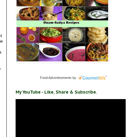
st
he
a
e
Food Advertisements
by
My YouTube - Like, Share & Subscribe.