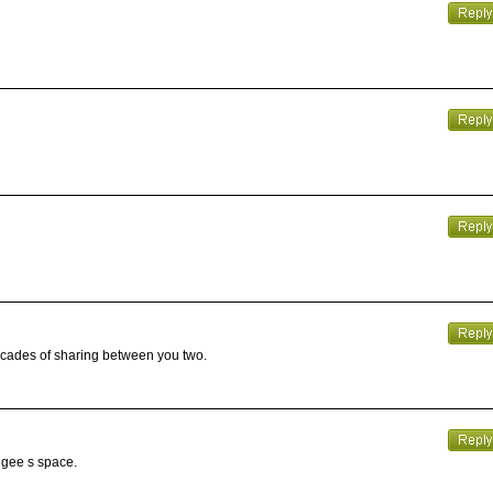
decades of sharing between you two.
angee s space.