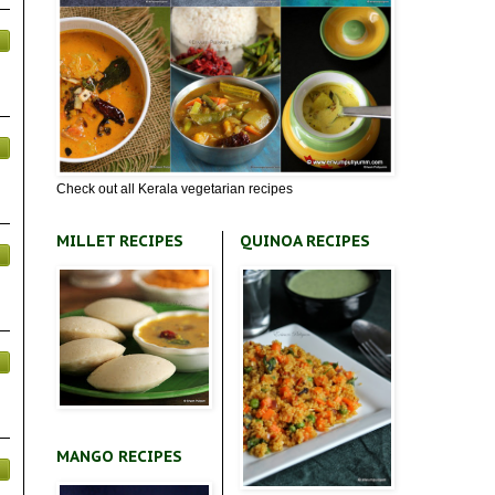
Check out all Kerala vegetarian recipes
MILLET RECIPES
QUINOA RECIPES
MANGO RECIPES