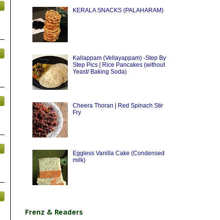
KERALA SNACKS (PALAHARAM)
Kallappam (Vellayappam) -Step By
Step Pics | Rice Pancakes (without
Yeast/ Baking Soda)
Cheera Thoran | Red Spinach Stir
Fry
Eggless Vanilla Cake (Condensed
milk)
Frenz & Readers