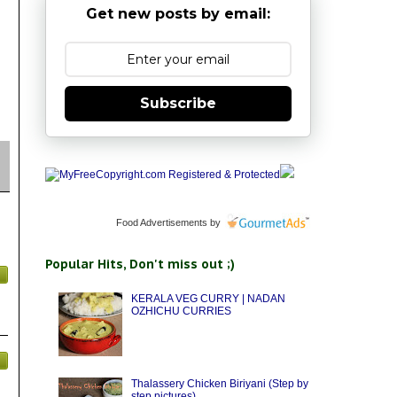
Get new posts by email:
Subscribe
Food Advertisements
by
Popular Hits, Don't miss out ;)
KERALA VEG CURRY | NADAN
OZHICHU CURRIES
Thalassery Chicken Biriyani (Step by
step pictures)