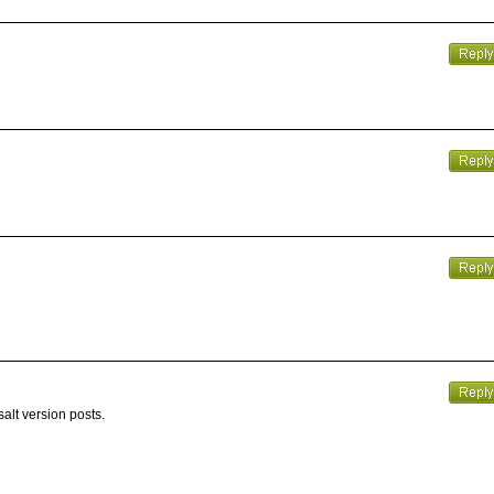
alt version posts.