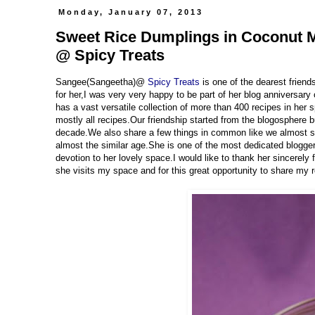
Monday, January 07, 2013
Sweet Rice Dumplings in Coconut Mi
@ Spicy Treats
Sangee(Sangeetha)@
Spicy Treats
is one of the dearest frien
for her,I was very very happy to be part of her blog anniversary
has a vast versatile collection of more than 400 recipes in her s
mostly all recipes.Our friendship started from the blogosphere
decade.We also share a few things in common like we almost s
almost the similar age.She is one of the most dedicated bloggers
devotion to her lovely space.I would like to thank her sincerely
she visits my space and for this great opportunity to share my 