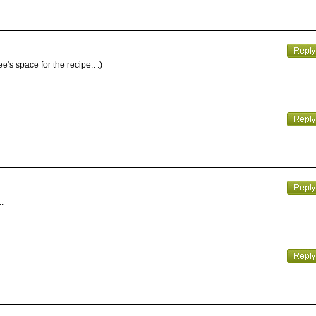
's space for the recipe.. :)
.