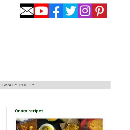
PRIVACY POLICY
Onam recipes