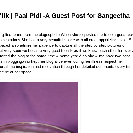
lk | Paal Pidi -A Guest Post for Sangeetha
ds gifted to me from the blogosphere.When she requested me to do a guest po
 celebrations.She has a very beautiful space with all great appetizing clicks.S
pace.I also admire her patience to capture all the step by step pictures of
 but very soon we became very good friends as if we know each other for over 
tarted the blog at the same time & same year.Also she & me have two sons
 in blogging,who kept her blog alive even during her illness,respect her
 for all the inspiration and motivation through her detailed comments every tim
recipe at her space.