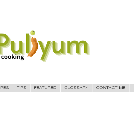
IPES
TIPS
FEATURED
GLOSSARY
CONTACT ME