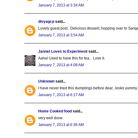
January 7, 2013 at 3:34 AM
divyagcp
said...
Lovely guest post.. Delicious dessert, hopping over to Sangee
January 7, 2013 at 3:54 AM
Jannet Loves to Experiment
said...
Aaha! Used to have this for tea... Love it.
January 7, 2013 at 4:08 AM
Unknown
said...
I have never tried this dumplings before dear...looks yummy..
January 7, 2013 at 6:17 AM
Home Cooked food
said...
very well done.
January 7, 2013 at 6:36 AM