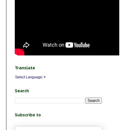
Translate
Select Language
▼
Search
Subscribe to