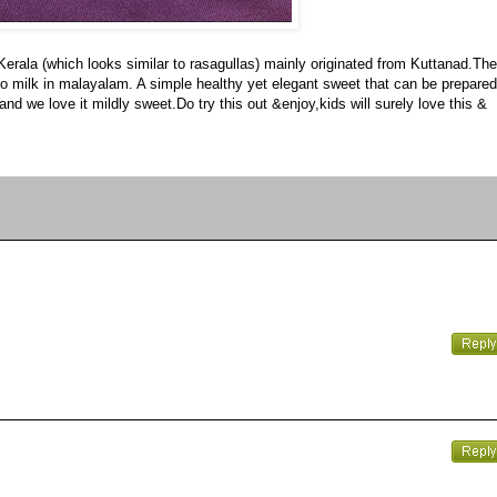
 Kerala (which looks similar to rasagullas) mainly originated from Kuttanad.The
ers to milk in malayalam. A simple healthy yet elegant sweet that can be prepared
nd we love it mildly sweet.Do try this out &enjoy,kids will surely love this &