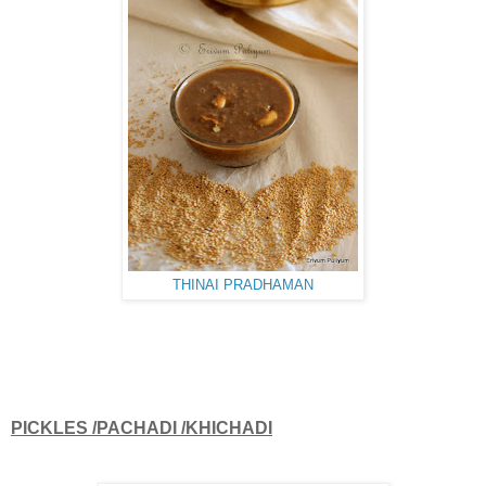
THINAI PRADHAMAN
PICKLES /PACHADI /KHICHADI