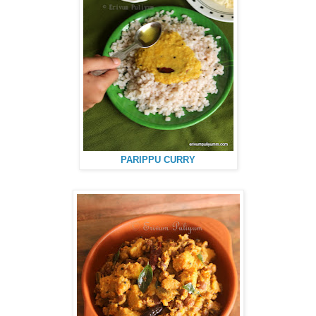
PARIPPU CURRY