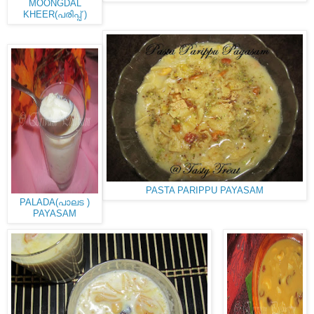
MOONGDAL
KHEER(പരിപ്പ് )
PASTA PARIPPU PAYASAM
PALADA(പാലട )
PAYASAM