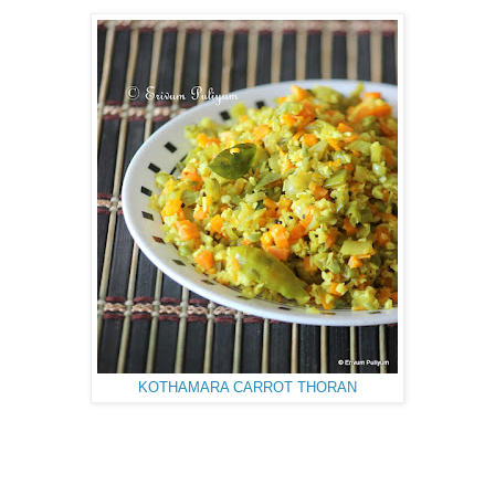
KOTHAMARA CARROT THORAN