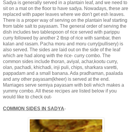
Sadya is generally served in a plantain leaf, and we need to
sit on a mat on the floor to have sadya. Nowadays, these are
replaced with paper leaves where we don't get esh leaves.
There is a proper way of serving on the plantain leaf starting
from table salt to payasam. The general order of serving the
dish includes two tablespoon of rice served with parippu
curry followed by another 2 tbsp of rice with sambar, then
kalan and rasam. Pacha moru and moru curry(pullisery) is
also served. The sides are laid out on the side of the leaf
which are had along with the rice- curry combo. The
common sides include thoran, aviyal, achar,kootu curry,
olan, pachadi, khichadi, inji puli, chips, sharkara varetti,
pappadam and a small banana. Ada pradhaman, paalada
and any other payasam(kheer) is served at the end.
Marriages serve semiya payasam with boli which makes a
yummy combo. All these recipes are listed below if you
would like to check out-
COMMON SIDES IN SADYA
-