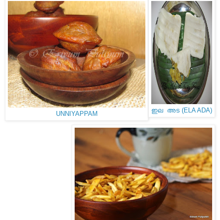
ഇല അട (ELA ADA)
UNNIYAPPAM