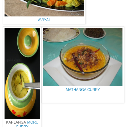
AVIYAL
MATHANGA CURRY
KAPLANGA
MORU