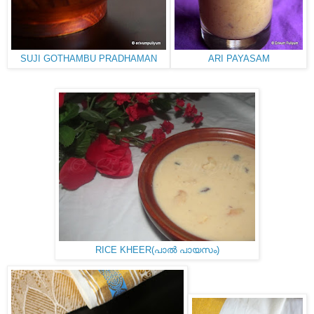
SUJI GOTHAMBU PRADHAMAN
ARI PAYASAM
RICE KHEER(പാൽ പായസം)