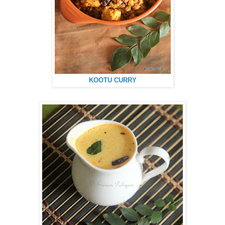
KOOTU CURRY