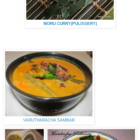
MORU CURRY(PULISSERY)
VARUTHARACHA SAMBAR