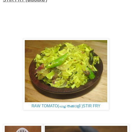
RAW TOMATO(പച്ച തക്കാളി )STIR FRY