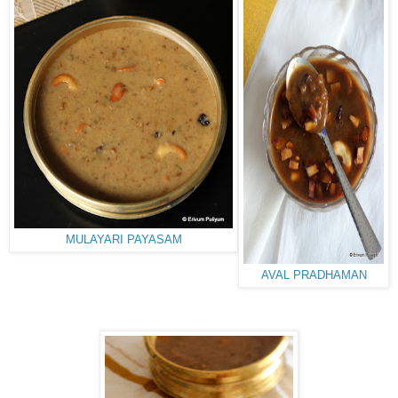
MULAYARI PAYASAM
AVAL PRADHAMAN