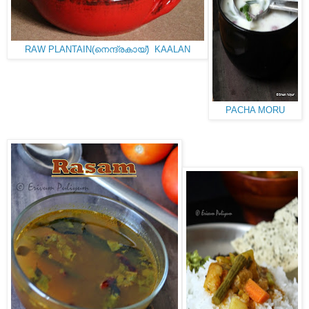
RAW PLANTAIN(നെന്ദ്രകായ്) KAALAN
PACHA MORU