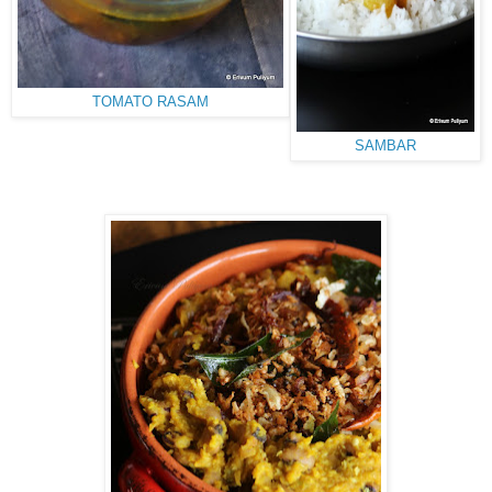
TOMATO RASAM
SAMBAR