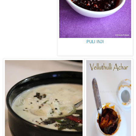
PULI INJI