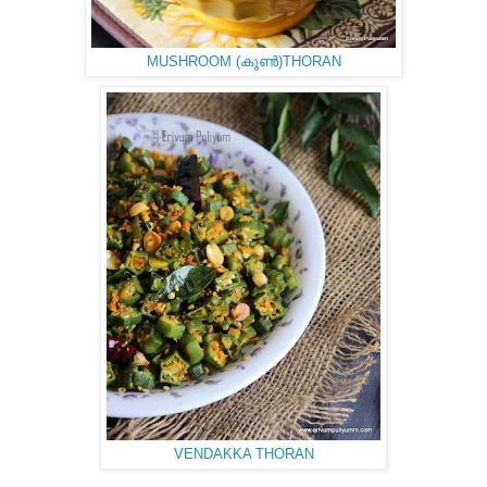
MUSHROOM (കൂണ്‍)THORAN
VENDAKKA THORAN