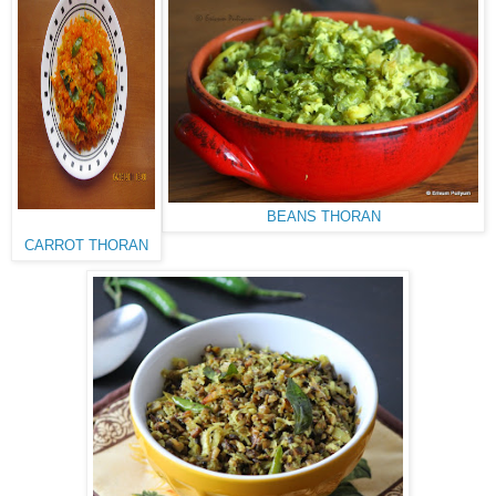
BEANS THORAN
CARROT THORAN