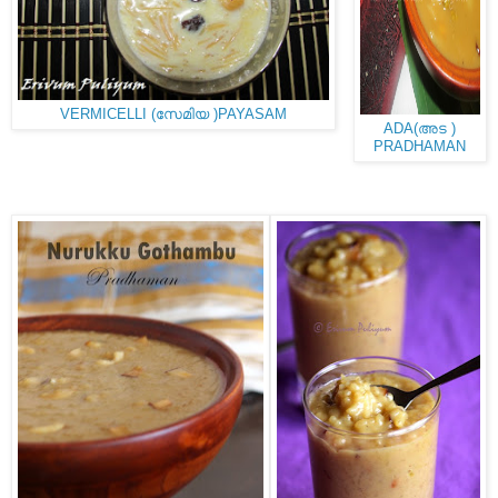
VERMICELLI (സേമിയ )PAYASAM
ADA(അട )
PRADHAMAN