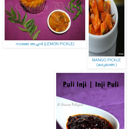
നാരങ്ങ അച്ചാർ (LEMON PICKLE)
MANGO PICKLE
(കടുമാങ്ങ )