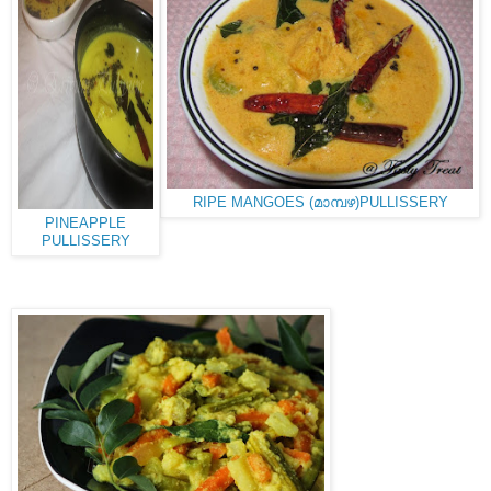
RIPE MANGOES (മാമ്പഴ)PULLISSERY
PINEAPPLE
PULLISSERY