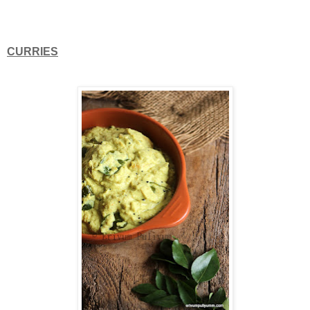
CURRIES