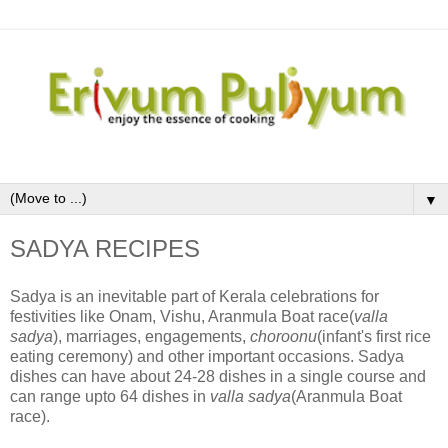
▼
SADYA RECIPES
Sadya is an inevitable part of Kerala celebrations for
festivities like Onam, Vishu, Aranmula Boat race(
valla
sadya
), marriages, engagements,
choroonu
(infant's first rice
eating ceremony) and other important occasions. Sadya
dishes can have about 24-28 dishes in a single course and
can range upto 64 dishes in
valla sadya
(Aranmula Boat
race).