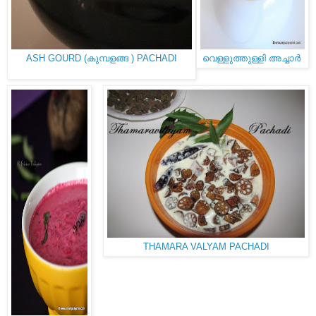
ASH GOURD (കുമ്പളങ്ങ ) PACHADI
വെള്ളുത്തുള്ളി അച്ചാർ
THAMARA VALYAM PACHADI