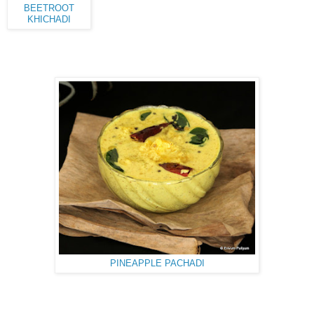
BEETROOT
KHICHADI
PINEAPPLE PACHADI