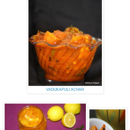
VADUKAPULI ACHAR