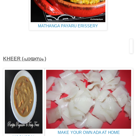
MATHANGA PAYARU ERISSERY
KHEER (പായസം )
MAKE YOUR OWN ADA AT HOME