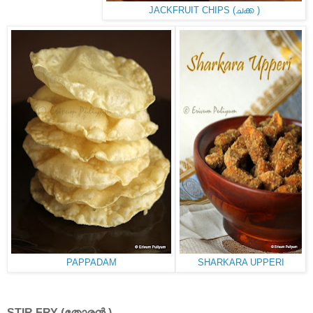
JACKFRUIT CHIPS (ചക്ക )
PAPPADAM
SHARKARA UPPERI
STIR FRY (തോരൻ )