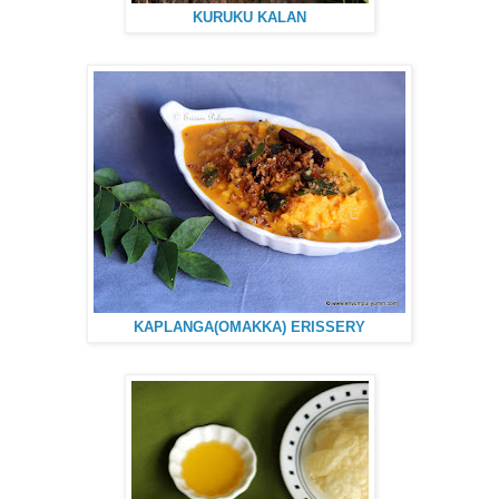
KURUKU KALAN
KAPLANGA(OMAKKA) ERISSERY