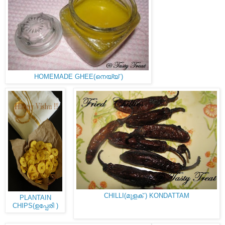
HOMEMADE GHEE(നെയ്യ് )
CHILLI(മുളക് ) KONDATTAM
PLANTAIN
CHIPS(ഉപ്പേരി )