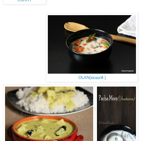
CURRY
OLAN(ഓലൻ )