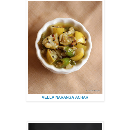
VELLA NARANGA ACHAR