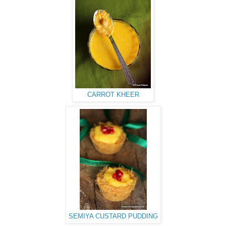
CARROT KHEER
SEMIYA CUSTARD PUDDING