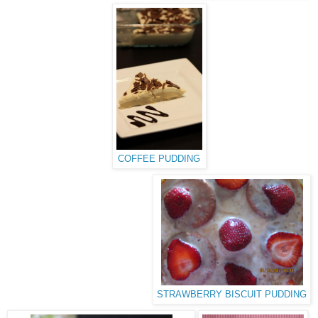
COFFEE PUDDING
STRAWBERRY BISCUIT PUDDING