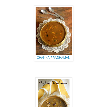
CHAKKA PRADHAMAN