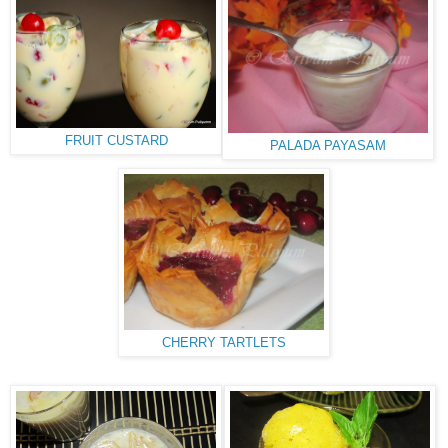
FRUIT CUSTARD
PALADA PAYASAM
CHERRY TARTLETS