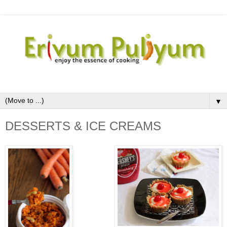
▼
DESSERTS & ICE CREAMS