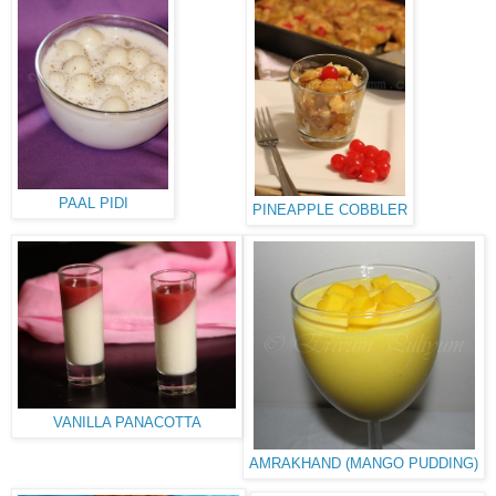
PAAL PIDI
PINEAPPLE COBBLER
VANILLA PANACOTTA
AMRAKHAND (MANGO PUDDING)