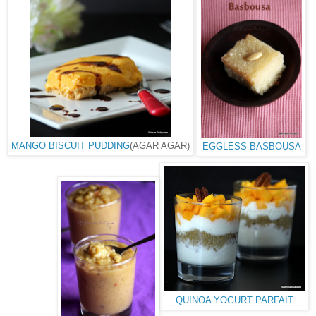
MANGO BISCUIT PUDDING
(AGAR AGAR)
EGGLESS BASBOUSA
QUINOA YOGURT PARFAIT