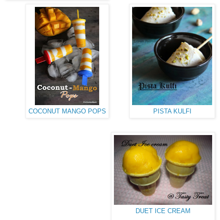
COCONUT MANGO POPS
PISTA KULFI
DUET ICE CREAM