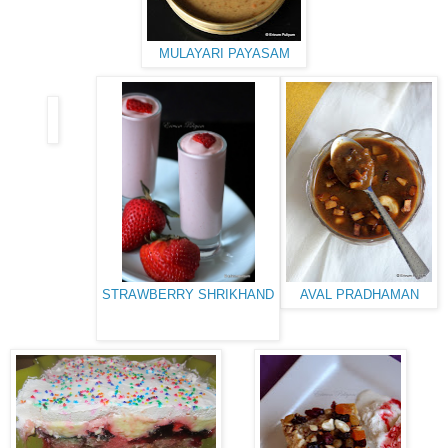
MULAYARI PAYASAM
STRAWBERRY SHRIKHAND
AVAL PRADHAMAN