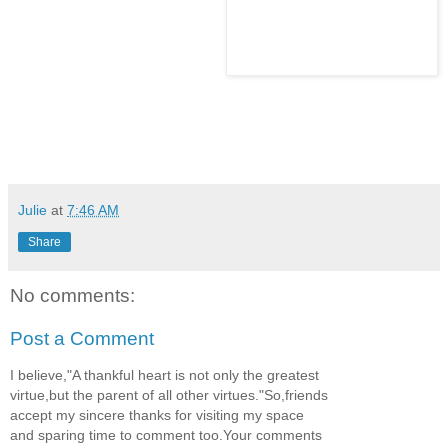
Julie
at
7:46 AM
Share
No comments:
Post a Comment
I believe,"A thankful heart is not only the greatest
virtue,but the parent of all other virtues."So,friends
accept my sincere thanks for visiting my space
and sparing time to comment too.Your comments