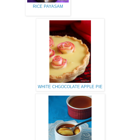
RICE PAYASAM
WHITE CHGOCOLATE APPLE PIE