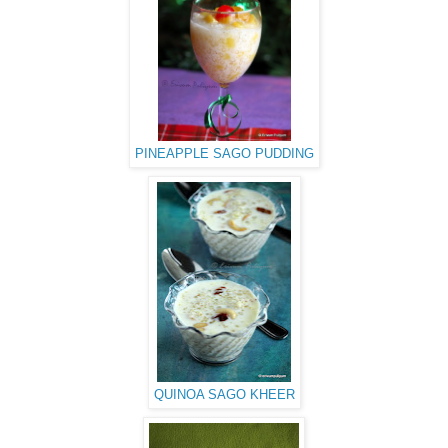
PINEAPPLE SAGO PUDDING
QUINOA SAGO KHEER