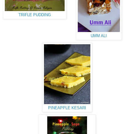
TRIFLE PUDDING
UMM ALI
PINEAPPLE KESARI