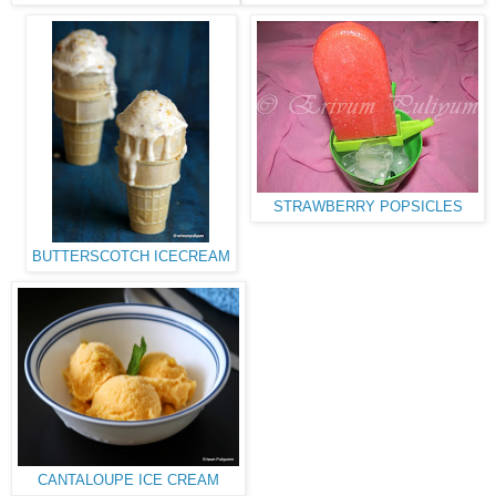
STRAWBERRY POPSICLES
BUTTERSCOTCH ICECREAM
CANTALOUPE ICE CREAM