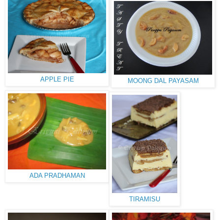
APPLE PIE
MOONG DAL PAYASAM
ADA PRADHAMAN
TIRAMISU