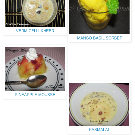
VERMICELLI KHEER
MANGO BASIL SORBET
PINEAPPLE MOUSSE
RASMALAI