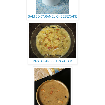
SALTED CARAMEL CHEESECAKE
PASTA PARIPPU PAYASAM