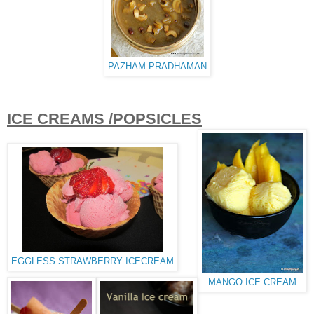
PAZHAM PRADHAMAN
ICE CREAMS /POPSICLES
EGGLESS STRAWBERRY ICECREAM
MANGO ICE CREAM