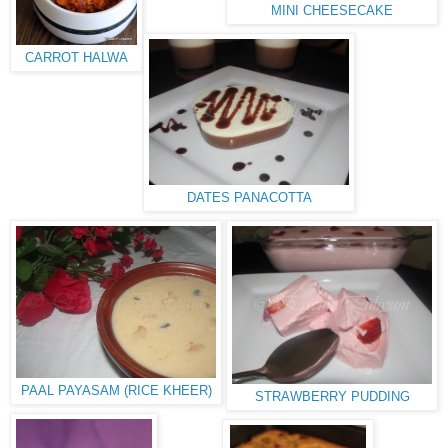
MINI CHEESECAKE
CARROT HALWA
DATES PANACOTTA
PAAL PAYASAM (RICE KHEER)
STRAWBERRY PUDDING