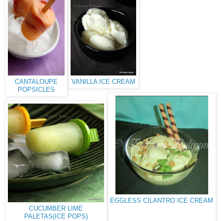
CANTALOUPE
VANILLA ICE CREAM
POPSICLES
EGGLESS CILANTRO ICE CREAM
CUCUMBER LIME
PALETAS(ICE POPS)