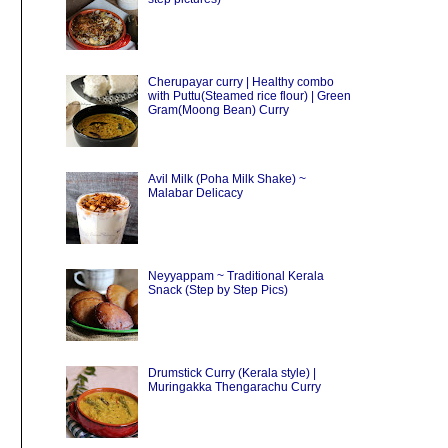
Cherupayar curry | Healthy combo
with Puttu(Steamed rice flour) | Green
Gram(Moong Bean) Curry
Avil Milk (Poha Milk Shake) ~
Malabar Delicacy
Neyyappam ~ Traditional Kerala
Snack (Step by Step Pics)
Drumstick Curry (Kerala style) |
Muringakka Thengarachu Curry