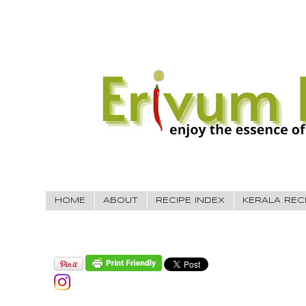
HOME
ABOUT
RECIPE INDEX
KERALA REC