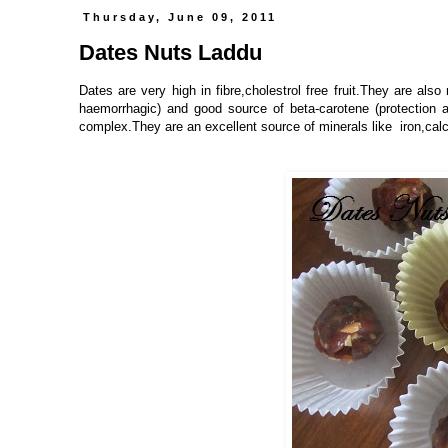
Thursday, June 09, 2011
Dates Nuts Laddu
Dates are very high in fibre,cholestrol free fruit.They are also 
haemorrhagic) and good source of beta-carotene (protection 
complex.They are an excellent source of minerals like iron,c