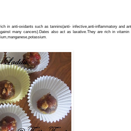
rich in anti-oxidants such as tannins(anti- infective,anti-inflammatory and ant
against many cancers).Dates also act as laxative.They are rich in vitamin
alcium,manganese,potassium.