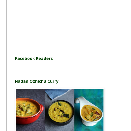
Facebook Readers
Nadan Ozhichu Curry