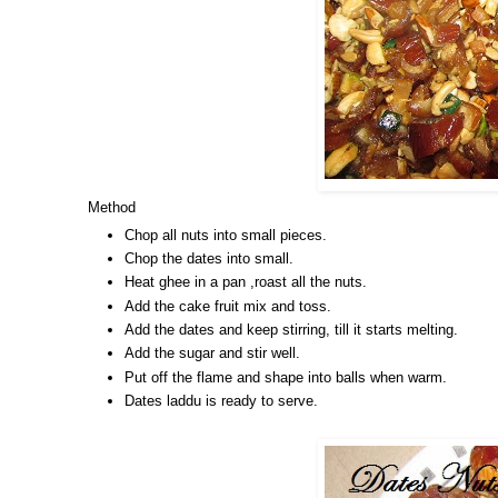
Method
Chop all nuts into small pieces.
Chop the dates into small.
Heat ghee in a pan ,roast all the nuts.
Add the cake fruit mix and toss.
Add the dates and keep stirring, till it starts melting.
Add the sugar and stir well.
Put off the flame and shape into balls when warm.
Dates laddu is ready to serve.