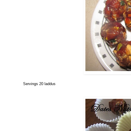
Servings 20 laddus