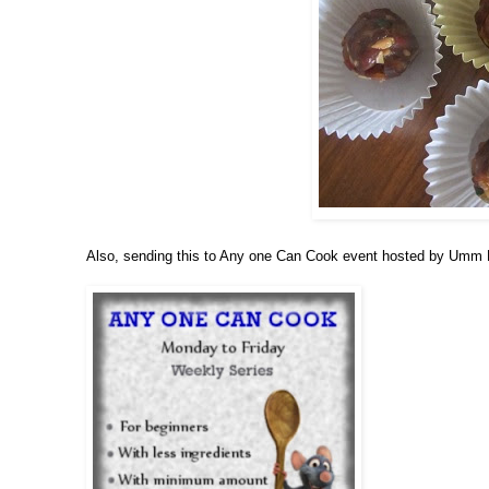
Also, sending this to Any one Can Cook event hosted by Um