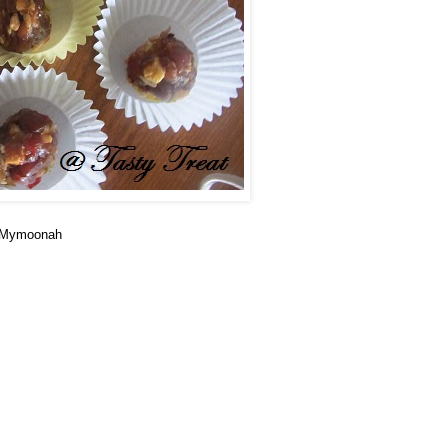
m Mymoonah