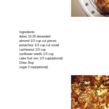
Ingredients
dates 15-20 deseeded
almond 1/3 cup cut pieces
pistachios 1/3 cup cut small
cashewnut 1/3 cup
sunflower seeds 1/3 cup
cake fruit mix 1/3 cup(optional)
Ghee 3tsp
sugar 2 tsp(optional)