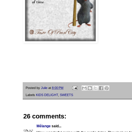
Posted by
Julie
at
8:00 PM
Labels
KIDS DELIGHT
,
SWEETS
26 comments:
Mélange
said...