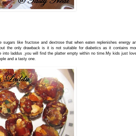
ple sugars like fructose and dextrose that when eaten replenishes energy a
ut the only drawback is it is not suitable for diabetics as it contains mo
nto laddus ,you will find the platter empty within no time.My kids just lov
mple and a tasty one.