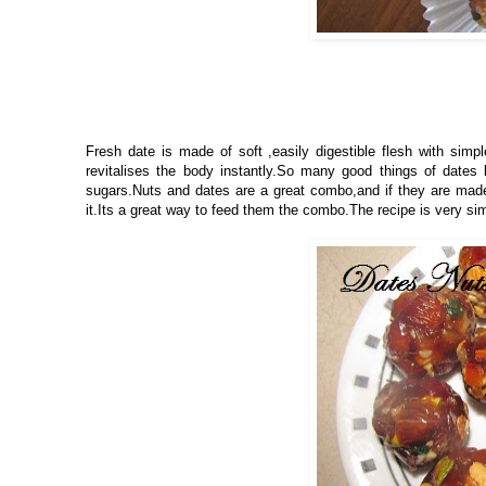
Fresh date is made of soft ,easily digestible flesh with sim
revitalises the body instantly.So many good things of dates b
sugars.Nuts and dates are a great combo,and if they are made i
it.Its a great way to feed them the combo.The recipe is very si