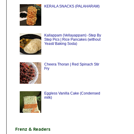
KERALA SNACKS (PALAHARAM)
Kallappam (Vellayappam) -Step By
Step Pics | Rice Pancakes (without
Yeast/ Baking Soda)
Cheera Thoran | Red Spinach Stir
Fry
Eggless Vanilla Cake (Condensed
milk)
Frenz & Readers