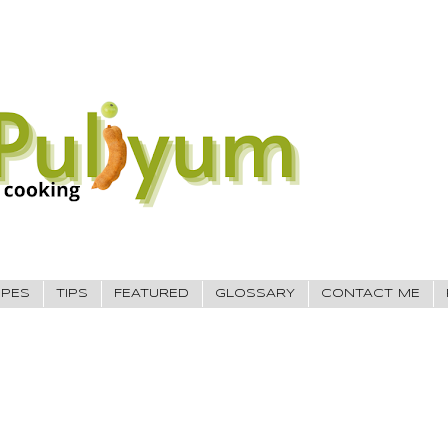
IPES
TIPS
FEATURED
GLOSSARY
CONTACT ME