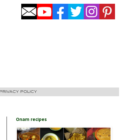
PRIVACY POLICY
Onam recipes