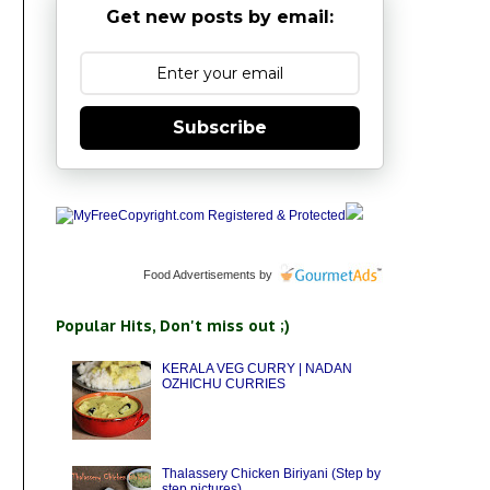
Get new posts by email:
Subscribe
Food Advertisements
by
Popular Hits, Don't miss out ;)
KERALA VEG CURRY | NADAN
OZHICHU CURRIES
Thalassery Chicken Biriyani (Step by
step pictures)