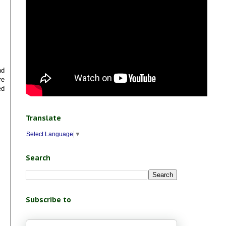
nd
re
ed
Translate
Select Language
▼
Search
Subscribe to