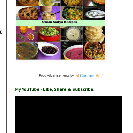
i-
 B
Food Advertisements
by
My YouTube - Like, Share & Subscribe.