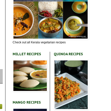
Check out all Kerala vegetarian recipes
MILLET RECIPES
QUINOA RECIPES
MANGO RECIPES