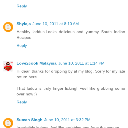
Reply
Shylaja
June 10, 2011 at 8:10 AM
Healthy laddus.Looks delicious and yummy
South Indian
Recipes
Reply
Love2cook Malaysia
June 10, 2011 at 1:14 PM
Hi dear, thanks for dropping by at my blog. Sorry for my late
return here.
That laddu is truly finger licking! Feel like grabbing some
over now ;)
Reply
Suman Singh
June 10, 2011 at 3:32 PM
Irresistible ladoos..feel like grabbing one from the screen.