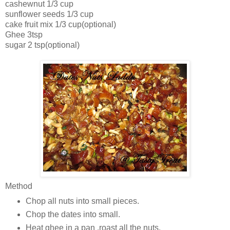
cashewnut 1/3 cup
sunflower seeds 1/3 cup
cake fruit mix 1/3 cup(optional)
Ghee 3tsp
sugar 2 tsp(optional)
Method
Chop all nuts into small pieces.
Chop the dates into small.
Heat ghee in a pan ,roast all the nuts.