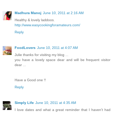
Madhura Manoj
June 10, 2011 at 2:16 AM
Healthy & lovely laddoos.
http://www.easycookingforamateurs.com/
Reply
FoodLovers
June 10, 2011 at 4:07 AM
Julie thanks for visiting my blog ...
you have a lovely space dear and will be frequent visitor
dear ...
Have a Good one !!
Reply
Simply Life
June 10, 2011 at 4:35 AM
I love dates and what a great reminder that I haven't had