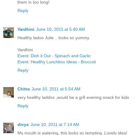
them in too long!
Reply
Vardhini
June 10, 2011 at 5:40 AM
Healthy ladoo Julie .. looks so yummy.
Vardhini
Event: Dish it Out - Spinach and Garlic
Event: Healthy Lunchbox Ideas - Broccoli
Reply
Chitra
June 10, 2011 at 5:54 AM
very healthy laddos ,would be a gr8 evening snack for kids
Reply
divya
June 10, 2011 at 7:14 AM
My mouth is watering, this looks so tempting. Lovely idea!