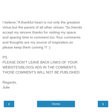
I believe,"A thankful heart is not only the greatest
virtue,but the parent of all other virtues."So,friends
accept my sincere thanks for visiting my space
and sparing time to comment too.Your comments
and thoughts are my source of inspiration,so
please keep them coming !!! :)
PS:
PLEASE DON'T LEAVE BACK LINKS OF YOUR
WEBSITES/BLOGS/ ADS IN THE COMMENTS.
THOSE COMMENTS WILL NOT BE PUBLISHED.
Regards,
Julie
‹
›
Home