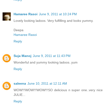
Hamaree Rasoi
June 9, 2011 at 10:24 PM
Lovely looking ladoos. Very fulfilling and looks yummy.
Deepa
Hamaree Rasoi
Reply
Suja Manoj
June 9, 2011 at 11:43 PM
Wonderful and yummy looking ladoos..yum
Reply
saleena
June 10, 2011 at 12:11 AM
WOW!!!WOW!!!WOW!!!SO delicious n super one..very nice
JULIE...
Reply