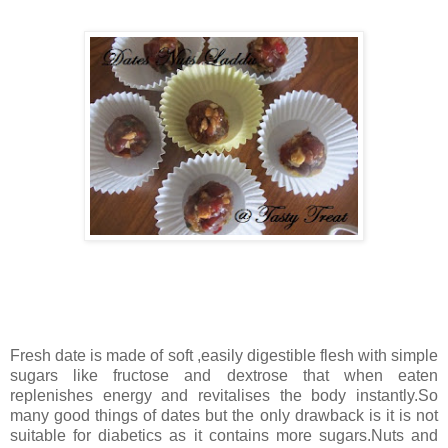
Fresh date is made of soft ,easily digestible flesh with simple
sugars like fructose and dextrose that when eaten
replenishes energy and revitalises the body instantly.So
many good things of dates but the only drawback is it is not
suitable for diabetics as it contains more sugars.Nuts and