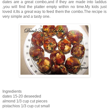
dates are a great combo,and if they are made into laddus
,you will find the platter empty within no time.My kids just
loved it.Its a great way to feed them the combo.The recipe is
very simple and a tasty one.
Ingredients
dates 15-20 deseeded
almond 1/3 cup cut pieces
pistachios 1/3 cup cut small