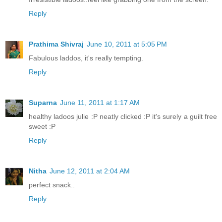
Reply
Prathima Shivraj
June 10, 2011 at 5:05 PM
Fabulous laddos, it's really tempting.
Reply
Suparna
June 11, 2011 at 1:17 AM
healthy ladoos julie :P neatly clicked :P it's surely a guilt free
sweet :P
Reply
Nitha
June 12, 2011 at 2:04 AM
perfect snack..
Reply