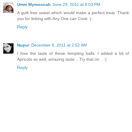
Umm Mymoonah
June 29, 2011 at 8:03 PM
A guilt free sweet which would make a perfect treat. Thank
you for linking with Any One can Cook :)
Reply
Nupur
December 8, 2011 at 2:52 AM
I love the taste of these tempting balls. I added a bit of
Apricots as well, amazing taste .. Try that on .. :)
Reply