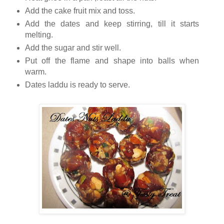
Add the cake fruit mix and toss.
Add the dates and keep stirring, till it starts
melting.
Add the sugar and stir well.
Put off the flame and shape into balls when
warm.
Dates laddu is ready to serve.