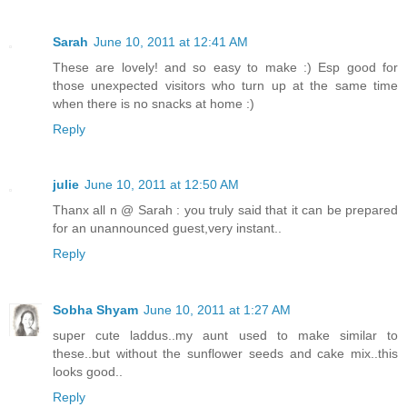
Sarah
June 10, 2011 at 12:41 AM
These are lovely! and so easy to make :) Esp good for
those unexpected visitors who turn up at the same time
when there is no snacks at home :)
Reply
julie
June 10, 2011 at 12:50 AM
Thanx all n @ Sarah : you truly said that it can be prepared
for an unannounced guest,very instant..
Reply
Sobha Shyam
June 10, 2011 at 1:27 AM
super cute laddus..my aunt used to make similar to
these..but without the sunflower seeds and cake mix..this
looks good..
Reply