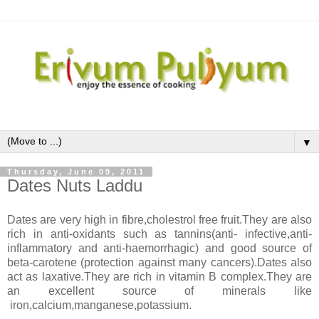
▼
Thursday, June 09, 2011
Dates Nuts Laddu
Dates are very high in fibre,cholestrol free fruit.They are also
rich in anti-oxidants such as tannins(anti- infective,anti-
inflammatory and anti-haemorrhagic) and good source of
beta-carotene (protection against many cancers).Dates also
act as laxative.They are rich in vitamin B complex.They are
an excellent source of minerals like
iron,calcium,manganese,potassium.