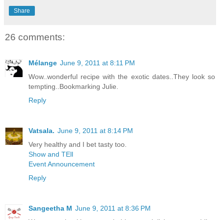
Share
26 comments:
Mélange
June 9, 2011 at 8:11 PM
Wow..wonderful recipe with the exotic dates..They look so
tempting..Bookmarking Julie.
Reply
Vatsala.
June 9, 2011 at 8:14 PM
Very healthy and I bet tasty too.
Show and TEll
Event Announcement
Reply
Sangeetha M
June 9, 2011 at 8:36 PM