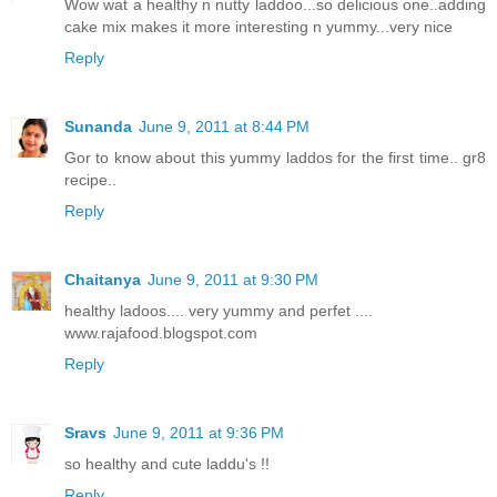
Wow wat a healthy n nutty laddoo...so delicious one..adding
cake mix makes it more interesting n yummy...very nice
Reply
Sunanda
June 9, 2011 at 8:44 PM
Gor to know about this yummy laddos for the first time.. gr8
recipe..
Reply
Chaitanya
June 9, 2011 at 9:30 PM
healthy ladoos.... very yummy and perfet ....
www.rajafood.blogspot.com
Reply
Sravs
June 9, 2011 at 9:36 PM
so healthy and cute laddu's !!
Reply