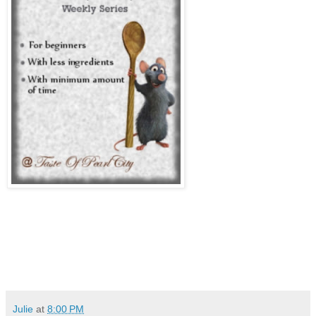
Julie
at
8:00 PM