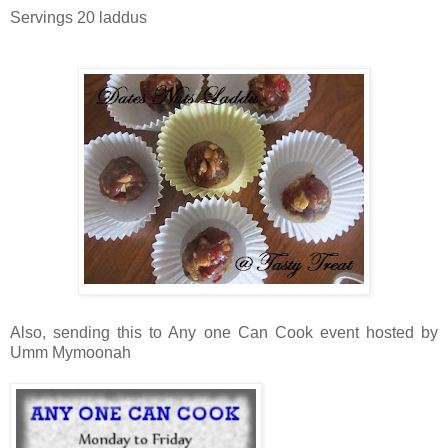
Servings 20 laddus
Also, sending this to Any one Can Cook event hosted by
Umm Mymoonah