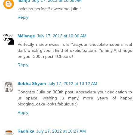
Manju
July 17, 2012 at 10:05 AM
looks so perfect!! awesome julie!!
Reply
Mélange
July 17, 2012 at 10:06 AM
Perfectly made swiss rolls.Yaa,your chocolate seems real
dark which gives it kind of exotic pattern..Yummy.And hugs
on your 300th post ! Cheers !
Reply
Sobha Shyam
July 17, 2012 at 10:12 AM
Congrats Julie on 300th post, appreciate your dedication to
ur space, wishing u many more years of happy
blogging..cake looks fabulous :)
Reply
Radhika
July 17, 2012 at 10:27 AM