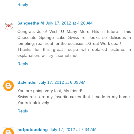
Reply
Sangeetha M
July 17, 2012 at 4:28 AM
Congrats Julie! Wish U Many More Hits in future....This
Chocolate Sponge cake Swiss roll looks so delicious n
tempting, real treat for the occasion...Great Work dear!
Thanks for this great recipe with detailed pictures n
explanation..will try it sometime!!
Reply
Balvinder
July 17, 2012 at 6:39 AM
You are going very fast, My friend!
Swiss rolls are my favorite cakes that I made in my home.
Yours look lovely.
Reply
hotpotcooking
July 17, 2012 at 7:34 AM