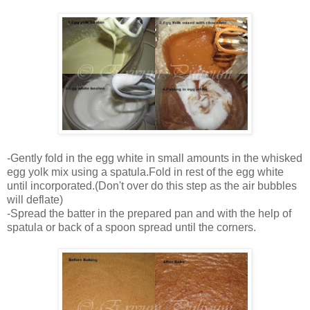
-Gently fold in the egg white in small amounts in the whisked
egg yolk mix using a spatula.Fold in rest of the egg white
until incorporated.(Don't over do this step as the air bubbles
will deflate)
-Spread the batter in the prepared pan and with the help of
spatula or back of a spoon spread until the corners.