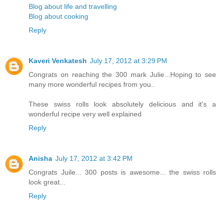
Blog about life and travelling
Blog about cooking
Reply
Kaveri Venkatesh
July 17, 2012 at 3:29 PM
Congrats on reaching the 300 mark Julie...Hoping to see
many more wonderful recipes from you..
These swiss rolls look absolutely delicious and it's a
wonderful recipe very well explained
Reply
Anisha
July 17, 2012 at 3:42 PM
Congrats Juile... 300 posts is awesome... the swiss rolls
look great...
Reply