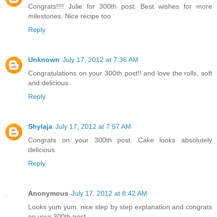
Congrats!!!! Julie for 300th post. Best wishes for more
milestones. Nice recipe too
Reply
Unknown
July 17, 2012 at 7:36 AM
Congratulations on your 300th post!! and love the rolls, soft
and delicious
Reply
Shylaja
July 17, 2012 at 7:57 AM
Congrats on your 300th post. Cake looks absolutely
delicious
Reply
Anonymous
July 17, 2012 at 8:42 AM
Looks yum yum. nice step by step explanation and congrats
on your 300th post.