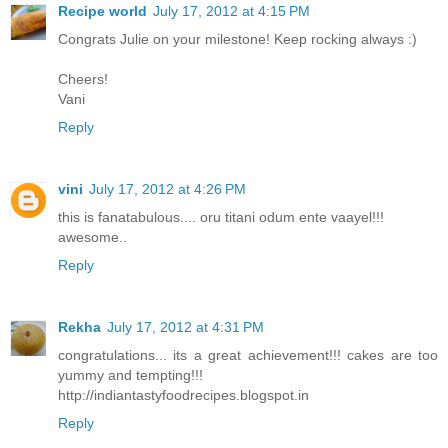
Recipe world
July 17, 2012 at 4:15 PM
Congrats Julie on your milestone! Keep rocking always :)
Cheers!
Vani
Reply
vini
July 17, 2012 at 4:26 PM
this is fanatabulous.... oru titani odum ente vaayel!!!
awesome..
Reply
Rekha
July 17, 2012 at 4:31 PM
congratulations... its a great achievement!!! cakes are too
yummy and tempting!!!
http://indiantastyfoodrecipes.blogspot.in
Reply