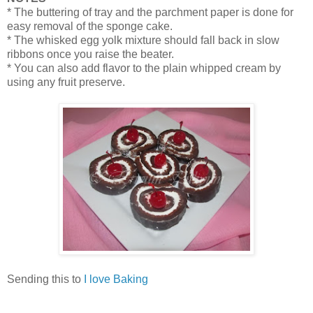
* The buttering of tray and the parchment paper is done for
easy removal of the sponge cake.
* The whisked egg yolk mixture should fall back in slow
ribbons once you raise the beater.
* You can also add flavor to the plain whipped cream by
using any fruit preserve.
Sending this to
I love Baking