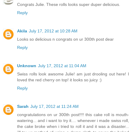
Congrats Julie. These rolls looks super duper delicious.
Reply
Akila
July 17, 2012 at 10:28 AM
Looks so delicious n congrats on ur 300th post dear
Reply
Unknown
July 17, 2012 at 11:04 AM
Swiss rolls look awsome Julie! am just drooling out here! I
loved the red cherry on top! it looks so juicy :)
Reply
Sarah
July 17, 2012 at 11:24 AM
congratulations on ur 300th post!!!! this cake roll is mouth-
watering... and i want to try it.... whenever i made swiss roll,
the cake broke when i tried to roll it and it was a disaster...