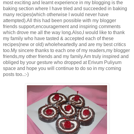
most exciting and learnt experience in my blogging is the
baking section where I have tried and succeeded in baking
many recipes(which otherwise I would never have
attempted).All this had been possible with my blogger
friends support,encouragement and inspiring comments
which drove me all the way long.Also,I would like to thank
my family who have tasted & accepted each of these
recipes(new or old) wholeheartedly and are my best critics
too.My sincere thanks to each one of my readers,my blogger
friends,my other friends and my family.Am truly inspired and
obliged by your gesture who dropped at Erivum Puliyum
space and hope you will continue to do so in my coming
posts too..:-)