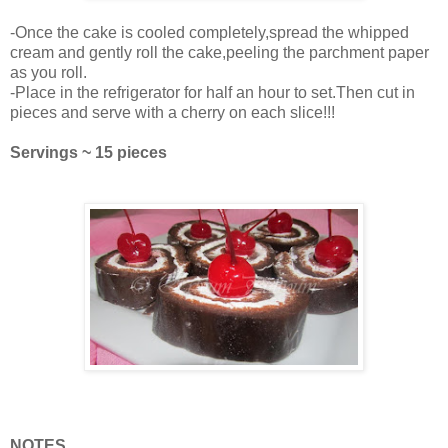
-Once the cake is cooled completely,spread the whipped
cream and gently roll the cake,peeling the parchment paper
as you roll.
-Place in the refrigerator for half an hour to set.Then cut in
pieces and serve with a cherry on each slice!!!
Servings ~ 15 pieces
NOTES