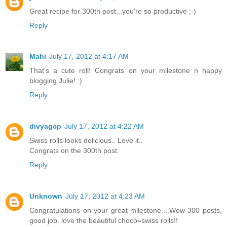
Great recipe for 300th post...you're so productive ;-)
Reply
Mahi
July 17, 2012 at 4:17 AM
That's a cute roll! Congrats on your milestone n happy
blogging Julie! :)
Reply
divyagcp
July 17, 2012 at 4:22 AM
Swiss rolls looks delicious.. Love it..
Congrats on the 300th post.
Reply
Unknown
July 17, 2012 at 4:23 AM
Congratulations on your great milestone....Wow-300 posts,
good job. love the beautiful choco=swiss rolls!!