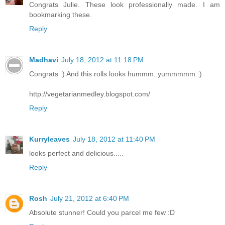
Congrats Julie. These look professionally made. I am
bookmarking these.
Reply
Madhavi
July 18, 2012 at 11:18 PM
Congrats :) And this rolls looks hummm..yummmmm :)
http://vegetarianmedley.blogspot.com/
Reply
Kurryleaves
July 18, 2012 at 11:40 PM
looks perfect and delicious.....
Reply
Rosh
July 21, 2012 at 6:40 PM
Absolute stunner! Could you parcel me few :D