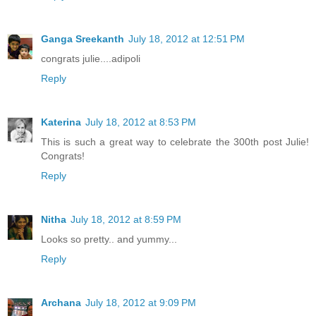
Ganga Sreekanth
July 18, 2012 at 12:51 PM
congrats julie....adipoli
Reply
Katerina
July 18, 2012 at 8:53 PM
This is such a great way to celebrate the 300th post Julie!
Congrats!
Reply
Nitha
July 18, 2012 at 8:59 PM
Looks so pretty.. and yummy...
Reply
Archana
July 18, 2012 at 9:09 PM