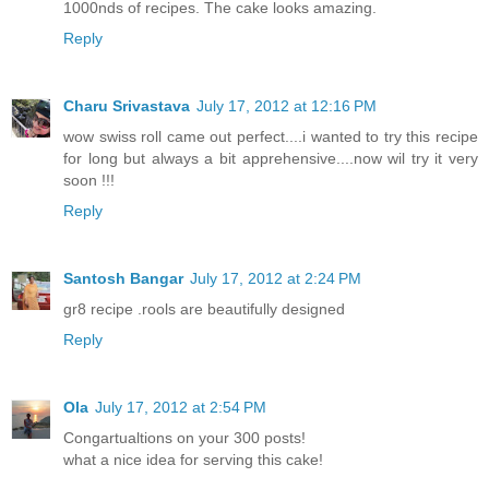
1000nds of recipes. The cake looks amazing.
Reply
Charu Srivastava
July 17, 2012 at 12:16 PM
wow swiss roll came out perfect....i wanted to try this recipe
for long but always a bit apprehensive....now wil try it very
soon !!!
Reply
Santosh Bangar
July 17, 2012 at 2:24 PM
gr8 recipe .rools are beautifully designed
Reply
Ola
July 17, 2012 at 2:54 PM
Congartualtions on your 300 posts!
what a nice idea for serving this cake!