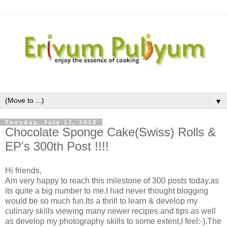
▼
Tuesday, July 17, 2012
Chocolate Sponge Cake(Swiss) Rolls &
EP's 300th Post !!!!
Hi friends,
Am very happy to reach this milestone of 300 posts today,as
its quite a big number to me.I had never thought blogging
would be so much fun.Its a thrill to learn & develop my
culinary skills viewing many newer recipes and tips as well
as develop my photography skills to some extent,I feel:-).The