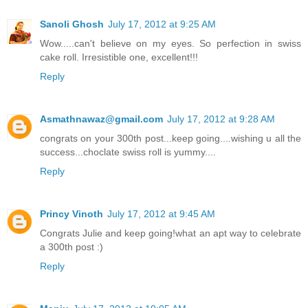
Sanoli Ghosh
July 17, 2012 at 9:25 AM
Wow.....can't believe on my eyes. So perfection in swiss
cake roll. Irresistible one, excellent!!!
Reply
Asmathnawaz@gmail.com
July 17, 2012 at 9:28 AM
congrats on your 300th post...keep going....wishing u all the
success...choclate swiss roll is yummy....
Reply
Princy Vinoth
July 17, 2012 at 9:45 AM
Congrats Julie and keep going!what an apt way to celebrate
a 300th post :)
Reply