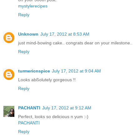
mystylerecipes
Reply
Unknown
July 17, 2012 at 8:53 AM
just mind-bowing cake.. congrats dear on your milestone..
Reply
turmericnspice
July 17, 2012 at 9:04 AM
Looks abßolutely gorgeous !!
Reply
PACHANTI
July 17, 2012 at 9:12 AM
Perfect, looks so delicious n yum :-)
PACHANTI
Reply