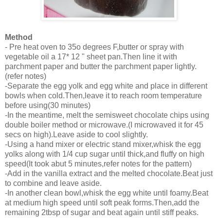
Method
- Pre heat oven to 35o degrees F,butter or spray with
vegetable oil a 17* 12 " sheet pan.Then line it with
parchment paper and butter the parchment paper lightly.
(refer notes)
-Separate the egg yolk and egg white and place in different
bowls when cold.Then,leave it to reach room temperature
before using(30 minutes)
-In the meantime, melt the semisweet chocolate chips using
double boiler method or microwave.(I microwaved it for 45
secs on high).Leave aside to cool slightly.
-Using a hand mixer or electric stand mixer,whisk the egg
yolks along with 1/4 cup sugar until thick,and fluffy on high
speed(It took abut 5 minutes,refer notes for the pattern)
-Add in the vanilla extract and the melted chocolate.Beat just
to combine and leave aside.
-In another clean bowl,whisk the egg white until foamy.Beat
at medium high speed until soft peak forms.Then,add the
remaining 2tbsp of sugar and beat again until stiff peaks.