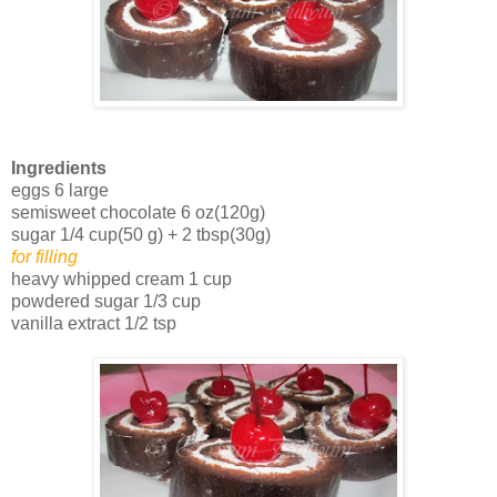
Ingredients
eggs 6 large
semisweet chocolate 6 oz(120g)
sugar 1/4 cup(50 g) + 2 tbsp(30g)
for filling
heavy whipped cream 1 cup
powdered sugar 1/3 cup
vanilla extract 1/2 tsp