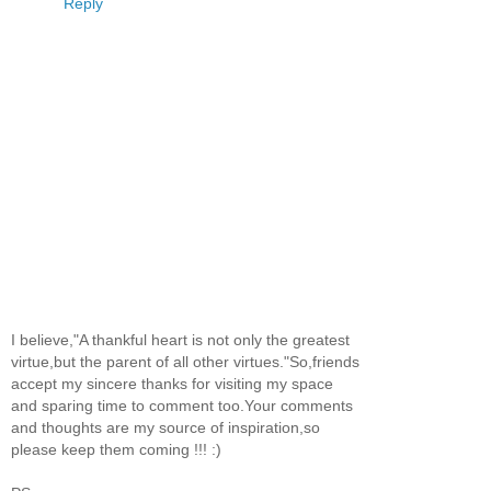
Reply
I believe,"A thankful heart is not only the greatest
virtue,but the parent of all other virtues."So,friends
accept my sincere thanks for visiting my space
and sparing time to comment too.Your comments
and thoughts are my source of inspiration,so
please keep them coming !!! :)