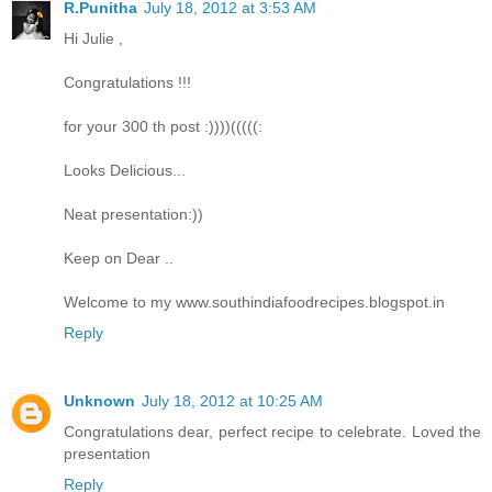
R.Punitha
July 18, 2012 at 3:53 AM
Hi Julie ,
Congratulations !!!
for your 300 th post :))))(((((:
Looks Delicious...
Neat presentation:))
Keep on Dear ..
Welcome to my www.southindiafoodrecipes.blogspot.in
Reply
Unknown
July 18, 2012 at 10:25 AM
Congratulations dear, perfect recipe to celebrate. Loved the
presentation
Reply