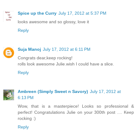
Spice up the Curry
July 17, 2012 at 5:37 PM
looks awesome and so glossy, love it
Reply
Suja Manoj
July 17, 2012 at 6:11 PM
Congrats dear,keep rocking!
rolls look awesome Julie.wish I could have a slice.
Reply
Ambreen (Simply Sweet n Savory)
July 17, 2012 at
6:13 PM
Wow, that is a masterpiece! Looks so professional &
perfect! Congratulations Julie on your 300th post .... Keep
rocking :)
Reply