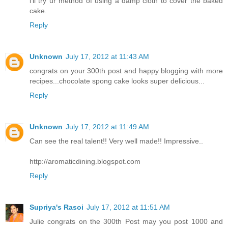
i'll try ur method of using a damp cloth to cover the baked
cake.
Reply
Unknown
July 17, 2012 at 11:43 AM
congrats on your 300th post and happy blogging with more
recipes...chocolate spong cake looks super delicious...
Reply
Unknown
July 17, 2012 at 11:49 AM
Can see the real talent!! Very well made!! Impressive..
http://aromaticdining.blogspot.com
Reply
Supriya's Rasoi
July 17, 2012 at 11:51 AM
Julie congrats on the 300th Post may you post 1000 and