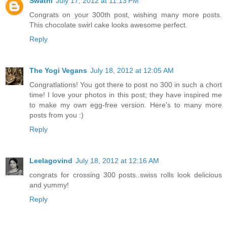
Swathi
July 17, 2012 at 11:13 PM
Congrats on your 300th post, wishing many more posts.
This chocolate swirl cake looks awesome perfect.
Reply
The Yogi Vegans
July 18, 2012 at 12:05 AM
Congratlations! You got there to post no 300 in such a chort
time! I love your photos in this post; they have inspired me
to make my own egg-free version. Here's to many more
posts from you :)
Reply
Leelagovind
July 18, 2012 at 12:16 AM
congrats for crossing 300 posts..swiss rolls look delicious
and yummy!
Reply