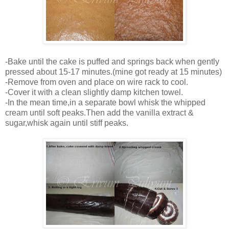
-Bake until the cake is puffed and springs back when gently
pressed about 15-17 minutes.(mine got ready at 15 minutes)
-Remove from oven and place on wire rack to cool.
-Cover it with a clean slightly damp kitchen towel.
-In the mean time,in a separate bowl whisk the whipped
cream until soft peaks.Then add the vanilla extract &
sugar,whisk again until stiff peaks.