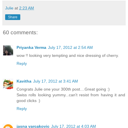
Julie
at
2:23 AM
Share
60 comments:
Priyanka Verma
July 17, 2012 at 2:54 AM
wow !! looking very tempting and nice dressing of cherry.
Reply
Kavitha
July 17, 2012 at 3:41 AM
Congrats Julie one your 300th post....Great going :)
Swiss rolls looking yummy...can't resist from having it and
good clicks :)
Reply
jasna varcakovic
July 17, 2012 at 4:03 AM