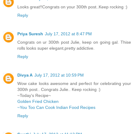
Looks great!!Congrats on your 300th post..Keep rocking :)
Reply
Priya Suresh
July 17, 2012 at 8:47 PM
Congrats on ur 300th post Julie, keep on going gal. Thise
rolls looks super elegant,pretty addictive.
Reply
Divya A
July 17, 2012 at 10:59 PM
Wow cake looks awesome and perfect for celebrating your
300th post.. Congrats Julie.. Keep rocking :)
~Today's Recipe~
Golden Fried Chicken
~You Too Can Cook Indian Food Recipes
Reply