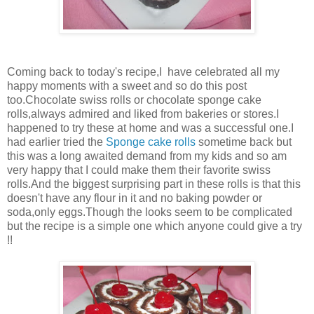
Coming back to today's recipe,I have celebrated all my
happy moments with a sweet and so do this post
too.Chocolate swiss rolls or chocolate sponge cake
rolls,always admired and liked from bakeries or stores.I
happened to try these at home and was a successful one.I
had earlier tried the
Sponge cake rolls
sometime back but
this was a long awaited demand from my kids and so am
very happy that I could make them their favorite swiss
rolls.And the biggest surprising part in these rolls is that this
doesn't have any flour in it and no baking powder or
soda,only eggs.Though the looks seem to be complicated
but the recipe is a simple one which anyone could give a try
!!