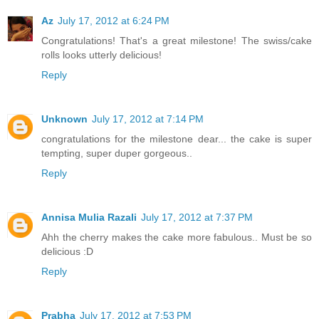
Az
July 17, 2012 at 6:24 PM
Congratulations! That's a great milestone! The swiss/cake
rolls looks utterly delicious!
Reply
Unknown
July 17, 2012 at 7:14 PM
congratulations for the milestone dear... the cake is super
tempting, super duper gorgeous..
Reply
Annisa Mulia Razali
July 17, 2012 at 7:37 PM
Ahh the cherry makes the cake more fabulous.. Must be so
delicious :D
Reply
Prabha
July 17, 2012 at 7:53 PM