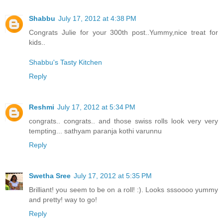
Shabbu
July 17, 2012 at 4:38 PM
Congrats Julie for your 300th post..Yummy,nice treat for
kids..
Shabbu's Tasty Kitchen
Reply
Reshmi
July 17, 2012 at 5:34 PM
congrats.. congrats.. and those swiss rolls look very very
tempting... sathyam paranja kothi varunnu
Reply
Swetha Sree
July 17, 2012 at 5:35 PM
Brilliant! you seem to be on a roll! :). Looks sssoooo yummy
and pretty! way to go!
Reply