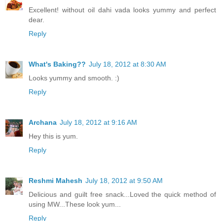
Excellent! without oil dahi vada looks yummy and perfect
dear.
Reply
What's Baking??
July 18, 2012 at 8:30 AM
Looks yummy and smooth. :)
Reply
Archana
July 18, 2012 at 9:16 AM
Hey this is yum.
Reply
Reshmi Mahesh
July 18, 2012 at 9:50 AM
Delicious and guilt free snack...Loved the quick method of
using MW...These look yum...
Reply