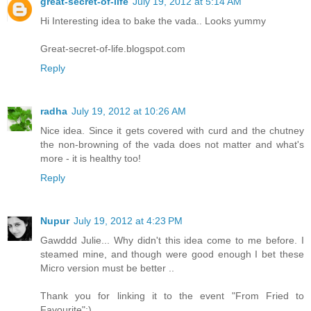
great-secret-of-life
July 19, 2012 at 5:14 AM
Hi Interesting idea to bake the vada.. Looks yummy
Great-secret-of-life.blogspot.com
Reply
radha
July 19, 2012 at 10:26 AM
Nice idea. Since it gets covered with curd and the chutney
the non-browning of the vada does not matter and what's
more - it is healthy too!
Reply
Nupur
July 19, 2012 at 4:23 PM
Gawddd Julie... Why didn't this idea come to me before. I
steamed mine, and though were good enough I bet these
Micro version must be better ..
Thank you for linking it to the event "From Fried to
Favourite":)