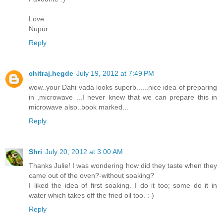
Love
Nupur
Reply
chitraj.hegde
July 19, 2012 at 7:49 PM
wow..your Dahi vada looks superb......nice idea of preparing
in ,microwave ...I never knew that we can prepare this in
microwave also..book marked...
Reply
Shri
July 20, 2012 at 3:00 AM
Thanks Julie! I was wondering how did they taste when they
came out of the oven?-without soaking?
I liked the idea of first soaking. I do it too; some do it in
water which takes off the fried oil too. :-)
Reply