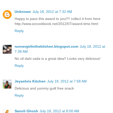
Unknown
July 18, 2012 at 7:32 AM
Happy to pass this award to you!!!! collect it from here
http://www.ezcookbook.net/2012/07/award-time.html
Reply
runnergirlinthekitchen.blogspot.com
July 18, 2012 at
7:38 AM
No oil dahi vada is a great idea!! Looks very delicious!
Reply
Jeyashris Kitchen
July 18, 2012 at 7:58 AM
Delicious and yummy guilt free snack
Reply
Sanoli Ghosh
July 18, 2012 at 8:00 AM