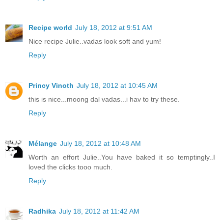
Recipe world
July 18, 2012 at 9:51 AM
Nice recipe Julie..vadas look soft and yum!
Reply
Princy Vinoth
July 18, 2012 at 10:45 AM
this is nice...moong dal vadas...i hav to try these.
Reply
Mélange
July 18, 2012 at 10:48 AM
Worth an effort Julie..You have baked it so temptingly..I
loved the clicks tooo much.
Reply
Radhika
July 18, 2012 at 11:42 AM