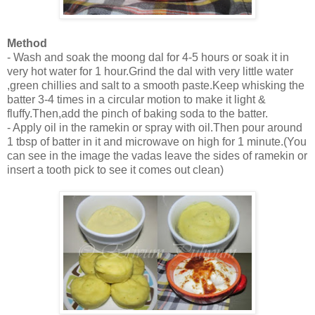
Method
- Wash and soak the moong dal for 4-5 hours or soak it in
very hot water for 1 hour.Grind the dal with very little water
,green chillies and salt to a smooth paste.Keep whisking the
batter 3-4 times in a circular motion to make it light &
fluffy.Then,add the pinch of baking soda to the batter.
- Apply oil in the ramekin or spray with oil.Then pour around
1 tbsp of batter in it and microwave on high for 1 minute.(You
can see in the image the vadas leave the sides of ramekin or
insert a tooth pick to see it comes out clean)