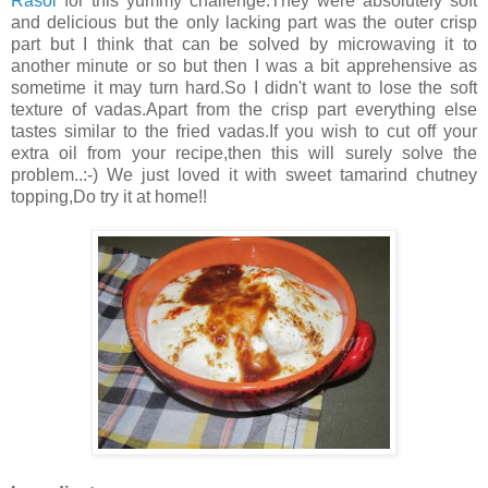
Rasoi
for this yummy challenge.They were absolutely soft
and delicious but the only lacking part was the outer crisp
part but I think that can be solved by microwaving it to
another minute or so but then I was a bit apprehensive as
sometime it may turn hard.So I didn't want to lose the soft
texture of vadas.Apart from the crisp part everything else
tastes similar to the fried vadas.If you wish to cut off your
extra oil from your recipe,then this will surely solve the
problem..:-) We just loved it with sweet tamarind chutney
topping,Do try it at home!!