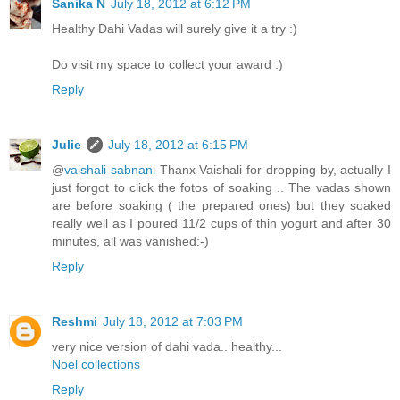
Sanika N
July 18, 2012 at 6:12 PM
Healthy Dahi Vadas will surely give it a try :)
Do visit my space to collect your award :)
Reply
Julie
July 18, 2012 at 6:15 PM
@
vaishali sabnani
Thanx Vaishali for dropping by, actually I
just forgot to click the fotos of soaking .. The vadas shown
are before soaking ( the prepared ones) but they soaked
really well as I poured 11/2 cups of thin yogurt and after 30
minutes, all was vanished:-)
Reply
Reshmi
July 18, 2012 at 7:03 PM
very nice version of dahi vada.. healthy...
Noel collections
Reply