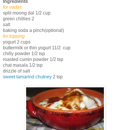
Ingredients
for vadas
split moong dal 1/2 cup
green chillies 2
salt
baking soda a pinch(optional)
for topping
yogurt 2 cups
buttermilk or thin yogurt 11/2 cup
chilly powder 1/2 tsp
roasted cumin powder 1/2 tsp
chat masala 1/2 tsp
drizzle of salt
sweet tamarind chutney
2 tsp