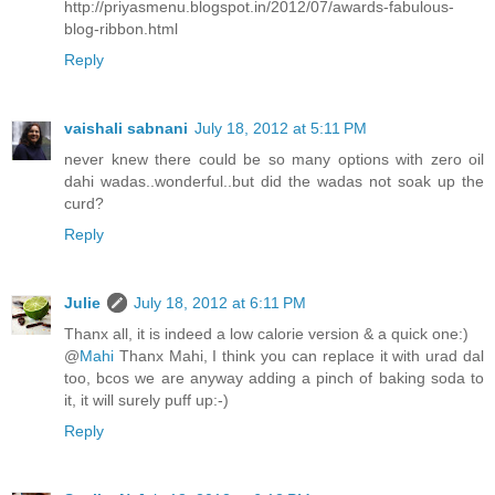
http://priyasmenu.blogspot.in/2012/07/awards-fabulous-
blog-ribbon.html
Reply
vaishali sabnani
July 18, 2012 at 5:11 PM
never knew there could be so many options with zero oil
dahi wadas..wonderful..but did the wadas not soak up the
curd?
Reply
Julie
July 18, 2012 at 6:11 PM
Thanx all, it is indeed a low calorie version & a quick one:)
@
Mahi
Thanx Mahi, I think you can replace it with urad dal
too, bcos we are anyway adding a pinch of baking soda to
it, it will surely puff up:-)
Reply