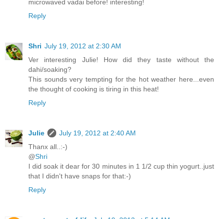
microwaved vadai before! interesting!
Reply
Shri
July 19, 2012 at 2:30 AM
Ver interesting Julie! How did they taste without the
dahi/soaking?
This sounds very tempting for the hot weather here...even
the thought of cooking is tiring in this heat!
Reply
Julie
July 19, 2012 at 2:40 AM
Thanx all..:-)
@
Shri
I did soak it dear for 30 minutes in 1 1/2 cup thin yogurt..just
that I didn't have snaps for that:-)
Reply