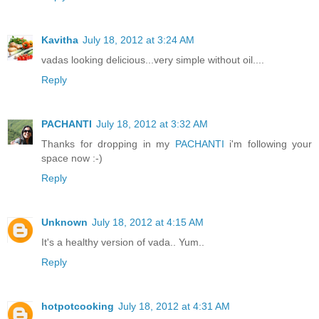
Kavitha
July 18, 2012 at 3:24 AM
vadas looking delicious...very simple without oil....
Reply
PACHANTI
July 18, 2012 at 3:32 AM
Thanks for dropping in my
PACHANTI
i'm following your
space now :-)
Reply
Unknown
July 18, 2012 at 4:15 AM
It's a healthy version of vada.. Yum..
Reply
hotpotcooking
July 18, 2012 at 4:31 AM