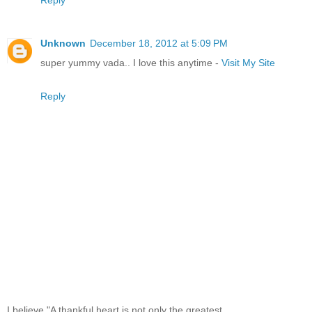
Unknown
December 18, 2012 at 5:09 PM
super yummy vada.. I love this anytime -
Visit My Site
Reply
I believe,"A thankful heart is not only the greatest