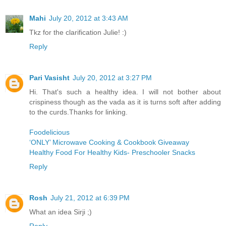
Mahi
July 20, 2012 at 3:43 AM
Tkz for the clarification Julie! :)
Reply
Pari Vasisht
July 20, 2012 at 3:27 PM
Hi. That's such a healthy idea. I will not bother about
crispiness though as the vada as it is turns soft after adding
to the curds.Thanks for linking.
Foodelicious
‘ONLY’ Microwave Cooking & Cookbook Giveaway
Healthy Food For Healthy Kids- Preschooler Snacks
Reply
Rosh
July 21, 2012 at 6:39 PM
What an idea Sirji ;)
Reply