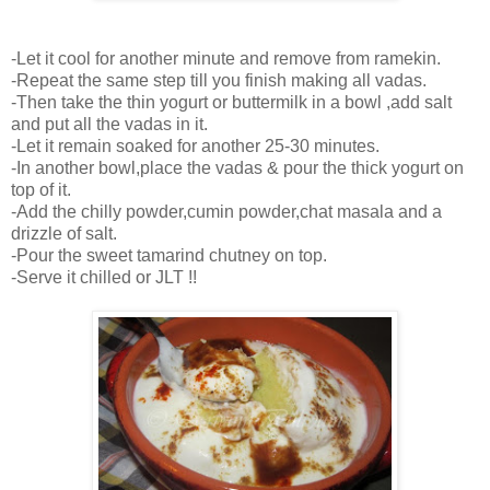
-Let it cool for another minute and remove from ramekin.
-Repeat the same step till you finish making all vadas.
-Then take the thin yogurt or buttermilk in a bowl ,add salt
and put all the vadas in it.
-Let it remain soaked for another 25-30 minutes.
-In another bowl,place the vadas & pour the thick yogurt on
top of it.
-Add the chilly powder,cumin powder,chat masala and a
drizzle of salt.
-Pour the sweet tamarind chutney on top.
-Serve it chilled or JLT !!