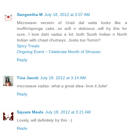
Sangeetha M
July 18, 2012 at 3:07 AM
Microwave version of Urad dal vada looks like a
muffin/sponge cake...so soft n delicious...will try this for
sure...I love dahi vadas a lot, both South Indian n North
Indian with chaat chutneys...looks too Yumm!!
Spicy Treats
Ongoing Event ~ Celebrate Month of Shravan
Reply
Tisa Jacob
July 18, 2012 at 3:14 AM
microwave vadas- what a great idea- love it Julie!
Reply
Square Meals
July 18, 2012 at 3:21 AM
Lovely, will definitely try this :-)
Reply