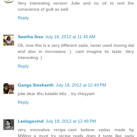
Very interesting version Julie and no oil to rest the
conscience of guilt as well.
Reply
Swetha Sree
July 18, 2012 at 11:45 AM
Ok, now this is a very different vada, never used moong dal
and also in microwave :). cant imagine its taste. Very
Interesting :)
Reply
Ganga Sreekanth
July 18, 2012 at 12:49 PM
julie dear ithu kalakki ktto....try cheyyam
Reply
Leelagovind
July 18, 2012 at 12:49 PM
very innovative recipe..cant believe vadas made by
MWing..a must try recipe..really does it taste like sada