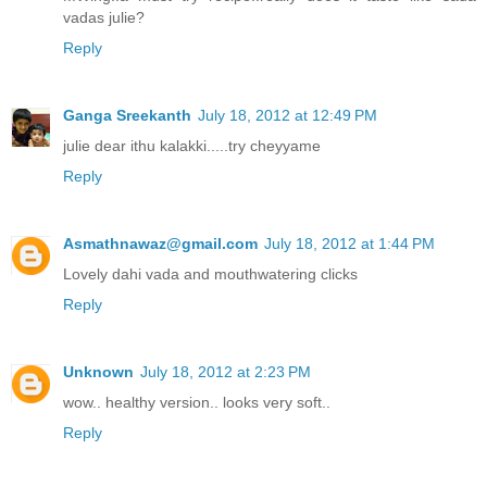
vadas julie?
Reply
Ganga Sreekanth
July 18, 2012 at 12:49 PM
julie dear ithu kalakki.....try cheyyame
Reply
Asmathnawaz@gmail.com
July 18, 2012 at 1:44 PM
Lovely dahi vada and mouthwatering clicks
Reply
Unknown
July 18, 2012 at 2:23 PM
wow.. healthy version.. looks very soft..
Reply