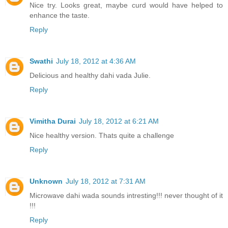
Nice try. Looks great, maybe curd would have helped to
enhance the taste.
Reply
Swathi
July 18, 2012 at 4:36 AM
Delicious and healthy dahi vada Julie.
Reply
Vimitha Durai
July 18, 2012 at 6:21 AM
Nice healthy version. Thats quite a challenge
Reply
Unknown
July 18, 2012 at 7:31 AM
Microwave dahi wada sounds intresting!!! never thought of it
!!!
Reply