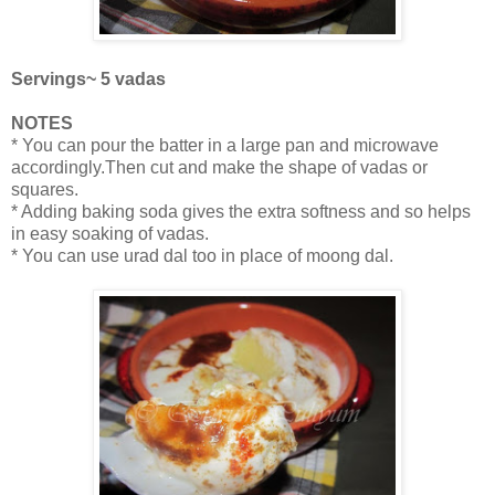
Servings~ 5 vadas
NOTES
* You can pour the batter in a large pan and microwave
accordingly.Then cut and make the shape of vadas or
squares.
* Adding baking soda gives the extra softness and so helps
in easy soaking of vadas.
* You can use urad dal too in place of moong dal.