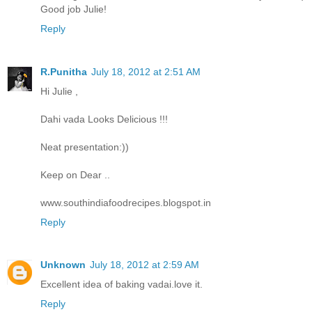
Good job Julie!
Reply
R.Punitha
July 18, 2012 at 2:51 AM
Hi Julie ,
Dahi vada Looks Delicious !!!
Neat presentation:))
Keep on Dear ..
www.southindiafoodrecipes.blogspot.in
Reply
Unknown
July 18, 2012 at 2:59 AM
Excellent idea of baking vadai.love it.
Reply