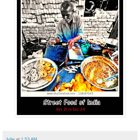
Julie
at
1:53 AM