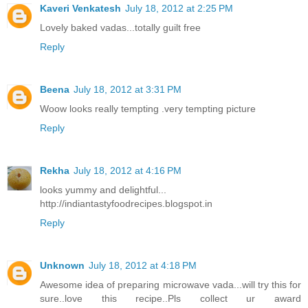
Kaveri Venkatesh
July 18, 2012 at 2:25 PM
Lovely baked vadas...totally guilt free
Reply
Beena
July 18, 2012 at 3:31 PM
Woow looks really tempting .very tempting picture
Reply
Rekha
July 18, 2012 at 4:16 PM
looks yummy and delightful...
http://indiantastyfoodrecipes.blogspot.in
Reply
Unknown
July 18, 2012 at 4:18 PM
Awesome idea of preparing microwave vada...will try this for
sure..love this recipe..Pls collect ur award