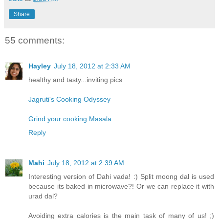
Share
55 comments:
Hayley
July 18, 2012 at 2:33 AM
healthy and tasty...inviting pics
Jagruti's Cooking Odyssey
Grind your cooking Masala
Reply
Mahi
July 18, 2012 at 2:39 AM
Interesting version of Dahi vada! :) Split moong dal is used
because its baked in microwave?! Or we can replace it with
urad dal?
Avoiding extra calories is the main task of many of us! ;)