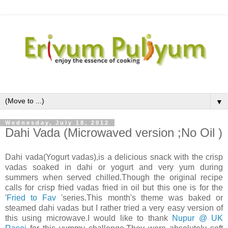
▼
Wednesday, July 18, 2012
Dahi Vada (Microwaved version ;No Oil )
Dahi vada(Yogurt vadas),is a delicious snack with the crisp
vadas soaked in dahi or yogurt and very yum during
summers when served chilled.Though the original recipe
calls for crisp fried vadas fried in oil but this one is for the
'
Fried to Fav
'series.This month's theme was baked or
steamed dahi vadas but I rather tried a very easy version of
this using microwave.I would like to thank
Nupur @ UK