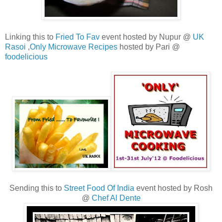
Linking this to
Fried To Fav
event hosted by Nupur @
UK
Rasoi
,
Only Microwave Recipes
hosted by Pari @
foodelicious
Sending this to
Street Food Of India
event hosted by Rosh
@
Chef Al Dente