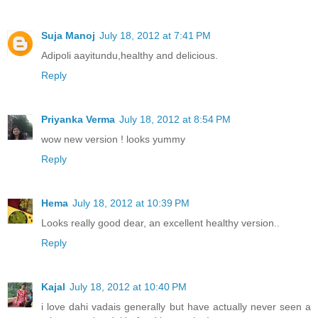
Suja Manoj
July 18, 2012 at 7:41 PM
Adipoli aayitundu,healthy and delicious.
Reply
Priyanka Verma
July 18, 2012 at 8:54 PM
wow new version ! looks yummy
Reply
Hema
July 18, 2012 at 10:39 PM
Looks really good dear, an excellent healthy version..
Reply
Kajal
July 18, 2012 at 10:40 PM
i love dahi vadais generally but have actually never seen a