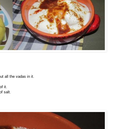
t all the vadas in it.
f it.
f salt.