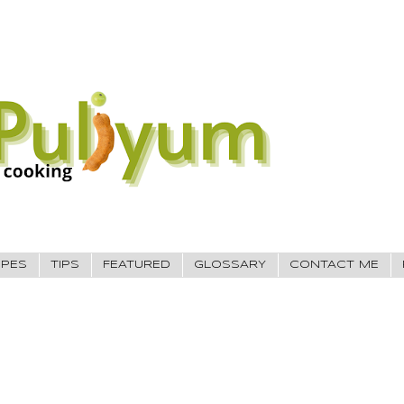
IPES
TIPS
FEATURED
GLOSSARY
CONTACT ME