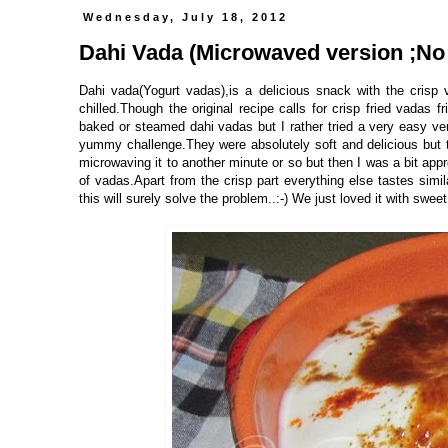
Wednesday, July 18, 2012
Dahi Vada (Microwaved version ;No 
Dahi vada(Yogurt vadas),is a delicious snack with the cris
chilled.Though the original recipe calls for crisp fried vadas fri
baked or steamed dahi vadas but I rather tried a very easy ve
yummy challenge.They were absolutely soft and delicious but th
microwaving it to another minute or so but then I was a bit app
of vadas.Apart from the crisp part everything else tastes simila
this will surely solve the problem..:-) We just loved it with swe