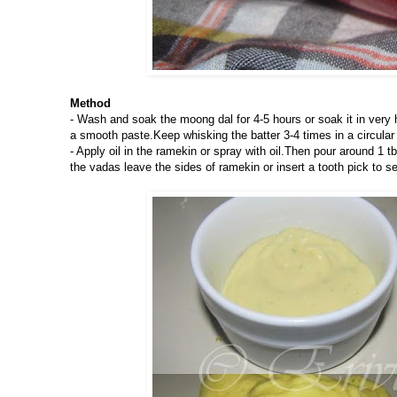
Method
- Wash and soak the moong dal for 4-5 hours or soak it in very hot
a smooth paste.Keep whisking the batter 3-4 times in a circular 
- Apply oil in the ramekin or spray with oil.Then pour around 1 
the vadas leave the sides of ramekin or insert a tooth pick to s