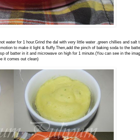
 water for 1 hour.Grind the dal with very little water ,green chillies and salt 
motion to make it light & fluffy.Then,add the pinch of baking soda to the batte
tbsp of batter in it and microwave on high for 1 minute.(You can see in the ima
ee it comes out clean)