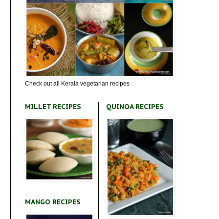
Check out all Kerala vegetarian recipes
MILLET RECIPES
QUINOA RECIPES
MANGO RECIPES