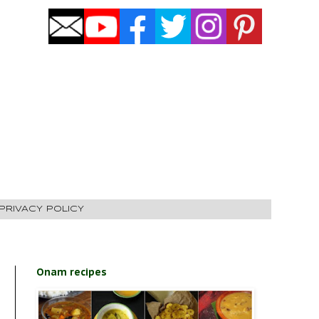
PRIVACY POLICY
Onam recipes