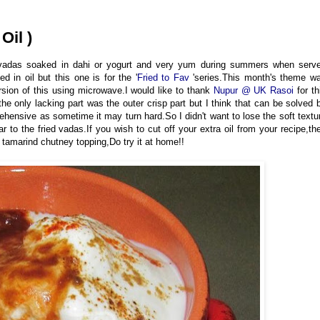
Oil )
p vadas soaked in dahi or yogurt and very yum during summers when serv
ed in oil but this one is for the '
Fried to Fav
'series.This month's theme w
rsion of this using microwave.I would like to thank
Nupur @ UK Rasoi
for th
e only lacking part was the outer crisp part but I think that can be solved 
rehensive as sometime it may turn hard.So I didn't want to lose the soft textu
r to the fried vadas.If you wish to cut off your extra oil from your recipe,th
et tamarind chutney topping,Do try it at home!!