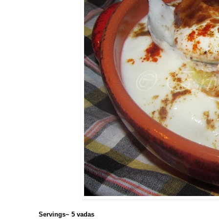
Servings~ 5 vadas