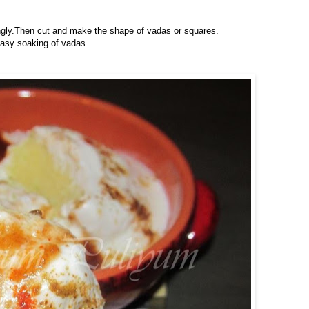
ingly.Then cut and make the shape of vadas or squares.
easy soaking of vadas.