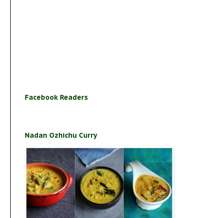
Facebook Readers
Nadan Ozhichu Curry