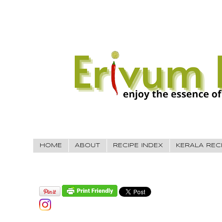
HOME
ABOUT
RECIPE INDEX
KERALA REC