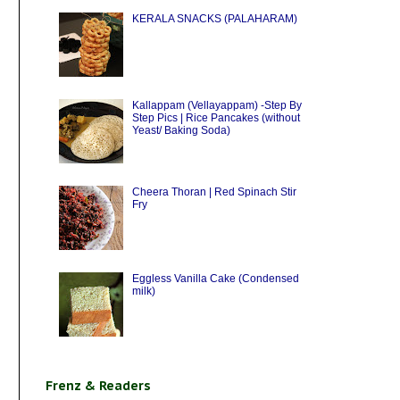
KERALA SNACKS (PALAHARAM)
Kallappam (Vellayappam) -Step By
Step Pics | Rice Pancakes (without
Yeast/ Baking Soda)
Cheera Thoran | Red Spinach Stir
Fry
Eggless Vanilla Cake (Condensed
milk)
Frenz & Readers