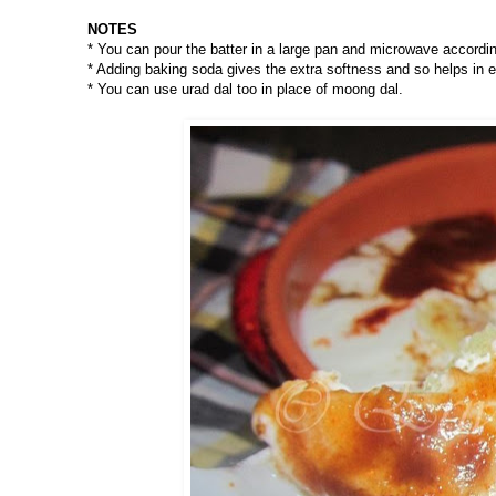
NOTES
* You can pour the batter in a large pan and microwave accord
* Adding baking soda gives the extra softness and so helps in 
* You can use urad dal too in place of moong dal.