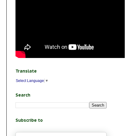
Translate
Select Language
▼
Search
Subscribe to