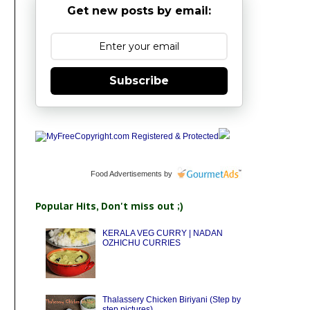
Get new posts by email:
Subscribe
Food Advertisements
by
Popular Hits, Don't miss out ;)
KERALA VEG CURRY | NADAN
OZHICHU CURRIES
Thalassery Chicken Biriyani (Step by
step pictures)