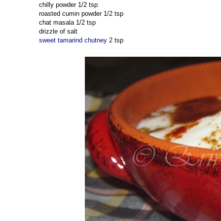
chilly powder 1/2 tsp
roasted cumin powder 1/2 tsp
chat masala 1/2 tsp
drizzle of salt
sweet tamarind chutney
2 tsp