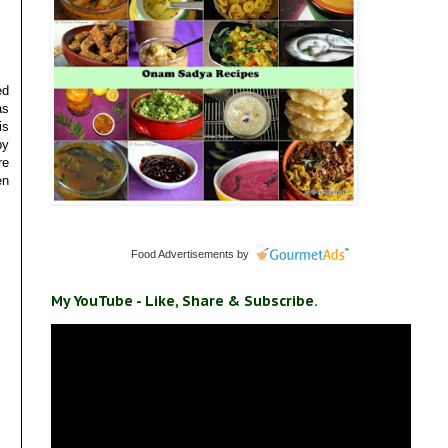
ed
as
is
by
re
en
Food Advertisements
by
My YouTube - Like, Share & Subscribe.