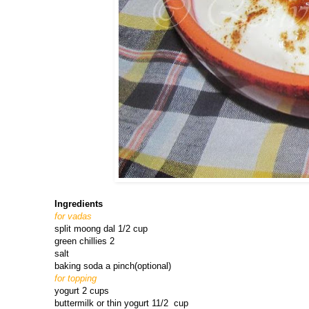
Ingredients
for vadas
split moong dal 1/2 cup
green chillies 2
salt
baking soda a pinch(optional)
for topping
yogurt 2 cups
buttermilk or thin yogurt 11/2 cup