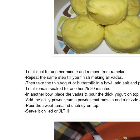
-Let it cool for another minute and remove from ramekin.
-Repeat the same step till you finish making all vadas.
-Then take the thin yogurt or buttermilk in a bowl ,add salt and pu
-Let it remain soaked for another 25-30 minutes.
-In another bowl,place the vadas & pour the thick yogurt on top o
-Add the chilly powder,cumin powder,chat masala and a drizzle o
-Pour the sweet tamarind chutney on top.
-Serve it chilled or JLT !!