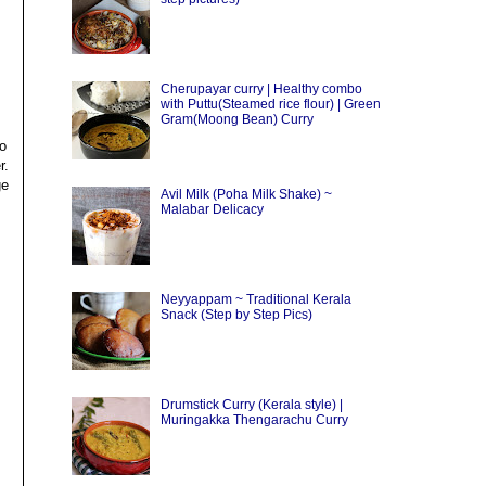
Cherupayar curry | Healthy combo
with Puttu(Steamed rice flour) | Green
Gram(Moong Bean) Curry
to
r.
ge
Avil Milk (Poha Milk Shake) ~
Malabar Delicacy
Neyyappam ~ Traditional Kerala
Snack (Step by Step Pics)
Drumstick Curry (Kerala style) |
Muringakka Thengarachu Curry