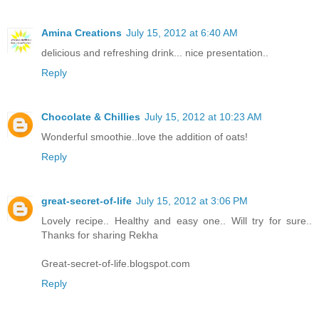
Amina Creations
July 15, 2012 at 6:40 AM
delicious and refreshing drink... nice presentation..
Reply
Chocolate & Chillies
July 15, 2012 at 10:23 AM
Wonderful smoothie..love the addition of oats!
Reply
great-secret-of-life
July 15, 2012 at 3:06 PM
Lovely recipe.. Healthy and easy one.. Will try for sure..
Thanks for sharing Rekha
Great-secret-of-life.blogspot.com
Reply