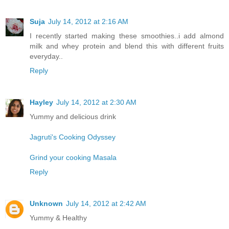
Suja
July 14, 2012 at 2:16 AM
I recently started making these smoothies..i add almond
milk and whey protein and blend this with different fruits
everyday..
Reply
Hayley
July 14, 2012 at 2:30 AM
Yummy and delicious drink
Jagruti's Cooking Odyssey
Grind your cooking Masala
Reply
Unknown
July 14, 2012 at 2:42 AM
Yummy & Healthy