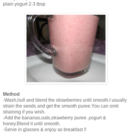
plain yogurt 2-3 tbsp
Method
-Wash,hull and blend the strawberries until smooth.I usually
strain the seeds and get the smooth puree.You can omit
straining if you wish.
-Add the bananas,oats,strawberry puree ,yogurt &
honey.Blend it until smooth.
-Serve in glasses & enjoy as breakfast !!