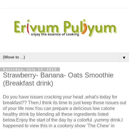
▼
Saturday, July 14, 2012
Strawberry- Banana- Oats Smoothie
(Breakfast drink)
Do you have issues cracking your head ,what's today for
breakfast?? Then,I think its time to just keep those issues out
of your life now.You can prepare a delicious low calorie
healthy drink by blending all these ingredients listed
below.Enjoy the start of the day by a colorful ,yummy drink.I
happened to view this in a cookery show 'The Chew' in