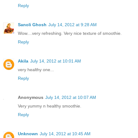
Reply
Sanoli Ghosh
July 14, 2012 at 9:28 AM
Wow....very refreshing. Very nice texture of smoothie.
Reply
Akila
July 14, 2012 at 10:01 AM
very healthy one...
Reply
Anonymous
July 14, 2012 at 10:07 AM
Very yummy n healthy smoothie.
Reply
Unknown
July 14, 2012 at 10:45 AM