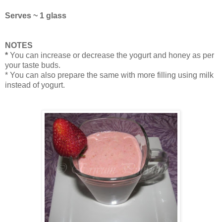
Serves ~ 1 glass
NOTES
*
You can increase or decrease the yogurt and honey as per
your taste buds.
* You can also prepare the same with more filling using milk
instead of yogurt.