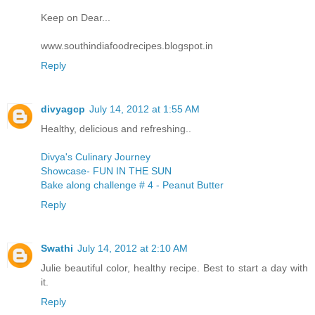
Keep on Dear...
www.southindiafoodrecipes.blogspot.in
Reply
divyagcp
July 14, 2012 at 1:55 AM
Healthy, delicious and refreshing..
Divya's Culinary Journey
Showcase- FUN IN THE SUN
Bake along challenge # 4 - Peanut Butter
Reply
Swathi
July 14, 2012 at 2:10 AM
Julie beautiful color, healthy recipe. Best to start a day with
it.
Reply