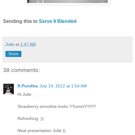
Sending this to
Serve It Blended
Julie
at
1:47 AM
Share
38 comments:
R.Punitha
July 14, 2012 at 1:54 AM
Hi Julie ,
Strawberry smoothie looks YYummYYY!!!
Refreshing :))
Neat presentation Julie:))