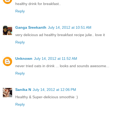
healthy drink for breakfast..
Reply
Ganga Sreekanth
July 14, 2012 at 10:51 AM
very delicious ad healthy breakfast recipe julie.. love it
Reply
Unknown
July 14, 2012 at 11:52 AM
never tried oats in drink ... looks and sounds awesome...
Reply
Sanika N
July 14, 2012 at 12:06 PM
Healthy & Super-delicious smoothie :)
Reply