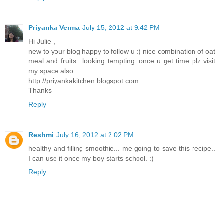
Priyanka Verma
July 15, 2012 at 9:42 PM
Hi Julie ,
new to your blog happy to follow u :) nice combination of oat
meal and fruits ..looking tempting. once u get time plz visit
my space also
http://priyankakitchen.blogspot.com
Thanks
Reply
Reshmi
July 16, 2012 at 2:02 PM
healthy and filling smoothie... me going to save this recipe..
I can use it once my boy starts school. :)
Reply