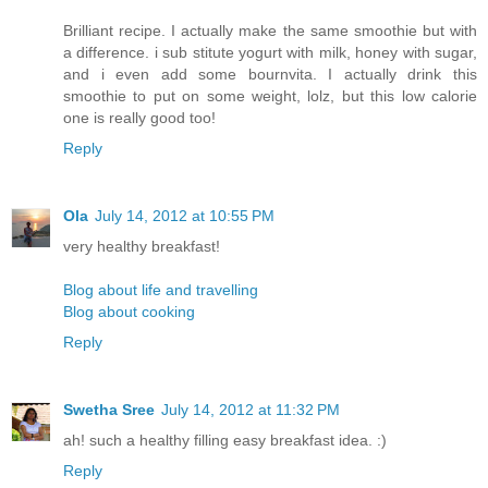
Brilliant recipe. I actually make the same smoothie but with
a difference. i sub stitute yogurt with milk, honey with sugar,
and i even add some bournvita. I actually drink this
smoothie to put on some weight, lolz, but this low calorie
one is really good too!
Reply
Ola
July 14, 2012 at 10:55 PM
very healthy breakfast!
Blog about life and travelling
Blog about cooking
Reply
Swetha Sree
July 14, 2012 at 11:32 PM
ah! such a healthy filling easy breakfast idea. :)
Reply