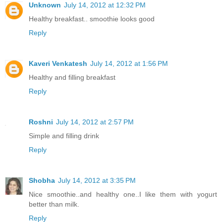
Unknown
July 14, 2012 at 12:32 PM
Healthy breakfast.. smoothie looks good
Reply
Kaveri Venkatesh
July 14, 2012 at 1:56 PM
Healthy and filling breakfast
Reply
Roshni
July 14, 2012 at 2:57 PM
Simple and filling drink
Reply
Shobha
July 14, 2012 at 3:35 PM
Nice smoothie..and healthy one..I like them with yogurt
better than milk.
Reply