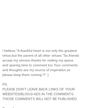
I believe,"A thankful heart is not only the greatest
virtue,but the parent of all other virtues."So,friends
accept my sincere thanks for visiting my space
and sparing time to comment too.Your comments
and thoughts are my source of inspiration,so
please keep them coming !!! :)
PS:
PLEASE DON'T LEAVE BACK LINKS OF YOUR
WEBSITES/BLOGS/ ADS IN THE COMMENTS.
THOSE COMMENTS WILL NOT BE PUBLISHED.