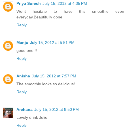
Priya Suresh
July 15, 2012 at 4:35 PM
Wont hesitate to have this smoothie even
everyday.Beautifully done.
Reply
Manju
July 15, 2012 at 5:51 PM
good one!!!
Reply
Anisha
July 15, 2012 at 7:57 PM
The smoothie looks so delicious!
Reply
Archana
July 15, 2012 at 8:50 PM
Lovely drink Julie.
Reply