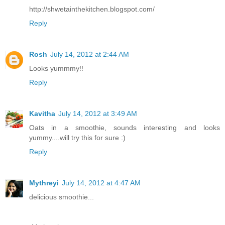
http://shwetainthekitchen.blogspot.com/
Reply
Rosh
July 14, 2012 at 2:44 AM
Looks yummmy!!
Reply
Kavitha
July 14, 2012 at 3:49 AM
Oats in a smoothie, sounds interesting and looks
yummy....will try this for sure :)
Reply
Mythreyi
July 14, 2012 at 4:47 AM
delicious smoothie...