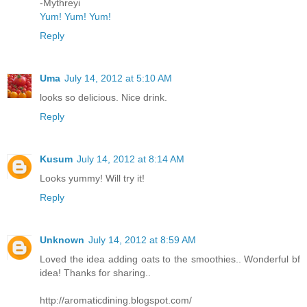
-Mythreyi
Yum! Yum! Yum!
Reply
Uma
July 14, 2012 at 5:10 AM
looks so delicious. Nice drink.
Reply
Kusum
July 14, 2012 at 8:14 AM
Looks yummy! Will try it!
Reply
Unknown
July 14, 2012 at 8:59 AM
Loved the idea adding oats to the smoothies.. Wonderful bf
idea! Thanks for sharing..
http://aromaticdining.blogspot.com/