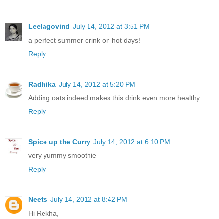
Leelagovind
July 14, 2012 at 3:51 PM
a perfect summer drink on hot days!
Reply
Radhika
July 14, 2012 at 5:20 PM
Adding oats indeed makes this drink even more healthy.
Reply
Spice up the Curry
July 14, 2012 at 6:10 PM
very yummy smoothie
Reply
Neets
July 14, 2012 at 8:42 PM
Hi Rekha,