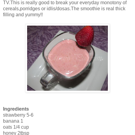
TV.This is really good to break your everyday monotony of
cereals,porridges or idlis/dosas.The smoothie is real thick
filling and yummy!!
Ingredients
strawberry 5-6
banana 1
oats 1/4 cup
honey 2tbsp