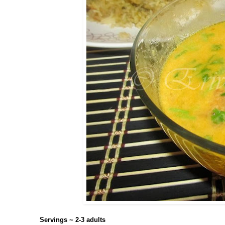
Servings ~ 2-3 adults