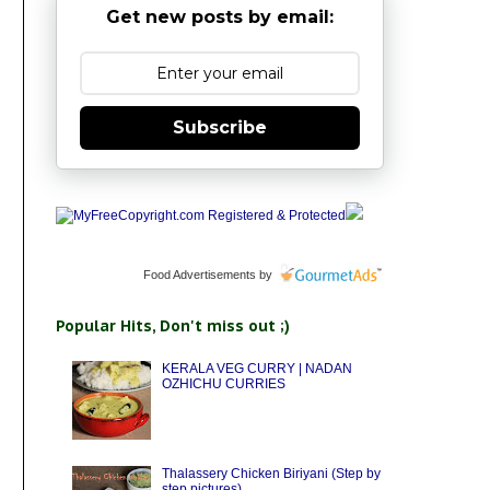
Get new posts by email:
Subscribe
Food Advertisements
by
Popular Hits, Don't miss out ;)
KERALA VEG CURRY | NADAN
OZHICHU CURRIES
Thalassery Chicken Biriyani (Step by
step pictures)