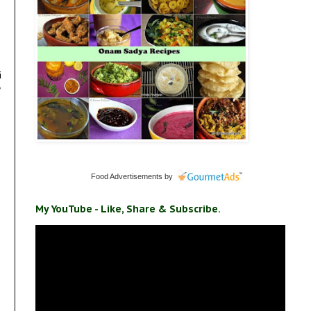
i
e
Food Advertisements
by
My YouTube - Like, Share & Subscribe.