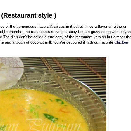
(Restaurant style )
e of the tremendous flavors & spices in it,but at times a flavorful raitha or
,I remember the restaurants serving a spicy tomato gravy along with biriyan
e.The dish can't be called a true copy of the restaurant version but almost th
e and a touch of coconut milk too.We devoured it with our favorite
Chicken