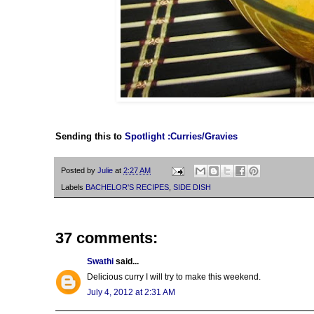
Sending this to
Spotlight :Curries/Gravies
Posted by
Julie
at
2:27 AM
Labels
BACHELOR'S RECIPES
,
SIDE DISH
37 comments:
Swathi
said...
Delicious curry I will try to make this weekend.
July 4, 2012 at 2:31 AM