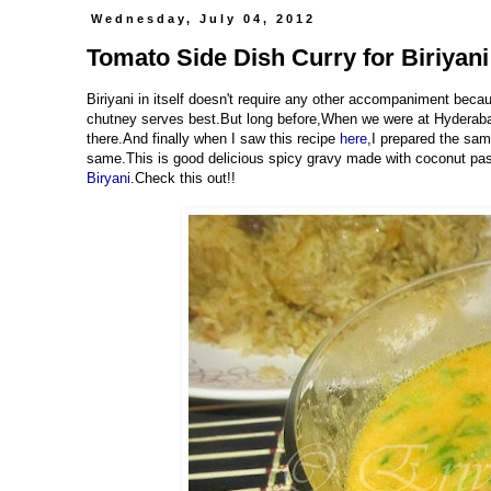
Wednesday, July 04, 2012
Tomato Side Dish Curry for Biriyani 
Biriyani in itself doesn't require any other accompaniment becaus
chutney serves best.But long before,When we were at Hyderabad
there.And finally when I saw this recipe
here
,I prepared the sam
same.This is good delicious spicy gravy made with coconut past
Biryani
.Check this out!!