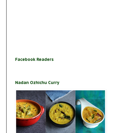
Facebook Readers
Nadan Ozhichu Curry