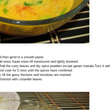
d then grind to a smooth paste.
d onion.Saute onion till translucent and lightly browned.
rs.Add the curry leaves and dry spice powders except garam masala.Toss it wel
nd cook for 5 mins until the spices have combined.
ok till the gravy thickens and tomatoes are mashed.
Garnish with coriander leaves.