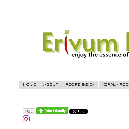
HOME
ABOUT
RECIPE INDEX
KERALA REC