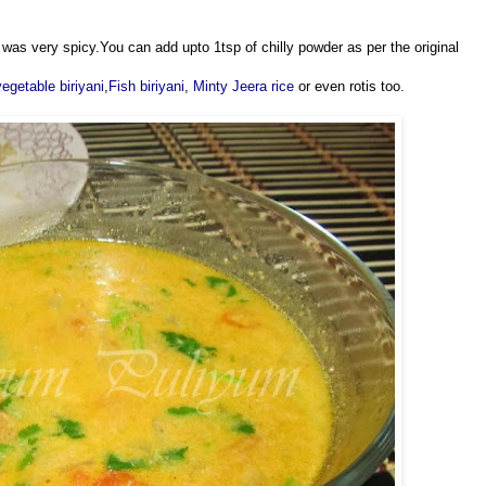
lf was very spicy.You can add upto 1tsp of chilly powder as per the original
vegetable biriyani
,
Fish biriyani
,
Minty Jeera rice
or even rotis too.