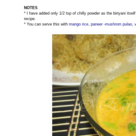
NOTES
* I have added only 1/2 tsp of chilly powder as the biriyani itse
recipe.
* You can serve this with
mango rice
,
paneer -mushrom pulao
,