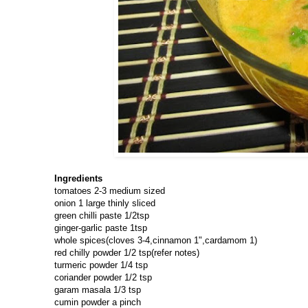
Ingredients
tomatoes 2-3 medium sized
onion 1 large thinly sliced
green chilli paste 1/2tsp
ginger-garlic paste 1tsp
whole spices(cloves 3-4,cinnamon 1",cardamom 1)
red chilly powder 1/2 tsp(refer notes)
turmeric powder 1/4 tsp
coriander powder 1/2 tsp
garam masala 1/3 tsp
cumin powder a pinch