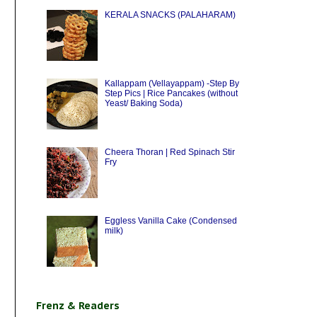
KERALA SNACKS (PALAHARAM)
Kallappam (Vellayappam) -Step By
Step Pics | Rice Pancakes (without
Yeast/ Baking Soda)
Cheera Thoran | Red Spinach Stir
Fry
Eggless Vanilla Cake (Condensed
milk)
Frenz & Readers