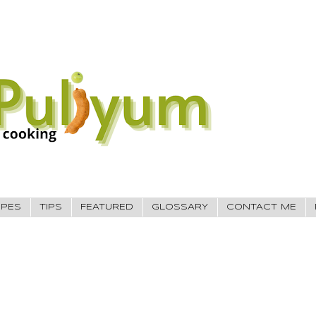
IPES
TIPS
FEATURED
GLOSSARY
CONTACT ME