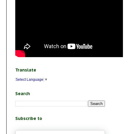
Translate
Select Language
▼
Search
Subscribe to