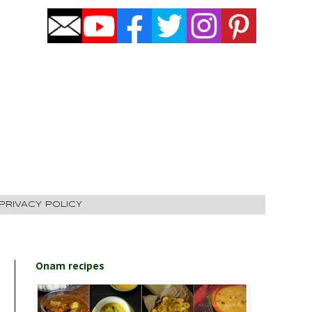
PRIVACY POLICY
Onam recipes