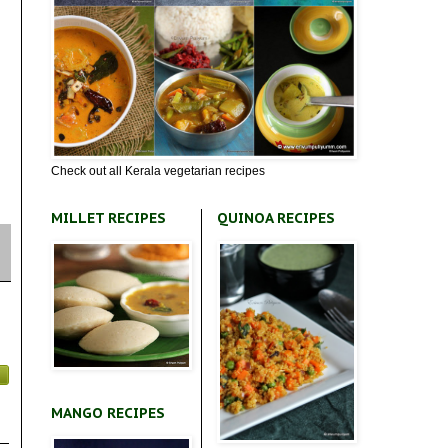
Check out all Kerala vegetarian recipes
MILLET RECIPES
QUINOA RECIPES
MANGO RECIPES