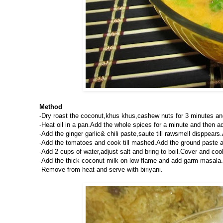
Method
-Dry roast the coconut,khus khus,cashew nuts for 3 minutes an
-Heat oil in a pan.Add the whole spices for a minute and then ad
-Add the ginger garlic& chili paste,saute till rawsmell disppea
-Add the tomatoes and cook till mashed.Add the ground paste a
-Add 2 cups of water,adjust salt and bring to boil.Cover and co
-Add the thick coconut milk on low flame and add garm masala.
-Remove from heat and serve with biriyani.