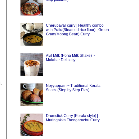
Cherupayar curry | Healthy combo
with Puttu(Steamed rice flour) | Green
Gram(Moong Bean) Curry
Avil Milk (Poha Milk Shake) ~
Malabar Delicacy
l.
Neyyappam ~ Traditional Kerala
Snack (Step by Step Pics)
Drumstick Curry (Kerala style) |
Muringakka Thengarachu Curry