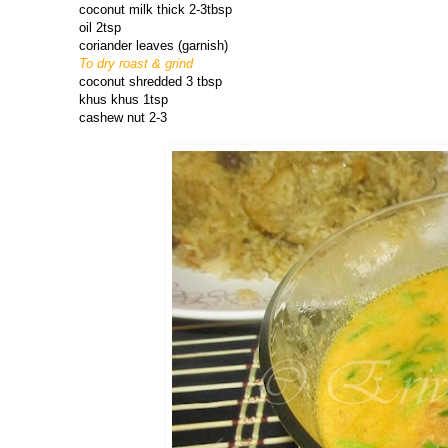
coconut milk thick 2-3tbsp
oil 2tsp
coriander leaves (garnish)
To dry roast & grind
coconut shredded 3 tbsp
khus khus 1tsp
cashew nut 2-3