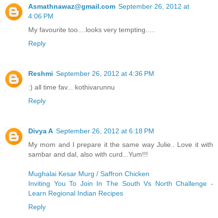
Asmathnawaz@gmail.com
September 26, 2012 at
4:06 PM
My favourite too....looks very tempting.....
Reply
Reshmi
September 26, 2012 at 4:36 PM
:) all time fav... kothivarunnu
Reply
Divya A
September 26, 2012 at 6:18 PM
My mom and I prepare it the same way Julie.. Love it with
sambar and dal, also with curd...Yum!!!
Mughalai Kesar Murg / Saffron Chicken
Inviting You To Join In The South Vs North Challenge -
Learn Regional Indian Recipes
Reply