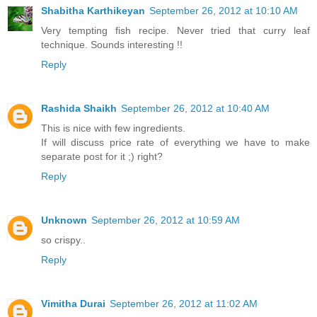
Shabitha Karthikeyan
September 26, 2012 at 10:10 AM
Very tempting fish recipe. Never tried that curry leaf
technique. Sounds interesting !!
Reply
Rashida Shaikh
September 26, 2012 at 10:40 AM
This is nice with few ingredients.
If will discuss price rate of everything we have to make
separate post for it ;) right?
Reply
Unknown
September 26, 2012 at 10:59 AM
so crispy..
Reply
Vimitha Durai
September 26, 2012 at 11:02 AM