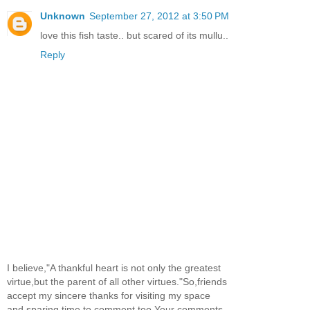
Unknown
September 27, 2012 at 3:50 PM
love this fish taste.. but scared of its mullu..
Reply
I believe,"A thankful heart is not only the greatest
virtue,but the parent of all other virtues."So,friends
accept my sincere thanks for visiting my space
and sparing time to comment too.Your comments