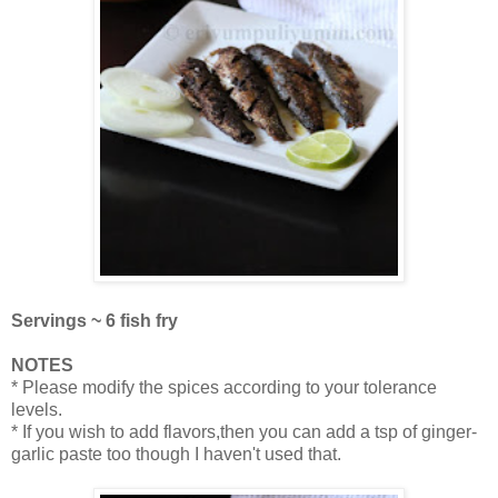
Servings ~ 6 fish fry
NOTES
* Please modify the spices according to your tolerance
levels.
* If you wish to add flavors,then you can add a tsp of ginger-
garlic paste too though I haven't used that.