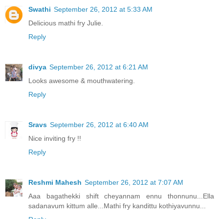
Swathi
September 26, 2012 at 5:33 AM
Delicious mathi fry Julie.
Reply
divya
September 26, 2012 at 6:21 AM
Looks awesome & mouthwatering.
Reply
Sravs
September 26, 2012 at 6:40 AM
Nice inviting fry !!
Reply
Reshmi Mahesh
September 26, 2012 at 7:07 AM
Aaa bagathekki shift cheyannam ennu thonnunu...Ella
sadanavum kittum alle...Mathi fry kandittu kothiyavunnu...