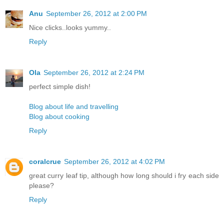
Anu
September 26, 2012 at 2:00 PM
Nice clicks..looks yummy..
Reply
Ola
September 26, 2012 at 2:24 PM
perfect simple dish!
Blog about life and travelling
Blog about cooking
Reply
coralcrue
September 26, 2012 at 4:02 PM
great curry leaf tip, although how long should i fry each side
please?
Reply