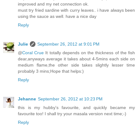
improved and my net connection ok.
must try fried sardine with curry leaves.. i have always been
using the sauce as well. have a nice day
Reply
Julie
September 26, 2012 at 9:01 PM
@
Coral Crue
It totally depends on the thickness of the fish
dear,anyways average it takes about 4-5mins each side on
medium flame,the other side takes slightly lesser time
probably 3 mins;Hope that helps:)
Reply
Jehanne
September 26, 2012 at 10:23 PM
this is my hubby's favourite, and quickly became my
favourite too! I shall try your masala version next time;-)
Reply