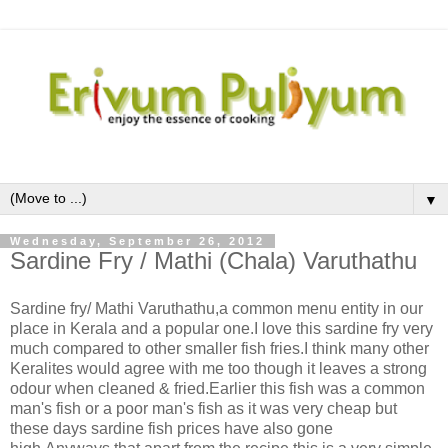
▼
Wednesday, September 26, 2012
Sardine Fry / Mathi (Chala) Varuthathu
Sardine fry/ Mathi Varuthathu,a common menu entity in our
place in Kerala and a popular one.I love this sardine fry very
much compared to other smaller fish fries.I think many other
Keralites would agree with me too though it leaves a strong
odour when cleaned & fried.Earlier this fish was a common
man's fish or a poor man's fish as it was very cheap but
these days sardine fish prices have also gone