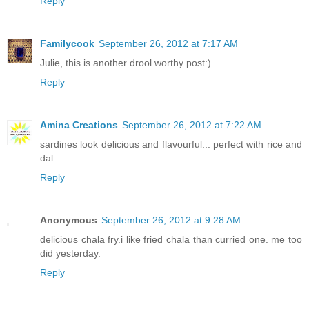
Reply
Familycook
September 26, 2012 at 7:17 AM
Julie, this is another drool worthy post:)
Reply
Amina Creations
September 26, 2012 at 7:22 AM
sardines look delicious and flavourful... perfect with rice and
dal...
Reply
Anonymous
September 26, 2012 at 9:28 AM
delicious chala fry.i like fried chala than curried one. me too
did yesterday.
Reply