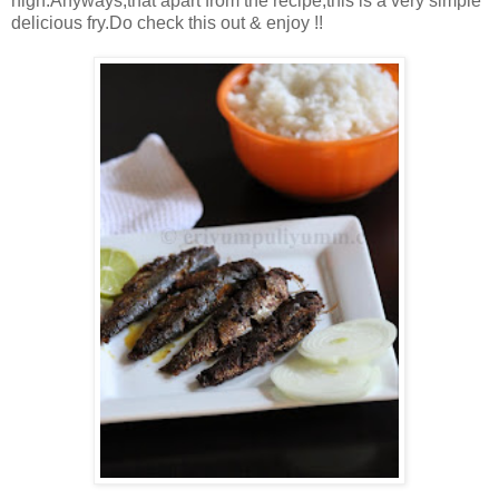
high.Anyways,that apart from the recipe,this is a very simple
delicious fry.Do check this out & enjoy !!