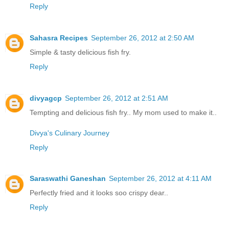
Reply
Sahasra Recipes
September 26, 2012 at 2:50 AM
Simple & tasty delicious fish fry.
Reply
divyagcp
September 26, 2012 at 2:51 AM
Tempting and delicious fish fry.. My mom used to make it..
Divya's Culinary Journey
Reply
Saraswathi Ganeshan
September 26, 2012 at 4:11 AM
Perfectly fried and it looks soo crispy dear..
Reply