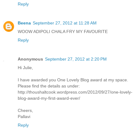
Reply
Beena
September 27, 2012 at 11:28 AM
WOOW ADIPOLI CHALA FRY MY FAVOURITE
Reply
Anonymous
September 27, 2012 at 2:20 PM
Hi Julie,
I have awarded you One Lovely Blog award at my space.
Please find the details as under:
http://thoushaltcook.wordpress.com/2012/09/27/one-lovely-
blog-award-my-first-award-ever/
Cheers,
Pallavi
Reply