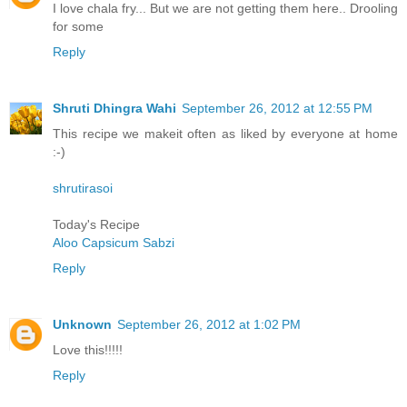
I love chala fry... But we are not getting them here.. Drooling
for some
Reply
Shruti Dhingra Wahi
September 26, 2012 at 12:55 PM
This recipe we makeit often as liked by everyone at home
:-)
shrutirasoi
Today's Recipe
Aloo Capsicum Sabzi
Reply
Unknown
September 26, 2012 at 1:02 PM
Love this!!!!!
Reply