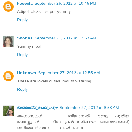
Faseela
September 26, 2012 at 10:45 PM
Adipoli clicks....super yummy
Reply
Shobha
September 27, 2012 at 12:53 AM
Yummy meal.
Reply
Unknown
September 27, 2012 at 12:55 AM
These are lovely cuties..mouth watering..
Reply
ജയരാജ്‌മുരുക്കുംപുഴ
September 27, 2012 at 9:53 AM
ആശംസകള്‍............... ബ്ലോഗില്‍ രണ്ടു പുതിയ
പോസ്റ്റുകള്‍........ വിലക്കുകള്‍ ഇല്ലാത്ത ലോകത്തിലേക്ക്‌,
തനിയാവര്‍ത്തനം ...... വായിക്കണേ.............