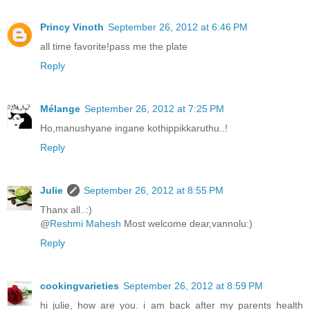
Princy Vinoth
September 26, 2012 at 6:46 PM
all time favorite!pass me the plate
Reply
Mélange
September 26, 2012 at 7:25 PM
Ho,manushyane ingane kothippikkaruthu..!
Reply
Julie
September 26, 2012 at 8:55 PM
Thanx all..:)
@
Reshmi Mahesh
Most welcome dear,vannolu:)
Reply
cookingvarieties
September 26, 2012 at 8:59 PM
hi julie, how are you. i am back after my parents health