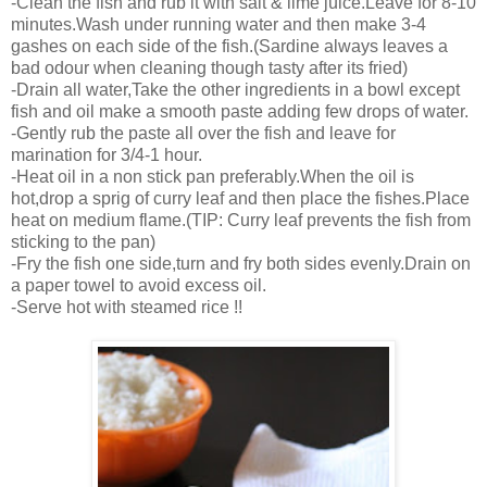
-Clean the fish and rub it with salt & lime juice.Leave for 8-10
minutes.Wash under running water and then make 3-4
gashes on each side of the fish.(Sardine always leaves a
bad odour when cleaning though tasty after its fried)
-Drain all water,Take the other ingredients in a bowl except
fish and oil make a smooth paste adding few drops of water.
-Gently rub the paste all over the fish and leave for
marination for 3/4-1 hour.
-Heat oil in a non stick pan preferably.When the oil is
hot,drop a sprig of curry leaf and then place the fishes.Place
heat on medium flame.(TIP: Curry leaf prevents the fish from
sticking to the pan)
-Fry the fish one side,turn and fry both sides evenly.Drain on
a paper towel to avoid excess oil.
-Serve hot with steamed rice !!