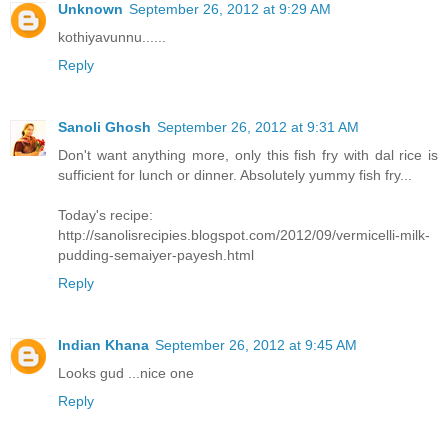
Unknown
September 26, 2012 at 9:29 AM
kothiyavunnu......
Reply
Sanoli Ghosh
September 26, 2012 at 9:31 AM
Don't want anything more, only this fish fry with dal rice is
sufficient for lunch or dinner. Absolutely yummy fish fry...
Today's recipe:
http://sanolisrecipies.blogspot.com/2012/09/vermicelli-milk-
pudding-semaiyer-payesh.html
Reply
Indian Khana
September 26, 2012 at 9:45 AM
Looks gud ...nice one
Reply