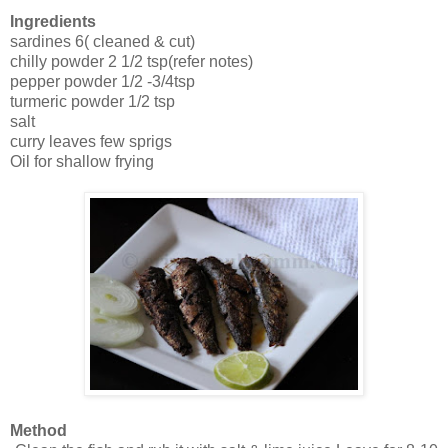
Ingredients
sardines 6( cleaned & cut)
chilly powder 2 1/2 tsp(refer notes)
pepper powder 1/2 -3/4tsp
turmeric powder 1/2 tsp
salt
curry leaves few sprigs
Oil for shallow frying
Method