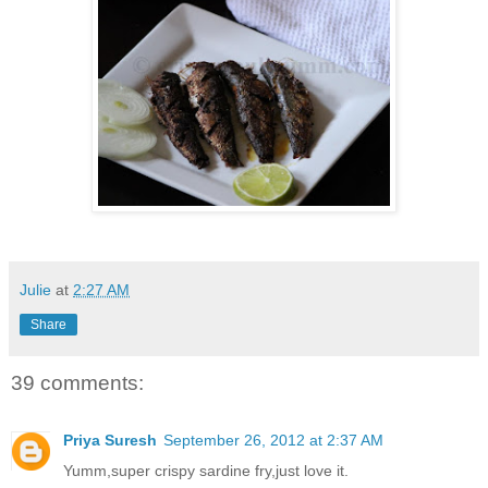
Julie
at
2:27 AM
Share
39 comments:
Priya Suresh
September 26, 2012 at 2:37 AM
Yumm,super crispy sardine fry,just love it.