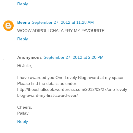
Reply
Beena
September 27, 2012 at 11:28 AM
WOOW ADIPOLI CHALA FRY MY FAVOURITE
Reply
Anonymous
September 27, 2012 at 2:20 PM
Hi Julie,
I have awarded you One Lovely Blog award at my space.
Please find the details as under:
http://thoushaltcook.wordpress.com/2012/09/27/one-lovely-
blog-award-my-first-award-ever/
Cheers,
Pallavi
Reply