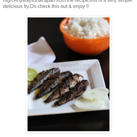
high.Anyways,that apart from the recipe,this is a very simple
delicious fry.Do check this out & enjoy !!