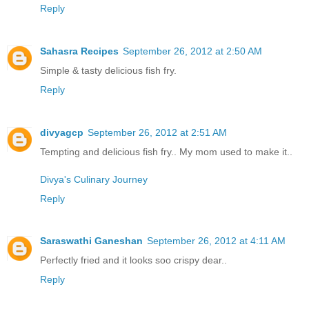
Reply
Sahasra Recipes
September 26, 2012 at 2:50 AM
Simple & tasty delicious fish fry.
Reply
divyagcp
September 26, 2012 at 2:51 AM
Tempting and delicious fish fry.. My mom used to make it..
Divya's Culinary Journey
Reply
Saraswathi Ganeshan
September 26, 2012 at 4:11 AM
Perfectly fried and it looks soo crispy dear..
Reply