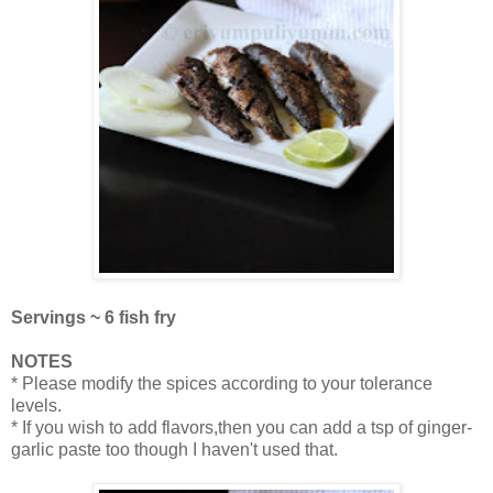
Servings ~ 6 fish fry
NOTES
* Please modify the spices according to your tolerance
levels.
* If you wish to add flavors,then you can add a tsp of ginger-
garlic paste too though I haven't used that.