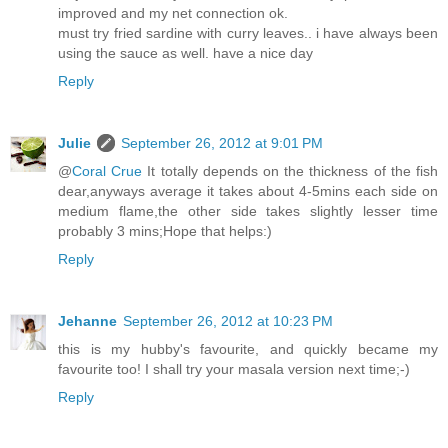
improved and my net connection ok.
must try fried sardine with curry leaves.. i have always been
using the sauce as well. have a nice day
Reply
Julie
September 26, 2012 at 9:01 PM
@
Coral Crue
It totally depends on the thickness of the fish
dear,anyways average it takes about 4-5mins each side on
medium flame,the other side takes slightly lesser time
probably 3 mins;Hope that helps:)
Reply
Jehanne
September 26, 2012 at 10:23 PM
this is my hubby's favourite, and quickly became my
favourite too! I shall try your masala version next time;-)
Reply