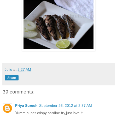
Julie
at
2:27 AM
Share
39 comments:
Priya Suresh
September 26, 2012 at 2:37 AM
Yumm,super crispy sardine fry,just love it.