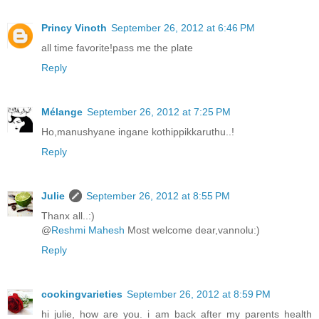
Princy Vinoth
September 26, 2012 at 6:46 PM
all time favorite!pass me the plate
Reply
Mélange
September 26, 2012 at 7:25 PM
Ho,manushyane ingane kothippikkaruthu..!
Reply
Julie
September 26, 2012 at 8:55 PM
Thanx all..:)
@
Reshmi Mahesh
Most welcome dear,vannolu:)
Reply
cookingvarieties
September 26, 2012 at 8:59 PM
hi julie, how are you. i am back after my parents health