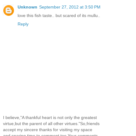
Unknown
September 27, 2012 at 3:50 PM
love this fish taste.. but scared of its mullu..
Reply
I believe,"A thankful heart is not only the greatest
virtue,but the parent of all other virtues."So,friends
accept my sincere thanks for visiting my space
and sparing time to comment too.Your comments