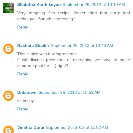
Shabitha Karthikeyan
September 26, 2012 at 10:10 AM
Very tempting fish recipe. Never tried that curry leaf
technique. Sounds interesting !!
Reply
Rashida Shaikh
September 26, 2012 at 10:40 AM
This is nice with few ingredients.
If will discuss price rate of everything we have to make
separate post for it ;) right?
Reply
Unknown
September 26, 2012 at 10:59 AM
so crispy..
Reply
Vimitha Durai
September 26, 2012 at 11:02 AM