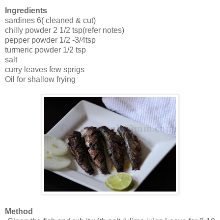
Ingredients
sardines 6( cleaned & cut)
chilly powder 2 1/2 tsp(refer notes)
pepper powder 1/2 -3/4tsp
turmeric powder 1/2 tsp
salt
curry leaves few sprigs
Oil for shallow frying
Method