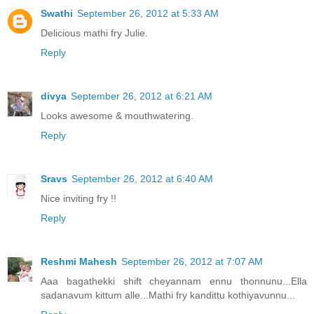
Swathi
September 26, 2012 at 5:33 AM
Delicious mathi fry Julie.
Reply
divya
September 26, 2012 at 6:21 AM
Looks awesome & mouthwatering.
Reply
Sravs
September 26, 2012 at 6:40 AM
Nice inviting fry !!
Reply
Reshmi Mahesh
September 26, 2012 at 7:07 AM
Aaa bagathekki shift cheyannam ennu thonnunu...Ella
sadanavum kittum alle...Mathi fry kandittu kothiyavunnu...