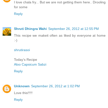
I love chala fry... But we are not getting them here.. Drooling
for some
Reply
Shruti Dhingra Wahi
September 26, 2012 at 12:55 PM
This recipe we makeit often as liked by everyone at home
:-)
shrutirasoi
Today's Recipe
Aloo Capsicum Sabzi
Reply
Unknown
September 26, 2012 at 1:02 PM
Love this!!!!!
Reply