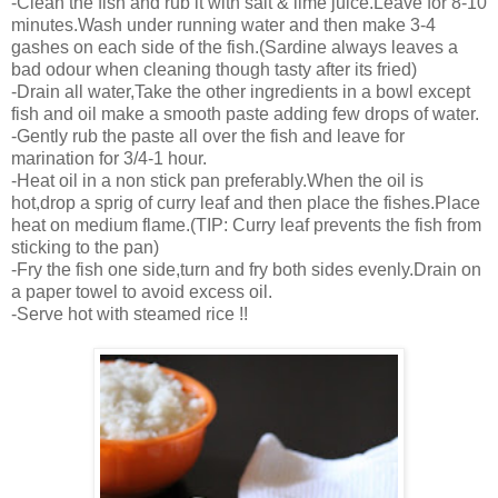
-Clean the fish and rub it with salt & lime juice.Leave for 8-10
minutes.Wash under running water and then make 3-4
gashes on each side of the fish.(Sardine always leaves a
bad odour when cleaning though tasty after its fried)
-Drain all water,Take the other ingredients in a bowl except
fish and oil make a smooth paste adding few drops of water.
-Gently rub the paste all over the fish and leave for
marination for 3/4-1 hour.
-Heat oil in a non stick pan preferably.When the oil is
hot,drop a sprig of curry leaf and then place the fishes.Place
heat on medium flame.(TIP: Curry leaf prevents the fish from
sticking to the pan)
-Fry the fish one side,turn and fry both sides evenly.Drain on
a paper towel to avoid excess oil.
-Serve hot with steamed rice !!