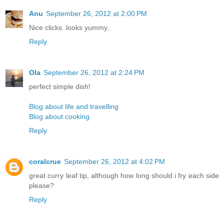
Anu
September 26, 2012 at 2:00 PM
Nice clicks..looks yummy..
Reply
Ola
September 26, 2012 at 2:24 PM
perfect simple dish!
Blog about life and travelling
Blog about cooking
Reply
coralcrue
September 26, 2012 at 4:02 PM
great curry leaf tip, although how long should i fry each side
please?
Reply