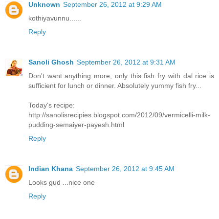
Unknown
September 26, 2012 at 9:29 AM
kothiyavunnu......
Reply
Sanoli Ghosh
September 26, 2012 at 9:31 AM
Don't want anything more, only this fish fry with dal rice is
sufficient for lunch or dinner. Absolutely yummy fish fry...
Today's recipe:
http://sanolisrecipies.blogspot.com/2012/09/vermicelli-milk-
pudding-semaiyer-payesh.html
Reply
Indian Khana
September 26, 2012 at 9:45 AM
Looks gud ...nice one
Reply