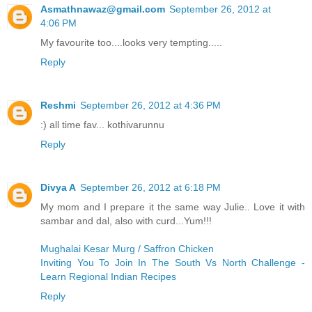
Asmathnawaz@gmail.com
September 26, 2012 at
4:06 PM
My favourite too....looks very tempting.....
Reply
Reshmi
September 26, 2012 at 4:36 PM
:) all time fav... kothivarunnu
Reply
Divya A
September 26, 2012 at 6:18 PM
My mom and I prepare it the same way Julie.. Love it with
sambar and dal, also with curd...Yum!!!
Mughalai Kesar Murg / Saffron Chicken
Inviting You To Join In The South Vs North Challenge -
Learn Regional Indian Recipes
Reply