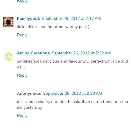
Reply
Familycook
September 26, 2012 at 7:17 AM
Julie, this is another drool worthy post:)
Reply
Amina Creations
September 26, 2012 at 7:22 AM
sardines look delicious and flavourful... perfect with rice and
dal...
Reply
Anonymous
September 26, 2012 at 9:28 AM
delicious chala fry.i like fried chala than curried one. me too
did yesterday.
Reply