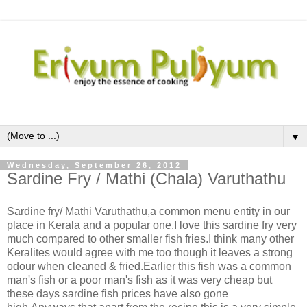
▼
Wednesday, September 26, 2012
Sardine Fry / Mathi (Chala) Varuthathu
Sardine fry/ Mathi Varuthathu,a common menu entity in our
place in Kerala and a popular one.I love this sardine fry very
much compared to other smaller fish fries.I think many other
Keralites would agree with me too though it leaves a strong
odour when cleaned & fried.Earlier this fish was a common
man's fish or a poor man's fish as it was very cheap but
these days sardine fish prices have also gone