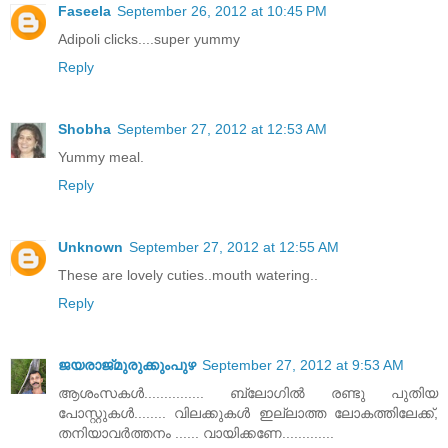
Faseela
September 26, 2012 at 10:45 PM
Adipoli clicks....super yummy
Reply
Shobha
September 27, 2012 at 12:53 AM
Yummy meal.
Reply
Unknown
September 27, 2012 at 12:55 AM
These are lovely cuties..mouth watering..
Reply
ജയരാജ്‌മുരുക്കുംപുഴ
September 27, 2012 at 9:53 AM
ആശംസകള്‍............... ബ്ലോഗില്‍ രണ്ടു പുതിയ
പോസ്റ്റുകള്‍........ വിലക്കുകള്‍ ഇല്ലാത്ത ലോകത്തിലേക്ക്‌,
തനിയാവര്‍ത്തനം ...... വായിക്കണേ.............