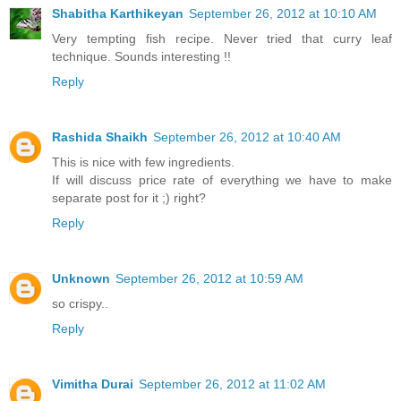
Shabitha Karthikeyan
September 26, 2012 at 10:10 AM
Very tempting fish recipe. Never tried that curry leaf
technique. Sounds interesting !!
Reply
Rashida Shaikh
September 26, 2012 at 10:40 AM
This is nice with few ingredients.
If will discuss price rate of everything we have to make
separate post for it ;) right?
Reply
Unknown
September 26, 2012 at 10:59 AM
so crispy..
Reply
Vimitha Durai
September 26, 2012 at 11:02 AM