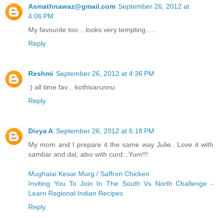
Asmathnawaz@gmail.com
September 26, 2012 at
4:06 PM
My favourite too....looks very tempting.....
Reply
Reshmi
September 26, 2012 at 4:36 PM
:) all time fav... kothivarunnu
Reply
Divya A
September 26, 2012 at 6:18 PM
My mom and I prepare it the same way Julie.. Love it with
sambar and dal, also with curd...Yum!!!
Mughalai Kesar Murg / Saffron Chicken
Inviting You To Join In The South Vs North Challenge -
Learn Regional Indian Recipes
Reply