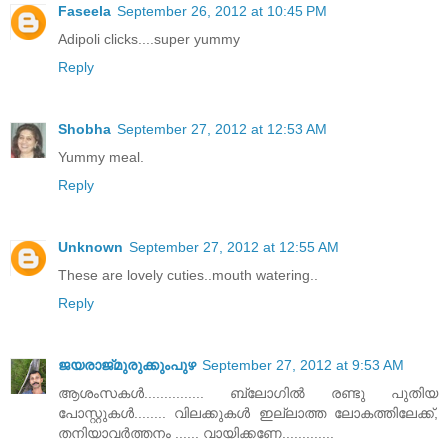
Faseela
September 26, 2012 at 10:45 PM
Adipoli clicks....super yummy
Reply
Shobha
September 27, 2012 at 12:53 AM
Yummy meal.
Reply
Unknown
September 27, 2012 at 12:55 AM
These are lovely cuties..mouth watering..
Reply
ജയരാജ്‌മുരുക്കുംപുഴ
September 27, 2012 at 9:53 AM
ആശംസകള്‍............... ബ്ലോഗില്‍ രണ്ടു പുതിയ
പോസ്റ്റുകള്‍........ വിലക്കുകള്‍ ഇല്ലാത്ത ലോകത്തിലേക്ക്‌,
തനിയാവര്‍ത്തനം ...... വായിക്കണേ.............