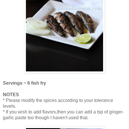
Servings ~ 6 fish fry
NOTES
* Please modify the spices according to your tolerance
levels.
* If you wish to add flavors,then you can add a tsp of ginger-
garlic paste too though I haven't used that.