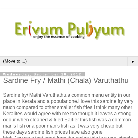
▼
Wednesday, September 26, 2012
Sardine Fry / Mathi (Chala) Varuthathu
Sardine fry/ Mathi Varuthathu,a common menu entity in our
place in Kerala and a popular one.I love this sardine fry very
much compared to other smaller fish fries.I think many other
Keralites would agree with me too though it leaves a strong
odour when cleaned & fried.Earlier this fish was a common
man's fish or a poor man's fish as it was very cheap but
these days sardine fish prices have also gone