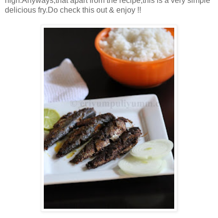
high.Anyways,that apart from the recipe,this is a very simple
delicious fry.Do check this out & enjoy !!