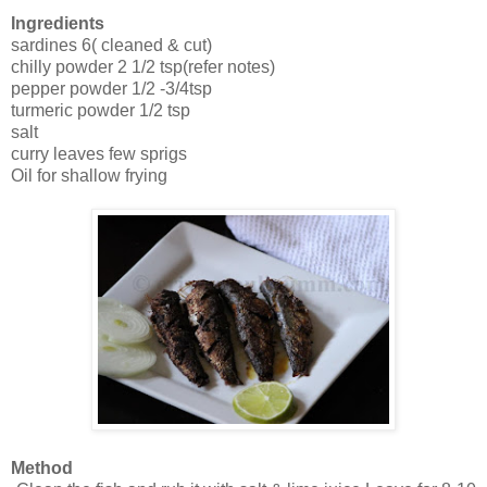
Ingredients
sardines 6( cleaned & cut)
chilly powder 2 1/2 tsp(refer notes)
pepper powder 1/2 -3/4tsp
turmeric powder 1/2 tsp
salt
curry leaves few sprigs
Oil for shallow frying
Method