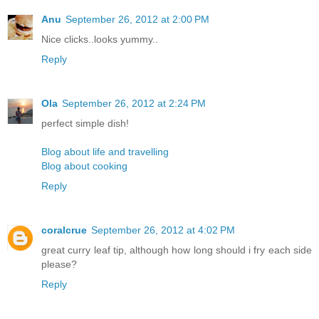
Anu
September 26, 2012 at 2:00 PM
Nice clicks..looks yummy..
Reply
Ola
September 26, 2012 at 2:24 PM
perfect simple dish!
Blog about life and travelling
Blog about cooking
Reply
coralcrue
September 26, 2012 at 4:02 PM
great curry leaf tip, although how long should i fry each side
please?
Reply