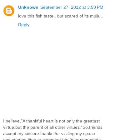
Unknown
September 27, 2012 at 3:50 PM
love this fish taste.. but scared of its mullu..
Reply
I believe,"A thankful heart is not only the greatest
virtue,but the parent of all other virtues."So,friends
accept my sincere thanks for visiting my space
and sparing time to comment too.Your comments