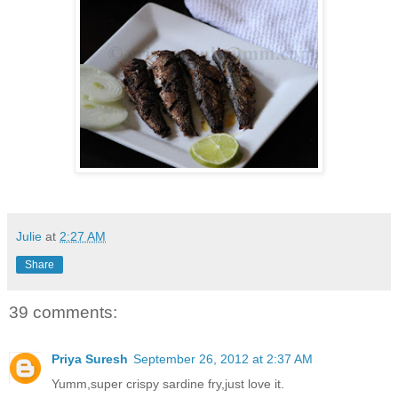
Julie
at
2:27 AM
Share
39 comments:
Priya Suresh
September 26, 2012 at 2:37 AM
Yumm,super crispy sardine fry,just love it.