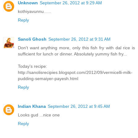
Unknown
September 26, 2012 at 9:29 AM
kothiyavunnu......
Reply
Sanoli Ghosh
September 26, 2012 at 9:31 AM
Don't want anything more, only this fish fry with dal rice is
sufficient for lunch or dinner. Absolutely yummy fish fry...
Today's recipe:
http://sanolisrecipies.blogspot.com/2012/09/vermicelli-milk-
pudding-semaiyer-payesh.html
Reply
Indian Khana
September 26, 2012 at 9:45 AM
Looks gud ...nice one
Reply