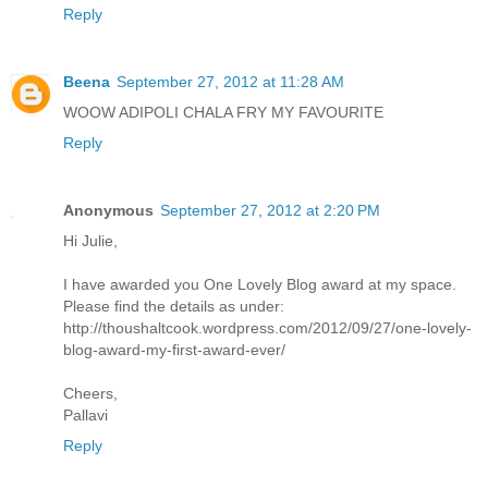
Reply
Beena
September 27, 2012 at 11:28 AM
WOOW ADIPOLI CHALA FRY MY FAVOURITE
Reply
Anonymous
September 27, 2012 at 2:20 PM
Hi Julie,
I have awarded you One Lovely Blog award at my space.
Please find the details as under:
http://thoushaltcook.wordpress.com/2012/09/27/one-lovely-
blog-award-my-first-award-ever/
Cheers,
Pallavi
Reply