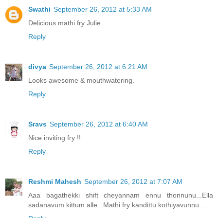
Swathi
September 26, 2012 at 5:33 AM
Delicious mathi fry Julie.
Reply
divya
September 26, 2012 at 6:21 AM
Looks awesome & mouthwatering.
Reply
Sravs
September 26, 2012 at 6:40 AM
Nice inviting fry !!
Reply
Reshmi Mahesh
September 26, 2012 at 7:07 AM
Aaa bagathekki shift cheyannam ennu thonnunu...Ella
sadanavum kittum alle...Mathi fry kandittu kothiyavunnu...