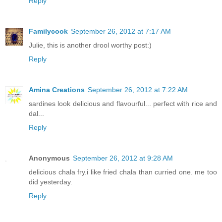
Reply
Familycook
September 26, 2012 at 7:17 AM
Julie, this is another drool worthy post:)
Reply
Amina Creations
September 26, 2012 at 7:22 AM
sardines look delicious and flavourful... perfect with rice and
dal...
Reply
Anonymous
September 26, 2012 at 9:28 AM
delicious chala fry.i like fried chala than curried one. me too
did yesterday.
Reply