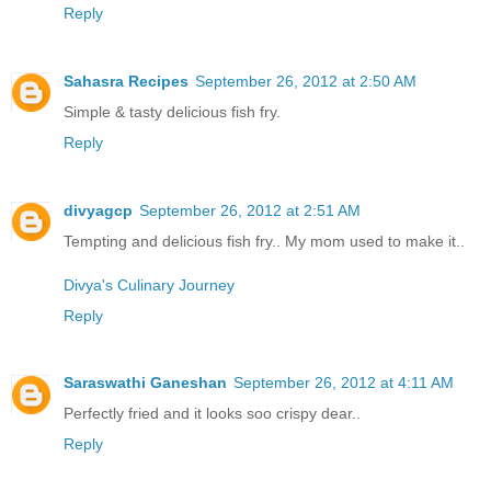
Reply
Sahasra Recipes
September 26, 2012 at 2:50 AM
Simple & tasty delicious fish fry.
Reply
divyagcp
September 26, 2012 at 2:51 AM
Tempting and delicious fish fry.. My mom used to make it..
Divya's Culinary Journey
Reply
Saraswathi Ganeshan
September 26, 2012 at 4:11 AM
Perfectly fried and it looks soo crispy dear..
Reply