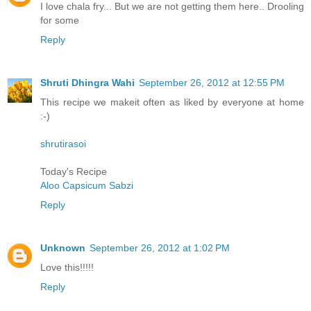
I love chala fry... But we are not getting them here.. Drooling
for some
Reply
Shruti Dhingra Wahi
September 26, 2012 at 12:55 PM
This recipe we makeit often as liked by everyone at home
:-)
shrutirasoi
Today's Recipe
Aloo Capsicum Sabzi
Reply
Unknown
September 26, 2012 at 1:02 PM
Love this!!!!!
Reply