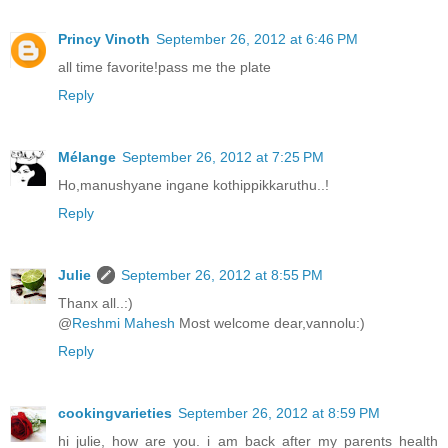
Princy Vinoth
September 26, 2012 at 6:46 PM
all time favorite!pass me the plate
Reply
Mélange
September 26, 2012 at 7:25 PM
Ho,manushyane ingane kothippikkaruthu..!
Reply
Julie
September 26, 2012 at 8:55 PM
Thanx all..:)
@
Reshmi Mahesh
Most welcome dear,vannolu:)
Reply
cookingvarieties
September 26, 2012 at 8:59 PM
hi julie, how are you. i am back after my parents health