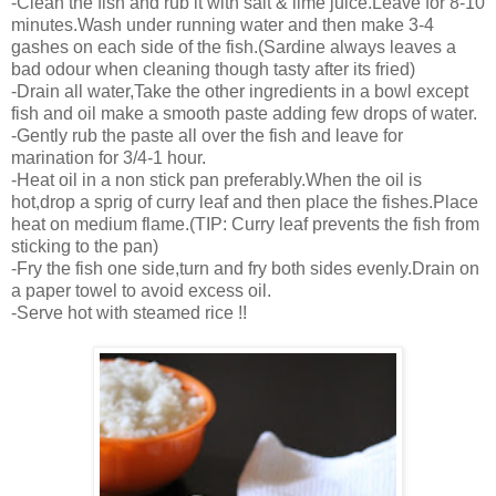
-Clean the fish and rub it with salt & lime juice.Leave for 8-10
minutes.Wash under running water and then make 3-4
gashes on each side of the fish.(Sardine always leaves a
bad odour when cleaning though tasty after its fried)
-Drain all water,Take the other ingredients in a bowl except
fish and oil make a smooth paste adding few drops of water.
-Gently rub the paste all over the fish and leave for
marination for 3/4-1 hour.
-Heat oil in a non stick pan preferably.When the oil is
hot,drop a sprig of curry leaf and then place the fishes.Place
heat on medium flame.(TIP: Curry leaf prevents the fish from
sticking to the pan)
-Fry the fish one side,turn and fry both sides evenly.Drain on
a paper towel to avoid excess oil.
-Serve hot with steamed rice !!