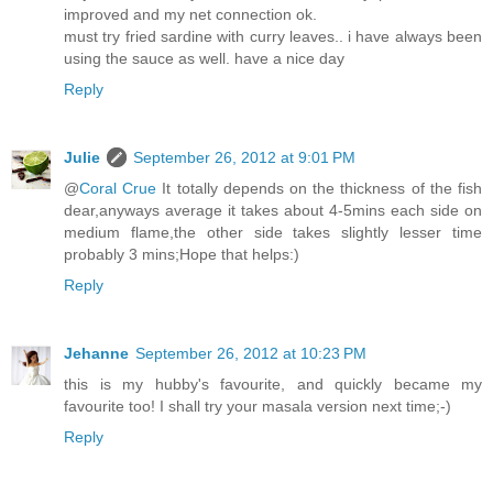
improved and my net connection ok.
must try fried sardine with curry leaves.. i have always been
using the sauce as well. have a nice day
Reply
Julie
September 26, 2012 at 9:01 PM
@
Coral Crue
It totally depends on the thickness of the fish
dear,anyways average it takes about 4-5mins each side on
medium flame,the other side takes slightly lesser time
probably 3 mins;Hope that helps:)
Reply
Jehanne
September 26, 2012 at 10:23 PM
this is my hubby's favourite, and quickly became my
favourite too! I shall try your masala version next time;-)
Reply