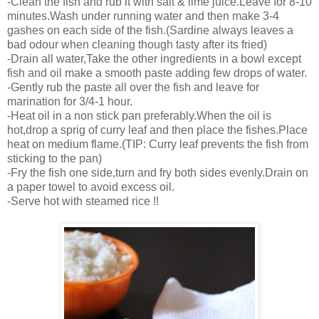
-Clean the fish and rub it with salt & lime juice.Leave for 8-10
minutes.Wash under running water and then make 3-4
gashes on each side of the fish.(Sardine always leaves a
bad odour when cleaning though tasty after its fried)
-Drain all water,Take the other ingredients in a bowl except
fish and oil make a smooth paste adding few drops of water.
-Gently rub the paste all over the fish and leave for
marination for 3/4-1 hour.
-Heat oil in a non stick pan preferably.When the oil is
hot,drop a sprig of curry leaf and then place the fishes.Place
heat on medium flame.(TIP: Curry leaf prevents the fish from
sticking to the pan)
-Fry the fish one side,turn and fry both sides evenly.Drain on
a paper towel to avoid excess oil.
-Serve hot with steamed rice !!