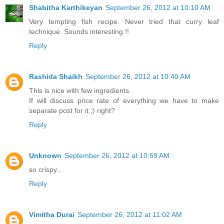
Shabitha Karthikeyan
September 26, 2012 at 10:10 AM
Very tempting fish recipe. Never tried that curry leaf
technique. Sounds interesting !!
Reply
Rashida Shaikh
September 26, 2012 at 10:40 AM
This is nice with few ingredients.
If will discuss price rate of everything we have to make
separate post for it ;) right?
Reply
Unknown
September 26, 2012 at 10:59 AM
so crispy..
Reply
Vimitha Durai
September 26, 2012 at 11:02 AM