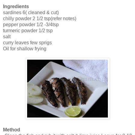
Ingredients
sardines 6( cleaned & cut)
chilly powder 2 1/2 tsp(refer notes)
pepper powder 1/2 -3/4tsp
turmeric powder 1/2 tsp
salt
curry leaves few sprigs
Oil for shallow frying
Method