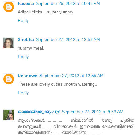
Faseela
September 26, 2012 at 10:45 PM
Adipoli clicks....super yummy
Reply
Shobha
September 27, 2012 at 12:53 AM
Yummy meal.
Reply
Unknown
September 27, 2012 at 12:55 AM
These are lovely cuties..mouth watering..
Reply
ജയരാജ്‌മുരുക്കുംപുഴ
September 27, 2012 at 9:53 AM
ആശംസകള്‍............... ബ്ലോഗില്‍ രണ്ടു പുതിയ
പോസ്റ്റുകള്‍........ വിലക്കുകള്‍ ഇല്ലാത്ത ലോകത്തിലേക്ക്‌,
തനിയാവര്‍ത്തനം ...... വായിക്കണേ.............