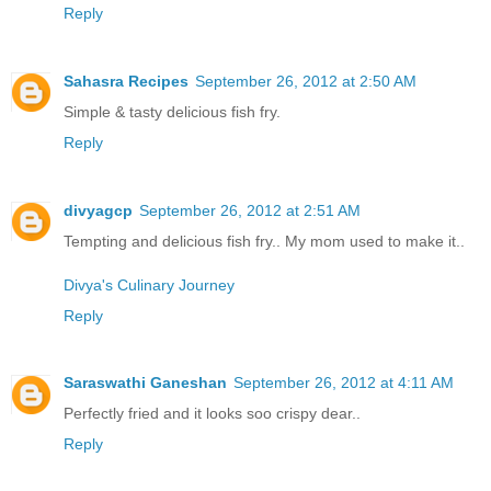
Reply
Sahasra Recipes
September 26, 2012 at 2:50 AM
Simple & tasty delicious fish fry.
Reply
divyagcp
September 26, 2012 at 2:51 AM
Tempting and delicious fish fry.. My mom used to make it..
Divya's Culinary Journey
Reply
Saraswathi Ganeshan
September 26, 2012 at 4:11 AM
Perfectly fried and it looks soo crispy dear..
Reply