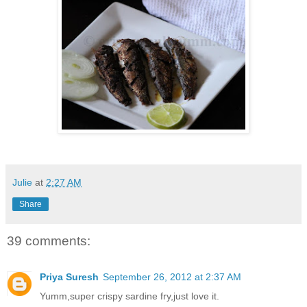
Julie
at
2:27 AM
Share
39 comments:
Priya Suresh
September 26, 2012 at 2:37 AM
Yumm,super crispy sardine fry,just love it.