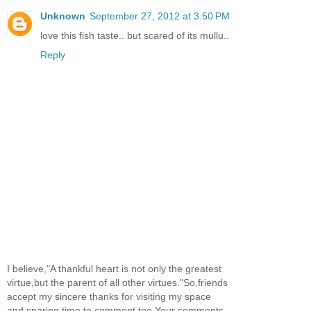
Unknown
September 27, 2012 at 3:50 PM
love this fish taste.. but scared of its mullu..
Reply
I believe,"A thankful heart is not only the greatest
virtue,but the parent of all other virtues."So,friends
accept my sincere thanks for visiting my space
and sparing time to comment too.Your comments