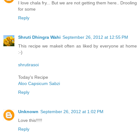
I love chala fry... But we are not getting them here.. Drooling
for some
Reply
Shruti Dhingra Wahi
September 26, 2012 at 12:55 PM
This recipe we makeit often as liked by everyone at home
:-)
shrutirasoi
Today's Recipe
Aloo Capsicum Sabzi
Reply
Unknown
September 26, 2012 at 1:02 PM
Love this!!!!!
Reply