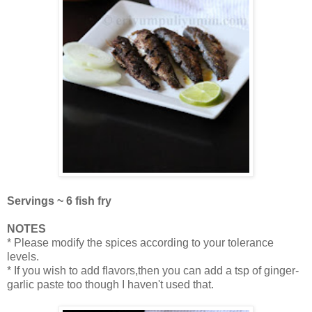
Servings ~ 6 fish fry
NOTES
* Please modify the spices according to your tolerance
levels.
* If you wish to add flavors,then you can add a tsp of ginger-
garlic paste too though I haven't used that.