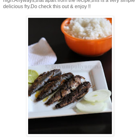
high.Anyways,that apart from the recipe,this is a very simple
delicious fry.Do check this out & enjoy !!