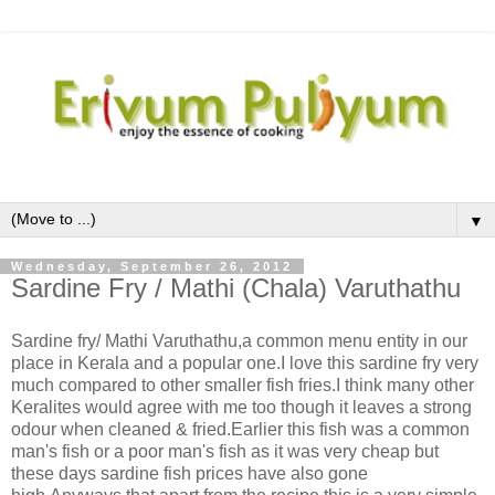
▼
Wednesday, September 26, 2012
Sardine Fry / Mathi (Chala) Varuthathu
Sardine fry/ Mathi Varuthathu,a common menu entity in our
place in Kerala and a popular one.I love this sardine fry very
much compared to other smaller fish fries.I think many other
Keralites would agree with me too though it leaves a strong
odour when cleaned & fried.Earlier this fish was a common
man's fish or a poor man's fish as it was very cheap but
these days sardine fish prices have also gone