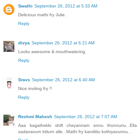
Swathi
September 26, 2012 at 5:33 AM
Delicious mathi fry Julie.
Reply
divya
September 26, 2012 at 6:21 AM
Looks awesome & mouthwatering.
Reply
Sravs
September 26, 2012 at 6:40 AM
Nice inviting fry !!
Reply
Reshmi Mahesh
September 26, 2012 at 7:07 AM
Aaa bagathekki shift cheyannam ennu thonnunu...Ella
sadanavum kittum alle...Mathi fry kandittu kothiyavunnu...