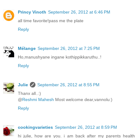
Princy Vinoth
September 26, 2012 at 6:46 PM
all time favorite!pass me the plate
Reply
Mélange
September 26, 2012 at 7:25 PM
Ho,manushyane ingane kothippikkaruthu..!
Reply
Julie
September 26, 2012 at 8:55 PM
Thanx all..:)
@
Reshmi Mahesh
Most welcome dear,vannolu:)
Reply
cookingvarieties
September 26, 2012 at 8:59 PM
hi julie, how are you. i am back after my parents health