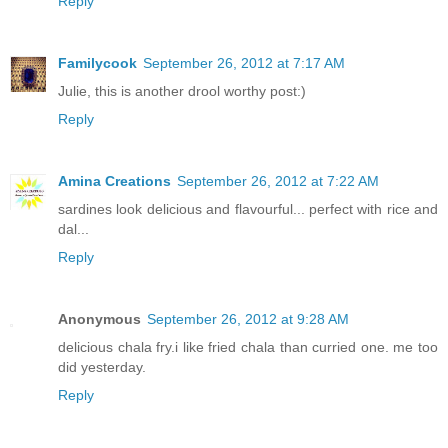
Reply
Familycook
September 26, 2012 at 7:17 AM
Julie, this is another drool worthy post:)
Reply
Amina Creations
September 26, 2012 at 7:22 AM
sardines look delicious and flavourful... perfect with rice and
dal...
Reply
Anonymous
September 26, 2012 at 9:28 AM
delicious chala fry.i like fried chala than curried one. me too
did yesterday.
Reply