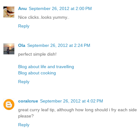
Anu
September 26, 2012 at 2:00 PM
Nice clicks..looks yummy..
Reply
Ola
September 26, 2012 at 2:24 PM
perfect simple dish!
Blog about life and travelling
Blog about cooking
Reply
coralcrue
September 26, 2012 at 4:02 PM
great curry leaf tip, although how long should i fry each side
please?
Reply