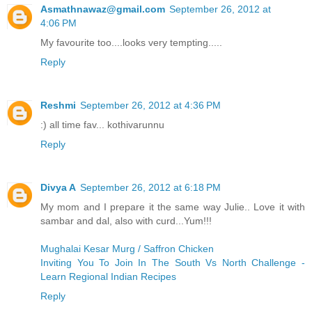
Asmathnawaz@gmail.com
September 26, 2012 at
4:06 PM
My favourite too....looks very tempting.....
Reply
Reshmi
September 26, 2012 at 4:36 PM
:) all time fav... kothivarunnu
Reply
Divya A
September 26, 2012 at 6:18 PM
My mom and I prepare it the same way Julie.. Love it with
sambar and dal, also with curd...Yum!!!
Mughalai Kesar Murg / Saffron Chicken
Inviting You To Join In The South Vs North Challenge -
Learn Regional Indian Recipes
Reply