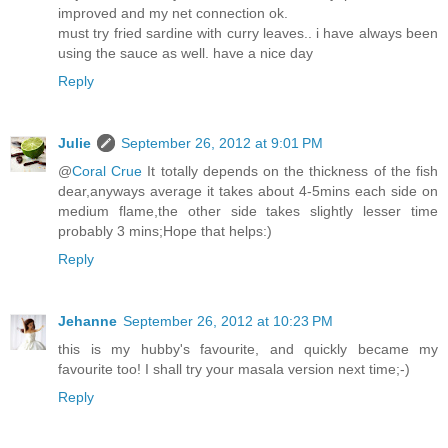
improved and my net connection ok.
must try fried sardine with curry leaves.. i have always been
using the sauce as well. have a nice day
Reply
Julie
September 26, 2012 at 9:01 PM
@
Coral Crue
It totally depends on the thickness of the fish
dear,anyways average it takes about 4-5mins each side on
medium flame,the other side takes slightly lesser time
probably 3 mins;Hope that helps:)
Reply
Jehanne
September 26, 2012 at 10:23 PM
this is my hubby's favourite, and quickly became my
favourite too! I shall try your masala version next time;-)
Reply