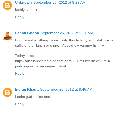
Unknown
September 26, 2012 at 9:29 AM
kothiyavunnu......
Reply
Sanoli Ghosh
September 26, 2012 at 9:31 AM
Don't want anything more, only this fish fry with dal rice is
sufficient for lunch or dinner. Absolutely yummy fish fry...
Today's recipe:
http://sanolisrecipies.blogspot.com/2012/09/vermicelli-milk-
pudding-semaiyer-payesh.html
Reply
Indian Khana
September 26, 2012 at 9:45 AM
Looks gud ...nice one
Reply