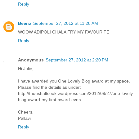
Reply
Beena
September 27, 2012 at 11:28 AM
WOOW ADIPOLI CHALA FRY MY FAVOURITE
Reply
Anonymous
September 27, 2012 at 2:20 PM
Hi Julie,
I have awarded you One Lovely Blog award at my space.
Please find the details as under:
http://thoushaltcook.wordpress.com/2012/09/27/one-lovely-
blog-award-my-first-award-ever/
Cheers,
Pallavi
Reply