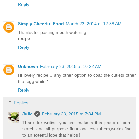
Reply
Simply Cheerful Food
March 22, 2014 at 12:38 AM
Thanks for posting mouth watering
recipe
Reply
Unknown
February 23, 2015 at 10:22 AM
Hi lovely recipe... any other option to coat the cutlets other
that egg white?
Reply
Replies
Julie
February 23, 2015 at 7:34 PM
Thanx for writing..you can make a thin paste of corn
starch and all purpose flour and coat them,works fine
to an extent.Hope that helps !