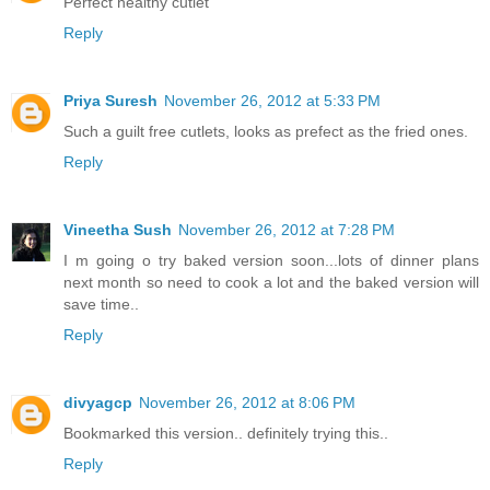
Perfect healthy cutlet
Reply
Priya Suresh
November 26, 2012 at 5:33 PM
Such a guilt free cutlets, looks as prefect as the fried ones.
Reply
Vineetha Sush
November 26, 2012 at 7:28 PM
I m going o try baked version soon...lots of dinner plans
next month so need to cook a lot and the baked version will
save time..
Reply
divyagcp
November 26, 2012 at 8:06 PM
Bookmarked this version.. definitely trying this..
Reply