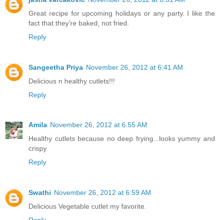
Great recipe for upcoming holidays or any party. I like the
fact that they're baked, not fried.
Reply
Sangeetha Priya
November 26, 2012 at 6:41 AM
Delicious n healthy cutlets!!!
Reply
Amila
November 26, 2012 at 6:55 AM
Healthy cutlets because no deep frying...looks yummy and
crispy
Reply
Swathi
November 26, 2012 at 6:59 AM
Delicious Vegetable cutlet my favorite.