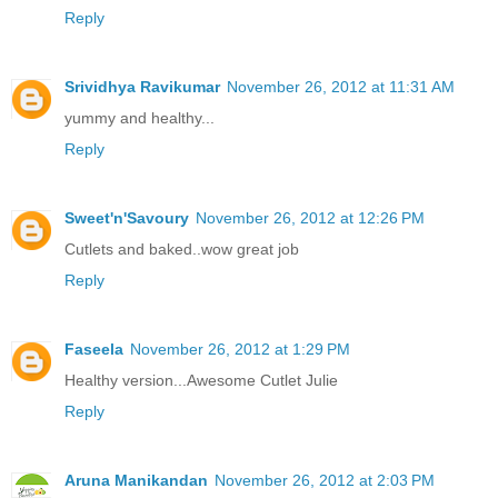
Reply
Srividhya Ravikumar
November 26, 2012 at 11:31 AM
yummy and healthy...
Reply
Sweet'n'Savoury
November 26, 2012 at 12:26 PM
Cutlets and baked..wow great job
Reply
Faseela
November 26, 2012 at 1:29 PM
Healthy version...Awesome Cutlet Julie
Reply
Aruna Manikandan
November 26, 2012 at 2:03 PM