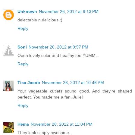
Unknown
November 26, 2012 at 9:13 PM
delectable n delicious :)
Reply
Soni
November 26, 2012 at 9:57 PM
Oooh lovely color and healthy too!YUMM...
Reply
Tisa Jacob
November 26, 2012 at 10:46 PM
Your vegetable cutlets sound good. And they're shaped
perfect. You made me a fan, Julie!
Reply
Hema
November 26, 2012 at 11:04 PM
They look simply awesome..