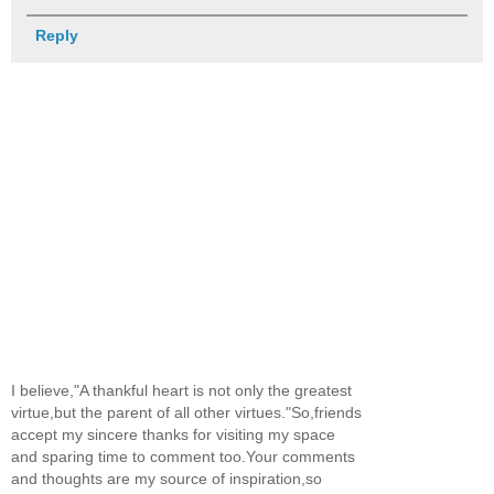
Reply
I believe,"A thankful heart is not only the greatest
virtue,but the parent of all other virtues."So,friends
accept my sincere thanks for visiting my space
and sparing time to comment too.Your comments
and thoughts are my source of inspiration,so