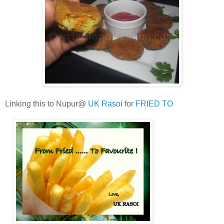
Linking this to Nupur@
UK Rasoi
for
FRIED TO