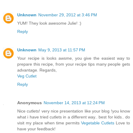
Unknown
November 29, 2012 at 3:46 PM
YUM! They look awesome Julie! :)
Reply
Unknown
May 9, 2013 at 11:57 PM
Your recipe is looks awsme, you give the easiest way to
prepare this recipe, from your recipe tips many people gets
advantage. Regards,
Veg Cutlet
Reply
Anonymous
November 14, 2013 at 12:24 PM
Nice cutlets! very nice presentation like your blog !you know
what i have tried cutlets in a different way.. best for kids.. do
visit my place when time permits
Vegetable Cutlets
Love to
have your feedback!