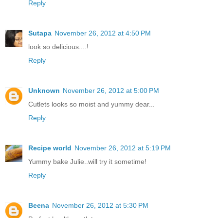
Reply
Sutapa
November 26, 2012 at 4:50 PM
look so delicious....!
Reply
Unknown
November 26, 2012 at 5:00 PM
Cutlets looks so moist and yummy dear...
Reply
Recipe world
November 26, 2012 at 5:19 PM
Yummy bake Julie..will try it sometime!
Reply
Beena
November 26, 2012 at 5:30 PM