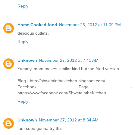
Reply
Home Cooked food
November 26, 2012 at 11:09 PM
delicious cutlets.
Reply
Unknown
November 27, 2012 at 7:41 AM
Yummy, mom makes similar kind but the fried version
Blog - http://shwetainthekitchen.blogspot.com/
Facebook Page -
https://www.facebook.com/ShwetaintheKitchen
Reply
Unknown
November 27, 2012 at 8:34 AM
Iam sooo gonna try this!