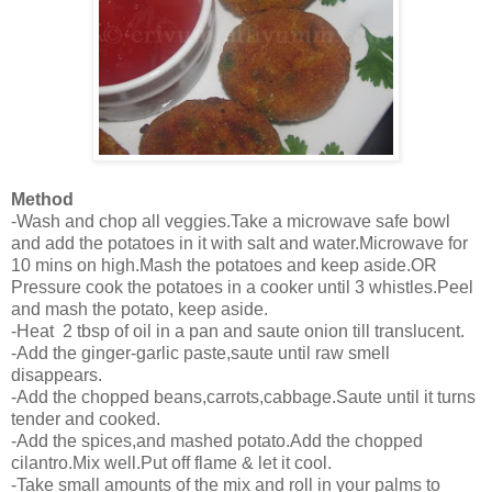
Method
-Wash and chop all veggies.Take a microwave safe bowl
and add the potatoes in it with salt and water.Microwave for
10 mins on high.Mash the potatoes and keep aside.OR
Pressure cook the potatoes in a cooker until 3 whistles.Peel
and mash the potato, keep aside.
-Heat 2 tbsp of oil in a pan and saute onion till translucent.
-Add the ginger-garlic paste,saute until raw smell
disappears.
-Add the chopped beans,carrots,cabbage.Saute until it turns
tender and cooked.
-Add the spices,and mashed potato.Add the chopped
cilantro.Mix well.Put off flame & let it cool.
-Take small amounts of the mix and roll in your palms to