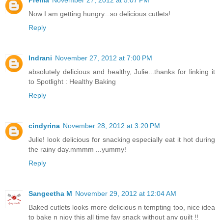
Now I am getting hungry...so delicious cutlets!
Reply
Indrani
November 27, 2012 at 7:00 PM
absolutely delicious and healthy, Julie...thanks for linking it
to Spotlight : Healthy Baking
Reply
cindyrina
November 28, 2012 at 3:20 PM
Julie! look delicious for snacking especially eat it hot during
the rainy day.mmmm ...yummy!
Reply
Sangeetha M
November 29, 2012 at 12:04 AM
Baked cutlets looks more delicious n tempting too, nice idea
to bake n njoy this all time fav snack without any guilt !!