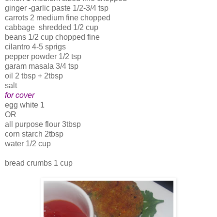
ginger -garlic paste 1/2-3/4 tsp
carrots 2 medium fine chopped
cabbage shredded 1/2 cup
beans 1/2 cup chopped fine
cilantro 4-5 sprigs
pepper powder 1/2 tsp
garam masala 3/4 tsp
oil 2 tbsp + 2tbsp
salt
for cover
egg white 1
OR
all purpose flour 3tbsp
corn starch 2tbsp
water 1/2 cup
bread crumbs 1 cup