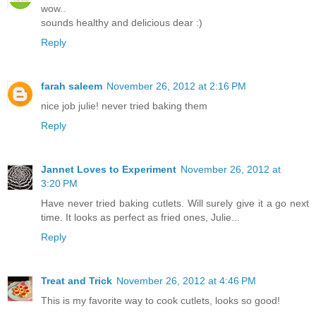
wow..
sounds healthy and delicious dear :)
Reply
farah saleem
November 26, 2012 at 2:16 PM
nice job julie! never tried baking them
Reply
Jannet Loves to Experiment
November 26, 2012 at
3:20 PM
Have never tried baking cutlets. Will surely give it a go next
time. It looks as perfect as fried ones, Julie...
Reply
Treat and Trick
November 26, 2012 at 4:46 PM
This is my favorite way to cook cutlets, looks so good!