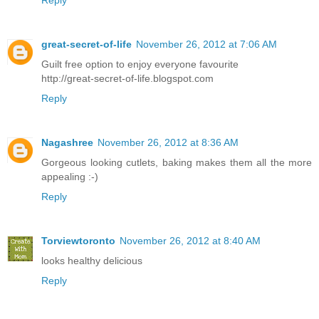
Reply
great-secret-of-life
November 26, 2012 at 7:06 AM
Guilt free option to enjoy everyone favourite
http://great-secret-of-life.blogspot.com
Reply
Nagashree
November 26, 2012 at 8:36 AM
Gorgeous looking cutlets, baking makes them all the more
appealing :-)
Reply
Torviewtoronto
November 26, 2012 at 8:40 AM
looks healthy delicious
Reply