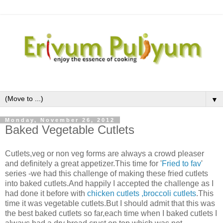
▼
Monday, November 26, 2012
Baked Vegetable Cutlets
Cutlets,veg or non veg forms are always a crowd pleaser
and definitely a great appetizer.This time for '
Fried to fav
'
series -we had this challenge of making these fried cutlets
into baked cutlets.And happily I accepted the challenge as I
had done it before with
chicken cutlets
,broccoli cutlets
.This
time it was vegetable cutlets.But I should admit that this was
the best baked cutlets so far,each time when I baked cutlets I