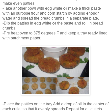
make even patties.
-Take another bowl with egg white
or
make a thick paste
with all purpose flour and corn starch by adding enough
water and spread the bread crumbs in a separate plate.
-Dip the patties in egg white
or
the paste and roll in bread
crumbs.
-Pre heat oven to 375 degrees F and keep a tray ready lined
with parchment paper.
-Place the patties on the tray.Add a drop of oil in the center of
each cutlet so that it evenly spreads.Repeat for all cutlets.