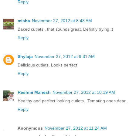
Reply
misha
November 27, 2012 at 8:48 AM
Baked cutlets , that sounds great, Defintly trying :)
Reply
Shylaja
November 27, 2012 at 9:31 AM
Delicious cutlets. Looks perfect
Reply
Reshmi Mahesh
November 27, 2012 at 10:19 AM
Healthy and perfect looking cutlets...Tempting ones dear..
Reply
Anonymous
November 27, 2012 at 11:24 AM