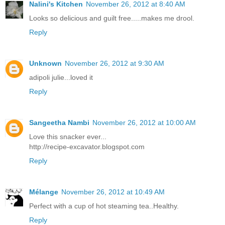
Nalini's Kitchen
November 26, 2012 at 8:40 AM
Looks so delicious and guilt free.....makes me drool.
Reply
Unknown
November 26, 2012 at 9:30 AM
adipoli julie...loved it
Reply
Sangeetha Nambi
November 26, 2012 at 10:00 AM
Love this snacker ever...
http://recipe-excavator.blogspot.com
Reply
Mélange
November 26, 2012 at 10:49 AM
Perfect with a cup of hot steaming tea..Healthy.
Reply