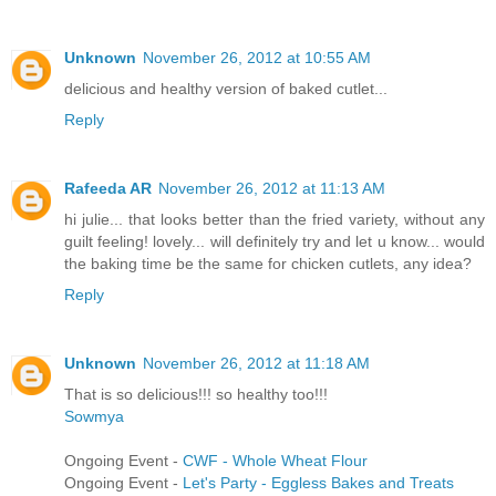
Unknown
November 26, 2012 at 10:55 AM
delicious and healthy version of baked cutlet...
Reply
Rafeeda AR
November 26, 2012 at 11:13 AM
hi julie... that looks better than the fried variety, without any
guilt feeling! lovely... will definitely try and let u know... would
the baking time be the same for chicken cutlets, any idea?
Reply
Unknown
November 26, 2012 at 11:18 AM
That is so delicious!!! so healthy too!!!
Sowmya
Ongoing Event -
CWF - Whole Wheat Flour
Ongoing Event -
Let's Party - Eggless Bakes and Treats