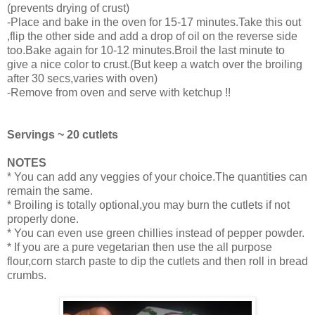
(prevents drying of crust)
-Place and bake in the oven for 15-17 minutes.Take this out
,flip the other side and add a drop of oil on the reverse side
too.Bake again for 10-12 minutes.Broil the last minute to
give a nice color to crust.(But keep a watch over the broiling
after 30 secs,varies with oven)
-Remove from oven and serve with ketchup !!
Servings ~ 20 cutlets
NOTES
* You can add any veggies of your choice.The quantities can
remain the same.
* Broiling is totally optional,you may burn the cutlets if not
properly done.
* You can even use green chillies instead of pepper powder.
* If you are a pure vegetarian then use the all purpose
flour,corn starch paste to dip the cutlets and then roll in bread
crumbs.