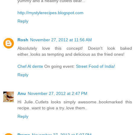
yummy and a healthy cutlets dear...
http://mystylerecipes.blogspot.com
Reply
Rosh
November 27, 2012 at 11:56 AM
Absolutely love this concept! Doesn't look baked
either..looks as tempting and delicious as the fried ones!
Chef Al dente
On going event:
Street Food of India!
Reply
Anu
November 27, 2012 at 2:47 PM
Hi Julie..Cutlets looks simply awesome..bookmarked this
recipe..want to give a try..love them..
Reply
Prema
November 27, 2012 at 5:07 PM