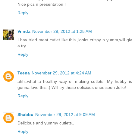
Nice pics n presentation !
Reply
Vrinda
November 29, 2012 at 1:25 AM
I hav tried meat cutlet like this ,looks crispy n yumm,will giv
a try..
Reply
Teena
November 29, 2012 at 4:24 AM
ahh..what a healthy way of making cutlets! My hubby is
gonna love this :) Will try these delicious ones soon Julie!
Reply
Shabbu
November 29, 2012 at 9:09 AM
Delicious and yummy cutlets..
Reply