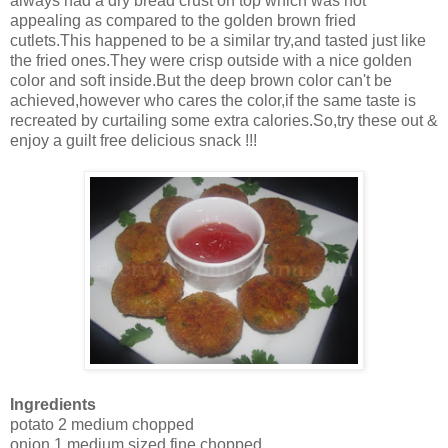
always had a dry bread crust on top which was not
appealing as compared to the golden brown fried
cutlets.This happened to be a similar try,and tasted just like
the fried ones.They were crisp outside with a nice golden
color and soft inside.But the deep brown color can't be
achieved,however who cares the color,if the same taste is
recreated by curtailing some extra calories.So,try these out &
enjoy a guilt free delicious snack !!!
Ingredients
potato 2 medium chopped
onion 1 medium sized fine chopped