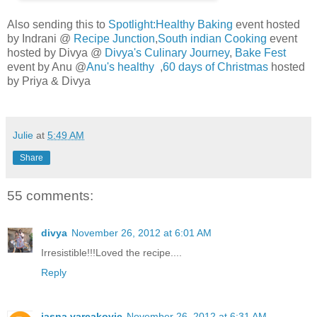
Also sending this to
Spotlight:Healthy Baking
event hosted
by Indrani @
Recipe Junction
,
South indian Cooking
event
hosted by Divya @
Divya's Culinary Journey
,
Bake Fest
event by Anu @
Anu's healthy
,
60 days of Christmas
hosted
by Priya & Divya
Julie
at
5:49 AM
Share
55 comments:
divya
November 26, 2012 at 6:01 AM
Irresistible!!!Loved the recipe....
Reply
jasna varcakovic
November 26, 2012 at 6:31 AM