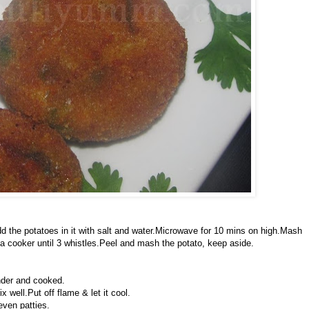
 the potatoes in it with salt and water.Microwave for 10 mins on high.Mash
 cooker until 3 whistles.Peel and mash the potato, keep aside.
nder and cooked.
well.Put off flame & let it cool.
even patties.