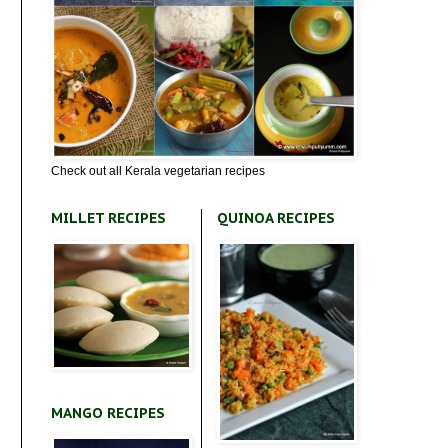
Check out all Kerala vegetarian recipes
MILLET RECIPES
QUINOA RECIPES
MANGO RECIPES