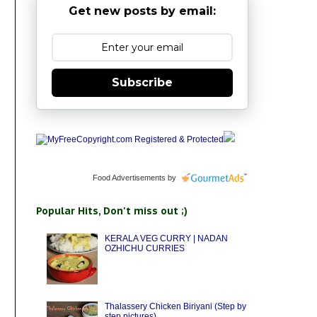
Get new posts by email:
Subscribe
Food Advertisements
by
Popular Hits, Don't miss out ;)
KERALA VEG CURRY | NADAN
OZHICHU CURRIES
Thalassery Chicken Biriyani (Step by
step pictures)