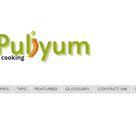
IPES
TIPS
FEATURED
GLOSSARY
CONTACT ME