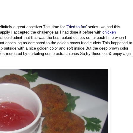
nitely a great appetizer.This time for '
Fried to fav
' series -we had this
appily I accepted the challenge as I had done it before with
chicken
I should admit that this was the best baked cutlets so far,each time when I
not appealing as compared to the golden brown fried cutlets.This happened to
isp outside with a nice golden color and soft inside.But the deep brown color
is recreated by curtailing some extra calories.So,try these out & enjoy a guil