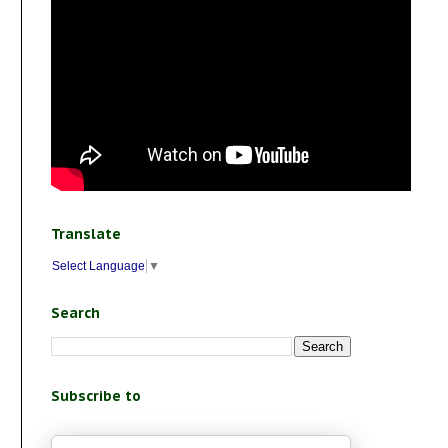
Translate
Select Language
▼
Search
Subscribe to