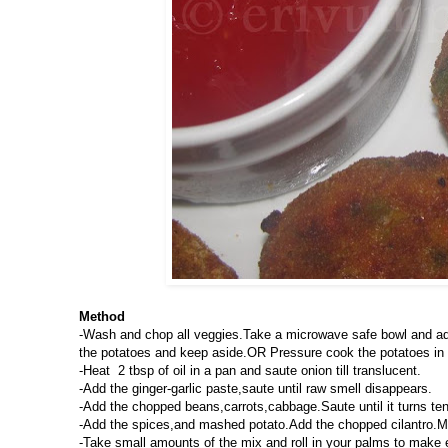
Method
-Wash and chop all veggies.Take a microwave safe bowl and add
the potatoes and keep aside.OR Pressure cook the potatoes in a
-Heat 2 tbsp of oil in a pan and saute onion till translucent.
-Add the ginger-garlic paste,saute until raw smell disappears.
-Add the chopped beans,carrots,cabbage.Saute until it turns te
-Add the spices,and mashed potato.Add the chopped cilantro.Mix 
-Take small amounts of the mix and roll in your palms to make 