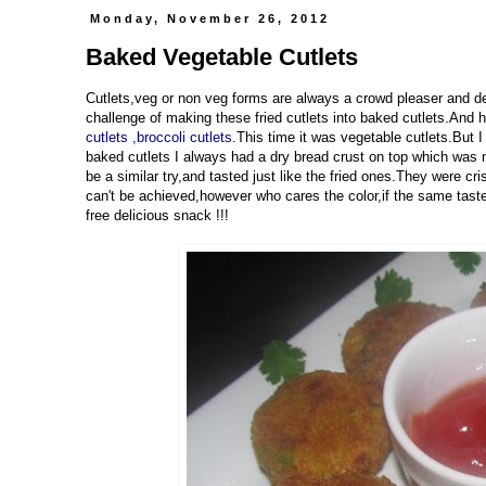
Monday, November 26, 2012
Baked Vegetable Cutlets
Cutlets,veg or non veg forms are always a crowd pleaser and defi
challenge of making these fried cutlets into baked cutlets.And h
cutlets
,broccoli cutlets
.This time it was vegetable cutlets.But 
baked cutlets I always had a dry bread crust on top which was 
be a similar try,and tasted just like the fried ones.They were cr
can't be achieved,however who cares the color,if the same taste 
free delicious snack !!!