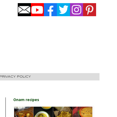
PRIVACY POLICY
Onam recipes