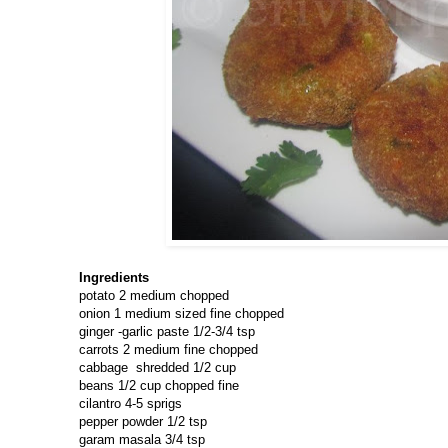
Ingredients
potato 2 medium chopped
onion 1 medium sized fine chopped
ginger -garlic paste 1/2-3/4 tsp
carrots 2 medium fine chopped
cabbage shredded 1/2 cup
beans 1/2 cup chopped fine
cilantro 4-5 sprigs
pepper powder 1/2 tsp
garam masala 3/4 tsp