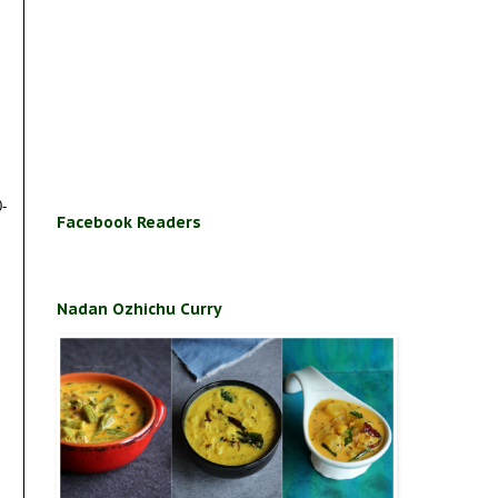
0-
Facebook Readers
Nadan Ozhichu Curry