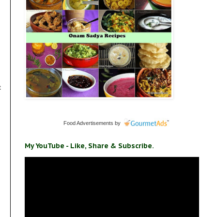
t
Food Advertisements
by
My YouTube - Like, Share & Subscribe.