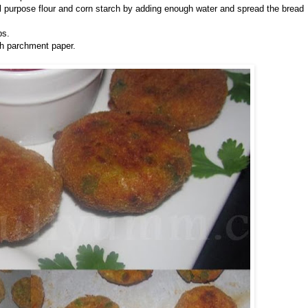
ll purpose flour and corn starch by adding enough water and spread the bread
bs.
th parchment paper.