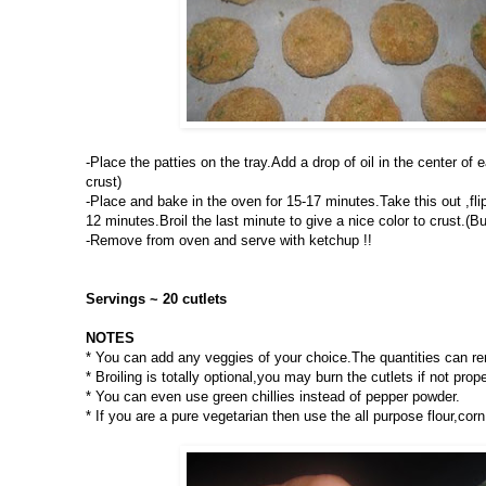
-Place the patties on the tray.Add a drop of oil in the center of 
crust)
-Place and bake in the oven for 15-17 minutes.Take this out ,flip
12 minutes.Broil the last minute to give a nice color to crust.(B
-Remove from oven and serve with ketchup !!
Servings ~ 20 cutlets
NOTES
* You can add any veggies of your choice.The quantities can r
* Broiling is totally optional,you may burn the cutlets if not prop
* You can even use green chillies instead of pepper powder.
* If you are a pure vegetarian then use the all purpose flour,corn