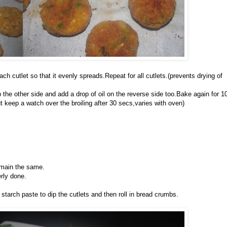
each cutlet so that it evenly spreads.Repeat for all cutlets.(prevents drying of
 the other side and add a drop of oil on the reverse side too.Bake again for 1
ut keep a watch over the broiling after 30 secs,varies with oven)
emain the same.
erly done.
 starch paste to dip the cutlets and then roll in bread crumbs.