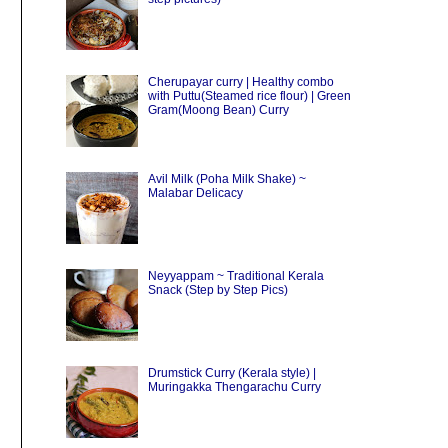
Cherupayar curry | Healthy combo
with Puttu(Steamed rice flour) | Green
Gram(Moong Bean) Curry
Avil Milk (Poha Milk Shake) ~
Malabar Delicacy
Neyyappam ~ Traditional Kerala
Snack (Step by Step Pics)
Drumstick Curry (Kerala style) |
Muringakka Thengarachu Curry