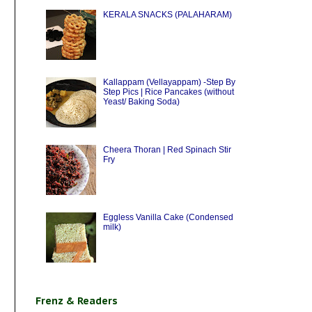
KERALA SNACKS (PALAHARAM)
Kallappam (Vellayappam) -Step By
Step Pics | Rice Pancakes (without
Yeast/ Baking Soda)
Cheera Thoran | Red Spinach Stir
Fry
Eggless Vanilla Cake (Condensed
milk)
Frenz & Readers