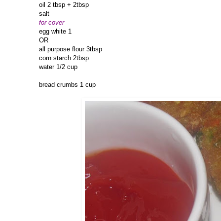
oil 2 tbsp + 2tbsp
salt
for cover
egg white 1
OR
all purpose flour 3tbsp
corn starch 2tbsp
water 1/2 cup
bread crumbs 1 cup