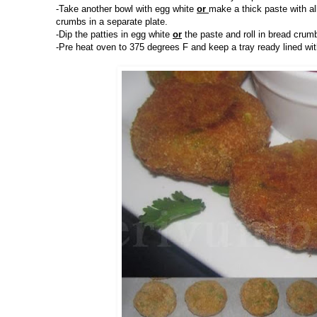
-Take another bowl with egg white
or
make a thick paste with a
crumbs in a separate plate.
-Dip the patties in egg white
or
the paste and roll in bread crum
-Pre heat oven to 375 degrees F and keep a tray ready lined wi