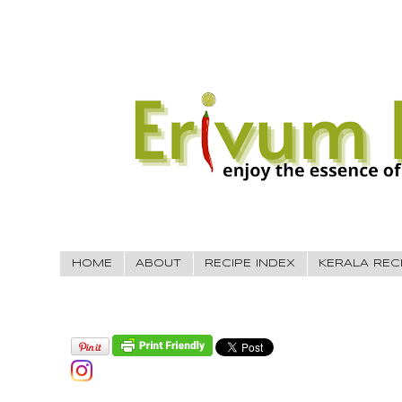
HOME
ABOUT
RECIPE INDEX
KERALA REC